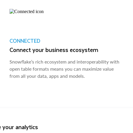
CONNECTED
Connect your business ecosystem
Snowflake’s rich ecosystem and interoperability with
open table formats means you can maximize value
from all your data, apps and models.
 your analytics