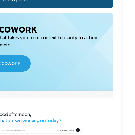
 COWORK
at takes you from context to clarity to action,
imeter.
E COWORK