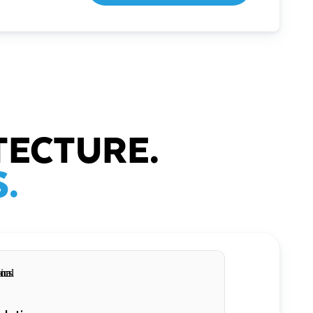
TECTURE.
.