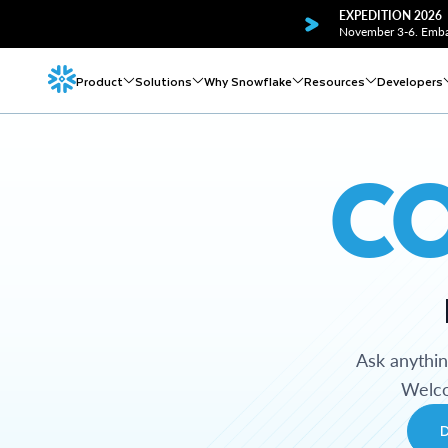
EXPEDITION 2026
November 3-6. Embar
Product
Solutions
Why Snowflake
Resources
Developers
C
Ask anythi
Welco