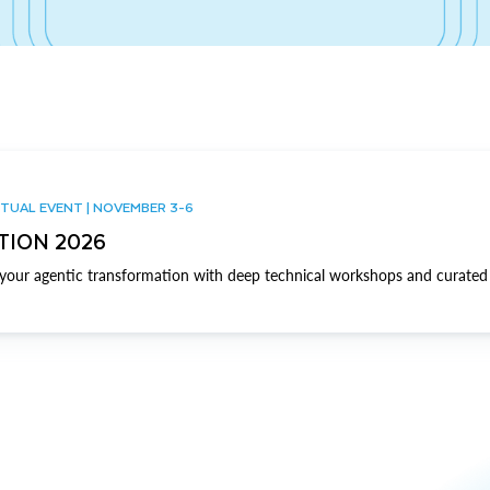
TUAL EVENT | NOVEMBER 3-6
TION 2026
our agentic transformation with deep technical workshops and curated 