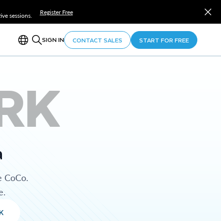
Register Free
ve sessions.
SIGN IN
CONTACT SALES
START FOR FREE
RK
a
e CoCo.
e.
K