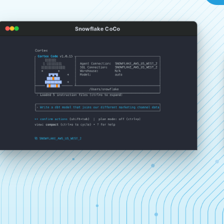
Snowflake CoCo