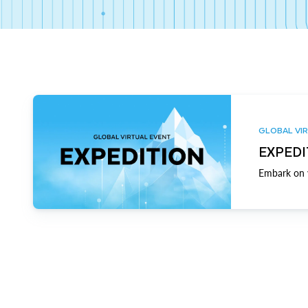
GLOBAL VIR
EXPEDI
Embark on y