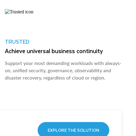
TRUSTED
Achieve universal business continuity
Support your most demanding workloads with always-
on, unified security, governance, observability and
disaster recovery, regardless of cloud or region.
EXPLORE THE SOLUTION