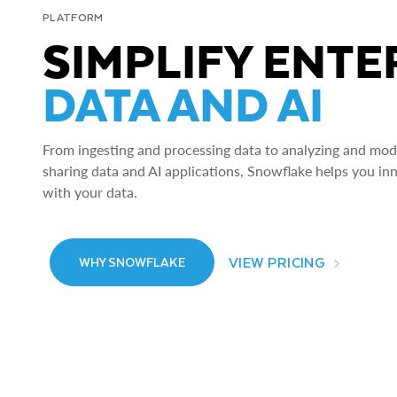
PLATFORM
SIMPLIFY ENTE
DATA AND AI
From ingesting and processing data to analyzing and model
sharing data and AI applications, Snowflake helps you in
with your data.
VIEW PRICING
WHY SNOWFLAKE