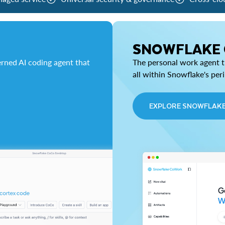
SNOWFLAKE
rned AI coding agent that
The personal work agent th
all within Snowflake's per
EXPLORE SNOWFLAK