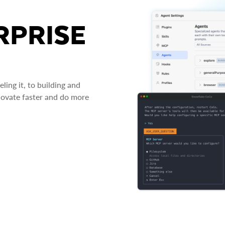
RPRISE
ing it, to building and
novate faster and do more