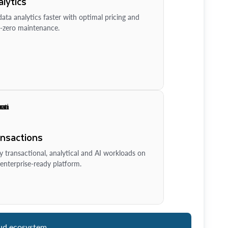
lytics
ata analytics faster with optimal pricing and
-zero maintenance.
ansactions
y transactional, analytical and AI workloads on
enterprise-ready platform.
ud ecosystem