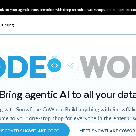
k on your agentic transformation with deep technical workshops and curated executi
Pricing
ODE
WO
Bring agentic AI to all your dat
ng with Snowflake CoWork. Build anything with Snowflak
me to your one-stop shop for everyone in the enterpris
DISCOVER SNOWFLAKE COCO
MEET SNOWFLAKE COWOR