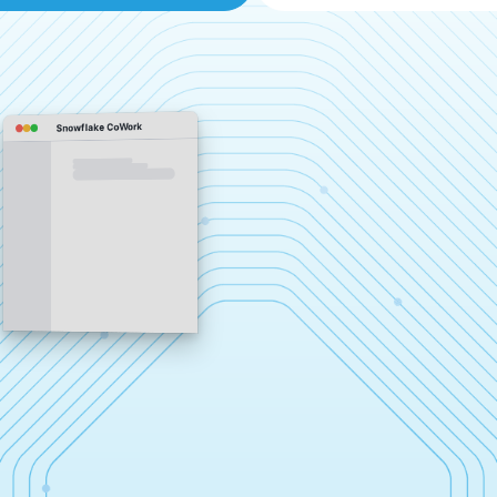
Snowflake CoWork