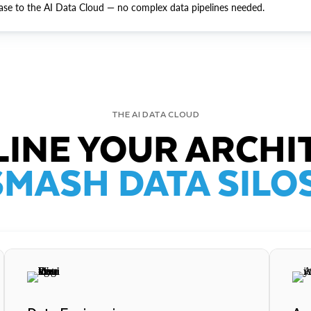
ase to the AI Data Cloud — no complex data pipelines needed.
THE AI DATA CLOUD
INE YOUR ARCHI
SMASH DATA SILOS