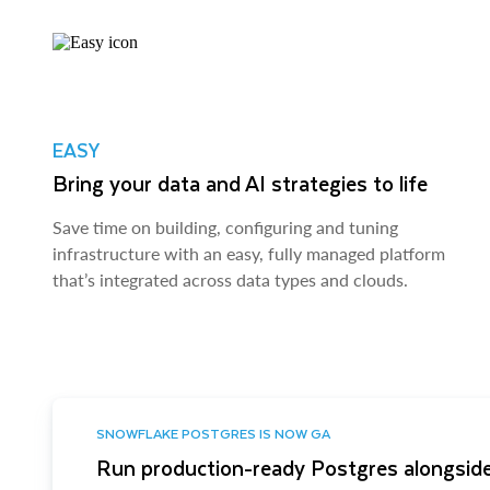
EASY
Bring your data and AI strategies to life
Save time on building, configuring and tuning
infrastructure with an easy, fully managed platform
that’s integrated across data types and clouds.
SNOWFLAKE POSTGRES IS NOW GA
Run production-ready Postgres alongside