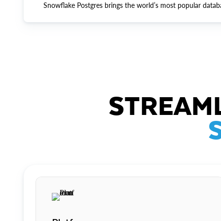
Snowflake Postgres brings the world’s most popular datab
STREAML