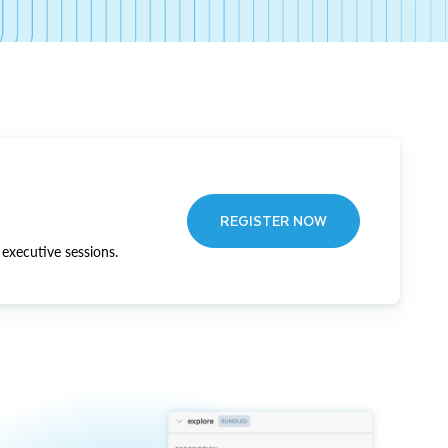
REGISTER NOW
executive sessions.