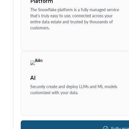
Platform
The Snowflake platform is a fully managed service
that’s truly easy to use, connected across your
entire data estate and trusted by thousands of
customers.
AI
Securely create and deploy LLMs and ML models
customized with your data.
Fully ma