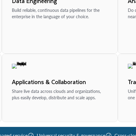
Data Engineering
Ana
Build reliable, continuous data pipelines for the
Do d
enterprise in the language of your choice.
near
Applications & Collaboration
Tr
Share live data across clouds and organizations,
Unif
plus easily develop, distribute and scale apps.
one 
naged service
Universal security & governance
Cross-clo