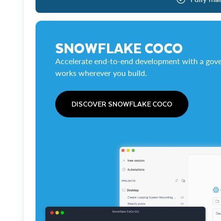
SNOWFLAKE COCO
Accelerate end-to-end development with a gove
works wherever you build.
DISCOVER SNOWFLAKE COCO