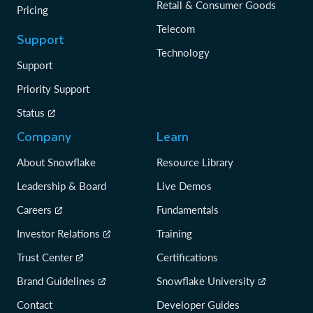
Retail & Consumer Goods
Pricing
Telecom
Support
Technology
Support
Priority Support
Status
Company
Learn
About Snowflake
Resource Library
Leadership & Board
Live Demos
Careers
Fundamentals
Investor Relations
Training
Trust Center
Certifications
Brand Guidelines
Snowflake University
Contact
Developer Guides