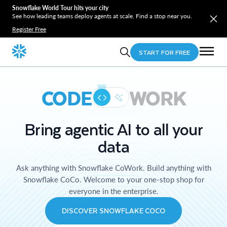
Snowflake World Tour hits your city
See how leading teams deploy agents at scale. Find a stop near you.
Register Free
START FOR FREE
CODE
WORK
Bring agentic AI to all your
data
Ask anything with Snowflake CoWork. Build anything with
Snowflake CoCo. Welcome to your one-stop shop for
everyone in the enterprise.
DISCOVER SNOWFLAKE COCO