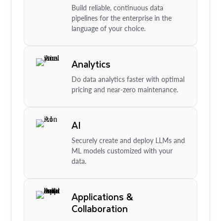
Build reliable, continuous data
pipelines for the enterprise in the
language of your choice.
Analytics
Do data analytics faster with optimal
pricing and near-zero maintenance.
AI
Securely create and deploy LLMs and
ML models customized with your
data.
Applications &
Collaboration