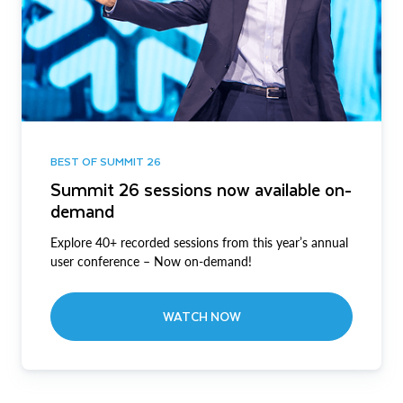
BEST OF SUMMIT 26
Summit 26 sessions now available on-
demand
Explore 40+ recorded sessions from this year’s annual
user conference – Now on-demand!
WATCH NOW