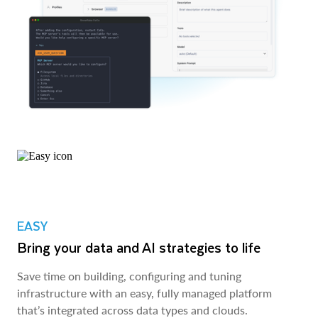
EASY
Bring your data and AI strategies to life
Save time on building, configuring and tuning
infrastructure with an easy, fully managed platform
that’s integrated across data types and clouds.