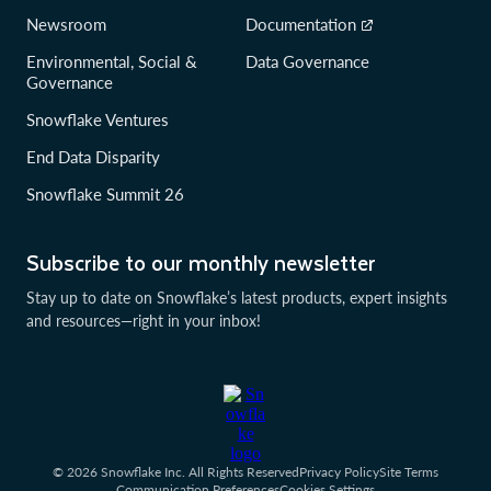
Newsroom
Documentation
Environmental, Social &
Data Governance
Governance
Snowflake Ventures
End Data Disparity
Snowflake Summit 26
Subscribe to our monthly newsletter
Stay up to date on Snowflake’s latest products, expert insights
and resources—right in your inbox!
© 2026 Snowflake Inc. All Rights Reserved
Privacy Policy
Site Terms
Communication Preferences
Cookies Settings