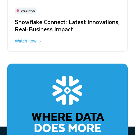
November 3-6
Virtual
WEBINAR
WEBINAR
Snowflake Connect: Latest Innovations,
The Agentic Enterprise: From Strategy
Real-Business Impact
to ROI
Watch now
Watch now
WHERE DATA
DOES MORE