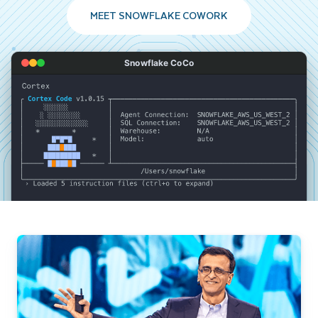
MEET SNOWFLAKE COWORK
Snowflake CoCo