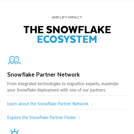
AMPLIFY IMPACT
THE SNOWFLAKE
ECOSYSTEM
Snowflake Partner Network
From integrated technologies to migration experts, maximize
your Snowflake deployment with one of our partners.
Learn about the Snowflake Partner Network
Explore the Snowflake Partner Finder