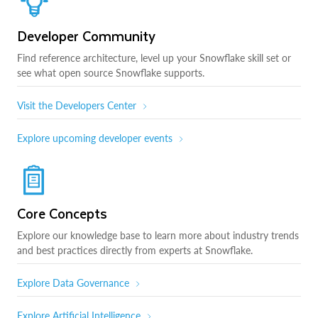
Developer Community
Find reference architecture, level up your Snowflake skill set or
see what open source Snowflake supports.
Visit the Developers Center
Explore upcoming developer events
Core Concepts
Explore our knowledge base to learn more about industry trends
and best practices directly from experts at Snowflake.
Explore Data Governance
Explore Artificial Intelligence