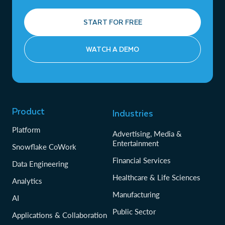
START FOR FREE
WATCH A DEMO
Product
Industries
Platform
Advertising, Media &
Entertainment
Snowflake CoWork
Financial Services
Data Engineering
Healthcare & Life Sciences
Analytics
Manufacturing
AI
Public Sector
Applications & Collaboration