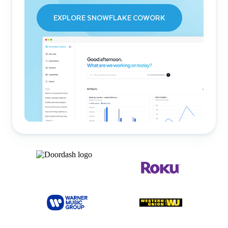
EXPLORE SNOWFLAKE COWORK