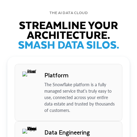
THE AI DATA CLOUD
STREAMLINE YOUR
ARCHITECTURE.
SMASH DATA SILOS.
Platform
The Snowflake platform is a fully
managed service that’s truly easy to
use, connected across your entire
data estate and trusted by thousands
of customers.
Data Engineering