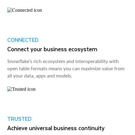
CONNECTED
Connect your business ecosystem
Snowflake’s rich ecosystem and interoperability with
open table formats means you can maximize value from
all your data, apps and models.
TRUSTED
Achieve universal business continuity