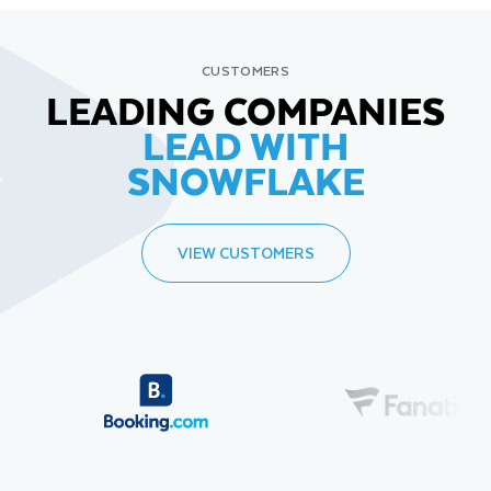
CUSTOMERS
LEADING COMPANIES
LEAD WITH
SNOWFLAKE
VIEW CUSTOMERS