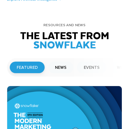
RESOURCES AND NEWS
THE LATEST FROM
SNOWFLAKE
FEATURED
NEWS
EVENTS
WEBI
PRESS RELEASE
Snowflake to Present at Upcoming
Investor Conferences
Read More