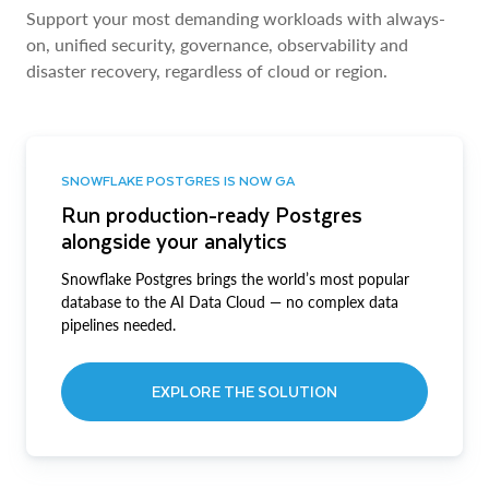
Support your most demanding workloads with always-
on, unified security, governance, observability and
disaster recovery, regardless of cloud or region.
SNOWFLAKE POSTGRES IS NOW GA
Run production-ready Postgres
alongside your analytics
Snowflake Postgres brings the world’s most popular
database to the AI Data Cloud — no complex data
pipelines needed.
EXPLORE THE SOLUTION