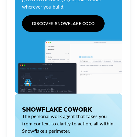
wherever you build.
DISCOVER SNOWFLAKE COCO
SNOWFLAKE COWORK
The personal work agent that takes you
from context to clarity to action, all within
Snowflake's perimeter.