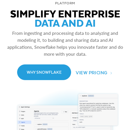
PLATFORM
SIMPLIFY ENTERPRISE
DATA AND AI
From ingesting and processing data to analyzing and
modeling it, to building and sharing data and AI
applications, Snowflake helps you innovate faster and do
more with your data.
VIEW PRICING
WHY SNOWFLAKE