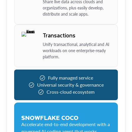
Share live data across clouds and
organizations, plus easily develop,
distribute and scale apps.
Transactions
Unify transactional, analytical and AI
workloads on one enterprise-ready
platform.
Fully managed service
Universal security & governance
Cross-cloud ecosystem
SNOWFLAKE COCO
Accelerate end-to-end development with a
governed AI coding agent that works