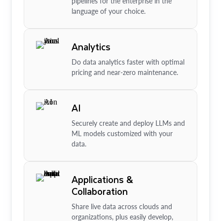
pipelines for the enterprise in the
language of your choice.
Analytics
Do data analytics faster with optimal
pricing and near-zero maintenance.
AI
Securely create and deploy LLMs and
ML models customized with your
data.
Applications &
Collaboration
Share live data across clouds and
organizations, plus easily develop,