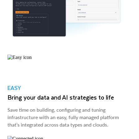
EASY
Bring your data and AI strategies to life
Save time on building, configuring and tuning
infrastructure with an easy, fully managed platform
that’s integrated across data types and clouds.