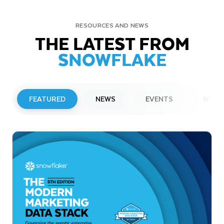
RESOURCES AND NEWS
THE LATEST FROM
SNOWFLAKE
FEATURED
NEWS
EVENTS
WEBI
PRESS RELEASE
Snowflake to Present at Upcoming
Investor Conferences
Read More