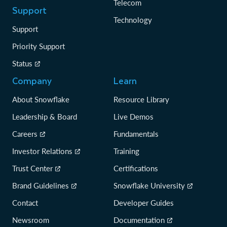
Telecom
Support
Technology
Support
Priority Support
Status
Company
Learn
About Snowflake
Resource Library
Leadership & Board
Live Demos
Careers
Fundamentals
Investor Relations
Training
Trust Center
Certifications
Brand Guidelines
Snowflake University
Contact
Developer Guides
Newsroom
Documentation