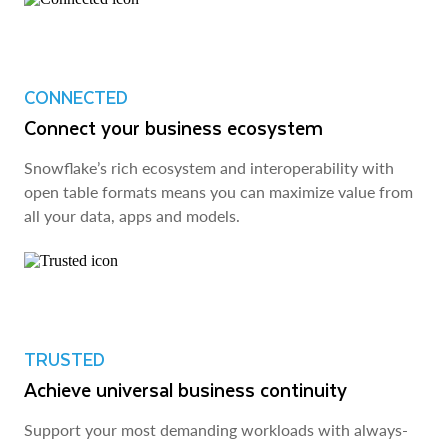
CONNECTED
Connect your business ecosystem
Snowflake’s rich ecosystem and interoperability with
open table formats means you can maximize value from
all your data, apps and models.
TRUSTED
Achieve universal business continuity
Support your most demanding workloads with always-