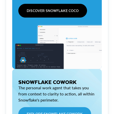
DISCOVER SNOWFLAKE COCO
SNOWFLAKE COWORK
The personal work agent that takes you
from context to clarity to action, all within
Snowflake's perimeter.
EXPLORE SNOWFLAKE COWORK