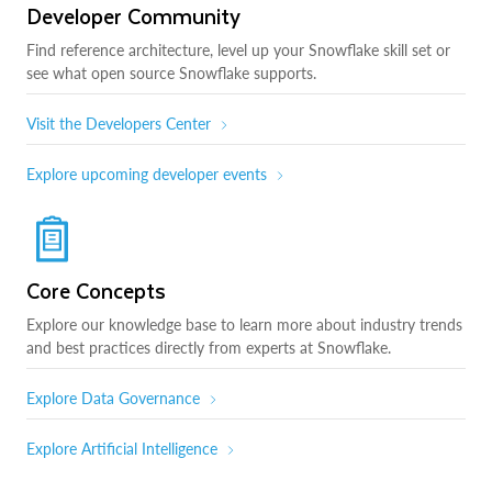
Developer Community
Find reference architecture, level up your Snowflake skill set or
see what open source Snowflake supports.
Visit the Developers Center
Explore upcoming developer events
Core Concepts
Explore our knowledge base to learn more about industry trends
and best practices directly from experts at Snowflake.
Explore Data Governance
Explore Artificial Intelligence