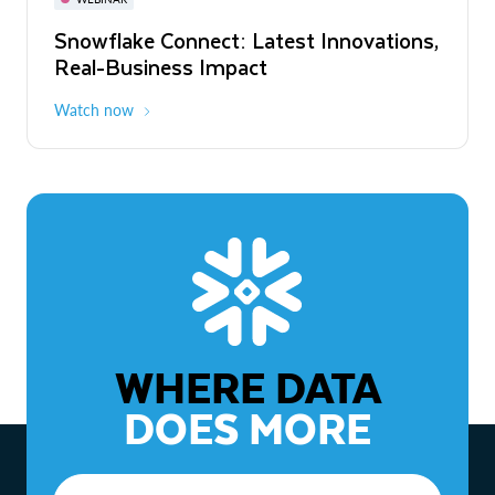
WEBINAR
Snowflake Connect: Latest Innovations,
The Agentic Enterprise: From Strategy
Real-Business Impact
to ROI
Watch now
Watch now
WHERE DATA
DOES MORE