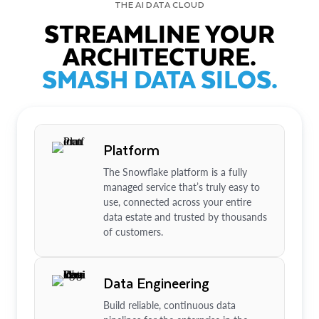
THE AI DATA CLOUD
STREAMLINE YOUR
ARCHITECTURE.
SMASH DATA SILOS.
Platform
The Snowflake platform is a fully
managed service that’s truly easy to
use, connected across your entire
data estate and trusted by thousands
of customers.
Data Engineering
Build reliable, continuous data