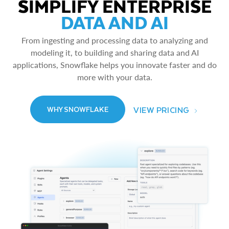
SIMPLIFY ENTERPRISE
DATA AND AI
From ingesting and processing data to analyzing and
modeling it, to building and sharing data and AI
applications, Snowflake helps you innovate faster and do
more with your data.
VIEW PRICING
WHY SNOWFLAKE