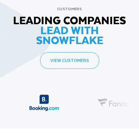
CUSTOMERS
LEADING COMPANIES
LEAD WITH
SNOWFLAKE
VIEW CUSTOMERS