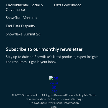
Environmental, Social &
Data Governance
Governance
Snowflake Ventures
End Data Disparity
Snowflake Summit 26
Subscribe to our monthly newsletter
Stay up to date on Snowflake’s latest products, expert insights
and resources—right in your inbox!
© 2026 Snowflake Inc. All Rights Reserved
Privacy Policy
Site Terms
Communication Preferences
Cookies Settings
Do Not Share My Personal Information
Legal