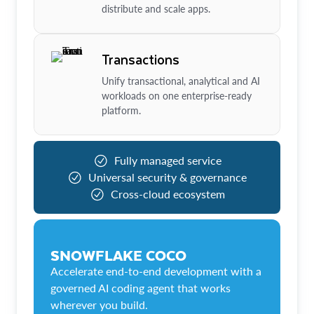
distribute and scale apps.
Transactions
Unify transactional, analytical and AI
workloads on one enterprise-ready
platform.
Fully managed service
Universal security & governance
Cross-cloud ecosystem
SNOWFLAKE COCO
Accelerate end-to-end development with a
governed AI coding agent that works
wherever you build.