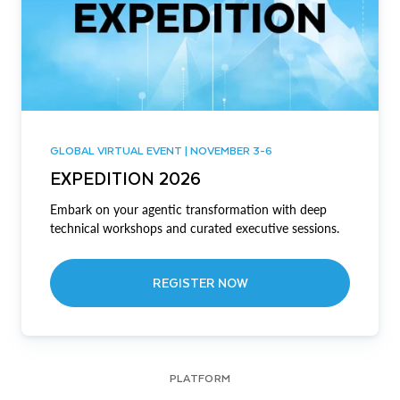
GLOBAL VIRTUAL EVENT | NOVEMBER 3-6
EXPEDITION 2026
Embark on your agentic transformation with deep
technical workshops and curated executive sessions.
REGISTER NOW
PLATFORM