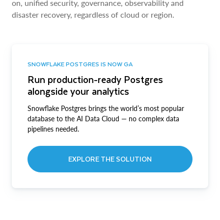
on, unified security, governance, observability and
disaster recovery, regardless of cloud or region.
SNOWFLAKE POSTGRES IS NOW GA
Run production-ready Postgres
alongside your analytics
Snowflake Postgres brings the world’s most popular
database to the AI Data Cloud — no complex data
pipelines needed.
EXPLORE THE SOLUTION