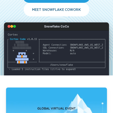
MEET SNOWFLAKE COWORK
Snowflake CoCo