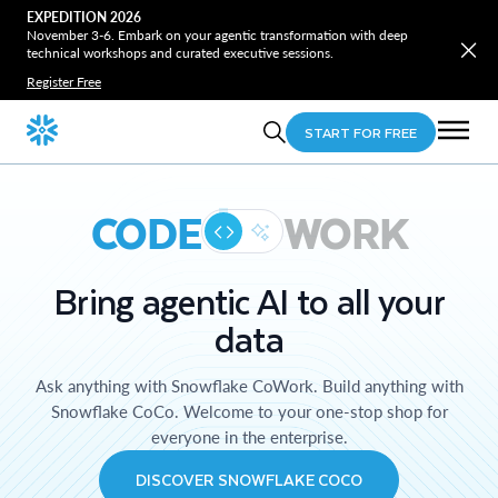
EXPEDITION 2026
November 3-6. Embark on your agentic transformation with deep
technical workshops and curated executive sessions.
Register Free
START FOR FREE
CODE
WORK
Bring agentic AI to all your
data
Ask anything with Snowflake CoWork. Build anything with
Snowflake CoCo. Welcome to your one-stop shop for
everyone in the enterprise.
DISCOVER SNOWFLAKE COCO