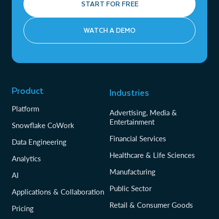
START FOR FREE
WATCH A DEMO
Product
Industries
Platform
Advertising, Media &
Entertainment
Snowflake CoWork
Financial Services
Data Engineering
Healthcare & Life Sciences
Analytics
Manufacturing
AI
Public Sector
Applications & Collaboration
Retail & Consumer Goods
Pricing