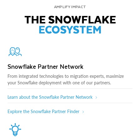
AMPLIFY IMPACT
THE SNOWFLAKE
ECOSYSTEM
Snowflake Partner Network
From integrated technologies to migration experts, maximize
your Snowflake deployment with one of our partners.
Learn about the Snowflake Partner Network
Explore the Snowflake Partner Finder