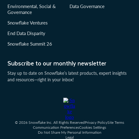
Environmental, Social &
Data Governance
Governance
Snowflake Ventures
End Data Disparity
Snowflake Summit 26
Subscribe to our monthly newsletter
Stay up to date on Snowflake’s latest products, expert insights
and resources—right in your inbox!
© 2026 Snowflake Inc. All Rights Reserved
Privacy Policy
Site Terms
Communication Preferences
Cookies Settings
Do Not Share My Personal Information
Legal