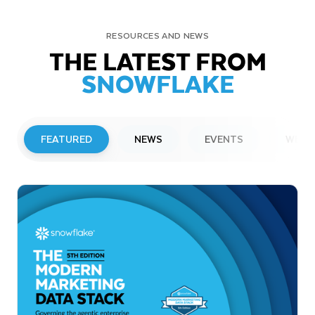
RESOURCES AND NEWS
THE LATEST FROM
SNOWFLAKE
FEATURED
NEWS
EVENTS
WEBI
PRESS RELEASE
Snowflake to Present at Upcoming
Investor Conferences
Read More