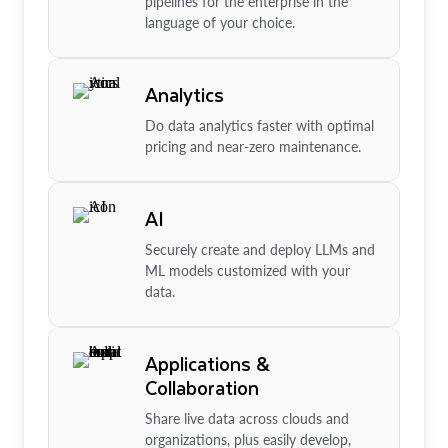
pipelines for the enterprise in the
language of your choice.
Analytics
Do data analytics faster with optimal
pricing and near-zero maintenance.
AI
Securely create and deploy LLMs and
ML models customized with your
data.
Applications &
Collaboration
Share live data across clouds and
organizations, plus easily develop,