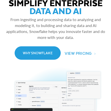
SIMPLIFY ENTERPRISE
DATA AND AI
From ingesting and processing data to analyzing and
modeling it, to building and sharing data and AI
applications, Snowflake helps you innovate faster and do
more with your data.
VIEW PRICING
WHY SNOWFLAKE