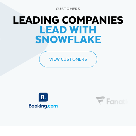
CUSTOMERS
LEADING COMPANIES
LEAD WITH
SNOWFLAKE
VIEW CUSTOMERS