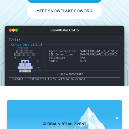
MEET SNOWFLAKE COWORK
Snowflake CoCo