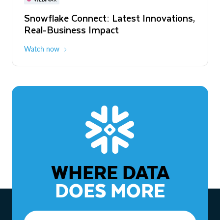
WEBINAR
Snowflake Connect: Latest Innovations,
The Agentic Enterprise: From Strategy
Real-Business Impact
to ROI
Watch now
Watch now
WHERE DATA
DOES MORE