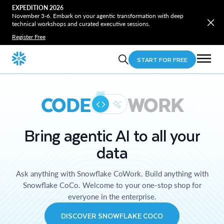
EXPEDITION 2026
November 3-6. Embark on your agentic transformation with deep
technical workshops and curated executive sessions.
Register Free
START FOR FREE
CODE
WORK
Bring agentic AI to all your
data
Ask anything with Snowflake CoWork. Build anything with
Snowflake CoCo. Welcome to your one-stop shop for
everyone in the enterprise.
DISCOVER SNOWFLAKE COCO