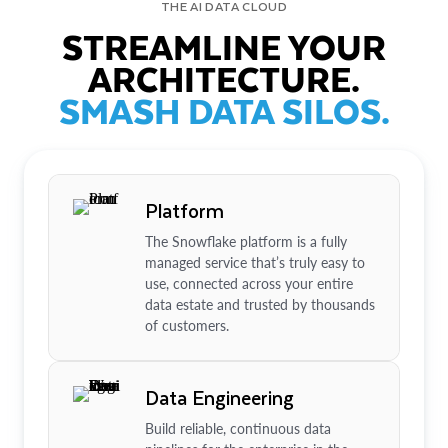
THE AI DATA CLOUD
STREAMLINE YOUR
ARCHITECTURE.
SMASH DATA SILOS.
Platform
The Snowflake platform is a fully
managed service that’s truly easy to
use, connected across your entire
data estate and trusted by thousands
of customers.
Data Engineering
Build reliable, continuous data