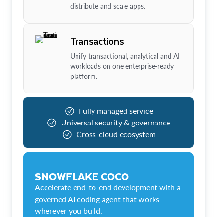
distribute and scale apps.
Transactions
Unify transactional, analytical and AI
workloads on one enterprise-ready
platform.
Fully managed service
Universal security & governance
Cross-cloud ecosystem
SNOWFLAKE COCO
Accelerate end-to-end development with a
governed AI coding agent that works
wherever you build.