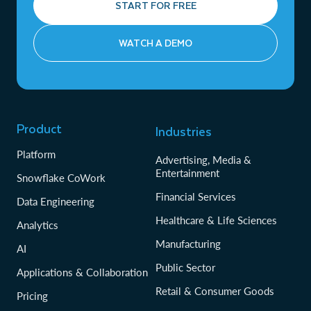
START FOR FREE
WATCH A DEMO
Product
Industries
Platform
Advertising, Media &
Entertainment
Snowflake CoWork
Financial Services
Data Engineering
Healthcare & Life Sciences
Analytics
Manufacturing
AI
Public Sector
Applications & Collaboration
Retail & Consumer Goods
Pricing