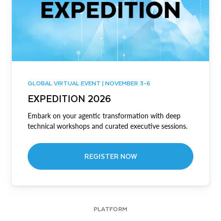
GLOBAL VIRTUAL EVENT | NOVEMBER 3-6
EXPEDITION 2026
Embark on your agentic transformation with deep
technical workshops and curated executive sessions.
REGISTER NOW
PLATFORM