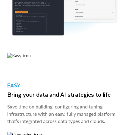
EASY
Bring your data and AI strategies to life
Save time on building, configuring and tuning
infrastructure with an easy, fully managed platform
that’s integrated across data types and clouds.