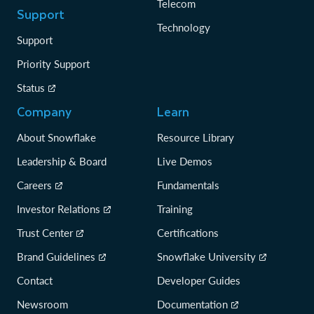
Telecom
Support
Technology
Support
Priority Support
Status
Company
Learn
About Snowflake
Resource Library
Leadership & Board
Live Demos
Careers
Fundamentals
Investor Relations
Training
Trust Center
Certifications
Brand Guidelines
Snowflake University
Contact
Developer Guides
Newsroom
Documentation