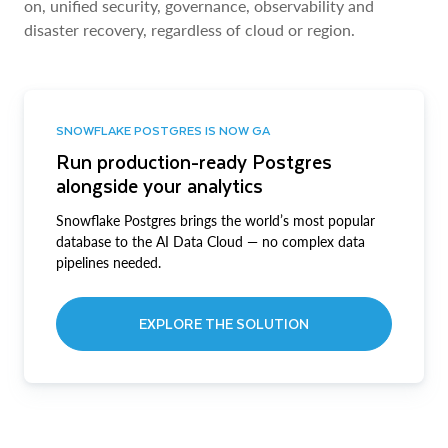
on, unified security, governance, observability and
disaster recovery, regardless of cloud or region.
SNOWFLAKE POSTGRES IS NOW GA
Run production-ready Postgres
alongside your analytics
Snowflake Postgres brings the world’s most popular
database to the AI Data Cloud — no complex data
pipelines needed.
EXPLORE THE SOLUTION