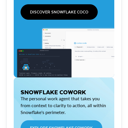
DISCOVER SNOWFLAKE COCO
SNOWFLAKE COWORK
The personal work agent that takes you
from context to clarity to action, all within
Snowflake's perimeter.
EXPLORE SNOWFLAKE COWORK