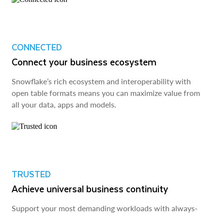
CONNECTED
Connect your business ecosystem
Snowflake’s rich ecosystem and interoperability with
open table formats means you can maximize value from
all your data, apps and models.
TRUSTED
Achieve universal business continuity
Support your most demanding workloads with always-