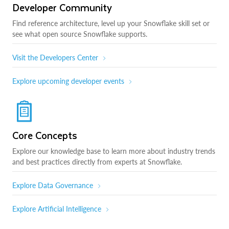
Developer Community
Find reference architecture, level up your Snowflake skill set or
see what open source Snowflake supports.
Visit the Developers Center
Explore upcoming developer events
Core Concepts
Explore our knowledge base to learn more about industry trends
and best practices directly from experts at Snowflake.
Explore Data Governance
Explore Artificial Intelligence