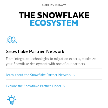
AMPLIFY IMPACT
THE SNOWFLAKE
ECOSYSTEM
Snowflake Partner Network
From integrated technologies to migration experts, maximize
your Snowflake deployment with one of our partners.
Learn about the Snowflake Partner Network
Explore the Snowflake Partner Finder