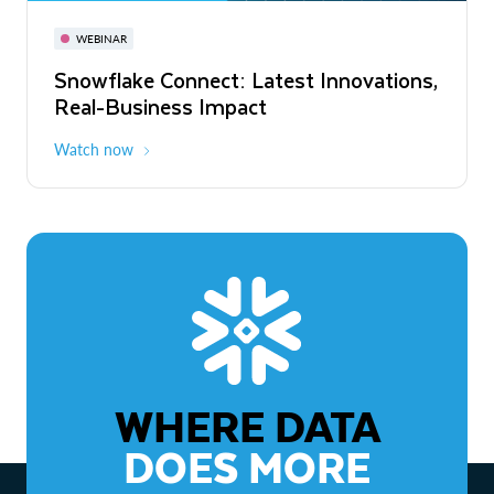
November 3-6
Virtual
WEBINAR
WEBINAR
Snowflake Connect: Latest Innovations,
The Agentic Enterprise: From Strategy
Real-Business Impact
to ROI
Watch now
Watch now
WHERE DATA
DOES MORE