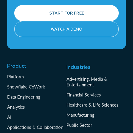
START FOR FREE
WATCH A DEMO
Product
Industries
Platform
Advertising, Media &
Entertainment
Snowflake CoWork
Financial Services
Data Engineering
Healthcare & Life Sciences
Analytics
Manufacturing
AI
Public Sector
Applications & Collaboration