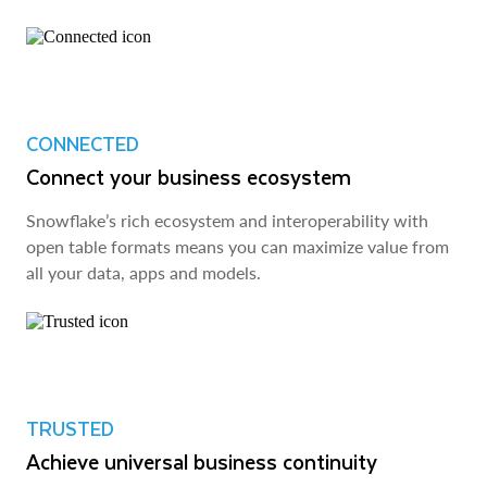
CONNECTED
Connect your business ecosystem
Snowflake’s rich ecosystem and interoperability with
open table formats means you can maximize value from
all your data, apps and models.
TRUSTED
Achieve universal business continuity