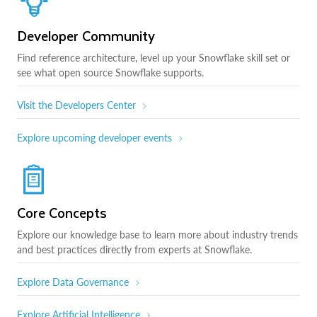
Developer Community
Find reference architecture, level up your Snowflake skill set or
see what open source Snowflake supports.
Visit the Developers Center
Explore upcoming developer events
Core Concepts
Explore our knowledge base to learn more about industry trends
and best practices directly from experts at Snowflake.
Explore Data Governance
Explore Artificial Intelligence