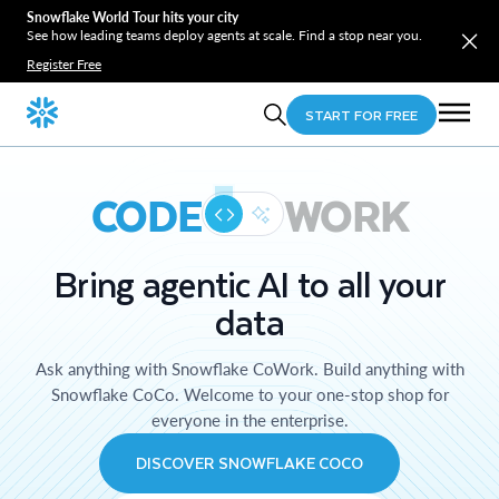
Snowflake World Tour hits your city
See how leading teams deploy agents at scale. Find a stop near you.
Register Free
START FOR FREE
CODE
WORK
Bring agentic AI to all your
data
Ask anything with Snowflake CoWork. Build anything with
Snowflake CoCo. Welcome to your one-stop shop for
everyone in the enterprise.
DISCOVER SNOWFLAKE COCO