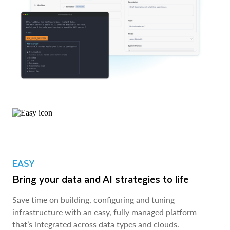
EASY
Bring your data and AI strategies to life
Save time on building, configuring and tuning
infrastructure with an easy, fully managed platform
that’s integrated across data types and clouds.