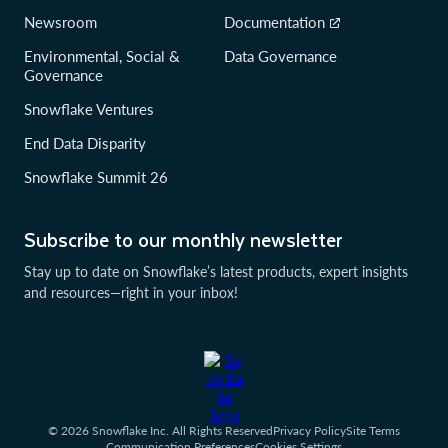
Newsroom
Documentation
Environmental, Social &
Data Governance
Governance
Snowflake Ventures
End Data Disparity
Snowflake Summit 26
Subscribe to our monthly newsletter
Stay up to date on Snowflake’s latest products, expert insights
and resources—right in your inbox!
© 2026 Snowflake Inc. All Rights Reserved
Privacy Policy
Site Terms
Communication Preferences
Cookies Settings