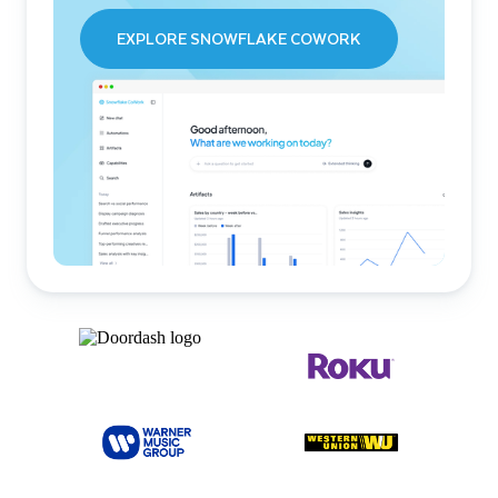
EXPLORE SNOWFLAKE COWORK