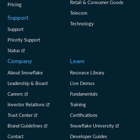
Retail & Consumer Goods
Pricing
Telecom
Support
Technology
Support
Priority Support
Status
Company
Learn
About Snowflake
Resource Library
Leadership & Board
Live Demos
Careers
Fundamentals
Investor Relations
Training
Trust Center
Certifications
Brand Guidelines
Snowflake University
Contact
Developer Guides