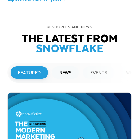
RESOURCES AND NEWS
THE LATEST FROM
SNOWFLAKE
FEATURED
NEWS
EVENTS
WEBI
PRESS RELEASE
Snowflake to Present at Upcoming
Investor Conferences
Read More