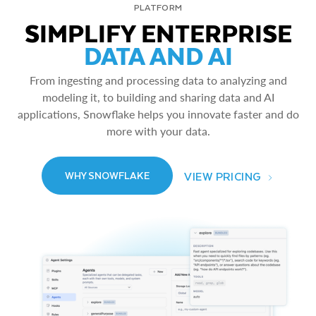
PLATFORM
SIMPLIFY ENTERPRISE
DATA AND AI
From ingesting and processing data to analyzing and
modeling it, to building and sharing data and AI
applications, Snowflake helps you innovate faster and do
more with your data.
VIEW PRICING
WHY SNOWFLAKE