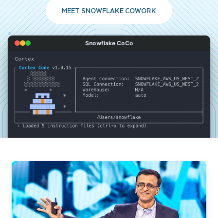
MEET SNOWFLAKE COWORK
Snowflake CoCo