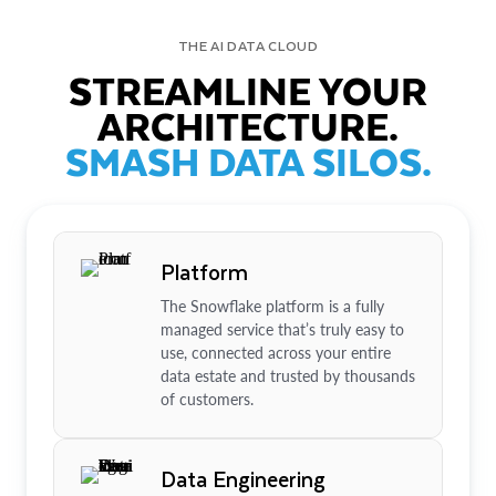
THE AI DATA CLOUD
STREAMLINE YOUR
ARCHITECTURE.
SMASH DATA SILOS.
Platform
The Snowflake platform is a fully
managed service that’s truly easy to
use, connected across your entire
data estate and trusted by thousands
of customers.
Data Engineering