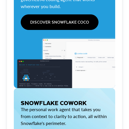
wherever you build.
DISCOVER SNOWFLAKE COCO
SNOWFLAKE COWORK
The personal work agent that takes you
from context to clarity to action, all within
Snowflake's perimeter.