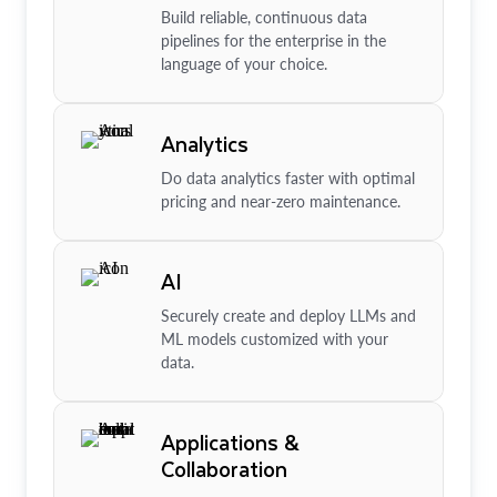
Build reliable, continuous data
pipelines for the enterprise in the
language of your choice.
Analytics
Do data analytics faster with optimal
pricing and near-zero maintenance.
AI
Securely create and deploy LLMs and
ML models customized with your
data.
Applications &
Collaboration