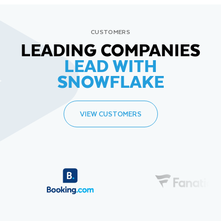
CUSTOMERS
LEADING COMPANIES
LEAD WITH
SNOWFLAKE
VIEW CUSTOMERS