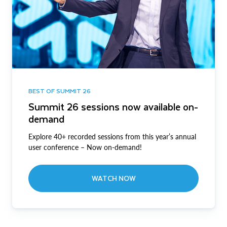
BEST OF SUMMIT 26
Summit 26 sessions now available on-
demand
Explore 40+ recorded sessions from this year’s annual
user conference – Now on-demand!
WATCH NOW