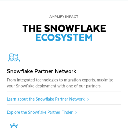
AMPLIFY IMPACT
THE SNOWFLAKE
ECOSYSTEM
Snowflake Partner Network
From integrated technologies to migration experts, maximize
your Snowflake deployment with one of our partners.
Learn about the Snowflake Partner Network
Explore the Snowflake Partner Finder