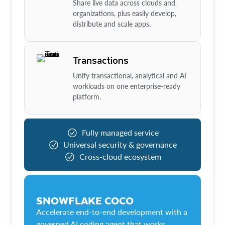
Share live data across clouds and
organizations, plus easily develop,
distribute and scale apps.
Transactions
Unify transactional, analytical and AI
workloads on one enterprise-ready
platform.
Fully managed service
Universal security & governance
Cross-cloud ecosystem
SNOWFLAKE COCO
Accelerate end-to-end development with a
governed AI coding agent that works