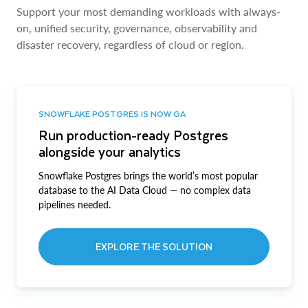
Support your most demanding workloads with always-
on, unified security, governance, observability and
disaster recovery, regardless of cloud or region.
SNOWFLAKE POSTGRES IS NOW GA
Run production-ready Postgres
alongside your analytics
Snowflake Postgres brings the world’s most popular
database to the AI Data Cloud — no complex data
pipelines needed.
EXPLORE THE SOLUTION