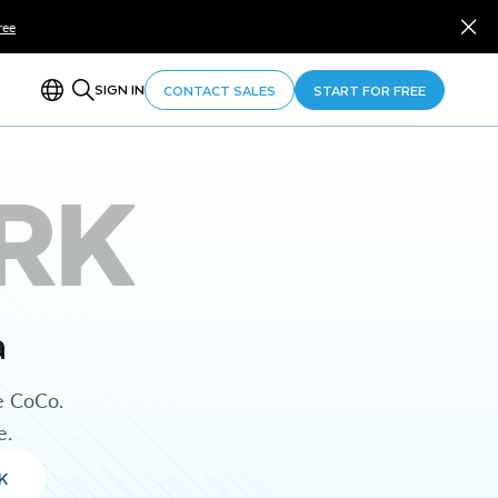
ree
SIGN IN
CONTACT SALES
START FOR FREE
RK
a
e CoCo.
e.
K