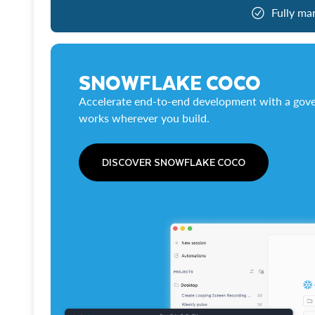
Fully ma
SNOWFLAKE COCO
Accelerate end-to-end development with a gove
works wherever you build.
DISCOVER SNOWFLAKE COCO