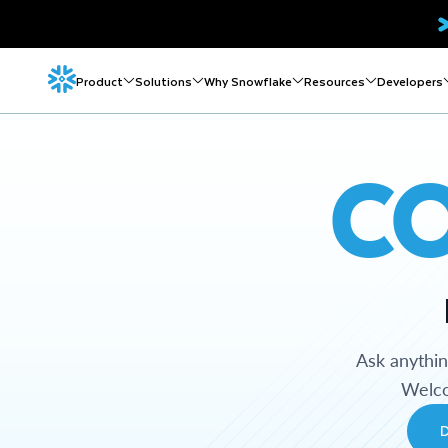
Product
Solutions
Why Snowflake
Resources
Developers
C
Ask anythi
Welco