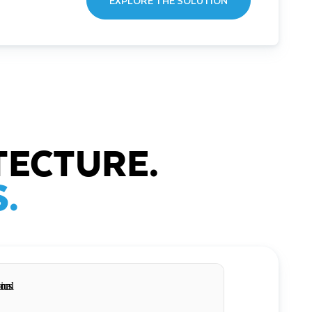
EXPLORE THE SOLUTION
TECTURE.
.