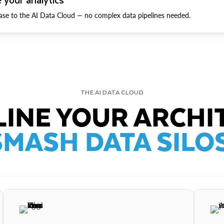
ase to the AI Data Cloud — no complex data pipelines needed.
THE AI DATA CLOUD
INE YOUR ARCHI
SMASH DATA SILOS