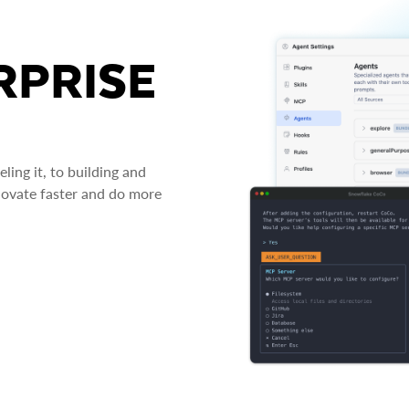
RPRISE
ing it, to building and
novate faster and do more