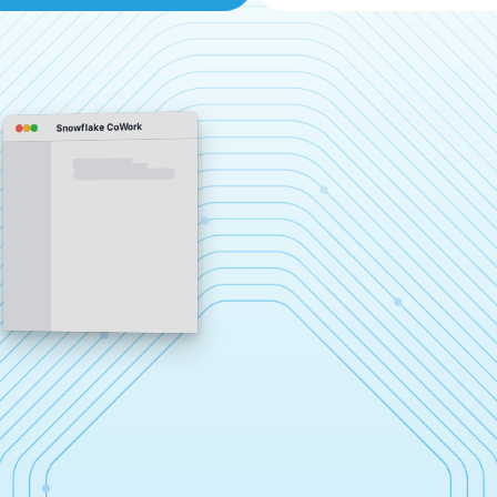
Snowflake CoWork