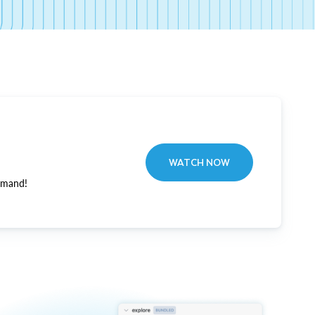
WATCH NOW
emand!