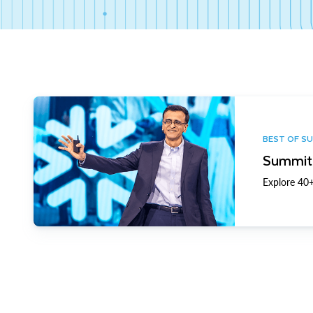
BEST OF S
Summit 
Explore 40+