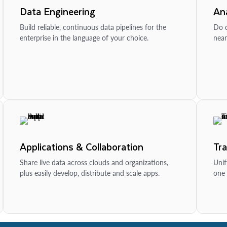
Data Engineering
Ana
Build reliable, continuous data pipelines for the
Do d
enterprise in the language of your choice.
near
Applications & Collaboration
Tr
Share live data across clouds and organizations,
Unif
plus easily develop, distribute and scale apps.
one 