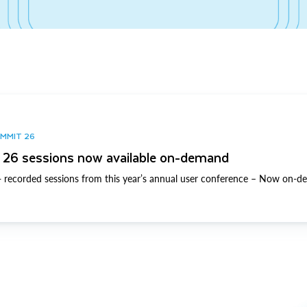
UMMIT 26
26 sessions now available on-demand
 recorded sessions from this year’s annual user conference – Now on-d