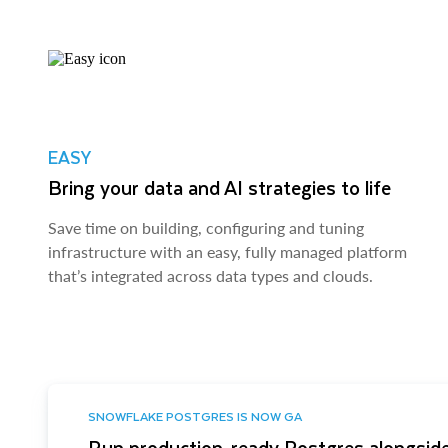
EASY
Bring your data and AI strategies to life
Save time on building, configuring and tuning
infrastructure with an easy, fully managed platform
that’s integrated across data types and clouds.
SNOWFLAKE POSTGRES IS NOW GA
Run production-ready Postgres alongside