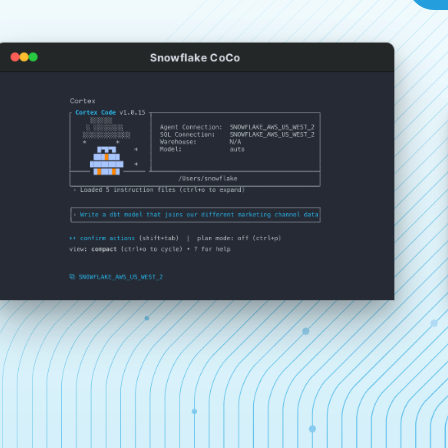
Snowflake CoCo