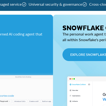
naged service
Universal security & governance
Cross-clo
SNOWFLAKE
rned AI coding agent that
The personal work agent th
all within Snowflake's per
EXPLORE SNOWFLAK