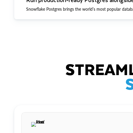
Snowflake Postgres brings the world’s most popular datab
STREAML