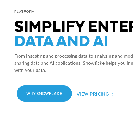
PLATFORM
SIMPLIFY ENTE
DATA AND AI
From ingesting and processing data to analyzing and model
sharing data and AI applications, Snowflake helps you in
with your data.
VIEW PRICING
WHY SNOWFLAKE