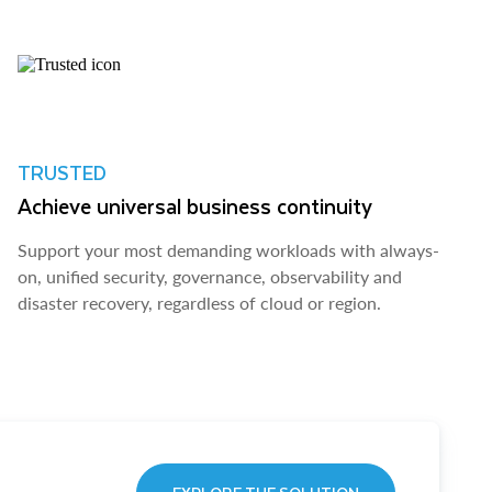
TRUSTED
Achieve universal business continuity
Support your most demanding workloads with always-
on, unified security, governance, observability and
disaster recovery, regardless of cloud or region.