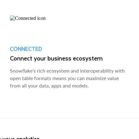
CONNECTED
Connect your business ecosystem
Snowflake’s rich ecosystem and interoperability with
open table formats means you can maximize value
from all your data, apps and models.
 your analytics