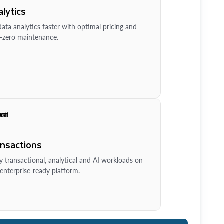
lytics
ata analytics faster with optimal pricing and
-zero maintenance.
ansactions
y transactional, analytical and AI workloads on
enterprise-ready platform.