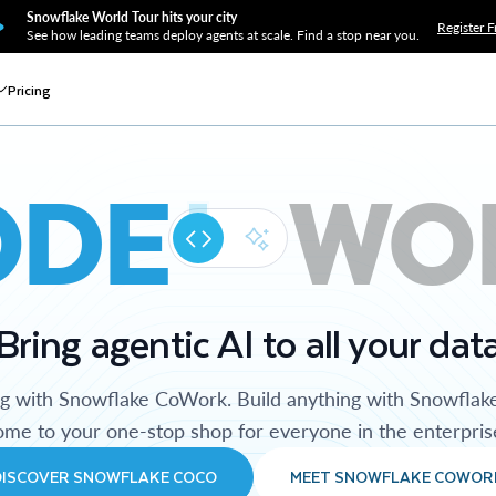
Snowflake World Tour hits your city
Register F
See how leading teams deploy agents at scale. Find a stop near you.
Pricing
ODE
WO
Bring agentic AI to all your dat
ng with Snowflake CoWork. Build anything with Snowflak
me to your one-stop shop for everyone in the enterpris
DISCOVER SNOWFLAKE COCO
MEET SNOWFLAKE COWOR