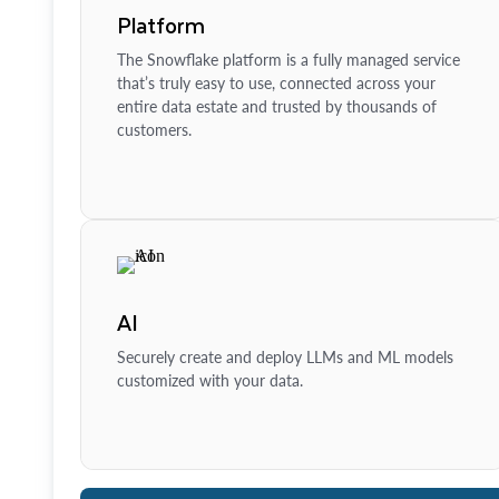
Platform
The Snowflake platform is a fully managed service
that’s truly easy to use, connected across your
entire data estate and trusted by thousands of
customers.
AI
Securely create and deploy LLMs and ML models
customized with your data.