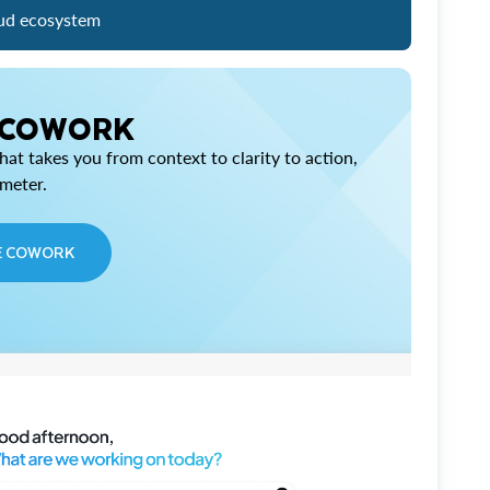
ud ecosystem
 COWORK
at takes you from context to clarity to action,
imeter.
E COWORK