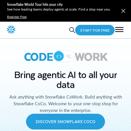
Snowflake World Tour hits your city
See how leading teams deploy agents at scale. Find a stop near you.
Register Free
START FOR FREE
CODE
WORK
Bring agentic AI to all your
data
Ask anything with Snowflake CoWork. Build anything with
Snowflake CoCo. Welcome to your one-stop shop for
everyone in the enterprise.
DISCOVER SNOWFLAKE COCO