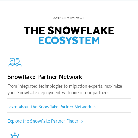
AMPLIFY IMPACT
THE SNOWFLAKE
ECOSYSTEM
Snowflake Partner Network
From integrated technologies to migration experts, maximize
your Snowflake deployment with one of our partners.
Learn about the Snowflake Partner Network
Explore the Snowflake Partner Finder