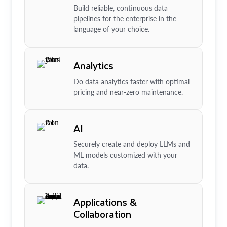
Build reliable, continuous data
pipelines for the enterprise in the
language of your choice.
Analytics
Do data analytics faster with optimal
pricing and near-zero maintenance.
AI
Securely create and deploy LLMs and
ML models customized with your
data.
Applications &
Collaboration