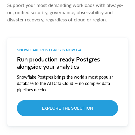
Support your most demanding workloads with always-
on, unified security, governance, observability and
disaster recovery, regardless of cloud or region.
SNOWFLAKE POSTGRES IS NOW GA
Run production-ready Postgres
alongside your analytics
Snowflake Postgres brings the world’s most popular
database to the AI Data Cloud — no complex data
pipelines needed.
EXPLORE THE SOLUTION