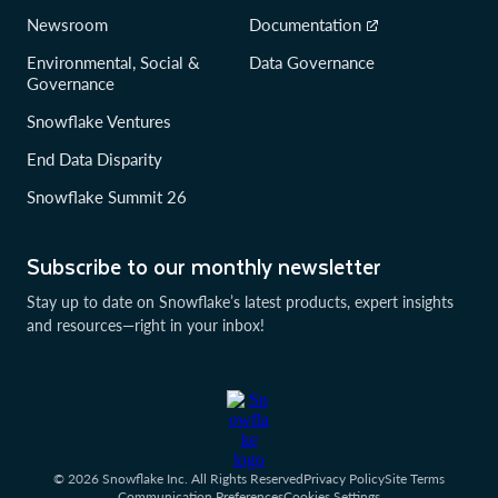
Newsroom
Documentation
Environmental, Social &
Data Governance
Governance
Snowflake Ventures
End Data Disparity
Snowflake Summit 26
Subscribe to our monthly newsletter
Stay up to date on Snowflake’s latest products, expert insights
and resources—right in your inbox!
© 2026 Snowflake Inc. All Rights Reserved
Privacy Policy
Site Terms
Communication Preferences
Cookies Settings