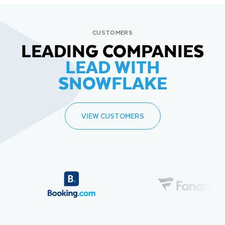
CUSTOMERS
LEADING COMPANIES
LEAD WITH
SNOWFLAKE
VIEW CUSTOMERS