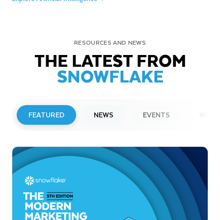
RESOURCES AND NEWS
THE LATEST FROM
SNOWFLAKE
FEATURED
NEWS
EVENTS
WEBI
PRESS RELEASE
Snowflake to Present at Upcoming
Investor Conferences
Read More