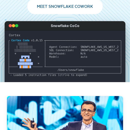
MEET SNOWFLAKE COWORK
Snowflake CoCo