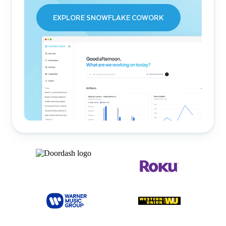
EXPLORE SNOWFLAKE COWORK