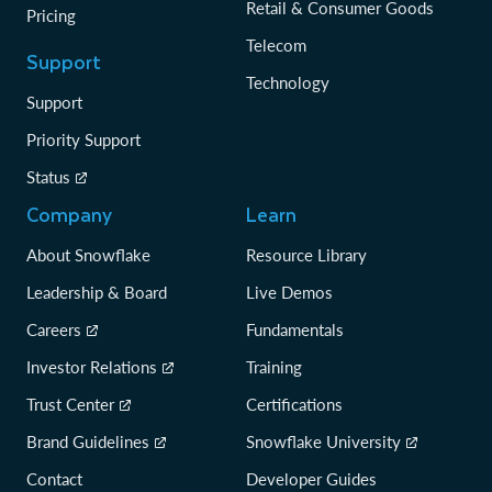
Retail & Consumer Goods
Pricing
Telecom
Support
Technology
Support
Priority Support
Status
Company
Learn
About Snowflake
Resource Library
Leadership & Board
Live Demos
Careers
Fundamentals
Investor Relations
Training
Trust Center
Certifications
Brand Guidelines
Snowflake University
Contact
Developer Guides