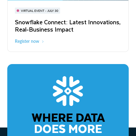
BUILD GLOBAL | The Dev Conference
for AI & Apps
VIRTUAL EVENT - JULY 30
WEBINAR
Snowflake Connect: Latest Innovations,
On-Demand
Virtual
The Agentic Enterprise: From Strategy
Real-Business Impact
to ROI
Register now
Watch now
WHERE DATA
DOES MORE