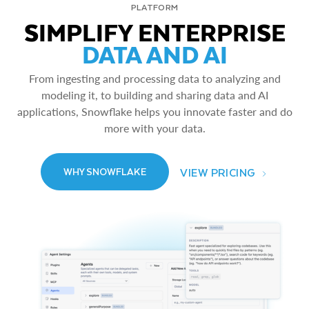
PLATFORM
SIMPLIFY ENTERPRISE
DATA AND AI
From ingesting and processing data to analyzing and
modeling it, to building and sharing data and AI
applications, Snowflake helps you innovate faster and do
more with your data.
VIEW PRICING
WHY SNOWFLAKE