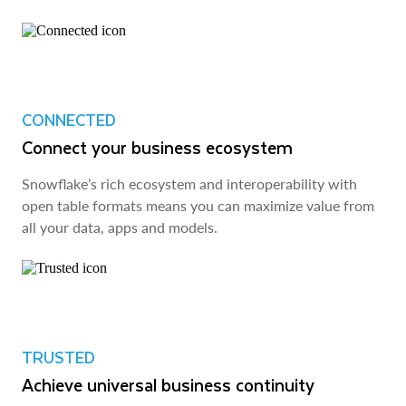
CONNECTED
Connect your business ecosystem
Snowflake’s rich ecosystem and interoperability with
open table formats means you can maximize value from
all your data, apps and models.
TRUSTED
Achieve universal business continuity