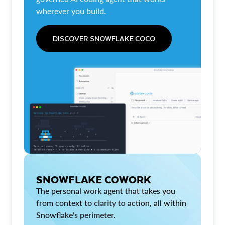
wherever you build.
DISCOVER SNOWFLAKE COCO
SNOWFLAKE COWORK
The personal work agent that takes you
from context to clarity to action, all within
Snowflake's perimeter.