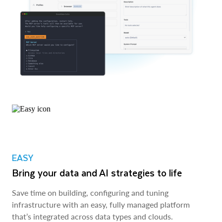
EASY
Bring your data and AI strategies to life
Save time on building, configuring and tuning
infrastructure with an easy, fully managed platform
that’s integrated across data types and clouds.