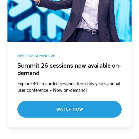
BEST OF SUMMIT 26
Summit 26 sessions now available on-
demand
Explore 40+ recorded sessions from this year’s annual
user conference – Now on-demand!
WATCH NOW