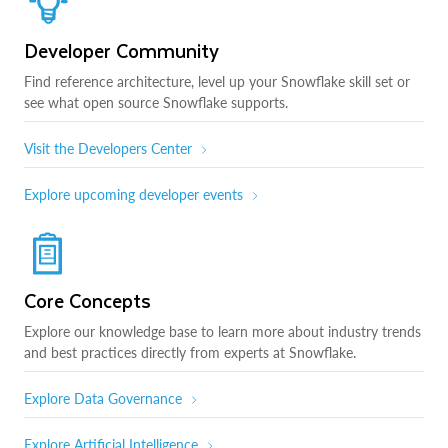
Developer Community
Find reference architecture, level up your Snowflake skill set or
see what open source Snowflake supports.
Visit the Developers Center
Explore upcoming developer events
Core Concepts
Explore our knowledge base to learn more about industry trends
and best practices directly from experts at Snowflake.
Explore Data Governance
Explore Artificial Intelligence