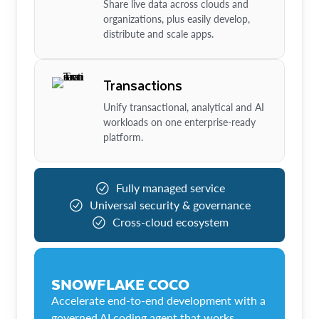
Share live data across clouds and
organizations, plus easily develop,
distribute and scale apps.
Transactions
Unify transactional, analytical and AI
workloads on one enterprise-ready
platform.
Fully managed service
Universal security & governance
Cross-cloud ecosystem
SNOWFLAKE COCO
Accelerate end-to-end development with a
governed AI coding agent that works