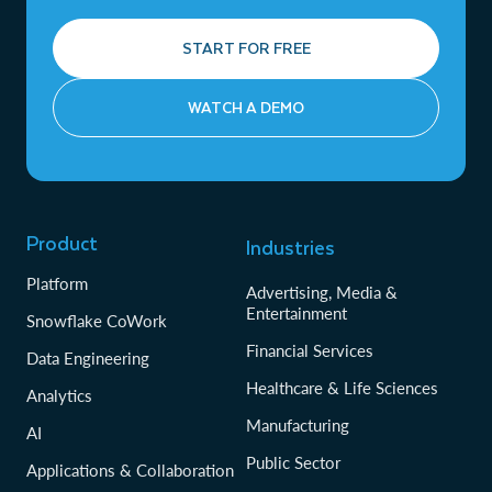
START FOR FREE
WATCH A DEMO
Product
Industries
Platform
Advertising, Media &
Entertainment
Snowflake CoWork
Financial Services
Data Engineering
Healthcare & Life Sciences
Analytics
Manufacturing
AI
Public Sector
Applications & Collaboration