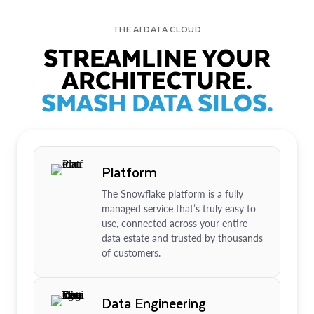
THE AI DATA CLOUD
STREAMLINE YOUR
ARCHITECTURE.
SMASH DATA SILOS.
Platform
The Snowflake platform is a fully
managed service that’s truly easy to
use, connected across your entire
data estate and trusted by thousands
of customers.
Data Engineering