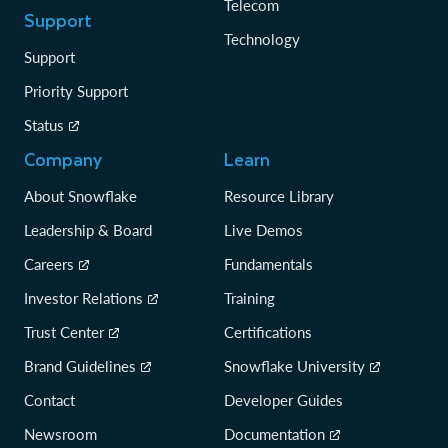
Telecom
Support
Technology
Support
Priority Support
Status
Company
Learn
About Snowflake
Resource Library
Leadership & Board
Live Demos
Careers
Fundamentals
Investor Relations
Training
Trust Center
Certifications
Brand Guidelines
Snowflake University
Contact
Developer Guides
Newsroom
Documentation