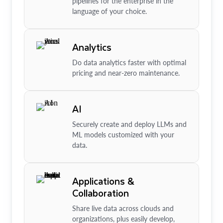
pipelines for the enterprise in the
language of your choice.
Analytics
Do data analytics faster with optimal
pricing and near-zero maintenance.
AI
Securely create and deploy LLMs and
ML models customized with your
data.
Applications &
Collaboration
Share live data across clouds and
organizations, plus easily develop,