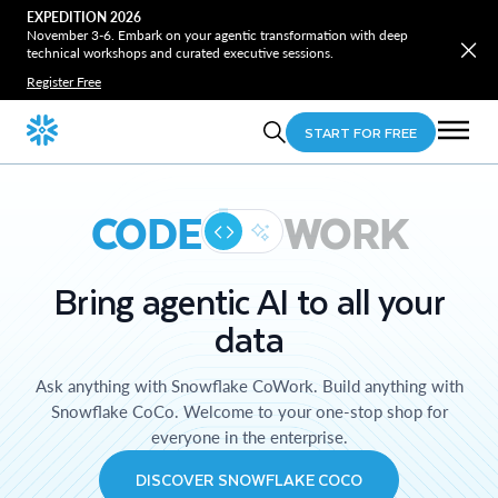
EXPEDITION 2026
November 3-6. Embark on your agentic transformation with deep
technical workshops and curated executive sessions.
Register Free
START FOR FREE
CODE
WORK
Bring agentic AI to all your
data
Ask anything with Snowflake CoWork. Build anything with
Snowflake CoCo. Welcome to your one-stop shop for
everyone in the enterprise.
DISCOVER SNOWFLAKE COCO