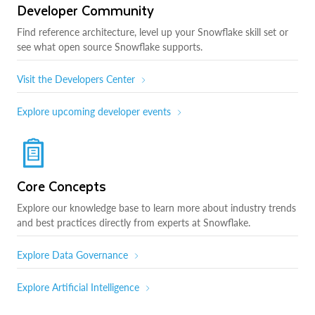
Developer Community
Find reference architecture, level up your Snowflake skill set or
see what open source Snowflake supports.
Visit the Developers Center
Explore upcoming developer events
Core Concepts
Explore our knowledge base to learn more about industry trends
and best practices directly from experts at Snowflake.
Explore Data Governance
Explore Artificial Intelligence