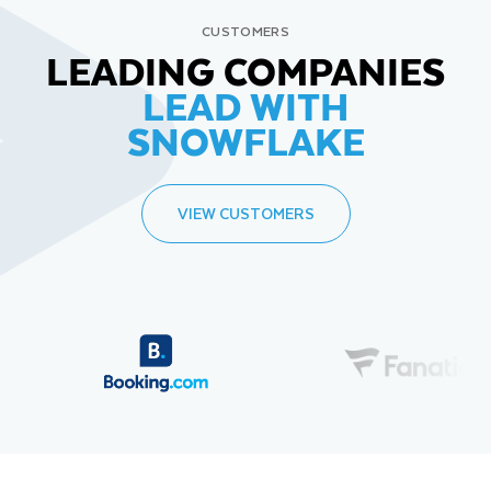
CUSTOMERS
LEADING COMPANIES
LEAD WITH
SNOWFLAKE
VIEW CUSTOMERS