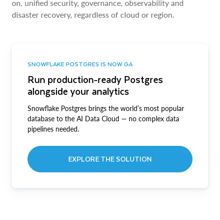
on, unified security, governance, observability and
disaster recovery, regardless of cloud or region.
SNOWFLAKE POSTGRES IS NOW GA
Run production-ready Postgres
alongside your analytics
Snowflake Postgres brings the world’s most popular
database to the AI Data Cloud — no complex data
pipelines needed.
EXPLORE THE SOLUTION