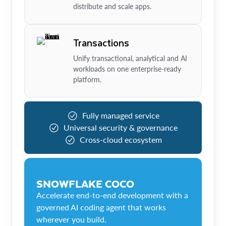
distribute and scale apps.
Transactions
Unify transactional, analytical and AI
workloads on one enterprise-ready
platform.
Fully managed service
Universal security & governance
Cross-cloud ecosystem
SNOWFLAKE COCO
Accelerate end-to-end development with a
governed AI coding agent that works
wherever you build.