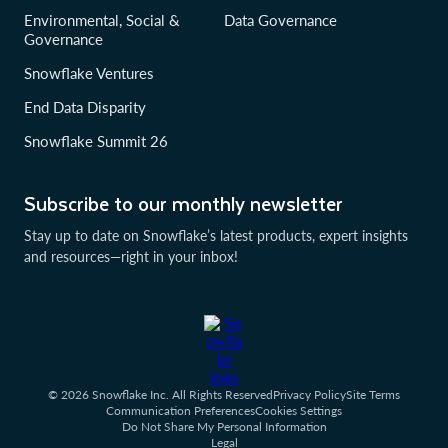
Environmental, Social &
Data Governance
Governance
Snowflake Ventures
End Data Disparity
Snowflake Summit 26
Subscribe to our monthly newsletter
Stay up to date on Snowflake’s latest products, expert insights
and resources—right in your inbox!
© 2026 Snowflake Inc. All Rights Reserved
Privacy Policy
Site Terms
Communication Preferences
Cookies Settings
Do Not Share My Personal Information
Legal