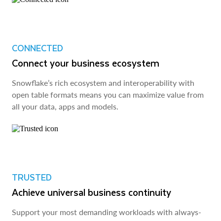
CONNECTED
Connect your business ecosystem
Snowflake’s rich ecosystem and interoperability with
open table formats means you can maximize value from
all your data, apps and models.
TRUSTED
Achieve universal business continuity
Support your most demanding workloads with always-