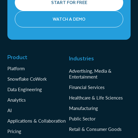
START FOR FREE
WATCH A DEMO
Product
Industries
Platform
Advertising, Media &
Entertainment
Snowflake CoWork
Financial Services
Data Engineering
Healthcare & Life Sciences
Analytics
Manufacturing
AI
Public Sector
Applications & Collaboration
Retail & Consumer Goods
Pricing