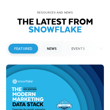
RESOURCES AND NEWS
THE LATEST FROM
SNOWFLAKE
FEATURED
NEWS
EVENTS
WEBI
PRESS RELEASE
Snowflake to Present at Upcoming
Investor Conferences
Read More