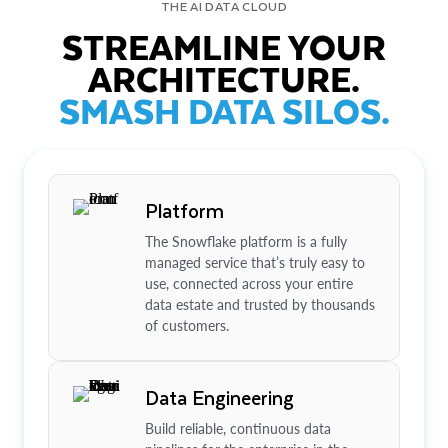
THE AI DATA CLOUD
STREAMLINE YOUR
ARCHITECTURE.
SMASH DATA SILOS.
Platform
The Snowflake platform is a fully
managed service that’s truly easy to
use, connected across your entire
data estate and trusted by thousands
of customers.
Data Engineering
Build reliable, continuous data