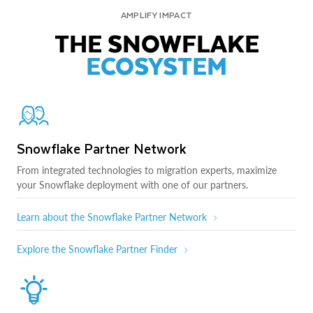
AMPLIFY IMPACT
THE SNOWFLAKE
ECOSYSTEM
Snowflake Partner Network
From integrated technologies to migration experts, maximize
your Snowflake deployment with one of our partners.
Learn about the Snowflake Partner Network
Explore the Snowflake Partner Finder