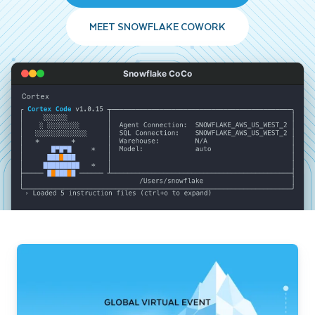
MEET SNOWFLAKE COWORK
Snowflake CoCo