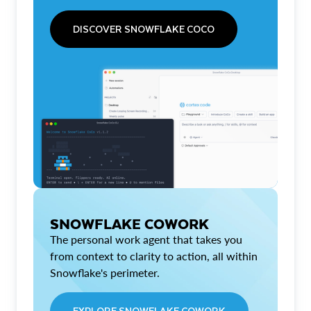
DISCOVER SNOWFLAKE COCO
SNOWFLAKE COWORK
The personal work agent that takes you
from context to clarity to action, all within
Snowflake's perimeter.
EXPLORE SNOWFLAKE COWORK