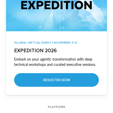
GLOBAL VIRTUAL EVENT | NOVEMBER 3-6
EXPEDITION 2026
Embark on your agentic transformation with deep
technical workshops and curated executive sessions.
REGISTER NOW
PLATFORM