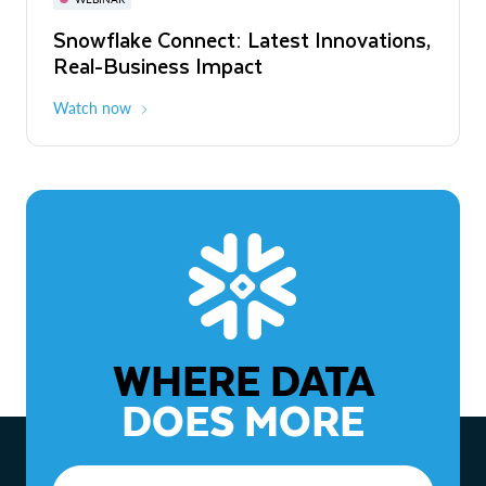
WEBINAR
Snowflake Connect: Latest Innovations,
The Agentic Enterprise: From Strategy
Real-Business Impact
to ROI
Watch now
Watch now
WHERE DATA
DOES MORE