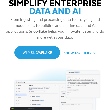
SIMPLIFY ENTERPRISE
DATA AND AI
From ingesting and processing data to analyzing and
modeling it, to building and sharing data and AI
applications, Snowflake helps you innovate faster and do
more with your data.
VIEW PRICING
WHY SNOWFLAKE