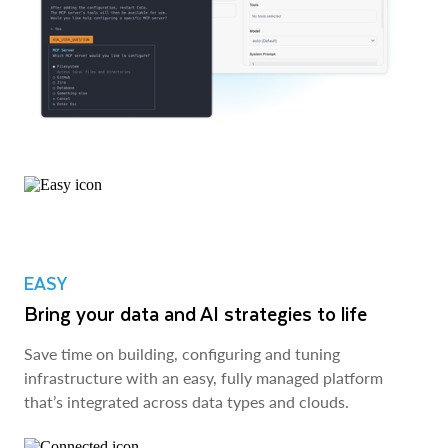
EASY
Bring your data and AI strategies to life
Save time on building, configuring and tuning
infrastructure with an easy, fully managed platform
that’s integrated across data types and clouds.