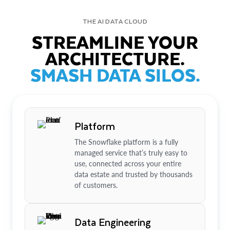
THE AI DATA CLOUD
STREAMLINE YOUR
ARCHITECTURE.
SMASH DATA SILOS.
Platform
The Snowflake platform is a fully
managed service that’s truly easy to
use, connected across your entire
data estate and trusted by thousands
of customers.
Data Engineering