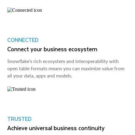
CONNECTED
Connect your business ecosystem
Snowflake’s rich ecosystem and interoperability with
open table formats means you can maximize value from
all your data, apps and models.
TRUSTED
Achieve universal business continuity