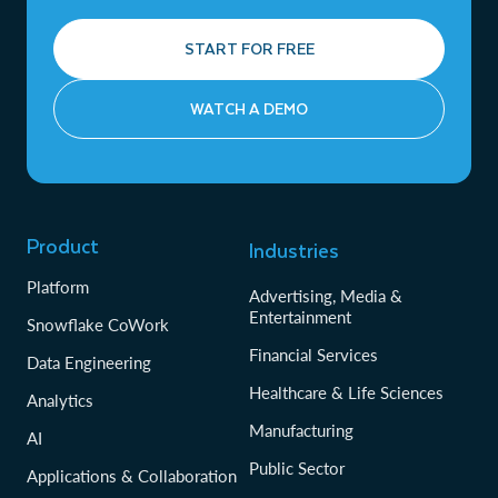
START FOR FREE
WATCH A DEMO
Product
Industries
Platform
Advertising, Media &
Entertainment
Snowflake CoWork
Financial Services
Data Engineering
Healthcare & Life Sciences
Analytics
Manufacturing
AI
Public Sector
Applications & Collaboration