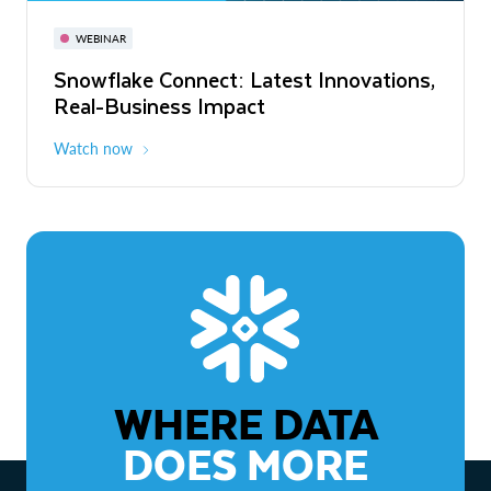
November 3-6
Virtual
WEBINAR
WEBINAR
Snowflake Connect: Latest Innovations,
The Agentic Enterprise: From Strategy
Real-Business Impact
to ROI
Watch now
Watch now
WHERE DATA
DOES MORE