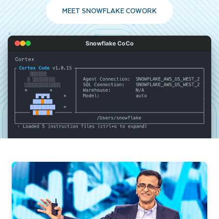
MEET SNOWFLAKE COWORK
Snowflake CoCo