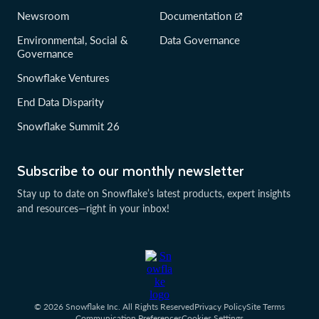
Newsroom
Documentation
Environmental, Social &
Data Governance
Governance
Snowflake Ventures
End Data Disparity
Snowflake Summit 26
Subscribe to our monthly newsletter
Stay up to date on Snowflake’s latest products, expert insights
and resources—right in your inbox!
© 2026 Snowflake Inc. All Rights Reserved
Privacy Policy
Site Terms
Communication Preferences
Cookies Settings