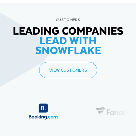
CUSTOMERS
LEADING COMPANIES
LEAD WITH
SNOWFLAKE
VIEW CUSTOMERS