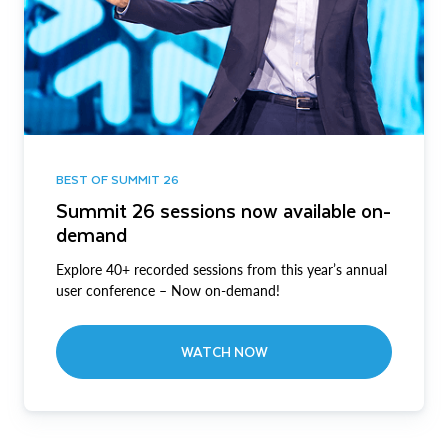
BEST OF SUMMIT 26
Summit 26 sessions now available on-
demand
Explore 40+ recorded sessions from this year’s annual
user conference – Now on-demand!
WATCH NOW