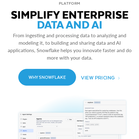
PLATFORM
SIMPLIFY ENTERPRISE
DATA AND AI
From ingesting and processing data to analyzing and
modeling it, to building and sharing data and AI
applications, Snowflake helps you innovate faster and do
more with your data.
VIEW PRICING
WHY SNOWFLAKE