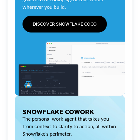
wherever you build.
DISCOVER SNOWFLAKE COCO
SNOWFLAKE COWORK
The personal work agent that takes you
from context to clarity to action, all within
Snowflake's perimeter.