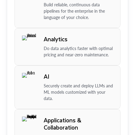
Build reliable, continuous data
pipelines for the enterprise in the
language of your choice.
Analytics
Do data analytics faster with optimal
pricing and near-zero maintenance.
AI
Securely create and deploy LLMs and
ML models customized with your
data.
Applications &
Collaboration