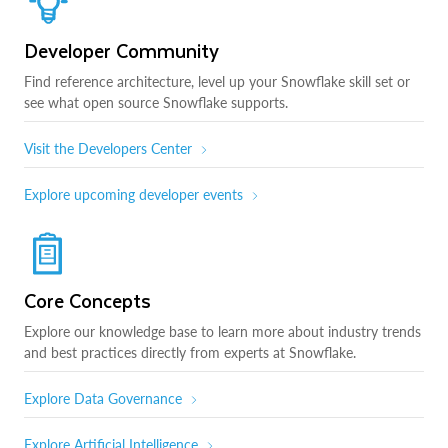
Developer Community
Find reference architecture, level up your Snowflake skill set or
see what open source Snowflake supports.
Visit the Developers Center
Explore upcoming developer events
Core Concepts
Explore our knowledge base to learn more about industry trends
and best practices directly from experts at Snowflake.
Explore Data Governance
Explore Artificial Intelligence