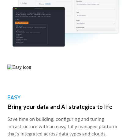
EASY
Bring your data and AI strategies to life
Save time on building, configuring and tuning
infrastructure with an easy, fully managed platform
that’s integrated across data types and clouds.