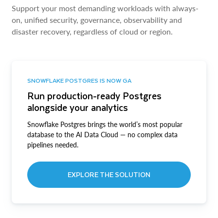
Support your most demanding workloads with always-
on, unified security, governance, observability and
disaster recovery, regardless of cloud or region.
SNOWFLAKE POSTGRES IS NOW GA
Run production-ready Postgres
alongside your analytics
Snowflake Postgres brings the world’s most popular
database to the AI Data Cloud — no complex data
pipelines needed.
EXPLORE THE SOLUTION