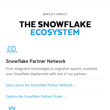
AMPLIFY IMPACT
THE SNOWFLAKE
ECOSYSTEM
Snowflake Partner Network
From integrated technologies to migration experts, maximize
your Snowflake deployment with one of our partners.
Learn about the Snowflake Partner Network
Explore the Snowflake Partner Finder