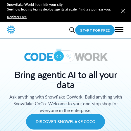
Snowflake World Tour hits your city
See how leading teams deploy agents at scale. Find a stop near you.
Register Free
START FOR FREE
CODE
WORK
Bring agentic AI to all your
data
Ask anything with Snowflake CoWork. Build anything with
Snowflake CoCo. Welcome to your one-stop shop for
everyone in the enterprise.
DISCOVER SNOWFLAKE COCO