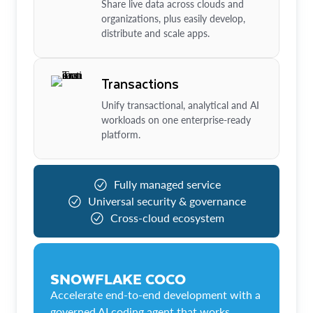
Share live data across clouds and
organizations, plus easily develop,
distribute and scale apps.
Transactions
Unify transactional, analytical and AI
workloads on one enterprise-ready
platform.
Fully managed service
Universal security & governance
Cross-cloud ecosystem
SNOWFLAKE COCO
Accelerate end-to-end development with a
governed AI coding agent that works