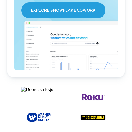
EXPLORE SNOWFLAKE COWORK