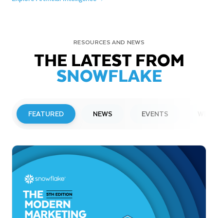
RESOURCES AND NEWS
THE LATEST FROM
SNOWFLAKE
FEATURED
NEWS
EVENTS
WEBI
PRESS RELEASE
Snowflake to Present at Upcoming
Investor Conferences
Read More