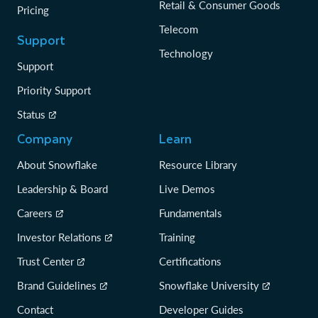
Retail & Consumer Goods
Pricing
Telecom
Support
Technology
Support
Priority Support
Status
Company
Learn
About Snowflake
Resource Library
Leadership & Board
Live Demos
Careers
Fundamentals
Investor Relations
Training
Trust Center
Certifications
Brand Guidelines
Snowflake University
Contact
Developer Guides