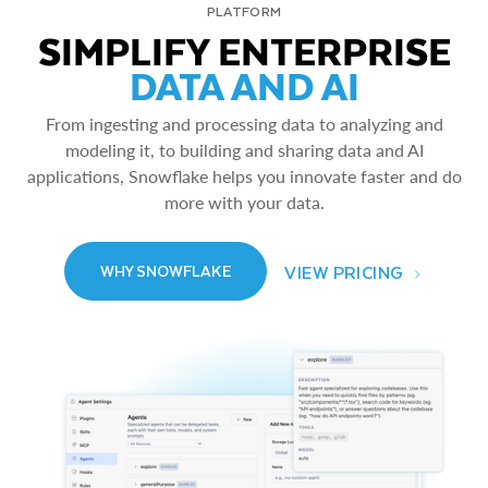
PLATFORM
SIMPLIFY ENTERPRISE
DATA AND AI
From ingesting and processing data to analyzing and
modeling it, to building and sharing data and AI
applications, Snowflake helps you innovate faster and do
more with your data.
VIEW PRICING
WHY SNOWFLAKE