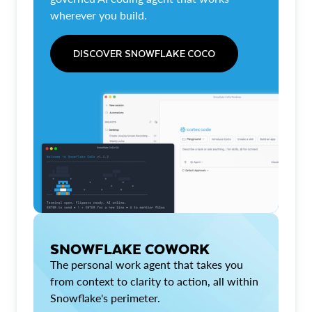
wherever you build.
DISCOVER SNOWFLAKE COCO
SNOWFLAKE COWORK
The personal work agent that takes you
from context to clarity to action, all within
Snowflake's perimeter.