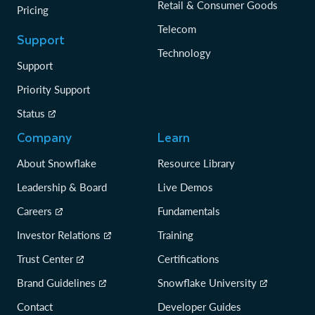
Retail & Consumer Goods
Pricing
Telecom
Support
Technology
Support
Priority Support
Status
Company
Learn
About Snowflake
Resource Library
Leadership & Board
Live Demos
Careers
Fundamentals
Investor Relations
Training
Trust Center
Certifications
Brand Guidelines
Snowflake University
Contact
Developer Guides