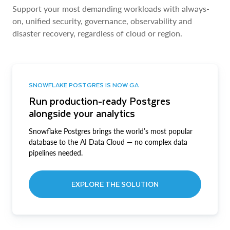
Support your most demanding workloads with always-
on, unified security, governance, observability and
disaster recovery, regardless of cloud or region.
SNOWFLAKE POSTGRES IS NOW GA
Run production-ready Postgres
alongside your analytics
Snowflake Postgres brings the world’s most popular
database to the AI Data Cloud — no complex data
pipelines needed.
EXPLORE THE SOLUTION