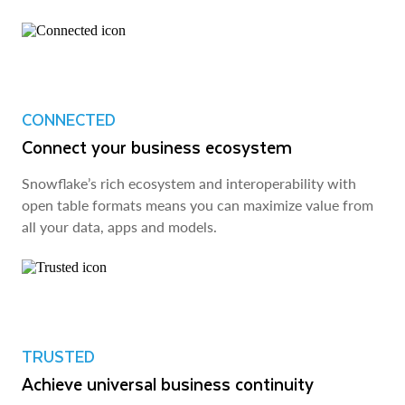
CONNECTED
Connect your business ecosystem
Snowflake’s rich ecosystem and interoperability with
open table formats means you can maximize value from
all your data, apps and models.
TRUSTED
Achieve universal business continuity