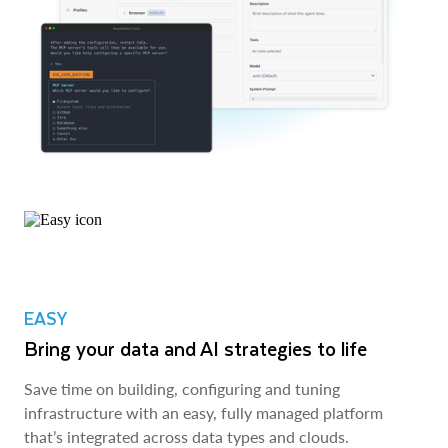
EASY
Bring your data and AI strategies to life
Save time on building, configuring and tuning
infrastructure with an easy, fully managed platform
that’s integrated across data types and clouds.