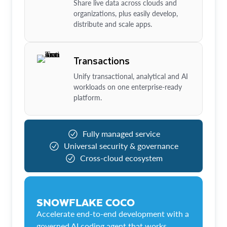
Share live data across clouds and
organizations, plus easily develop,
distribute and scale apps.
Transactions
Unify transactional, analytical and AI
workloads on one enterprise-ready
platform.
Fully managed service
Universal security & governance
Cross-cloud ecosystem
SNOWFLAKE COCO
Accelerate end-to-end development with a
governed AI coding agent that works