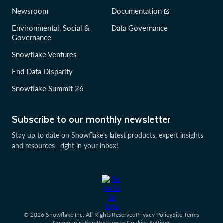
Newsroom
Documentation
Environmental, Social &
Data Governance
Governance
Snowflake Ventures
End Data Disparity
Snowflake Summit 26
Subscribe to our monthly newsletter
Stay up to date on Snowflake’s latest products, expert insights
and resources—right in your inbox!
© 2026 Snowflake Inc. All Rights Reserved
Privacy Policy
Site Terms
Communication Preferences
Cookies Settings