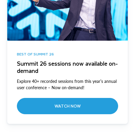
BEST OF SUMMIT 26
Summit 26 sessions now available on-
demand
Explore 40+ recorded sessions from this year’s annual
user conference – Now on-demand!
WATCH NOW