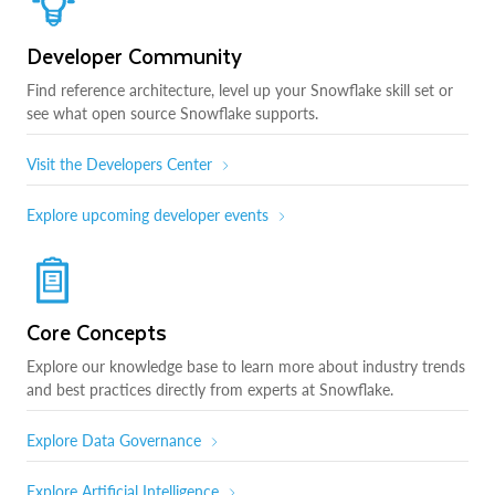
Developer Community
Find reference architecture, level up your Snowflake skill set or
see what open source Snowflake supports.
Visit the Developers Center
Explore upcoming developer events
Core Concepts
Explore our knowledge base to learn more about industry trends
and best practices directly from experts at Snowflake.
Explore Data Governance
Explore Artificial Intelligence