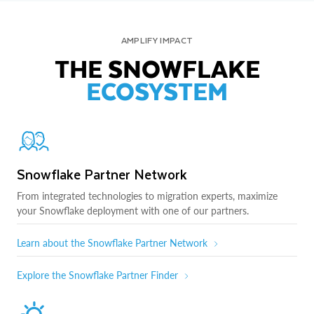
AMPLIFY IMPACT
THE SNOWFLAKE
ECOSYSTEM
Snowflake Partner Network
From integrated technologies to migration experts, maximize
your Snowflake deployment with one of our partners.
Learn about the Snowflake Partner Network
Explore the Snowflake Partner Finder