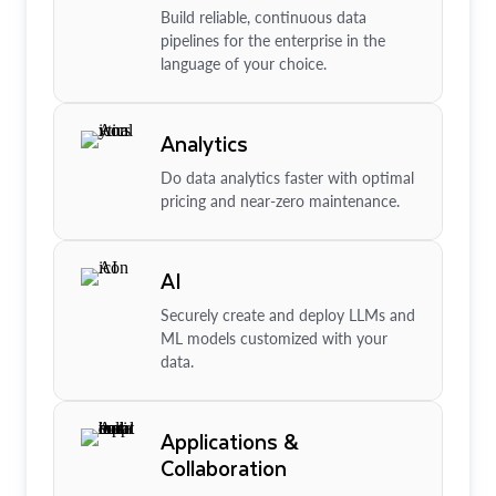
Build reliable, continuous data
pipelines for the enterprise in the
language of your choice.
Analytics
Do data analytics faster with optimal
pricing and near-zero maintenance.
AI
Securely create and deploy LLMs and
ML models customized with your
data.
Applications &
Collaboration