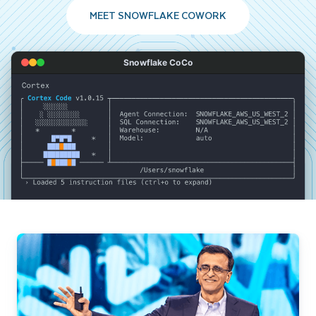
MEET SNOWFLAKE COWORK
Snowflake CoCo