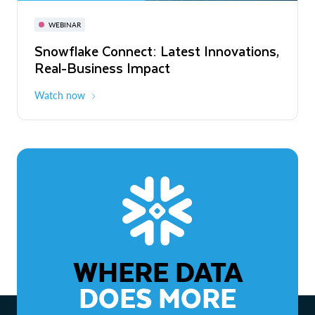
November 3-6
Virtual
WEBINAR
WEBINAR
Snowflake Connect: Latest Innovations,
The Agentic Enterprise: From Strategy
Real-Business Impact
to ROI
Watch now
Watch now
WHERE DATA
DOES MORE