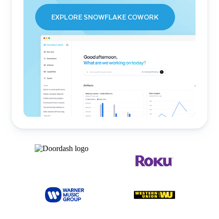
EXPLORE SNOWFLAKE COWORK