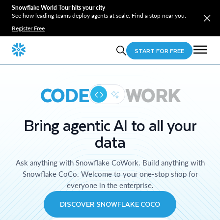
Snowflake World Tour hits your city
See how leading teams deploy agents at scale. Find a stop near you.
Register Free
START FOR FREE
CODE
WORK
Bring agentic AI to all your
data
Ask anything with Snowflake CoWork. Build anything with
Snowflake CoCo. Welcome to your one-stop shop for
everyone in the enterprise.
DISCOVER SNOWFLAKE COCO