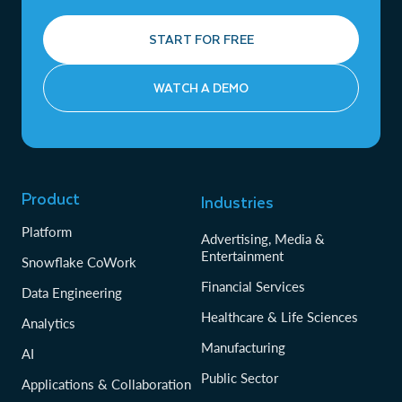
START FOR FREE
WATCH A DEMO
Product
Industries
Platform
Advertising, Media &
Entertainment
Snowflake CoWork
Financial Services
Data Engineering
Healthcare & Life Sciences
Analytics
Manufacturing
AI
Public Sector
Applications & Collaboration