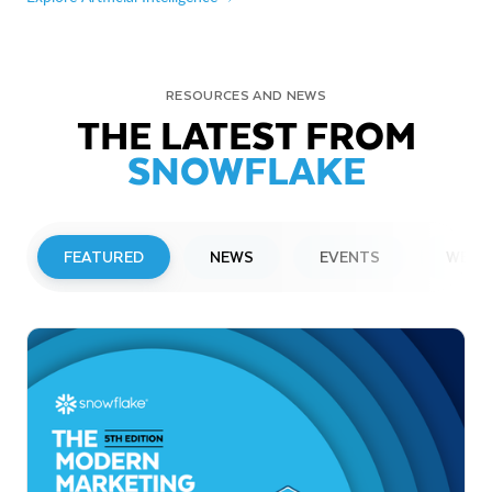
RESOURCES AND NEWS
THE LATEST FROM
SNOWFLAKE
FEATURED
NEWS
EVENTS
WEBI
PRESS RELEASE
Snowflake to Present at Upcoming
Investor Conferences
Read More