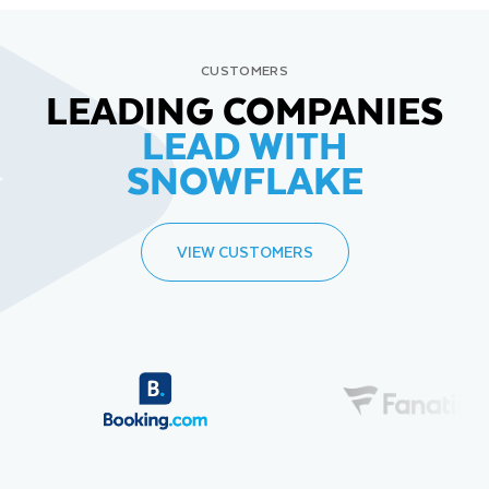
CUSTOMERS
LEADING COMPANIES
LEAD WITH
SNOWFLAKE
VIEW CUSTOMERS