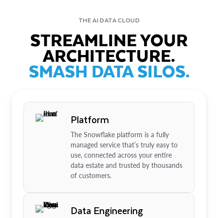
THE AI DATA CLOUD
STREAMLINE YOUR
ARCHITECTURE.
SMASH DATA SILOS.
Platform
The Snowflake platform is a fully
managed service that’s truly easy to
use, connected across your entire
data estate and trusted by thousands
of customers.
Data Engineering