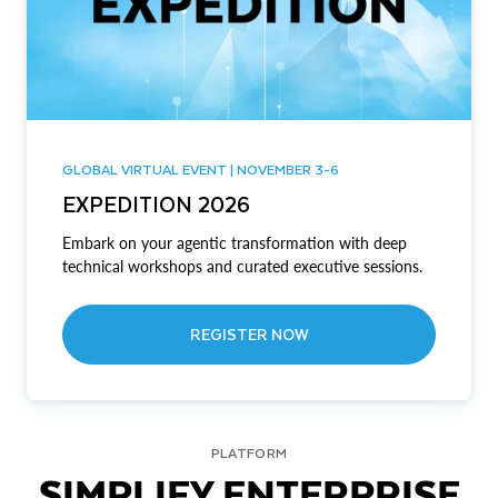
GLOBAL VIRTUAL EVENT | NOVEMBER 3-6
EXPEDITION 2026
Embark on your agentic transformation with deep
technical workshops and curated executive sessions.
REGISTER NOW
PLATFORM
SIMPLIFY ENTERPRISE