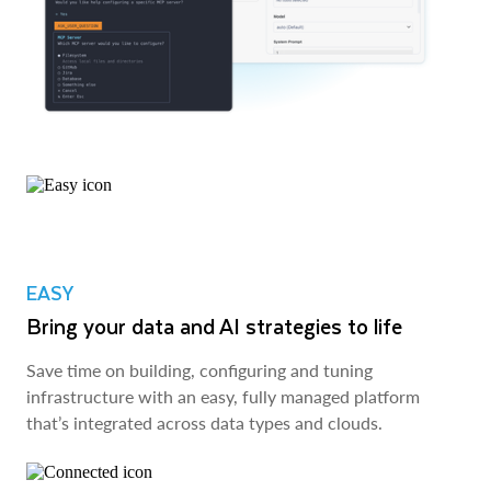
EASY
Bring your data and AI strategies to life
Save time on building, configuring and tuning
infrastructure with an easy, fully managed platform
that’s integrated across data types and clouds.