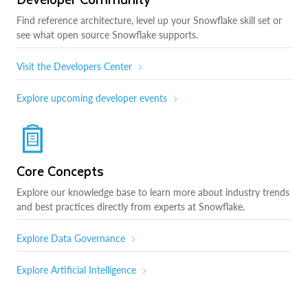
Find reference architecture, level up your Snowflake skill set or
see what open source Snowflake supports.
Visit the Developers Center
Explore upcoming developer events
Core Concepts
Explore our knowledge base to learn more about industry trends
and best practices directly from experts at Snowflake.
Explore Data Governance
Explore Artificial Intelligence