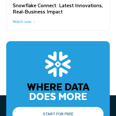
Snowflake Connect: Latest Innovations,
The Agentic Enterprise: From Strategy
Real-Business Impact
to ROI
Watch now
Watch now
WHERE DATA
DOES MORE
START FOR FREE