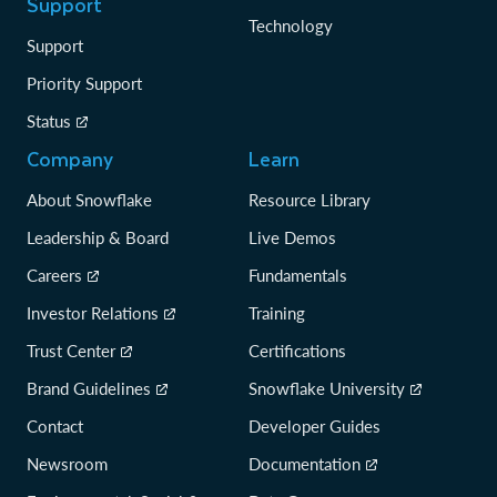
Support
Technology
Support
Priority Support
Status
Company
Learn
About Snowflake
Resource Library
Leadership & Board
Live Demos
Careers
Fundamentals
Investor Relations
Training
Trust Center
Certifications
Brand Guidelines
Snowflake University
Contact
Developer Guides
Newsroom
Documentation