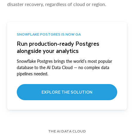
disaster recovery, regardless of cloud or region.
SNOWFLAKE POSTGRES IS NOW GA
Run production-ready Postgres
alongside your analytics
Snowflake Postgres brings the world’s most popular
database to the AI Data Cloud — no complex data
pipelines needed.
EXPLORE THE SOLUTION
THE AI DATA CLOUD