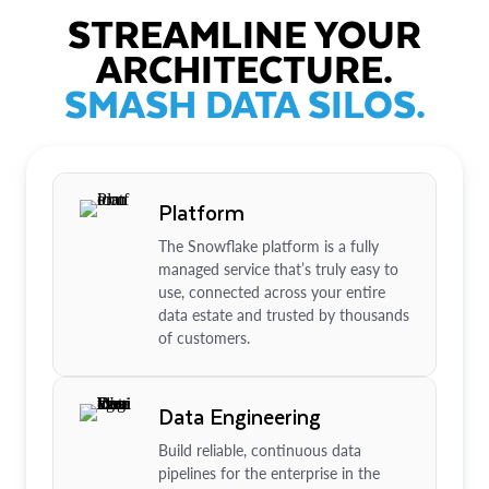
STREAMLINE YOUR
ARCHITECTURE.
SMASH DATA SILOS.
Platform
The Snowflake platform is a fully
managed service that’s truly easy to
use, connected across your entire
data estate and trusted by thousands
of customers.
Data Engineering
Build reliable, continuous data
pipelines for the enterprise in the