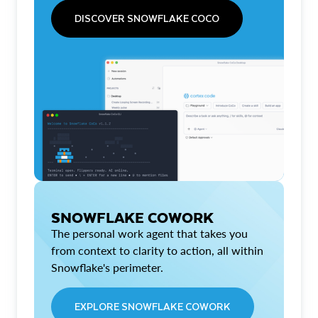
DISCOVER SNOWFLAKE COCO
SNOWFLAKE COWORK
The personal work agent that takes you
from context to clarity to action, all within
Snowflake's perimeter.
EXPLORE SNOWFLAKE COWORK