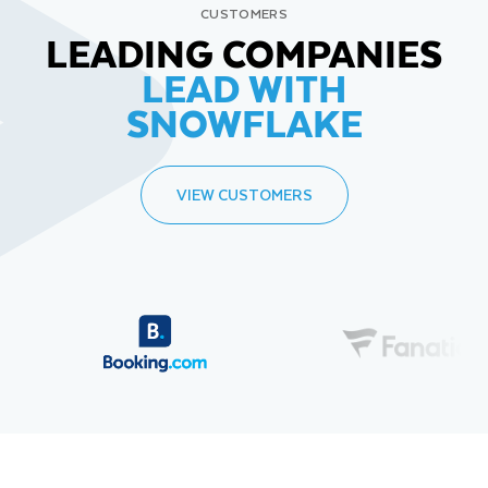
CUSTOMERS
LEADING COMPANIES
LEAD WITH
SNOWFLAKE
VIEW CUSTOMERS