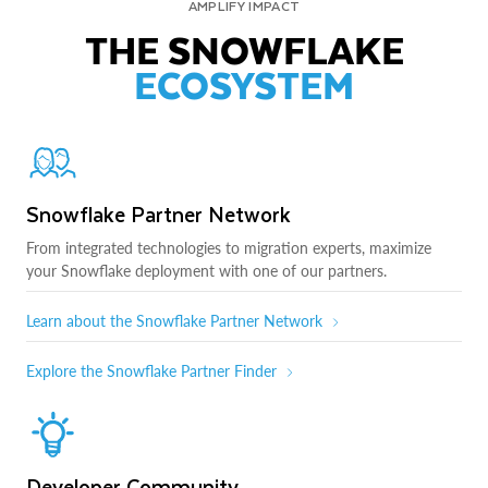
AMPLIFY IMPACT
THE SNOWFLAKE
ECOSYSTEM
Snowflake Partner Network
From integrated technologies to migration experts, maximize
your Snowflake deployment with one of our partners.
Learn about the Snowflake Partner Network
Explore the Snowflake Partner Finder
Developer Community