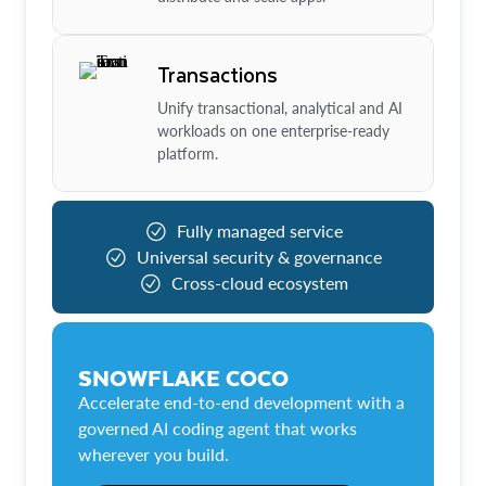
Transactions
Unify transactional, analytical and AI
workloads on one enterprise-ready
platform.
Fully managed service
Universal security & governance
Cross-cloud ecosystem
SNOWFLAKE COCO
Accelerate end-to-end development with a
governed AI coding agent that works
wherever you build.