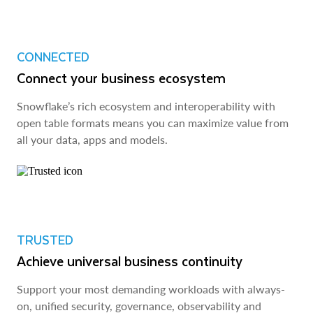
CONNECTED
Connect your business ecosystem
Snowflake’s rich ecosystem and interoperability with
open table formats means you can maximize value from
all your data, apps and models.
TRUSTED
Achieve universal business continuity
Support your most demanding workloads with always-
on, unified security, governance, observability and