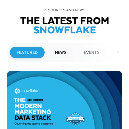
RESOURCES AND NEWS
THE LATEST FROM
SNOWFLAKE
FEATURED
NEWS
EVENTS
WEBI
PRESS RELEASE
Snowflake to Present at Upcoming
Investor Conferences
Read More