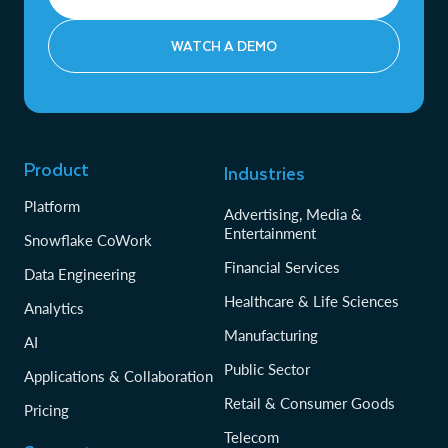
WATCH A DEMO
Product
Industries
Platform
Advertising, Media &
Entertainment
Snowflake CoWork
Financial Services
Data Engineering
Healthcare & Life Sciences
Analytics
Manufacturing
AI
Public Sector
Applications & Collaboration
Retail & Consumer Goods
Pricing
Telecom