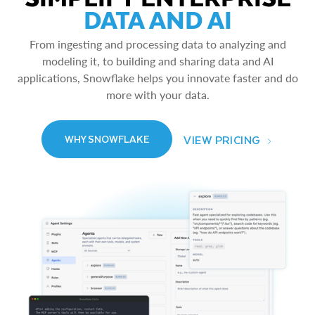
DATA AND AI
From ingesting and processing data to analyzing and
modeling it, to building and sharing data and AI
applications, Snowflake helps you innovate faster and do
more with your data.
VIEW PRICING
WHY SNOWFLAKE