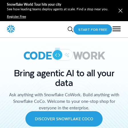
Snowflake World Tour hits your city
See how leading teams deploy agents at scale. Find a stop near you.
Register Free
START FOR FREE
CODE
WORK
Bring agentic AI to all your
data
Ask anything with Snowflake CoWork. Build anything with
Snowflake CoCo. Welcome to your one-stop shop for
everyone in the enterprise.
DISCOVER SNOWFLAKE COCO