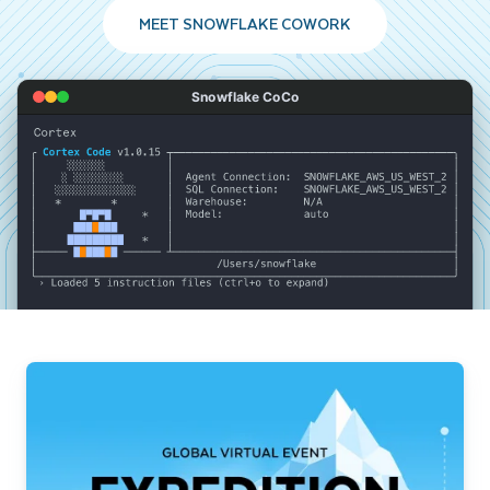
MEET SNOWFLAKE COWORK
Snowflake CoCo