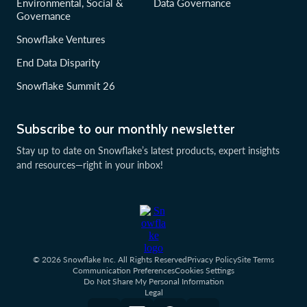
Environmental, Social &
Data Governance
Governance
Snowflake Ventures
End Data Disparity
Snowflake Summit 26
Subscribe to our monthly newsletter
Stay up to date on Snowflake’s latest products, expert insights
and resources—right in your inbox!
© 2026 Snowflake Inc. All Rights Reserved
Privacy Policy
Site Terms
Communication Preferences
Cookies Settings
Do Not Share My Personal Information
Legal