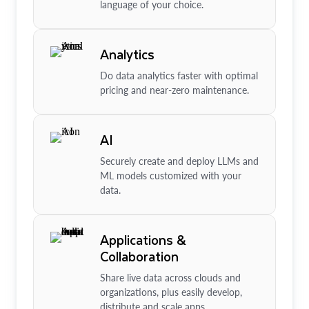
language of your choice.
Analytics
Do data analytics faster with optimal
pricing and near-zero maintenance.
AI
Securely create and deploy LLMs and
ML models customized with your
data.
Applications &
Collaboration
Share live data across clouds and
organizations, plus easily develop,
distribute and scale apps.