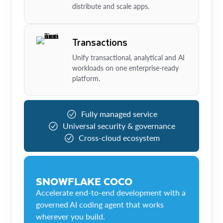
distribute and scale apps.
Transactions
Unify transactional, analytical and AI
workloads on one enterprise-ready
platform.
Fully managed service
Universal security & governance
Cross-cloud ecosystem
SNOWFLAKE COCO
Accelerate end-to-end development with a
governed AI coding agent that works
wherever you build.