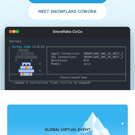
MEET SNOWFLAKE COWORK
Snowflake CoCo