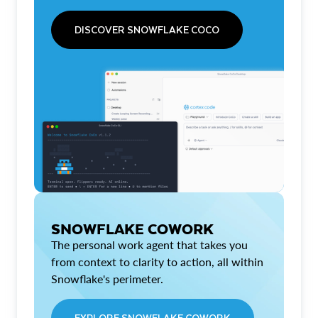
DISCOVER SNOWFLAKE COCO
SNOWFLAKE COWORK
The personal work agent that takes you
from context to clarity to action, all within
Snowflake's perimeter.
EXPLORE SNOWFLAKE COWORK