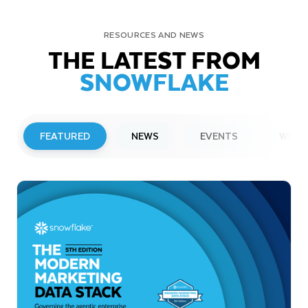
RESOURCES AND NEWS
THE LATEST FROM
SNOWFLAKE
FEATURED
NEWS
EVENTS
WEBI
PRESS RELEASE
Snowflake to Present at Upcoming
Investor Conferences
Read More