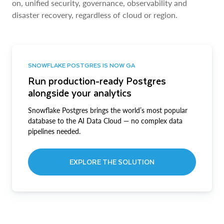
on, unified security, governance, observability and
disaster recovery, regardless of cloud or region.
SNOWFLAKE POSTGRES IS NOW GA
Run production-ready Postgres
alongside your analytics
Snowflake Postgres brings the world’s most popular
database to the AI Data Cloud — no complex data
pipelines needed.
EXPLORE THE SOLUTION