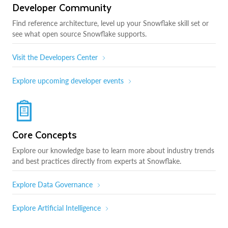
Developer Community
Find reference architecture, level up your Snowflake skill set or
see what open source Snowflake supports.
Visit the Developers Center
Explore upcoming developer events
Core Concepts
Explore our knowledge base to learn more about industry trends
and best practices directly from experts at Snowflake.
Explore Data Governance
Explore Artificial Intelligence