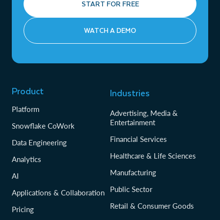
START FOR FREE
WATCH A DEMO
Product
Industries
Platform
Advertising, Media &
Entertainment
Snowflake CoWork
Financial Services
Data Engineering
Healthcare & Life Sciences
Analytics
Manufacturing
AI
Public Sector
Applications & Collaboration
Retail & Consumer Goods
Pricing