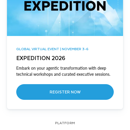
GLOBAL VIRTUAL EVENT | NOVEMBER 3-6
EXPEDITION 2026
Embark on your agentic transformation with deep
technical workshops and curated executive sessions.
REGISTER NOW
PLATFORM