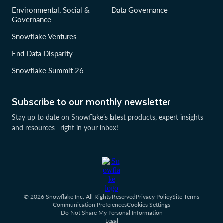
Environmental, Social &
Data Governance
Governance
Snowflake Ventures
End Data Disparity
Snowflake Summit 26
Subscribe to our monthly newsletter
Stay up to date on Snowflake’s latest products, expert insights
and resources—right in your inbox!
© 2026 Snowflake Inc. All Rights Reserved
Privacy Policy
Site Terms
Communication Preferences
Cookies Settings
Do Not Share My Personal Information
Legal