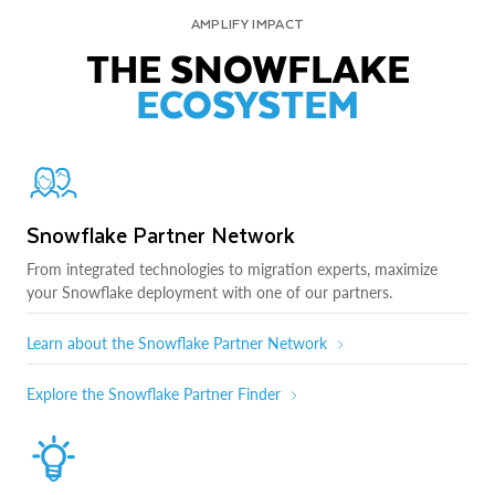
AMPLIFY IMPACT
THE SNOWFLAKE
ECOSYSTEM
Snowflake Partner Network
From integrated technologies to migration experts, maximize
your Snowflake deployment with one of our partners.
Learn about the Snowflake Partner Network
Explore the Snowflake Partner Finder