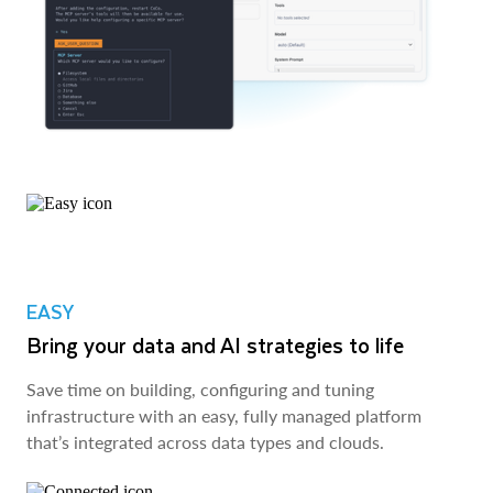
EASY
Bring your data and AI strategies to life
Save time on building, configuring and tuning
infrastructure with an easy, fully managed platform
that’s integrated across data types and clouds.