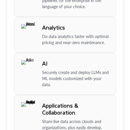
pipelines for the enterprise in the
language of your choice.
Analytics
Do data analytics faster with optimal
pricing and near-zero maintenance.
AI
Securely create and deploy LLMs and
ML models customized with your
data.
Applications &
Collaboration
Share live data across clouds and
organizations, plus easily develop,