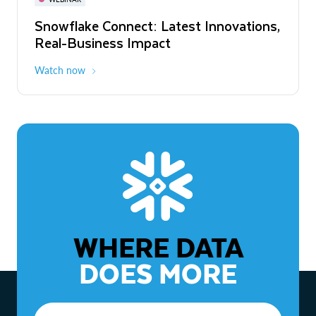
WEBINAR
Snowflake Connect: Latest Innovations,
The Agentic Enterprise: From Strategy
Real-Business Impact
to ROI
Watch now
Watch now
WHERE DATA
DOES MORE