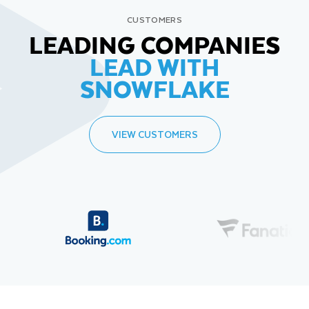
CUSTOMERS
LEADING COMPANIES
LEAD WITH
SNOWFLAKE
VIEW CUSTOMERS