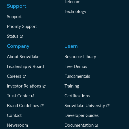
Telecom
Support
Technology
Support
Priority Support
Status
Company
Learn
About Snowflake
Resource Library
Leadership & Board
Live Demos
Careers
Fundamentals
Investor Relations
Training
Trust Center
Certifications
Brand Guidelines
Snowflake University
Contact
Developer Guides
Newsroom
Documentation