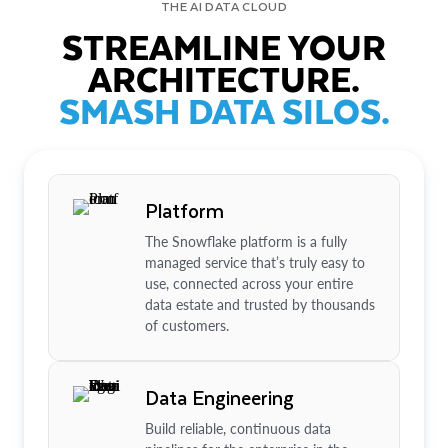
THE AI DATA CLOUD
STREAMLINE YOUR
ARCHITECTURE.
SMASH DATA SILOS.
Platform
The Snowflake platform is a fully
managed service that’s truly easy to
use, connected across your entire
data estate and trusted by thousands
of customers.
Data Engineering
Build reliable, continuous data