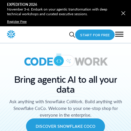
EXPEDITION 2026
November 3-6. Embark on your agentic transformation with deep
technical workshops and curated executive sessions.
Register Free
START FOR FREE
CODE
WORK
Bring agentic AI to all your
data
Ask anything with Snowflake CoWork. Build anything with
Snowflake CoCo. Welcome to your one-stop shop for
everyone in the enterprise.
DISCOVER SNOWFLAKE COCO