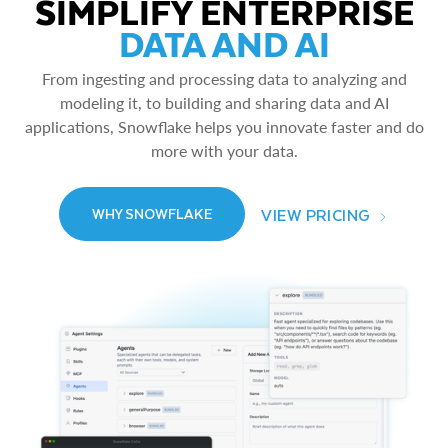
SIMPLIFY ENTERPRISE
DATA AND AI
From ingesting and processing data to analyzing and
modeling it, to building and sharing data and AI
applications, Snowflake helps you innovate faster and do
more with your data.
VIEW PRICING
WHY SNOWFLAKE