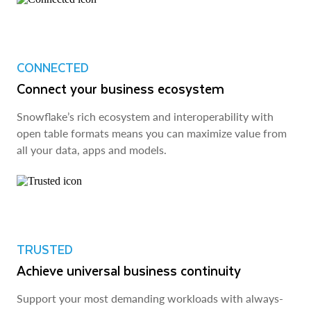
CONNECTED
Connect your business ecosystem
Snowflake’s rich ecosystem and interoperability with
open table formats means you can maximize value from
all your data, apps and models.
TRUSTED
Achieve universal business continuity
Support your most demanding workloads with always-