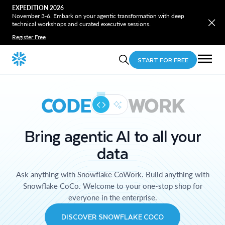
EXPEDITION 2026
November 3-6. Embark on your agentic transformation with deep
technical workshops and curated executive sessions.
Register Free
START FOR FREE
CODE
WORK
Bring agentic AI to all your
data
Ask anything with Snowflake CoWork. Build anything with
Snowflake CoCo. Welcome to your one-stop shop for
everyone in the enterprise.
DISCOVER SNOWFLAKE COCO