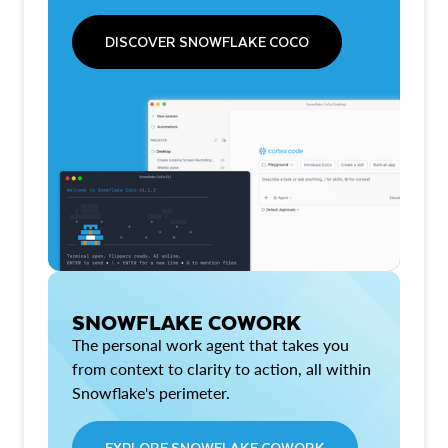
DISCOVER SNOWFLAKE COCO
SNOWFLAKE COWORK
The personal work agent that takes you
from context to clarity to action, all within
Snowflake's perimeter.
EXPLORE SNOWFLAKE COWORK