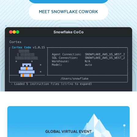
MEET SNOWFLAKE COWORK
Snowflake CoCo