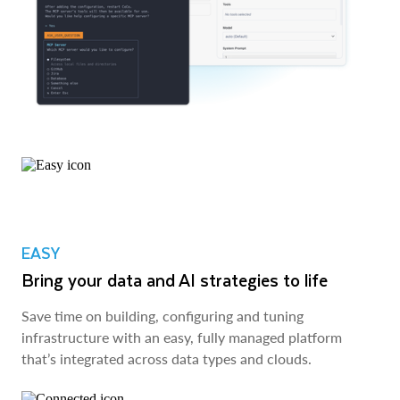
EASY
Bring your data and AI strategies to life
Save time on building, configuring and tuning
infrastructure with an easy, fully managed platform
that’s integrated across data types and clouds.