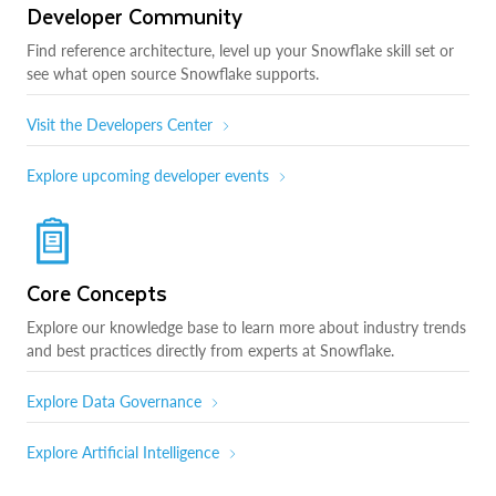
Developer Community
Find reference architecture, level up your Snowflake skill set or
see what open source Snowflake supports.
Visit the Developers Center
Explore upcoming developer events
Core Concepts
Explore our knowledge base to learn more about industry trends
and best practices directly from experts at Snowflake.
Explore Data Governance
Explore Artificial Intelligence