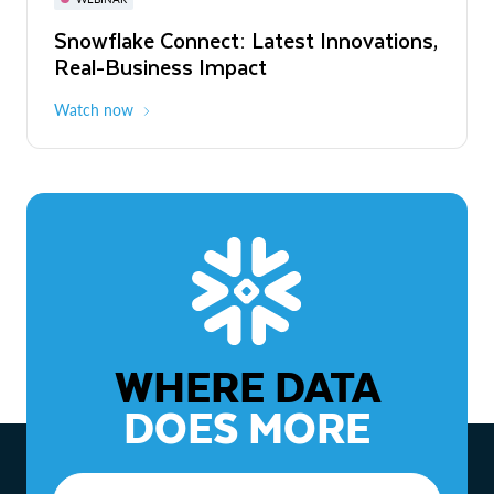
WEBINAR
Snowflake Connect: Latest Innovations,
The Agentic Enterprise: From Strategy
Real-Business Impact
to ROI
Watch now
Watch now
WHERE DATA
DOES MORE