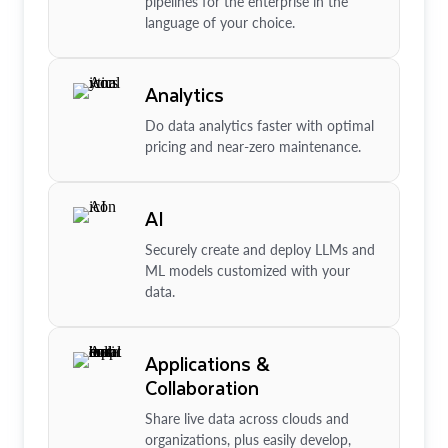
pipelines for the enterprise in the
language of your choice.
Analytics
Do data analytics faster with optimal
pricing and near-zero maintenance.
AI
Securely create and deploy LLMs and
ML models customized with your
data.
Applications &
Collaboration
Share live data across clouds and
organizations, plus easily develop,