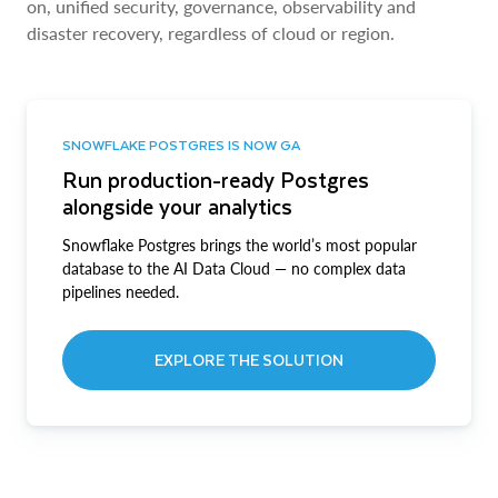
on, unified security, governance, observability and
disaster recovery, regardless of cloud or region.
SNOWFLAKE POSTGRES IS NOW GA
Run production-ready Postgres
alongside your analytics
Snowflake Postgres brings the world’s most popular
database to the AI Data Cloud — no complex data
pipelines needed.
EXPLORE THE SOLUTION