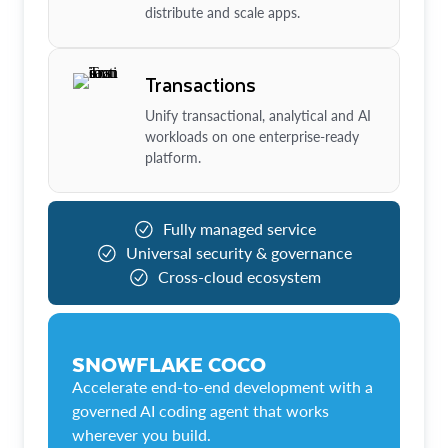
distribute and scale apps.
Transactions
Unify transactional, analytical and AI
workloads on one enterprise-ready
platform.
Fully managed service
Universal security & governance
Cross-cloud ecosystem
SNOWFLAKE COCO
Accelerate end-to-end development with a
governed AI coding agent that works
wherever you build.