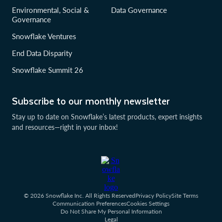
Environmental, Social &
Data Governance
Governance
Snowflake Ventures
End Data Disparity
Snowflake Summit 26
Subscribe to our monthly newsletter
Stay up to date on Snowflake’s latest products, expert insights
and resources—right in your inbox!
© 2026 Snowflake Inc. All Rights Reserved
Privacy Policy
Site Terms
Communication Preferences
Cookies Settings
Do Not Share My Personal Information
Legal