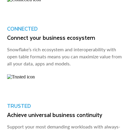
CONNECTED
Connect your business ecosystem
Snowflake’s rich ecosystem and interoperability with
open table formats means you can maximize value from
all your data, apps and models.
TRUSTED
Achieve universal business continuity
Support your most demanding workloads with always-