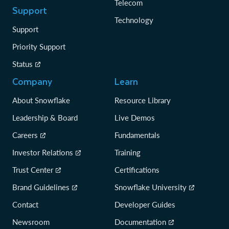
Telecom
Support
Technology
Support
Priority Support
Status
Company
Learn
About Snowflake
Resource Library
Leadership & Board
Live Demos
Careers
Fundamentals
Investor Relations
Training
Trust Center
Certifications
Brand Guidelines
Snowflake University
Contact
Developer Guides
Newsroom
Documentation