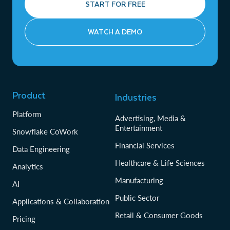
START FOR FREE
WATCH A DEMO
Product
Industries
Platform
Advertising, Media &
Entertainment
Snowflake CoWork
Financial Services
Data Engineering
Healthcare & Life Sciences
Analytics
Manufacturing
AI
Public Sector
Applications & Collaboration
Retail & Consumer Goods
Pricing