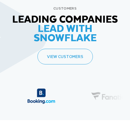
CUSTOMERS
LEADING COMPANIES
LEAD WITH
SNOWFLAKE
VIEW CUSTOMERS