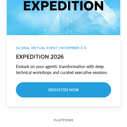
GLOBAL VIRTUAL EVENT | NOVEMBER 3-6
EXPEDITION 2026
Embark on your agentic transformation with deep
technical workshops and curated executive sessions.
REGISTER NOW
PLATFORM