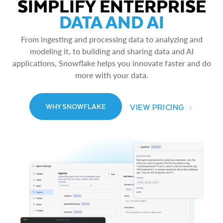
SIMPLIFY ENTERPRISE
DATA AND AI
From ingesting and processing data to analyzing and
modeling it, to building and sharing data and AI
applications, Snowflake helps you innovate faster and do
more with your data.
VIEW PRICING
WHY SNOWFLAKE