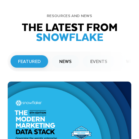
RESOURCES AND NEWS
THE LATEST FROM
SNOWFLAKE
FEATURED
NEWS
EVENTS
WEBI
PRESS RELEASE
Snowflake to Present at Upcoming
Investor Conferences
Read More