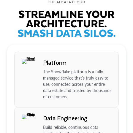
THE AI DATA CLOUD
STREAMLINE YOUR
ARCHITECTURE.
SMASH DATA SILOS.
Platform
The Snowflake platform is a fully
managed service that’s truly easy to
use, connected across your entire
data estate and trusted by thousands
of customers.
Data Engineering
Build reliable, continuous data