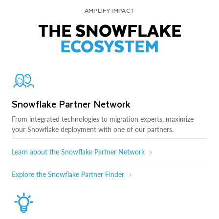
AMPLIFY IMPACT
THE SNOWFLAKE
ECOSYSTEM
Snowflake Partner Network
From integrated technologies to migration experts, maximize
your Snowflake deployment with one of our partners.
Learn about the Snowflake Partner Network
Explore the Snowflake Partner Finder