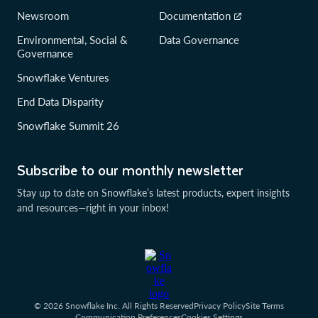
Newsroom
Documentation
Environmental, Social &
Data Governance
Governance
Snowflake Ventures
End Data Disparity
Snowflake Summit 26
Subscribe to our monthly newsletter
Stay up to date on Snowflake’s latest products, expert insights
and resources—right in your inbox!
© 2026 Snowflake Inc. All Rights Reserved
Privacy Policy
Site Terms
Communication Preferences
Cookies Settings