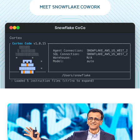
MEET SNOWFLAKE COWORK
Snowflake CoCo