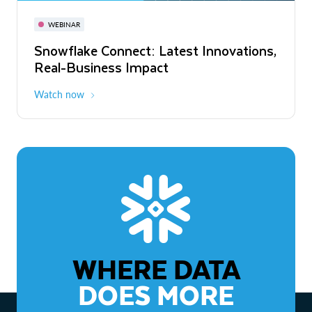
November 3-6
Virtual
WEBINAR
WEBINAR
Snowflake Connect: Latest Innovations,
The Agentic Enterprise: From Strategy
Real-Business Impact
to ROI
Watch now
Watch now
WHERE DATA
DOES MORE