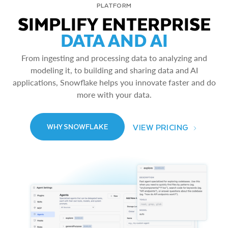
PLATFORM
SIMPLIFY ENTERPRISE
DATA AND AI
From ingesting and processing data to analyzing and
modeling it, to building and sharing data and AI
applications, Snowflake helps you innovate faster and do
more with your data.
VIEW PRICING
WHY SNOWFLAKE