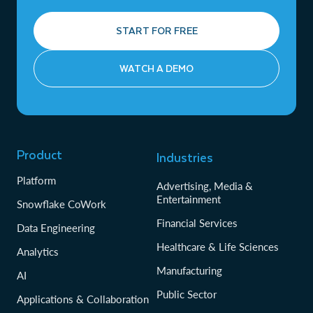
START FOR FREE
WATCH A DEMO
Product
Industries
Platform
Advertising, Media &
Entertainment
Snowflake CoWork
Financial Services
Data Engineering
Healthcare & Life Sciences
Analytics
Manufacturing
AI
Public Sector
Applications & Collaboration