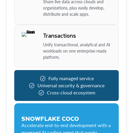
Share live data across clouds and
organizations, plus easily develop,
distribute and scale apps.
Transactions
Unify transactional, analytical and AI
workloads on one enterprise-ready
platform.
Fully managed service
Universal security & governance
Cross-cloud ecosystem
SNOWFLAKE COCO
Accelerate end-to-end development with a
governed AI coding agent that works