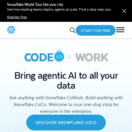
Snowflake World Tour hits your city
See how leading teams deploy agents at scale. Find a stop near you.
Register Free
START FOR FREE
CODE
WORK
Bring agentic AI to all your
data
Ask anything with Snowflake CoWork. Build anything with
Snowflake CoCo. Welcome to your one-stop shop for
everyone in the enterprise.
DISCOVER SNOWFLAKE COCO