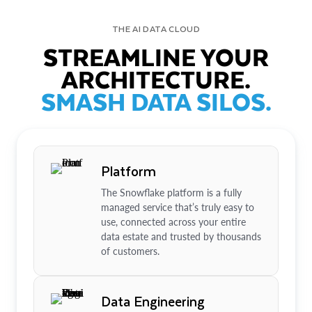
THE AI DATA CLOUD
STREAMLINE YOUR
ARCHITECTURE.
SMASH DATA SILOS.
Platform
The Snowflake platform is a fully
managed service that’s truly easy to
use, connected across your entire
data estate and trusted by thousands
of customers.
Data Engineering