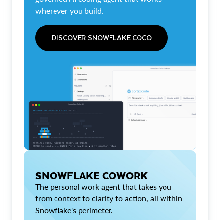
wherever you build.
DISCOVER SNOWFLAKE COCO
SNOWFLAKE COWORK
The personal work agent that takes you
from context to clarity to action, all within
Snowflake's perimeter.