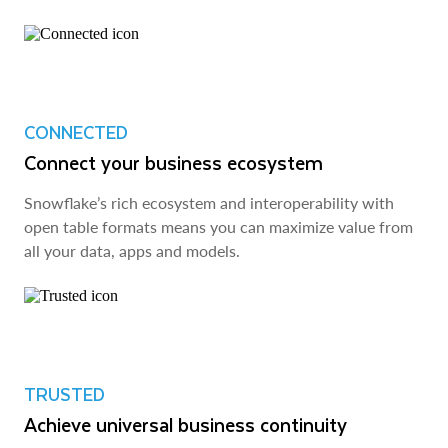
CONNECTED
Connect your business ecosystem
Snowflake’s rich ecosystem and interoperability with
open table formats means you can maximize value from
all your data, apps and models.
TRUSTED
Achieve universal business continuity