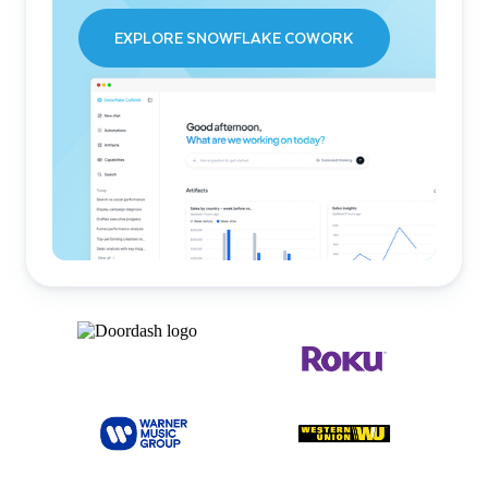
EXPLORE SNOWFLAKE COWORK