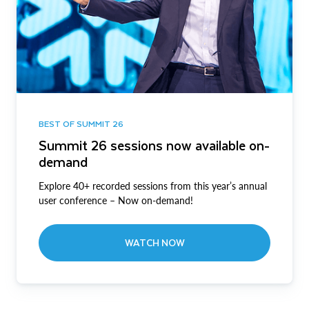
BEST OF SUMMIT 26
Summit 26 sessions now available on-
demand
Explore 40+ recorded sessions from this year’s annual
user conference – Now on-demand!
WATCH NOW