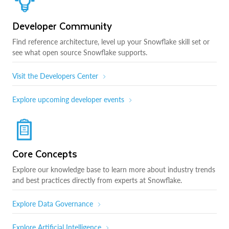
Developer Community
Find reference architecture, level up your Snowflake skill set or
see what open source Snowflake supports.
Visit the Developers Center
Explore upcoming developer events
Core Concepts
Explore our knowledge base to learn more about industry trends
and best practices directly from experts at Snowflake.
Explore Data Governance
Explore Artificial Intelligence