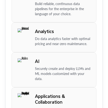
Build reliable, continuous data
pipelines for the enterprise in the
language of your choice.
Analytics
Do data analytics faster with optimal
pricing and near-zero maintenance.
AI
Securely create and deploy LLMs and
ML models customized with your
data.
Applications &
Collaboration