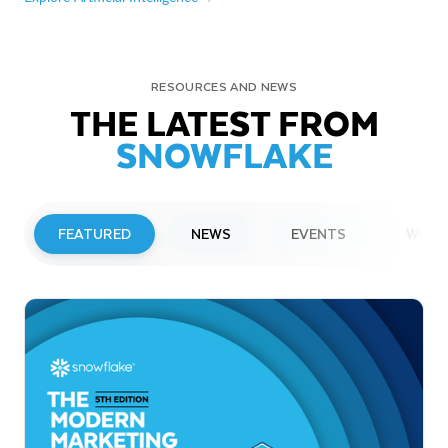
RESOURCES AND NEWS
THE LATEST FROM
SNOWFLAKE
FEATURED
NEWS
EVENTS
WEBI
PRESS RELEASE
Snowflake to Present at Upcoming
Investor Conferences
Read More