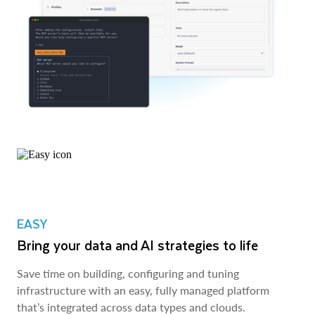
EASY
Bring your data and AI strategies to life
Save time on building, configuring and tuning
infrastructure with an easy, fully managed platform
that’s integrated across data types and clouds.