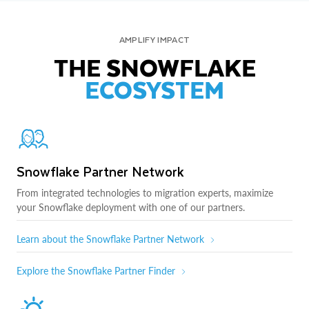
AMPLIFY IMPACT
THE SNOWFLAKE
ECOSYSTEM
Snowflake Partner Network
From integrated technologies to migration experts, maximize
your Snowflake deployment with one of our partners.
Learn about the Snowflake Partner Network
Explore the Snowflake Partner Finder