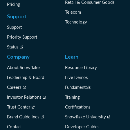
Retail & Consumer Goods
Pricing
Telecom
Support
Technology
Support
Priority Support
Status
Company
Learn
About Snowflake
Resource Library
Leadership & Board
Live Demos
Careers
Fundamentals
Investor Relations
Training
Trust Center
Certifications
Brand Guidelines
Snowflake University
Contact
Developer Guides