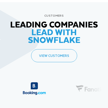
CUSTOMERS
LEADING COMPANIES
LEAD WITH
SNOWFLAKE
VIEW CUSTOMERS