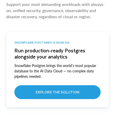
Support your most demanding workloads with always-
on, unified security, governance, observability and
disaster recovery, regardless of cloud or region.
SNOWFLAKE POSTGRES IS NOW GA
Run production-ready Postgres
alongside your analytics
Snowflake Postgres brings the world’s most popular
database to the AI Data Cloud — no complex data
pipelines needed.
EXPLORE THE SOLUTION