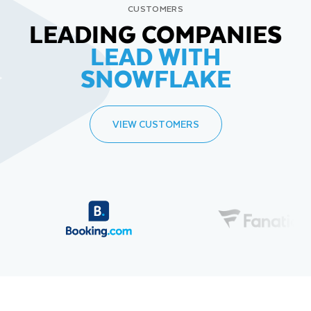
CUSTOMERS
LEADING COMPANIES
LEAD WITH
SNOWFLAKE
VIEW CUSTOMERS