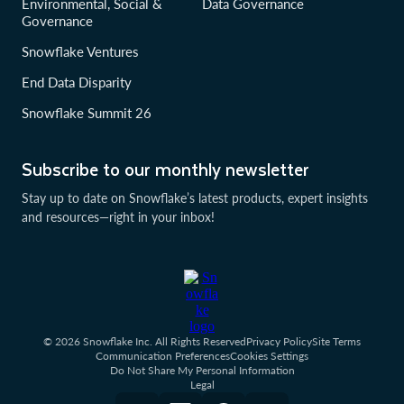
Environmental, Social &
Data Governance
Governance
Snowflake Ventures
End Data Disparity
Snowflake Summit 26
Subscribe to our monthly newsletter
Stay up to date on Snowflake’s latest products, expert insights
and resources—right in your inbox!
© 2026 Snowflake Inc. All Rights Reserved
Privacy Policy
Site Terms
Communication Preferences
Cookies Settings
Do Not Share My Personal Information
Legal