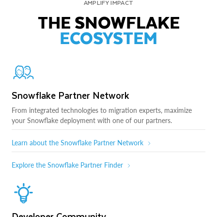
AMPLIFY IMPACT
THE SNOWFLAKE
ECOSYSTEM
Snowflake Partner Network
From integrated technologies to migration experts, maximize
your Snowflake deployment with one of our partners.
Learn about the Snowflake Partner Network
Explore the Snowflake Partner Finder
Developer Community