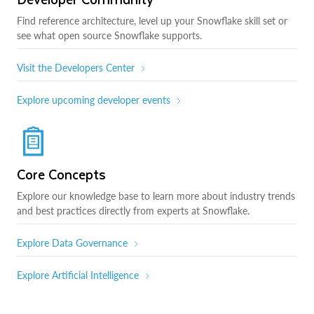
Find reference architecture, level up your Snowflake skill set or
see what open source Snowflake supports.
Visit the Developers Center
Explore upcoming developer events
Core Concepts
Explore our knowledge base to learn more about industry trends
and best practices directly from experts at Snowflake.
Explore Data Governance
Explore Artificial Intelligence