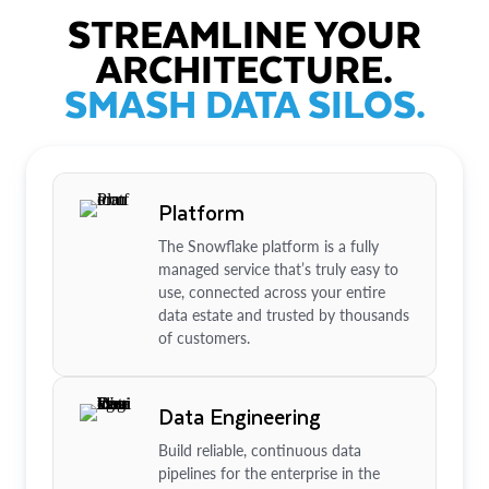
STREAMLINE YOUR
ARCHITECTURE.
SMASH DATA SILOS.
Platform
The Snowflake platform is a fully
managed service that’s truly easy to
use, connected across your entire
data estate and trusted by thousands
of customers.
Data Engineering
Build reliable, continuous data
pipelines for the enterprise in the