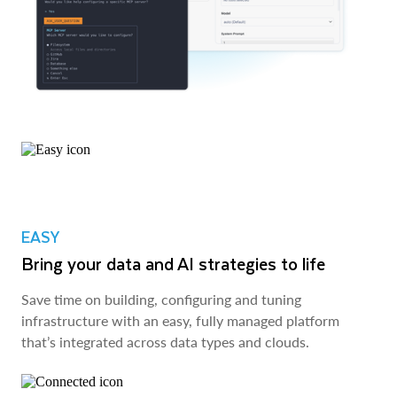
EASY
Bring your data and AI strategies to life
Save time on building, configuring and tuning
infrastructure with an easy, fully managed platform
that’s integrated across data types and clouds.