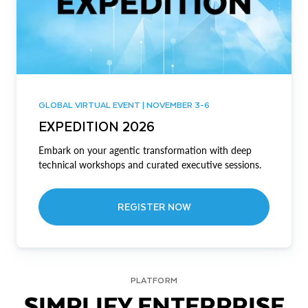
GLOBAL VIRTUAL EVENT | NOVEMBER 3-6
EXPEDITION 2026
Embark on your agentic transformation with deep
technical workshops and curated executive sessions.
REGISTER NOW
PLATFORM
SIMPLIFY ENTERPRISE