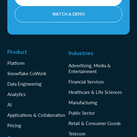
WATCH A DEMO
Product
Industries
Platform
Advertising, Media &
Entertainment
Snowflake CoWork
Financial Services
Data Engineering
Healthcare & Life Sciences
Analytics
Manufacturing
AI
Public Sector
Applications & Collaboration
Retail & Consumer Goods
Pricing
Telecom