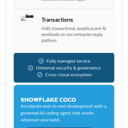
Transactions
Unify transactional, analytical and AI
workloads on one enterprise-ready
platform.
Fully managed service
Universal security & governance
Cross-cloud ecosystem
SNOWFLAKE COCO
Accelerate end-to-end development with a
governed AI coding agent that works
wherever you build.