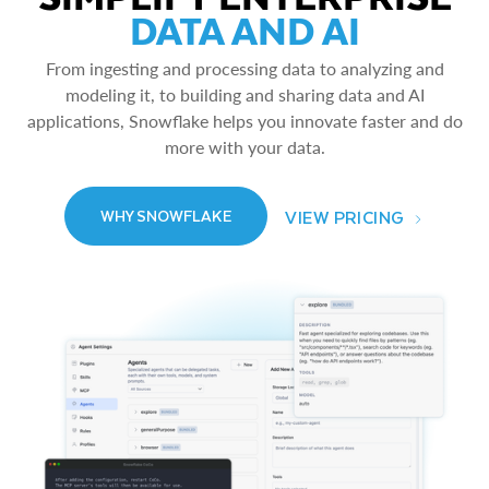
DATA AND AI
From ingesting and processing data to analyzing and
modeling it, to building and sharing data and AI
applications, Snowflake helps you innovate faster and do
more with your data.
VIEW PRICING
WHY SNOWFLAKE