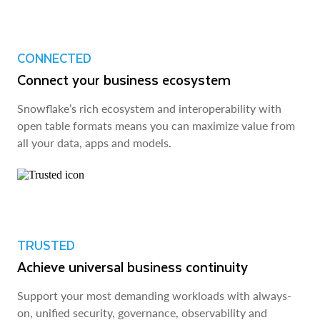
CONNECTED
Connect your business ecosystem
Snowflake’s rich ecosystem and interoperability with
open table formats means you can maximize value from
all your data, apps and models.
TRUSTED
Achieve universal business continuity
Support your most demanding workloads with always-
on, unified security, governance, observability and