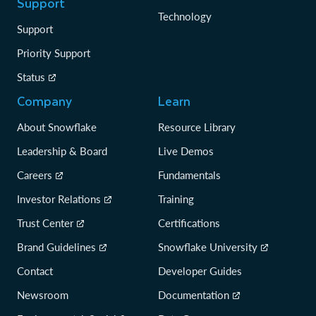
Support
Technology
Support
Priority Support
Status
Company
Learn
About Snowflake
Resource Library
Leadership & Board
Live Demos
Careers
Fundamentals
Investor Relations
Training
Trust Center
Certifications
Brand Guidelines
Snowflake University
Contact
Developer Guides
Newsroom
Documentation