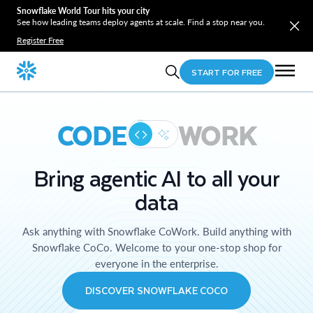
Snowflake World Tour hits your city
See how leading teams deploy agents at scale. Find a stop near you.
Register Free
START FOR FREE
CODE
WORK
Bring agentic AI to all your
data
Ask anything with Snowflake CoWork. Build anything with
Snowflake CoCo. Welcome to your one-stop shop for
everyone in the enterprise.
DISCOVER SNOWFLAKE COCO