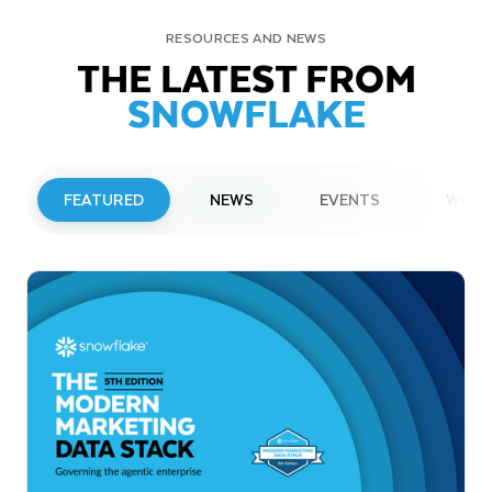
RESOURCES AND NEWS
THE LATEST FROM
SNOWFLAKE
FEATURED
NEWS
EVENTS
WEBI
PRESS RELEASE
Snowflake to Present at Upcoming
Investor Conferences
Read More