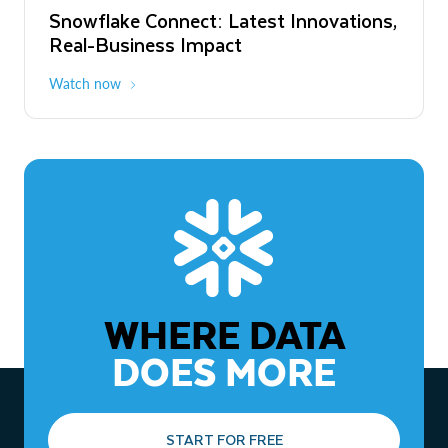
Snowflake Connect: Latest Innovations,
The Agentic Enterprise: From Strategy
Real-Business Impact
to ROI
Watch now
Watch now
WHERE DATA
DOES MORE
START FOR FREE