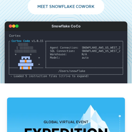
MEET SNOWFLAKE COWORK
Snowflake CoCo