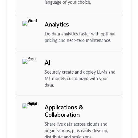
language of your choice.
Analytics
Do data analytics faster with optimal
pricing and near-zero maintenance.
AI
Securely create and deploy LLMs and
ML models customized with your
data.
Applications &
Collaboration
Share live data across clouds and
organizations, plus easily develop,
distribute and scale apps.