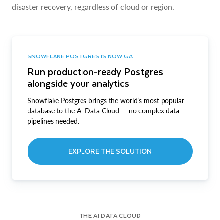
disaster recovery, regardless of cloud or region.
SNOWFLAKE POSTGRES IS NOW GA
Run production-ready Postgres
alongside your analytics
Snowflake Postgres brings the world’s most popular
database to the AI Data Cloud — no complex data
pipelines needed.
EXPLORE THE SOLUTION
THE AI DATA CLOUD