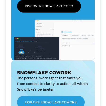
DISCOVER SNOWFLAKE COCO
SNOWFLAKE COWORK
The personal work agent that takes you
from context to clarity to action, all within
Snowflake's perimeter.
EXPLORE SNOWFLAKE COWORK