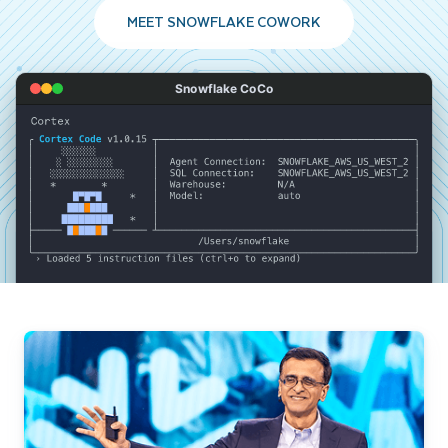
MEET SNOWFLAKE COWORK
Snowflake CoCo