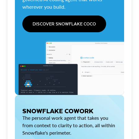
wherever you build.
DISCOVER SNOWFLAKE COCO
SNOWFLAKE COWORK
The personal work agent that takes you
from context to clarity to action, all within
Snowflake's perimeter.