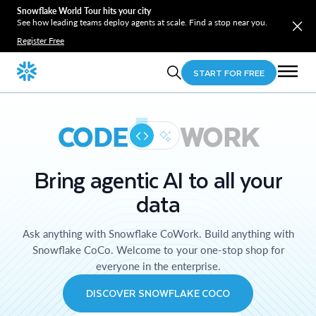
Snowflake World Tour hits your city
See how leading teams deploy agents at scale. Find a stop near you.
Register Free
START FOR FREE
CODE
WORK
Bring agentic AI to all your
data
Ask anything with Snowflake CoWork. Build anything with
Snowflake CoCo. Welcome to your one-stop shop for
everyone in the enterprise.
DISCOVER SNOWFLAKE COCO