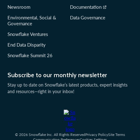
Newsroom
Documentation
Environmental, Social &
Data Governance
Governance
Snowflake Ventures
End Data Disparity
Snowflake Summit 26
Subscribe to our monthly newsletter
Stay up to date on Snowflake’s latest products, expert insights
and resources—right in your inbox!
© 2026 Snowflake Inc. All Rights Reserved
Privacy Policy
Site Terms
Communication Preferences
Cookies Settings