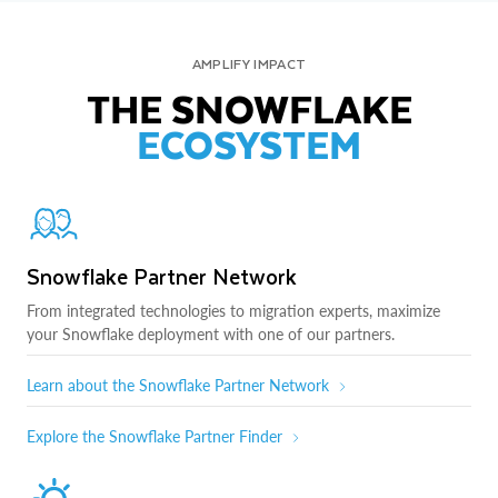
AMPLIFY IMPACT
THE SNOWFLAKE
ECOSYSTEM
Snowflake Partner Network
From integrated technologies to migration experts, maximize
your Snowflake deployment with one of our partners.
Learn about the Snowflake Partner Network
Explore the Snowflake Partner Finder