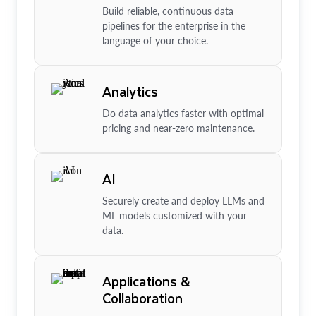
Build reliable, continuous data
pipelines for the enterprise in the
language of your choice.
Analytics
Do data analytics faster with optimal
pricing and near-zero maintenance.
AI
Securely create and deploy LLMs and
ML models customized with your
data.
Applications &
Collaboration