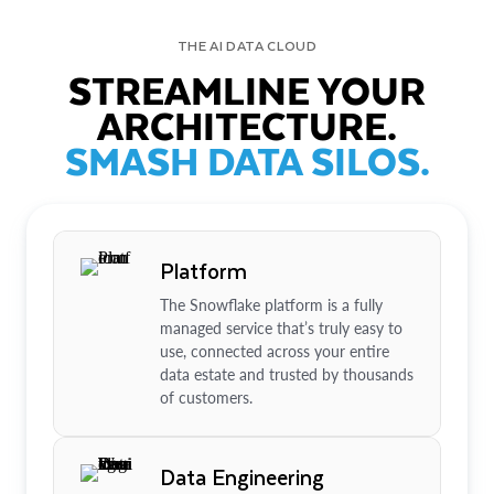
THE AI DATA CLOUD
STREAMLINE YOUR
ARCHITECTURE.
SMASH DATA SILOS.
Platform
The Snowflake platform is a fully
managed service that’s truly easy to
use, connected across your entire
data estate and trusted by thousands
of customers.
Data Engineering