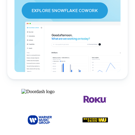
EXPLORE SNOWFLAKE COWORK