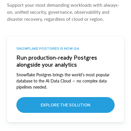
Support your most demanding workloads with always-
on, unified security, governance, observability and
disaster recovery, regardless of cloud or region.
SNOWFLAKE POSTGRES IS NOW GA
Run production-ready Postgres
alongside your analytics
Snowflake Postgres brings the world’s most popular
database to the AI Data Cloud — no complex data
pipelines needed.
EXPLORE THE SOLUTION