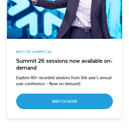
BEST OF SUMMIT 26
Summit 26 sessions now available on-
demand
Explore 40+ recorded sessions from this year’s annual
user conference – Now on-demand!
WATCH NOW