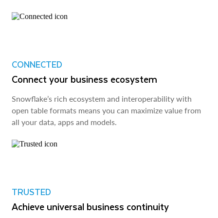
CONNECTED
Connect your business ecosystem
Snowflake’s rich ecosystem and interoperability with
open table formats means you can maximize value from
all your data, apps and models.
TRUSTED
Achieve universal business continuity