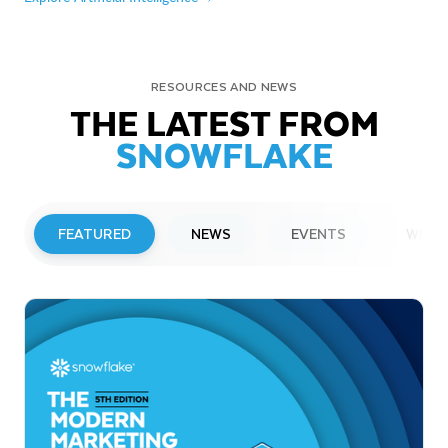
RESOURCES AND NEWS
THE LATEST FROM
SNOWFLAKE
FEATURED
NEWS
EVENTS
WEBI
PRESS RELEASE
Snowflake to Present at Upcoming
Investor Conferences
Read More