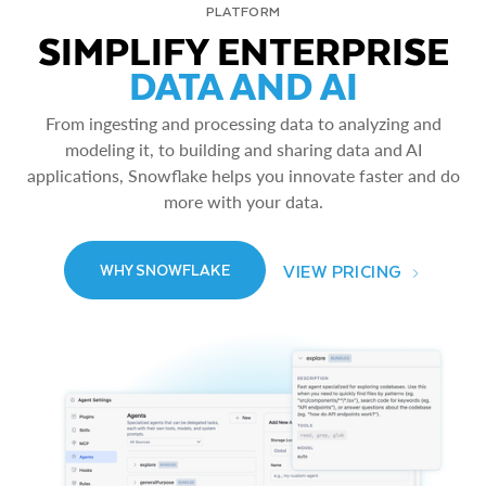
PLATFORM
SIMPLIFY ENTERPRISE
DATA AND AI
From ingesting and processing data to analyzing and
modeling it, to building and sharing data and AI
applications, Snowflake helps you innovate faster and do
more with your data.
VIEW PRICING
WHY SNOWFLAKE