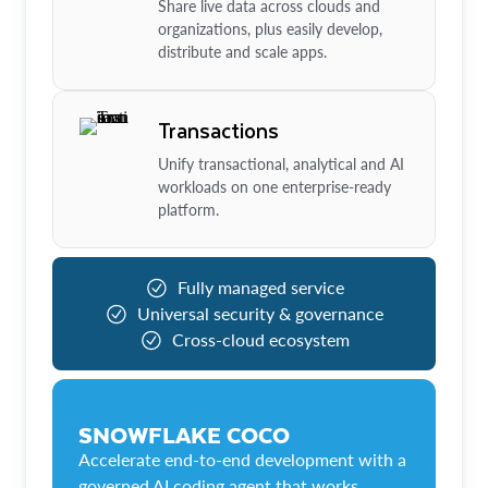
Share live data across clouds and
organizations, plus easily develop,
distribute and scale apps.
Transactions
Unify transactional, analytical and AI
workloads on one enterprise-ready
platform.
Fully managed service
Universal security & governance
Cross-cloud ecosystem
SNOWFLAKE COCO
Accelerate end-to-end development with a
governed AI coding agent that works