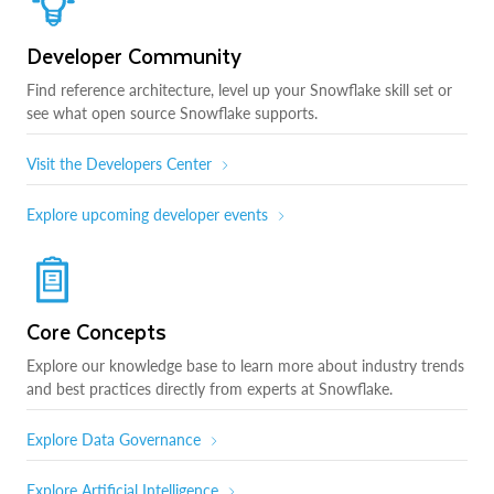
Developer Community
Find reference architecture, level up your Snowflake skill set or
see what open source Snowflake supports.
Visit the Developers Center
Explore upcoming developer events
Core Concepts
Explore our knowledge base to learn more about industry trends
and best practices directly from experts at Snowflake.
Explore Data Governance
Explore Artificial Intelligence