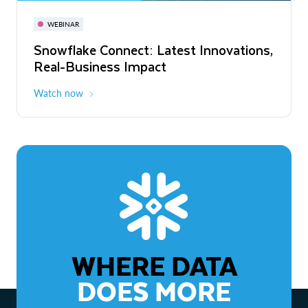
November 3-6
Virtual
WEBINAR
WEBINAR
Snowflake Connect: Latest Innovations,
The Agentic Enterprise: From Strategy
Real-Business Impact
to ROI
Watch now
Watch now
WHERE DATA
DOES MORE