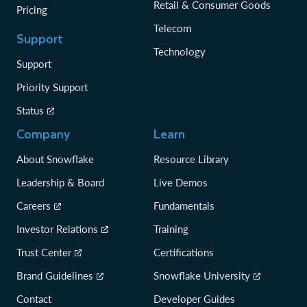
Retail & Consumer Goods
Pricing
Telecom
Support
Technology
Support
Priority Support
Status
Company
Learn
About Snowflake
Resource Library
Leadership & Board
Live Demos
Careers
Fundamentals
Investor Relations
Training
Trust Center
Certifications
Brand Guidelines
Snowflake University
Contact
Developer Guides