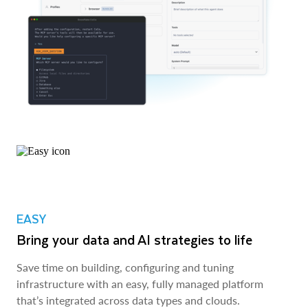
EASY
Bring your data and AI strategies to life
Save time on building, configuring and tuning
infrastructure with an easy, fully managed platform
that’s integrated across data types and clouds.