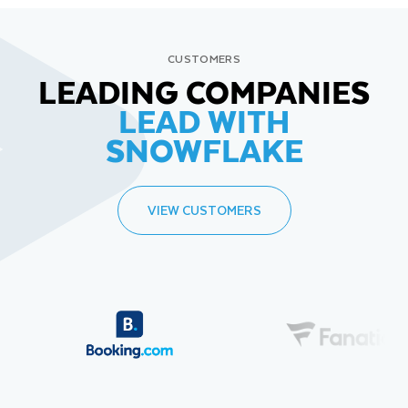
CUSTOMERS
LEADING COMPANIES
LEAD WITH
SNOWFLAKE
VIEW CUSTOMERS