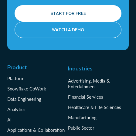
START FOR FREE
WATCH A DEMO
Product
Industries
Platform
Advertising, Media &
Entertainment
Snowflake CoWork
Financial Services
Data Engineering
Healthcare & Life Sciences
Analytics
Manufacturing
AI
Public Sector
Applications & Collaboration