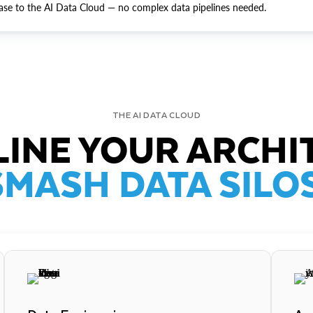
ase to the AI Data Cloud — no complex data pipelines needed.
THE AI DATA CLOUD
INE YOUR ARCHI
SMASH DATA SILOS