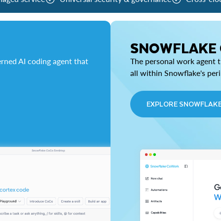
SNOWFLAKE
rned AI coding agent that
The personal work agent th
all within Snowflake's per
EXPLORE SNOWFLAK