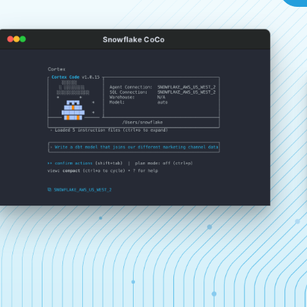
Snowflake CoCo