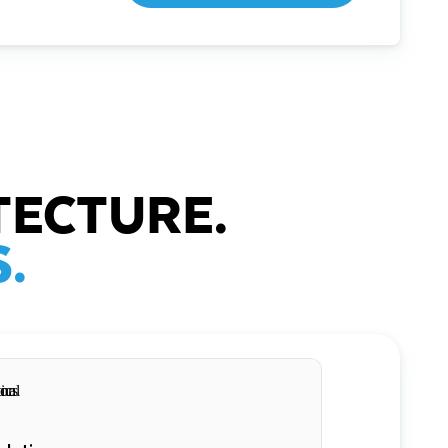
TECTURE.
.