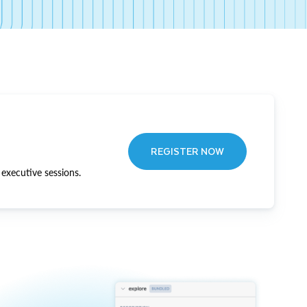
REGISTER NOW
executive sessions.