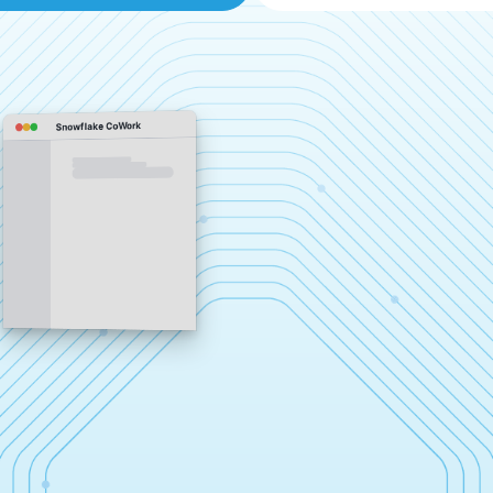
Snowflake CoWork