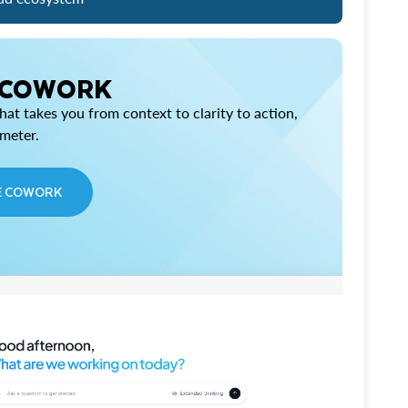
 COWORK
at takes you from context to clarity to action,
imeter.
E COWORK