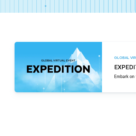
GLOBAL VIR
EXPEDI
Embark on y