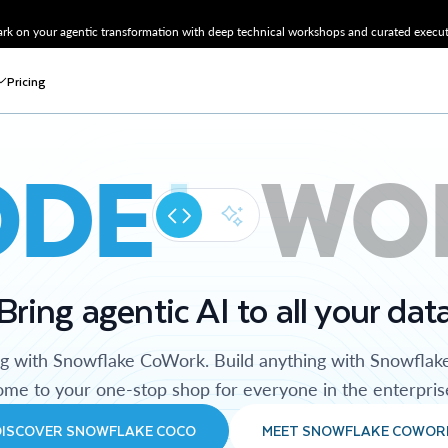
k on your agentic transformation with deep technical workshops and curated executi
Pricing
ODE
WO
Bring agentic AI to all your dat
ng with Snowflake CoWork. Build anything with Snowflak
me to your one-stop shop for everyone in the enterpris
DISCOVER SNOWFLAKE COCO
MEET SNOWFLAKE COWOR