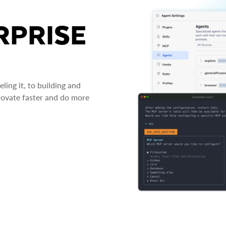
RPRISE
ing it, to building and
novate faster and do more