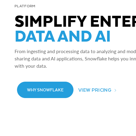
PLATFORM
SIMPLIFY ENTE
DATA AND AI
From ingesting and processing data to analyzing and model
sharing data and AI applications, Snowflake helps you in
with your data.
VIEW PRICING
WHY SNOWFLAKE