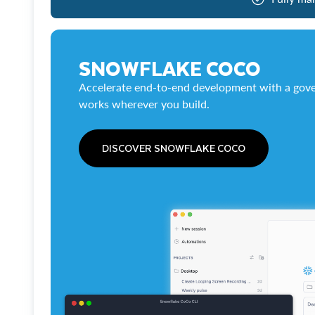
SNOWFLAKE COCO
Accelerate end-to-end development with a gove
works wherever you build.
DISCOVER SNOWFLAKE COCO