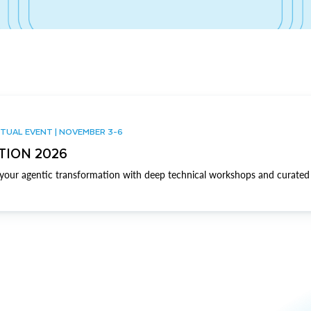
TUAL EVENT | NOVEMBER 3-6
TION 2026
our agentic transformation with deep technical workshops and curated 