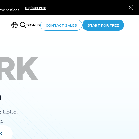
Register Free
ve sessions.
SIGN IN
CONTACT SALES
START FOR FREE
RK
a
e CoCo.
e.
K