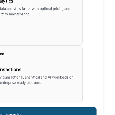
lytics
ata analytics faster with optimal pricing and
-zero maintenance.
ansactions
y transactional, analytical and AI workloads on
enterprise-ready platform.
ud ecosystem