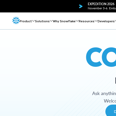
EXPEDITION 2026
November 3-6. Embar
Product
Solutions
Why Snowflake
Resources
Developers
C
Ask anythi
Welco