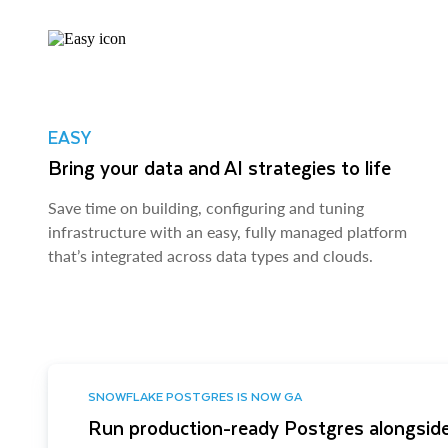
EASY
Bring your data and AI strategies to life
Save time on building, configuring and tuning
infrastructure with an easy, fully managed platform
that’s integrated across data types and clouds.
SNOWFLAKE POSTGRES IS NOW GA
Run production-ready Postgres alongside