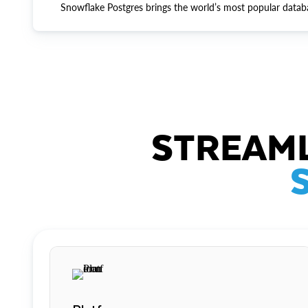
Snowflake Postgres brings the world’s most popular datab
STREAML