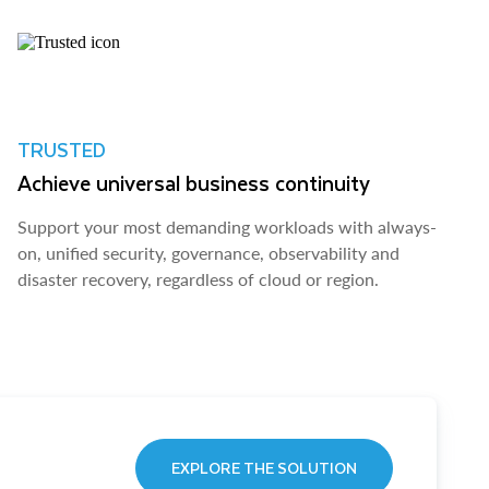
TRUSTED
Achieve universal business continuity
Support your most demanding workloads with always-
on, unified security, governance, observability and
disaster recovery, regardless of cloud or region.
EXPLORE THE SOLUTION