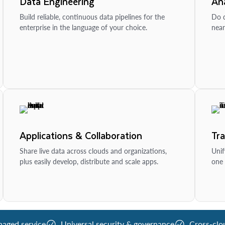
Data Engineering
Ana
Build reliable, continuous data pipelines for the
Do d
enterprise in the language of your choice.
near
Applications & Collaboration
Tr
Share live data across clouds and organizations,
Unif
plus easily develop, distribute and scale apps.
one 
naged service
Universal security & governance
Cross-clo