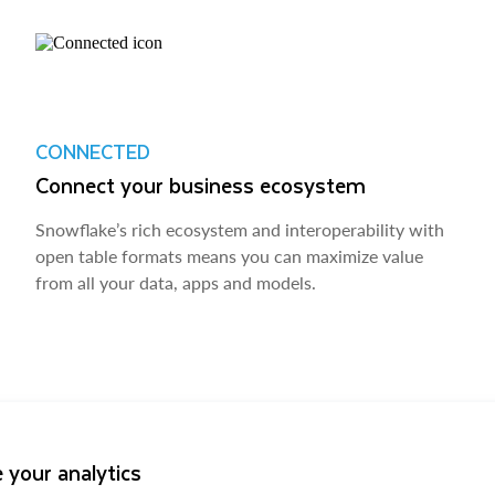
CONNECTED
Connect your business ecosystem
Snowflake’s rich ecosystem and interoperability with
open table formats means you can maximize value
from all your data, apps and models.
 your analytics