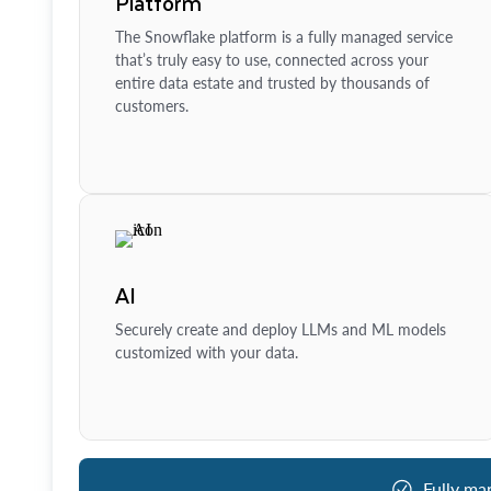
Platform
The Snowflake platform is a fully managed service
that’s truly easy to use, connected across your
entire data estate and trusted by thousands of
customers.
AI
Securely create and deploy LLMs and ML models
customized with your data.
Fully ma