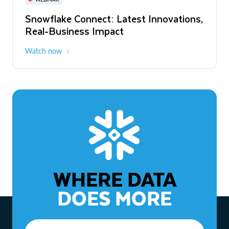
WEBINAR
Snowflake Connect: Latest Innovations,
The Agentic Enterprise: From Strategy
Real-Business Impact
to ROI
Watch now
Watch now
WHERE DATA
DOES MORE