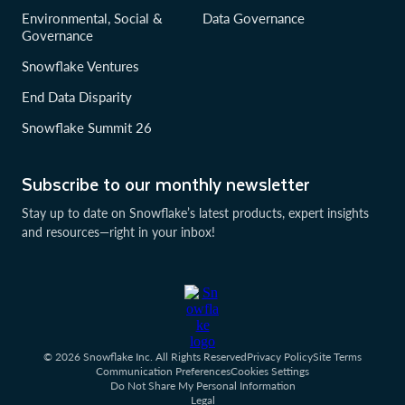
Environmental, Social &
Data Governance
Governance
Snowflake Ventures
End Data Disparity
Snowflake Summit 26
Subscribe to our monthly newsletter
Stay up to date on Snowflake’s latest products, expert insights
and resources—right in your inbox!
© 2026 Snowflake Inc. All Rights Reserved
Privacy Policy
Site Terms
Communication Preferences
Cookies Settings
Do Not Share My Personal Information
Legal