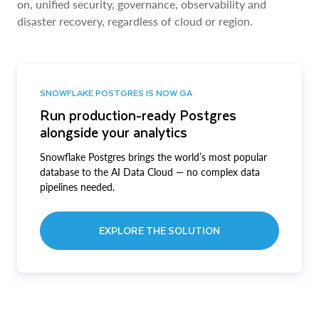
on, unified security, governance, observability and
disaster recovery, regardless of cloud or region.
SNOWFLAKE POSTGRES IS NOW GA
Run production-ready Postgres
alongside your analytics
Snowflake Postgres brings the world’s most popular
database to the AI Data Cloud — no complex data
pipelines needed.
EXPLORE THE SOLUTION