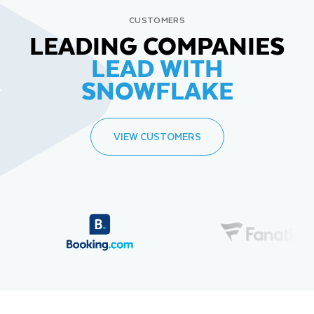
CUSTOMERS
LEADING COMPANIES
LEAD WITH
SNOWFLAKE
VIEW CUSTOMERS