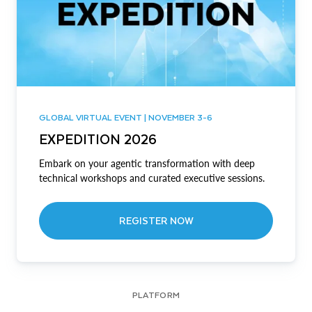
GLOBAL VIRTUAL EVENT | NOVEMBER 3-6
EXPEDITION 2026
Embark on your agentic transformation with deep
technical workshops and curated executive sessions.
REGISTER NOW
PLATFORM