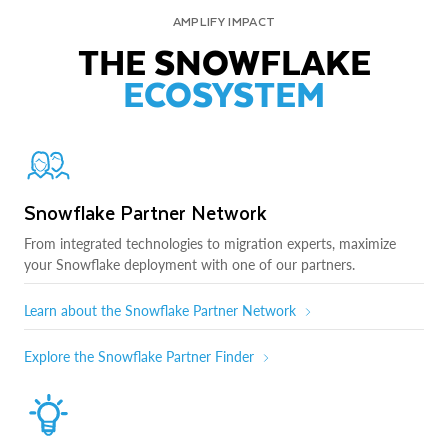
AMPLIFY IMPACT
THE SNOWFLAKE
ECOSYSTEM
Snowflake Partner Network
From integrated technologies to migration experts, maximize
your Snowflake deployment with one of our partners.
Learn about the Snowflake Partner Network
Explore the Snowflake Partner Finder