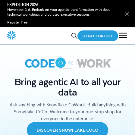
EXPEDITION 2026
November 3-6. Embark on your agentic transformation with deep
technical workshops and curated executive sessions.
Register Free
START FOR FREE
CODE
WORK
Bring agentic AI to all your
data
Ask anything with Snowflake CoWork. Build anything with
Snowflake CoCo. Welcome to your one-stop shop for
everyone in the enterprise.
DISCOVER SNOWFLAKE COCO