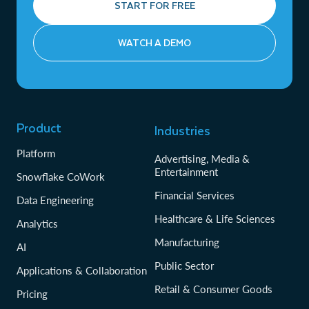
START FOR FREE
WATCH A DEMO
Product
Industries
Platform
Advertising, Media &
Entertainment
Snowflake CoWork
Financial Services
Data Engineering
Healthcare & Life Sciences
Analytics
Manufacturing
AI
Public Sector
Applications & Collaboration
Retail & Consumer Goods
Pricing