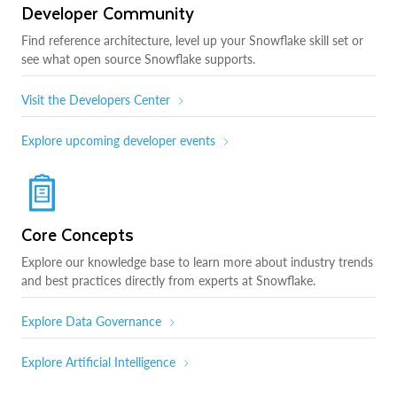
Developer Community
Find reference architecture, level up your Snowflake skill set or
see what open source Snowflake supports.
Visit the Developers Center
Explore upcoming developer events
Core Concepts
Explore our knowledge base to learn more about industry trends
and best practices directly from experts at Snowflake.
Explore Data Governance
Explore Artificial Intelligence