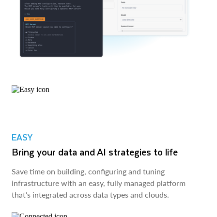
EASY
Bring your data and AI strategies to life
Save time on building, configuring and tuning
infrastructure with an easy, fully managed platform
that’s integrated across data types and clouds.