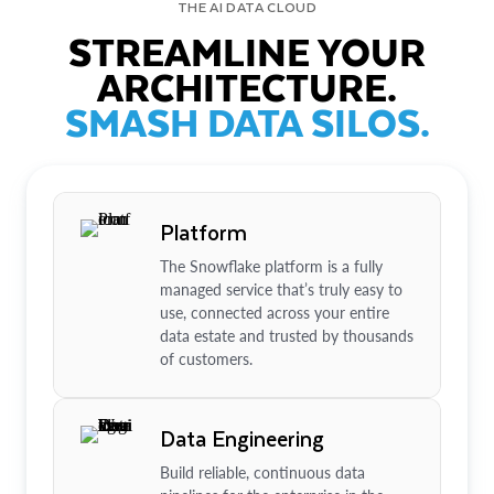
THE AI DATA CLOUD
STREAMLINE YOUR
ARCHITECTURE.
SMASH DATA SILOS.
Platform
The Snowflake platform is a fully
managed service that’s truly easy to
use, connected across your entire
data estate and trusted by thousands
of customers.
Data Engineering
Build reliable, continuous data