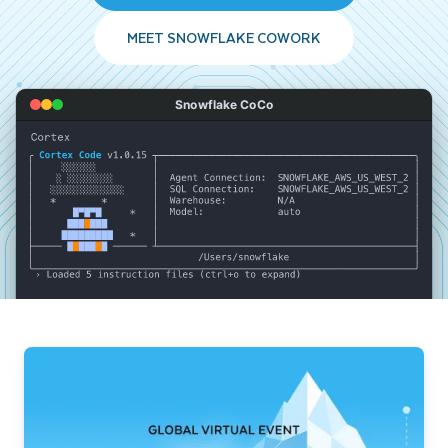
MEET SNOWFLAKE COWORK
Snowflake CoCo