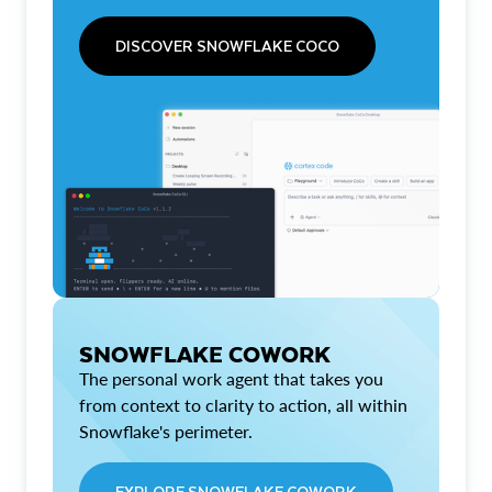
DISCOVER SNOWFLAKE COCO
SNOWFLAKE COWORK
The personal work agent that takes you
from context to clarity to action, all within
Snowflake's perimeter.
EXPLORE SNOWFLAKE COWORK