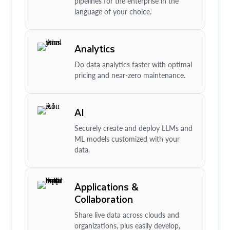
pipelines for the enterprise in the
language of your choice.
Analytics
Do data analytics faster with optimal
pricing and near-zero maintenance.
AI
Securely create and deploy LLMs and
ML models customized with your
data.
Applications &
Collaboration
Share live data across clouds and
organizations, plus easily develop,