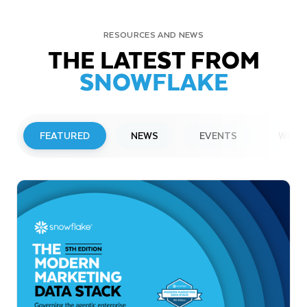
RESOURCES AND NEWS
THE LATEST FROM
SNOWFLAKE
FEATURED
NEWS
EVENTS
WEBI
PRESS RELEASE
Snowflake to Present at Upcoming
Investor Conferences
Read More