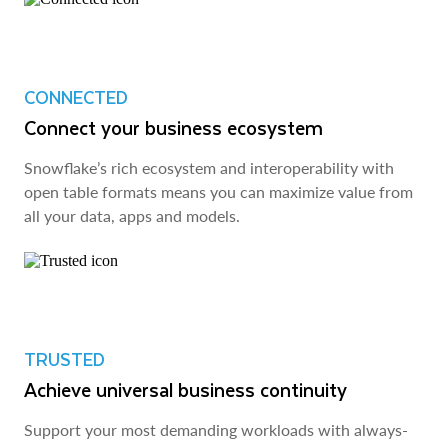
CONNECTED
Connect your business ecosystem
Snowflake’s rich ecosystem and interoperability with
open table formats means you can maximize value from
all your data, apps and models.
TRUSTED
Achieve universal business continuity
Support your most demanding workloads with always-