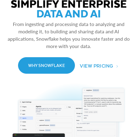
SIMPLIFY ENTERPRISE
DATA AND AI
From ingesting and processing data to analyzing and
modeling it, to building and sharing data and AI
applications, Snowflake helps you innovate faster and do
more with your data.
VIEW PRICING
WHY SNOWFLAKE