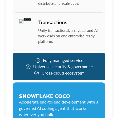
distribute and scale apps.
Transactions
Unify transactional, analytical and AI
workloads on one enterprise-ready
platform.
Fully managed service
Universal security & governance
Cross-cloud ecosystem
SNOWFLAKE COCO
Accelerate end-to-end development with a
governed AI coding agent that works
wherever you build.