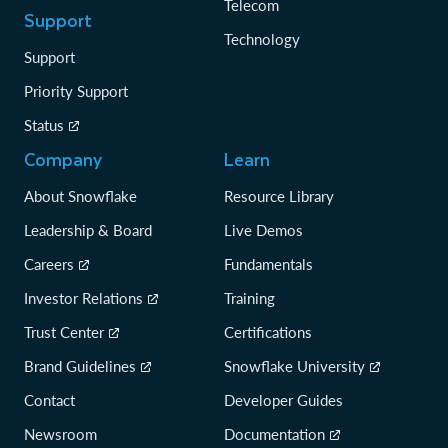
Telecom
Support
Technology
Support
Priority Support
Status
Company
Learn
About Snowflake
Resource Library
Leadership & Board
Live Demos
Careers
Fundamentals
Investor Relations
Training
Trust Center
Certifications
Brand Guidelines
Snowflake University
Contact
Developer Guides
Newsroom
Documentation