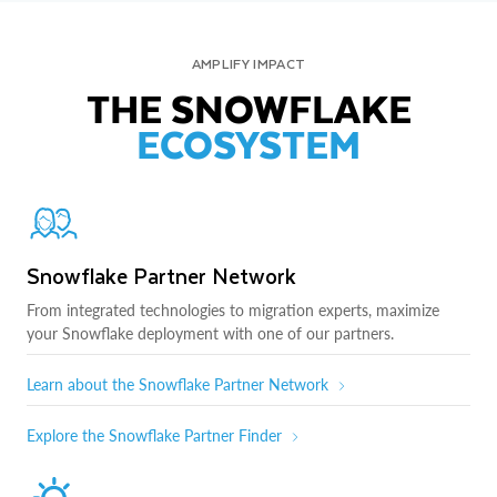
AMPLIFY IMPACT
THE SNOWFLAKE
ECOSYSTEM
Snowflake Partner Network
From integrated technologies to migration experts, maximize
your Snowflake deployment with one of our partners.
Learn about the Snowflake Partner Network
Explore the Snowflake Partner Finder