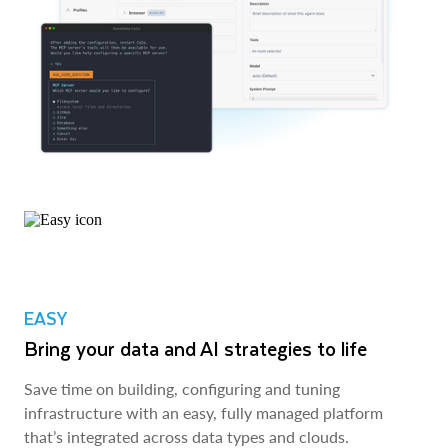
EASY
Bring your data and AI strategies to life
Save time on building, configuring and tuning
infrastructure with an easy, fully managed platform
that’s integrated across data types and clouds.