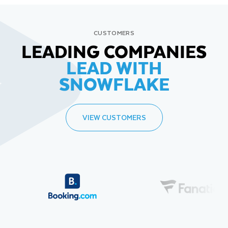
CUSTOMERS
LEADING COMPANIES
LEAD WITH
SNOWFLAKE
VIEW CUSTOMERS