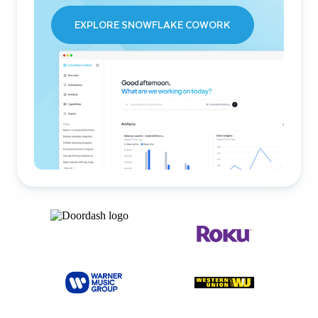
EXPLORE SNOWFLAKE COWORK