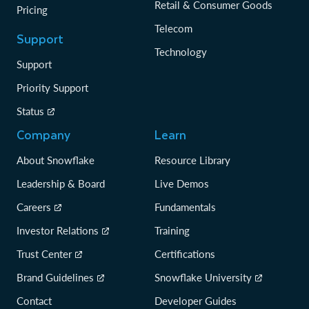
Retail & Consumer Goods
Pricing
Telecom
Support
Technology
Support
Priority Support
Status
Company
Learn
About Snowflake
Resource Library
Leadership & Board
Live Demos
Careers
Fundamentals
Investor Relations
Training
Trust Center
Certifications
Brand Guidelines
Snowflake University
Contact
Developer Guides