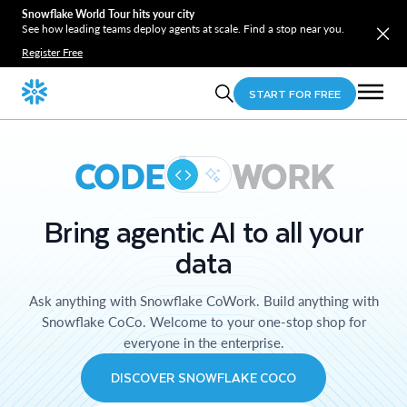
Snowflake World Tour hits your city
See how leading teams deploy agents at scale. Find a stop near you.
Register Free
START FOR FREE
CODE
WORK
Bring agentic AI to all your
data
Ask anything with Snowflake CoWork. Build anything with
Snowflake CoCo. Welcome to your one-stop shop for
everyone in the enterprise.
DISCOVER SNOWFLAKE COCO