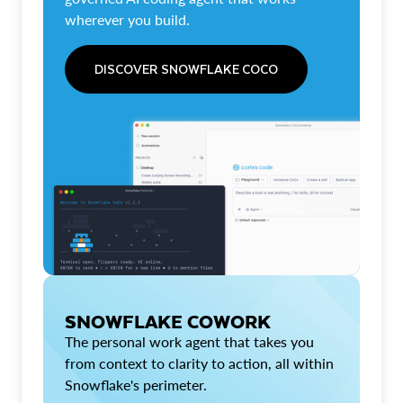
wherever you build.
DISCOVER SNOWFLAKE COCO
SNOWFLAKE COWORK
The personal work agent that takes you
from context to clarity to action, all within
Snowflake's perimeter.