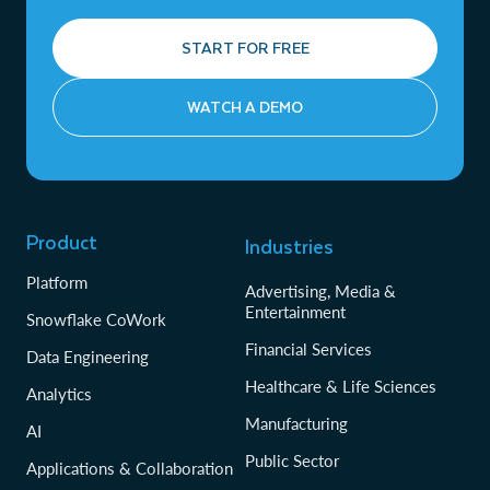
START FOR FREE
WATCH A DEMO
Product
Industries
Platform
Advertising, Media &
Entertainment
Snowflake CoWork
Financial Services
Data Engineering
Healthcare & Life Sciences
Analytics
Manufacturing
AI
Public Sector
Applications & Collaboration