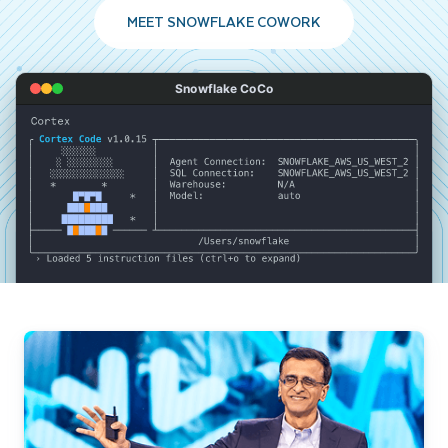
MEET SNOWFLAKE COWORK
Snowflake CoCo