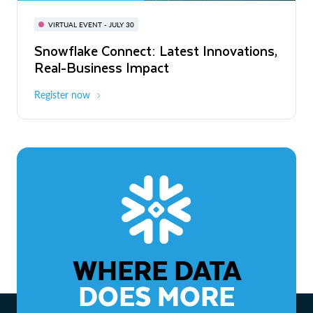
BUILD GLOBAL | The Dev Conference
for AI & Apps
VIRTUAL EVENT - JULY 30
WEBINAR
Snowflake Connect: Latest Innovations,
On-Demand
Virtual
The Agentic Enterprise: From Strategy
Real-Business Impact
to ROI
Register now
Watch now
WHERE DATA
DOES MORE