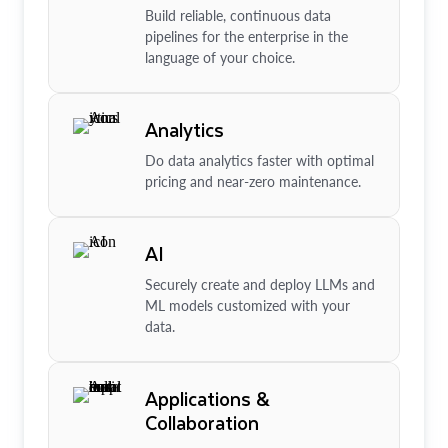
Build reliable, continuous data
pipelines for the enterprise in the
language of your choice.
Analytics
Do data analytics faster with optimal
pricing and near-zero maintenance.
AI
Securely create and deploy LLMs and
ML models customized with your
data.
Applications &
Collaboration