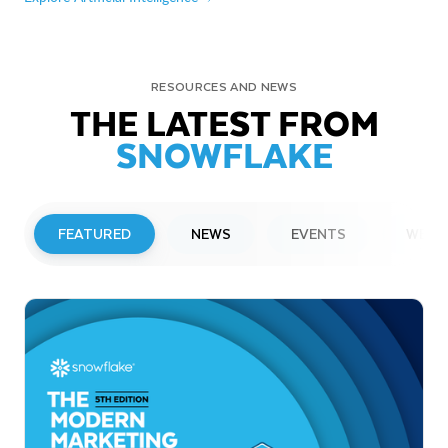
RESOURCES AND NEWS
THE LATEST FROM
SNOWFLAKE
FEATURED
NEWS
EVENTS
WEBI
PRESS RELEASE
Snowflake to Present at Upcoming
Investor Conferences
Read More