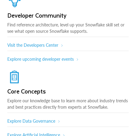
Developer Community
Find reference architecture, level up your Snowflake skill set or
see what open source Snowflake supports.
Visit the Developers Center
Explore upcoming developer events
Core Concepts
Explore our knowledge base to learn more about industry trends
and best practices directly from experts at Snowflake.
Explore Data Governance
Explore Artificial Intelligence