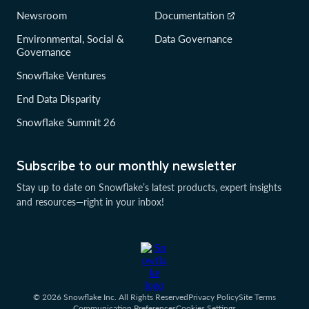
Newsroom
Documentation
Environmental, Social &
Data Governance
Governance
Snowflake Ventures
End Data Disparity
Snowflake Summit 26
Subscribe to our monthly newsletter
Stay up to date on Snowflake’s latest products, expert insights
and resources—right in your inbox!
© 2026 Snowflake Inc. All Rights Reserved
Privacy Policy
Site Terms
Communication Preferences
Cookies Settings