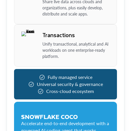
Share live data across clouds and
organizations, plus easily develop,
distribute and scale apps.
Transactions
Unify transactional, analytical and AI
workloads on one enterprise-ready
platform.
Fully managed service
Universal security & governance
Cross-cloud ecosystem
SNOWFLAKE COCO
Accelerate end-to-end development with a
governed AI coding agent that works