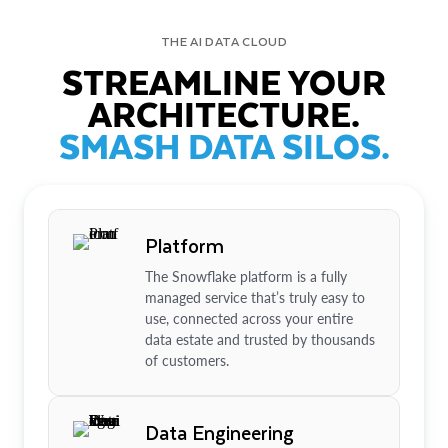
THE AI DATA CLOUD
STREAMLINE YOUR
ARCHITECTURE.
SMASH DATA SILOS.
Platform
The Snowflake platform is a fully
managed service that’s truly easy to
use, connected across your entire
data estate and trusted by thousands
of customers.
Data Engineering