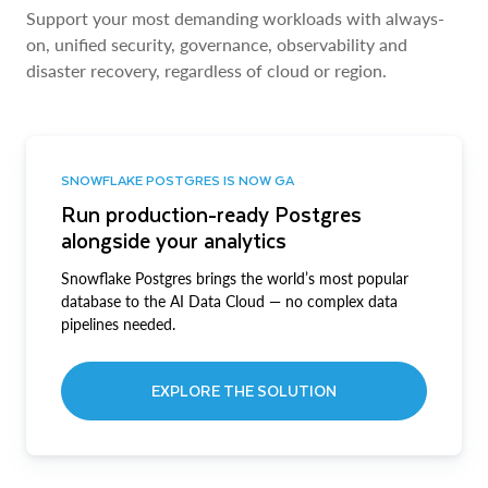
Support your most demanding workloads with always-
on, unified security, governance, observability and
disaster recovery, regardless of cloud or region.
SNOWFLAKE POSTGRES IS NOW GA
Run production-ready Postgres
alongside your analytics
Snowflake Postgres brings the world’s most popular
database to the AI Data Cloud — no complex data
pipelines needed.
EXPLORE THE SOLUTION