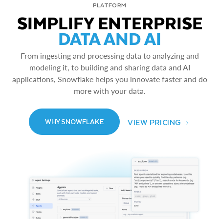
PLATFORM
SIMPLIFY ENTERPRISE
DATA AND AI
From ingesting and processing data to analyzing and
modeling it, to building and sharing data and AI
applications, Snowflake helps you innovate faster and do
more with your data.
VIEW PRICING
WHY SNOWFLAKE