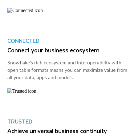
CONNECTED
Connect your business ecosystem
Snowflake’s rich ecosystem and interoperability with
open table formats means you can maximize value from
all your data, apps and models.
TRUSTED
Achieve universal business continuity