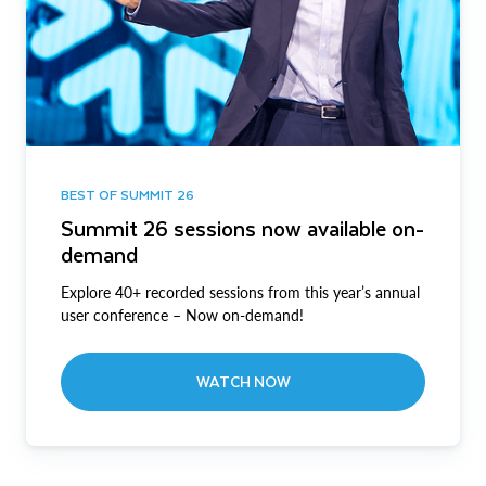
BEST OF SUMMIT 26
Summit 26 sessions now available on-
demand
Explore 40+ recorded sessions from this year’s annual
user conference – Now on-demand!
WATCH NOW