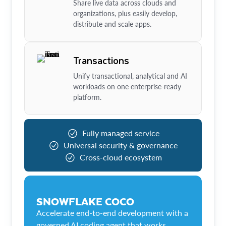
Share live data across clouds and
organizations, plus easily develop,
distribute and scale apps.
Transactions
Unify transactional, analytical and AI
workloads on one enterprise-ready
platform.
Fully managed service
Universal security & governance
Cross-cloud ecosystem
SNOWFLAKE COCO
Accelerate end-to-end development with a
governed AI coding agent that works