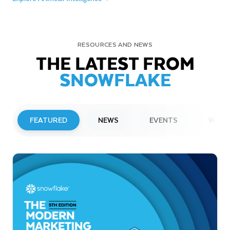
RESOURCES AND NEWS
THE LATEST FROM
SNOWFLAKE
FEATURED
NEWS
EVENTS
WEBI
PRESS RELEASE
Snowflake to Present at Upcoming
Investor Conferences
Read More