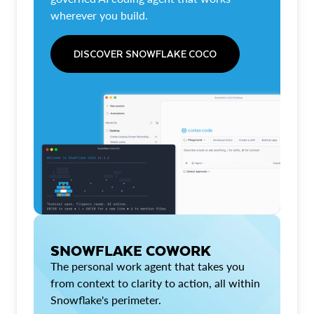
wherever you build.
DISCOVER SNOWFLAKE COCO
SNOWFLAKE COWORK
The personal work agent that takes you
from context to clarity to action, all within
Snowflake's perimeter.