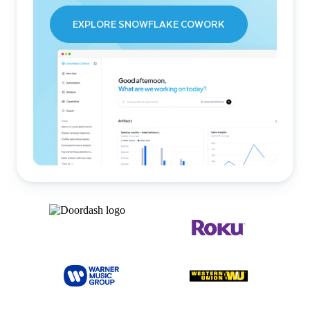
EXPLORE SNOWFLAKE COWORK