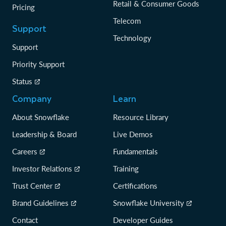
Retail & Consumer Goods
Pricing
Telecom
Support
Technology
Support
Priority Support
Status
Company
Learn
About Snowflake
Resource Library
Leadership & Board
Live Demos
Careers
Fundamentals
Investor Relations
Training
Trust Center
Certifications
Brand Guidelines
Snowflake University
Contact
Developer Guides