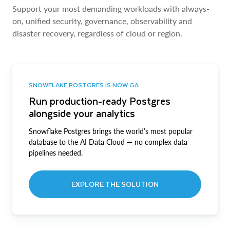
Support your most demanding workloads with always-
on, unified security, governance, observability and
disaster recovery, regardless of cloud or region.
SNOWFLAKE POSTGRES IS NOW GA
Run production-ready Postgres
alongside your analytics
Snowflake Postgres brings the world’s most popular
database to the AI Data Cloud — no complex data
pipelines needed.
EXPLORE THE SOLUTION