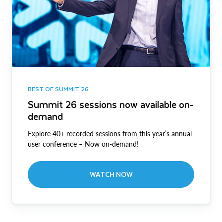
BEST OF SUMMIT 26
Summit 26 sessions now available on-
demand
Explore 40+ recorded sessions from this year’s annual
user conference – Now on-demand!
WATCH NOW