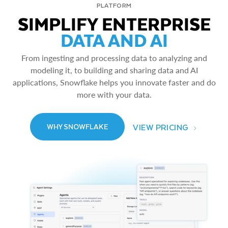
PLATFORM
SIMPLIFY ENTERPRISE
DATA AND AI
From ingesting and processing data to analyzing and
modeling it, to building and sharing data and AI
applications, Snowflake helps you innovate faster and do
more with your data.
VIEW PRICING
WHY SNOWFLAKE