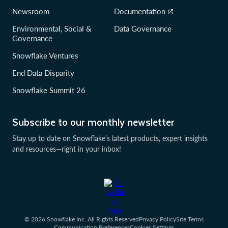
Newsroom
Documentation
Environmental, Social &
Data Governance
Governance
Snowflake Ventures
End Data Disparity
Snowflake Summit 26
Subscribe to our monthly newsletter
Stay up to date on Snowflake’s latest products, expert insights
and resources—right in your inbox!
© 2026 Snowflake Inc. All Rights Reserved
Privacy Policy
Site Terms
Communication Preferences
Cookies Settings