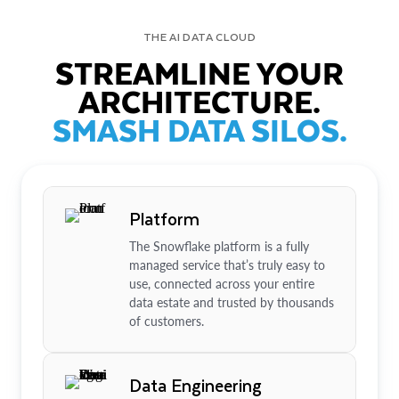
THE AI DATA CLOUD
STREAMLINE YOUR
ARCHITECTURE.
SMASH DATA SILOS.
Platform
The Snowflake platform is a fully
managed service that’s truly easy to
use, connected across your entire
data estate and trusted by thousands
of customers.
Data Engineering