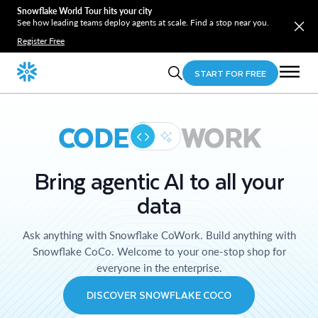
Snowflake World Tour hits your city
See how leading teams deploy agents at scale. Find a stop near you.
Register Free
START FOR FREE
CODE
WORK
Bring agentic AI to all your
data
Ask anything with Snowflake CoWork. Build anything with
Snowflake CoCo. Welcome to your one-stop shop for
everyone in the enterprise.
DISCOVER SNOWFLAKE COCO