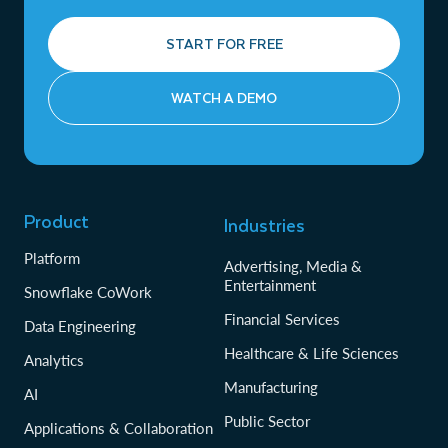
START FOR FREE
WATCH A DEMO
Product
Industries
Platform
Advertising, Media &
Entertainment
Snowflake CoWork
Financial Services
Data Engineering
Healthcare & Life Sciences
Analytics
Manufacturing
AI
Public Sector
Applications & Collaboration