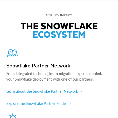
AMPLIFY IMPACT
THE SNOWFLAKE
ECOSYSTEM
Snowflake Partner Network
From integrated technologies to migration experts, maximize
your Snowflake deployment with one of our partners.
Learn about the Snowflake Partner Network
Explore the Snowflake Partner Finder