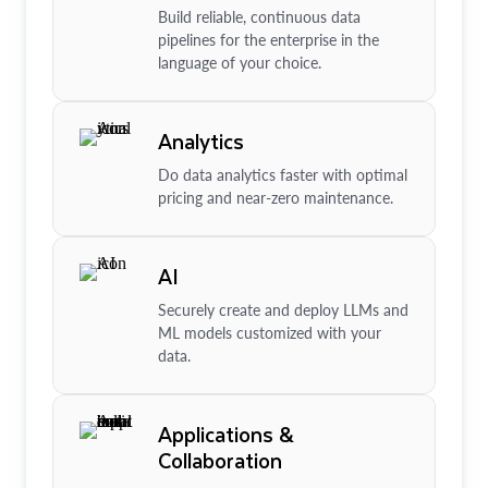
Build reliable, continuous data
pipelines for the enterprise in the
language of your choice.
Analytics
Do data analytics faster with optimal
pricing and near-zero maintenance.
AI
Securely create and deploy LLMs and
ML models customized with your
data.
Applications &
Collaboration