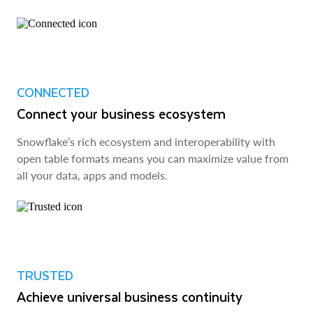
CONNECTED
Connect your business ecosystem
Snowflake’s rich ecosystem and interoperability with
open table formats means you can maximize value from
all your data, apps and models.
TRUSTED
Achieve universal business continuity