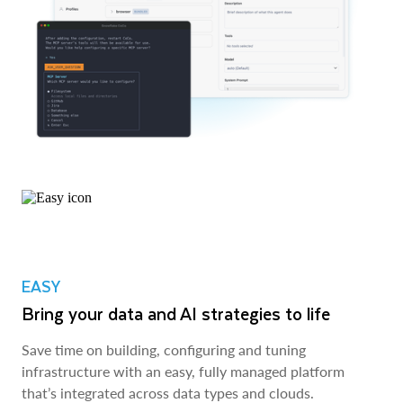
EASY
Bring your data and AI strategies to life
Save time on building, configuring and tuning
infrastructure with an easy, fully managed platform
that’s integrated across data types and clouds.