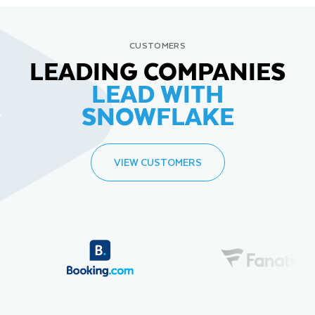
CUSTOMERS
LEADING COMPANIES
LEAD WITH
SNOWFLAKE
VIEW CUSTOMERS