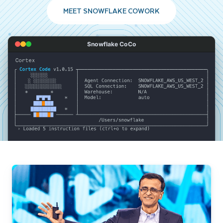
MEET SNOWFLAKE COWORK
Snowflake CoCo