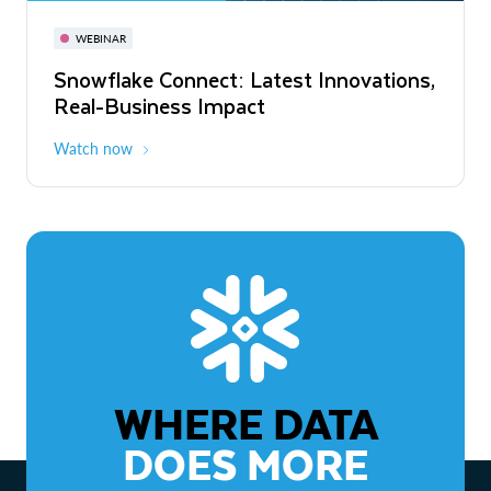
November 3-6
Virtual
WEBINAR
WEBINAR
Snowflake Connect: Latest Innovations,
The Agentic Enterprise: From Strategy
Real-Business Impact
to ROI
Watch now
Watch now
WHERE DATA
DOES MORE