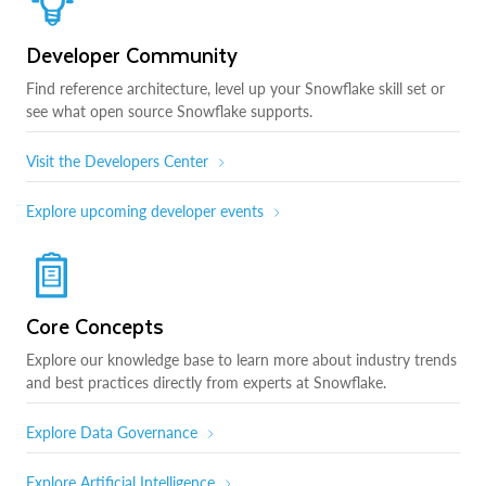
Developer Community
Find reference architecture, level up your Snowflake skill set or
see what open source Snowflake supports.
Visit the Developers Center
Explore upcoming developer events
Core Concepts
Explore our knowledge base to learn more about industry trends
and best practices directly from experts at Snowflake.
Explore Data Governance
Explore Artificial Intelligence