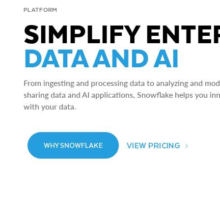
PLATFORM
SIMPLIFY ENTE
DATA AND AI
From ingesting and processing data to analyzing and model
sharing data and AI applications, Snowflake helps you in
with your data.
VIEW PRICING
WHY SNOWFLAKE