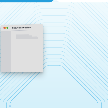
Snowflake CoWork