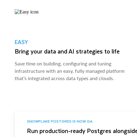
EASY
Bring your data and AI strategies to life
Save time on building, configuring and tuning
infrastructure with an easy, fully managed platform
that’s integrated across data types and clouds.
SNOWFLAKE POSTGRES IS NOW GA
Run production-ready Postgres alongside