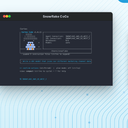
Snowflake CoCo