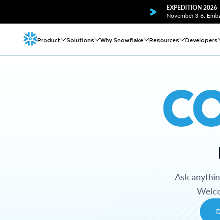
EXPEDITION 2026
November 3-6. Embar
Product
Solutions
Why Snowflake
Resources
Developers
C
Ask anythi
Welco