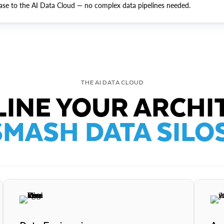
ase to the AI Data Cloud — no complex data pipelines needed.
THE AI DATA CLOUD
INE YOUR ARCHI
SMASH DATA SILOS