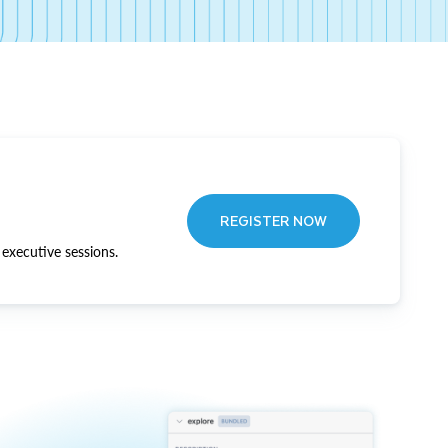
REGISTER NOW
executive sessions.