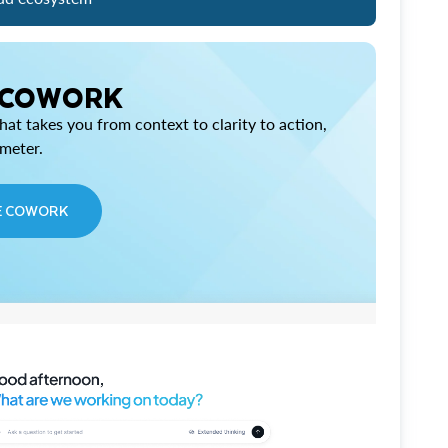
 COWORK
at takes you from context to clarity to action,
imeter.
E COWORK