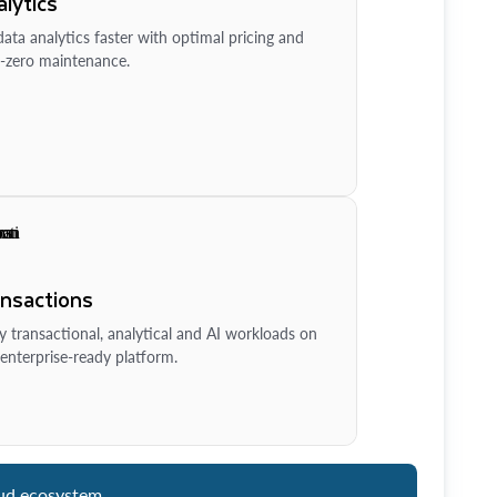
lytics
ata analytics faster with optimal pricing and
-zero maintenance.
ansactions
y transactional, analytical and AI workloads on
enterprise-ready platform.
ud ecosystem