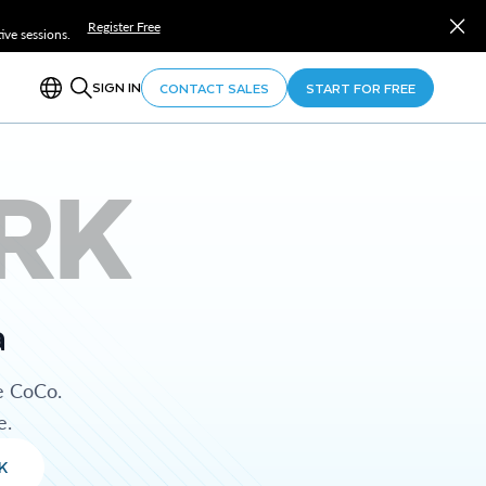
Register Free
ve sessions.
SIGN IN
CONTACT SALES
START FOR FREE
RK
a
e CoCo.
e.
K