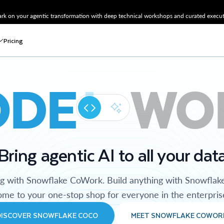
k on your agentic transformation with deep technical workshops and curated executi
Pricing
ODE
WO
Bring agentic AI to all your dat
ng with Snowflake CoWork. Build anything with Snowflak
me to your one-stop shop for everyone in the enterpris
DISCOVER SNOWFLAKE COCO
MEET SNOWFLAKE COWOR