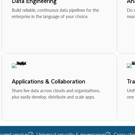
Data Engineering
Ana
Build reliable, continuous data pipelines for the
Do d
enterprise in the language of your choice.
near
Applications & Collaboration
Tr
Share live data across clouds and organizations,
Unif
plus easily develop, distribute and scale apps.
one 
naged service
Universal security & governance
Cross-clo