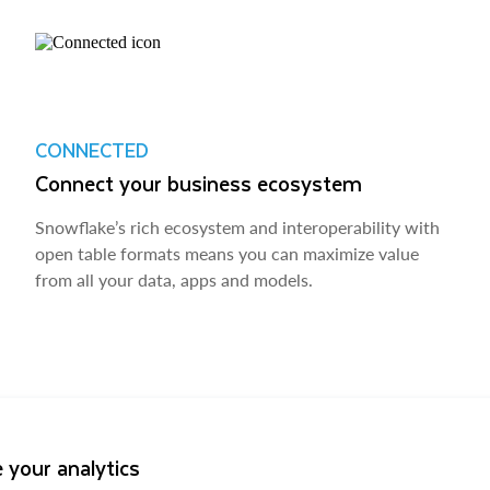
CONNECTED
Connect your business ecosystem
Snowflake’s rich ecosystem and interoperability with
open table formats means you can maximize value
from all your data, apps and models.
 your analytics