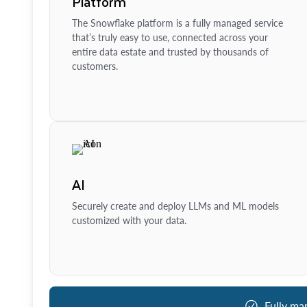
Platform
The Snowflake platform is a fully managed service
that’s truly easy to use, connected across your
entire data estate and trusted by thousands of
customers.
AI
Securely create and deploy LLMs and ML models
customized with your data.
Fully ma