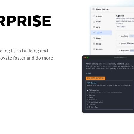
RPRISE
ing it, to building and
novate faster and do more