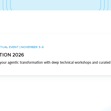
TUAL EVENT | NOVEMBER 3-6
TION 2026
our agentic transformation with deep technical workshops and curated 