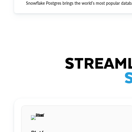
Snowflake Postgres brings the world’s most popular datab
STREAML