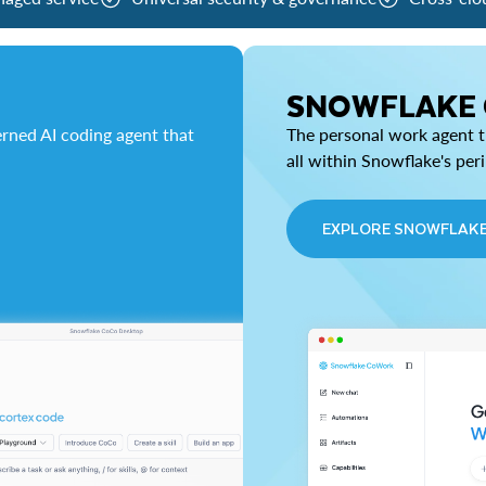
SNOWFLAKE
rned AI coding agent that
The personal work agent th
all within Snowflake's per
EXPLORE SNOWFLAK