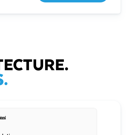
TECTURE.
.