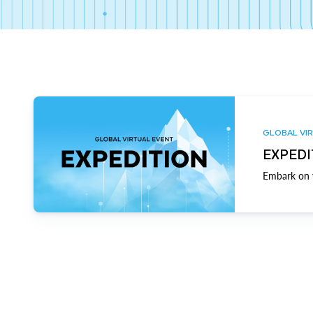
GLOBAL VIR
EXPEDI
Embark on y