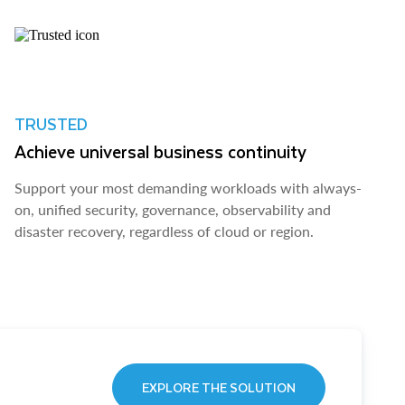
TRUSTED
Achieve universal business continuity
Support your most demanding workloads with always-
on, unified security, governance, observability and
disaster recovery, regardless of cloud or region.
EXPLORE THE SOLUTION