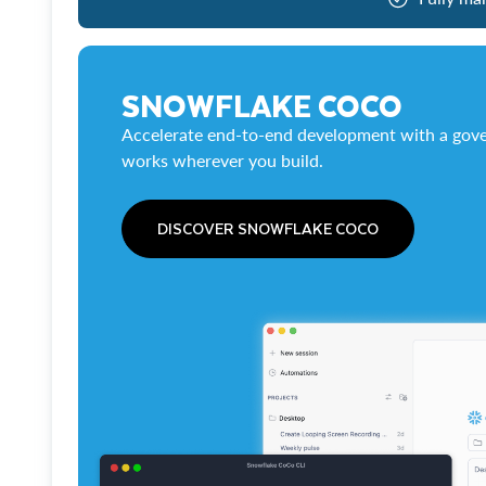
SNOWFLAKE COCO
Accelerate end-to-end development with a gove
works wherever you build.
DISCOVER SNOWFLAKE COCO