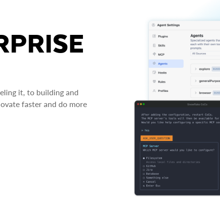
RPRISE
ing it, to building and
novate faster and do more