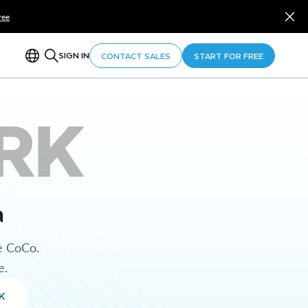
ree
SIGN IN
CONTACT SALES
START FOR FREE
RK
a
e CoCo.
e.
K