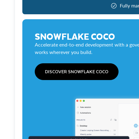
Fully ma
SNOWFLAKE COCO
Accelerate end-to-end development with a gove
works wherever you build.
DISCOVER SNOWFLAKE COCO