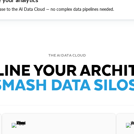
ase to the AI Data Cloud — no complex data pipelines needed.
THE AI DATA CLOUD
INE YOUR ARCHI
SMASH DATA SILOS