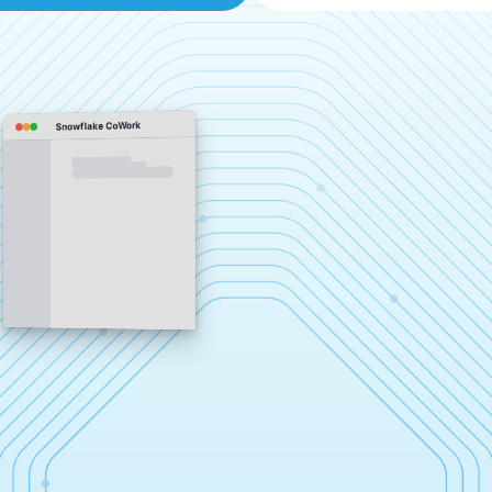
Snowflake CoWork