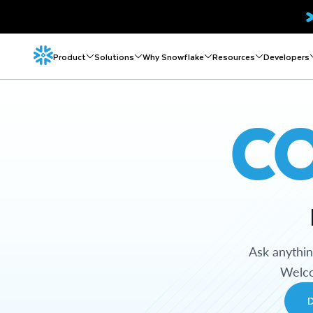
Product
Solutions
Why Snowflake
Resources
Developers
C
Ask anythi
Welco