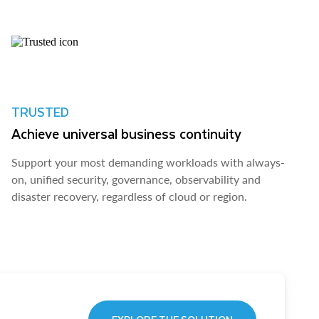
TRUSTED
Achieve universal business continuity
Support your most demanding workloads with always-
on, unified security, governance, observability and
disaster recovery, regardless of cloud or region.