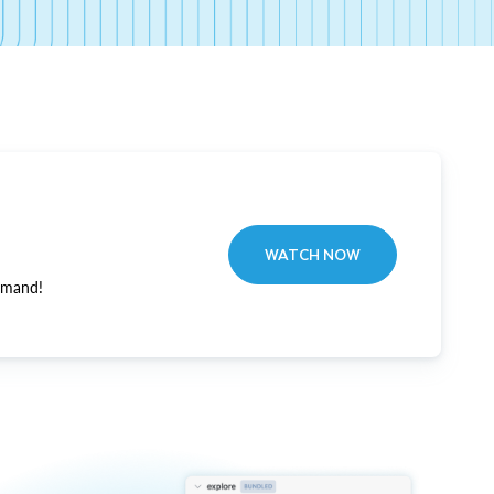
WATCH NOW
emand!