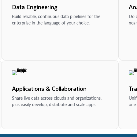
Data Engineering
Ana
Build reliable, continuous data pipelines for the
Do d
enterprise in the language of your choice.
near
Applications & Collaboration
Tr
Share live data across clouds and organizations,
Unif
plus easily develop, distribute and scale apps.
one 