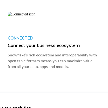
CONNECTED
Connect your business ecosystem
Snowflake’s rich ecosystem and interoperability with
open table formats means you can maximize value
from all your data, apps and models.
 your analytics