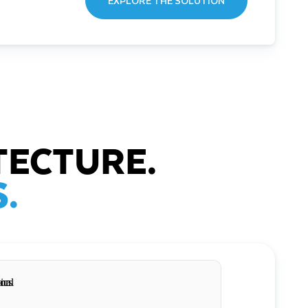
EXPLORE THE SOLUTION
TECTURE.
.