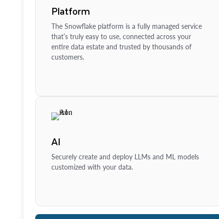
Platform
The Snowflake platform is a fully managed service
that’s truly easy to use, connected across your
entire data estate and trusted by thousands of
customers.
AI
Securely create and deploy LLMs and ML models
customized with your data.