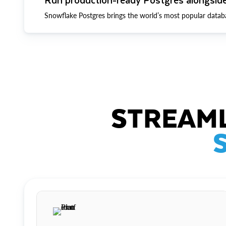
Snowflake Postgres brings the world’s most popular datab
STREAML