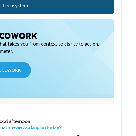
ud ecosystem
 COWORK
at takes you from context to clarity to action,
imeter.
E COWORK