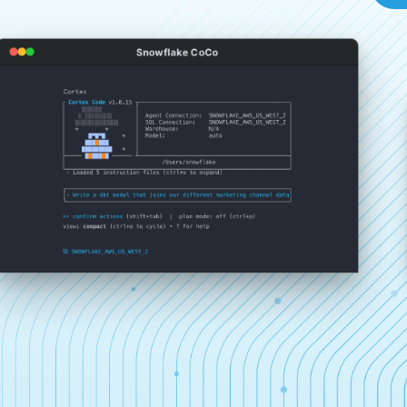
Snowflake CoCo