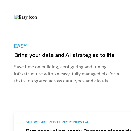
EASY
Bring your data and AI strategies to life
Save time on building, configuring and tuning
infrastructure with an easy, fully managed platform
that’s integrated across data types and clouds.
SNOWFLAKE POSTGRES IS NOW GA
Run production-ready Postgres alongside