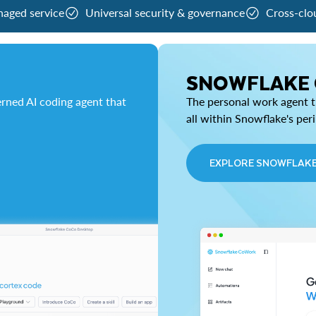
naged service
Universal security & governance
Cross-clo
SNOWFLAKE
rned AI coding agent that
The personal work agent th
all within Snowflake's per
EXPLORE SNOWFLAK