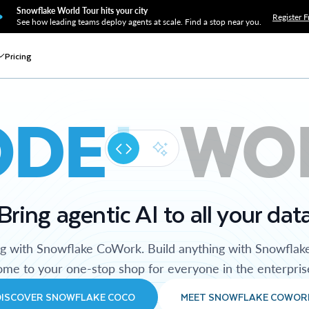
Snowflake World Tour hits your city
Register F
See how leading teams deploy agents at scale. Find a stop near you.
Pricing
ODE
WO
Bring agentic AI to all your dat
ng with Snowflake CoWork. Build anything with Snowflak
me to your one-stop shop for everyone in the enterpris
DISCOVER SNOWFLAKE COCO
MEET SNOWFLAKE COWOR