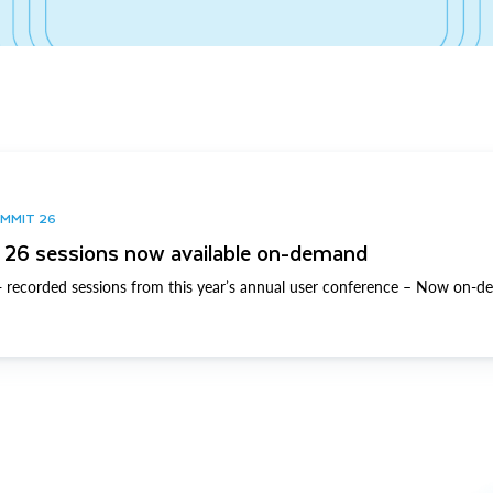
UMMIT 26
26 sessions now available on-demand
 recorded sessions from this year’s annual user conference – Now on-d