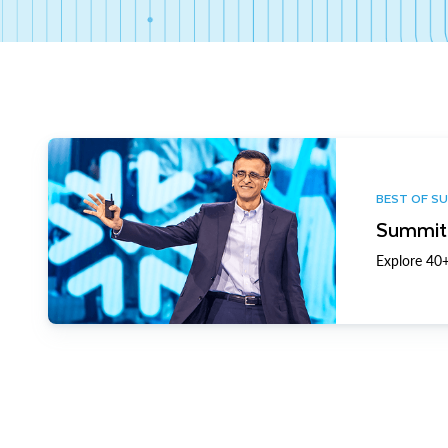
BEST OF S
Summit 
Explore 40+