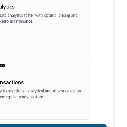
lytics
ata analytics faster with optimal pricing and
-zero maintenance.
ansactions
y transactional, analytical and AI workloads on
enterprise-ready platform.