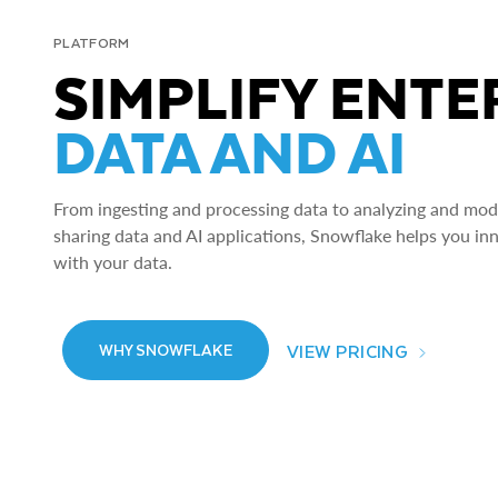
PLATFORM
SIMPLIFY ENTE
DATA AND AI
From ingesting and processing data to analyzing and model
sharing data and AI applications, Snowflake helps you in
with your data.
VIEW PRICING
WHY SNOWFLAKE