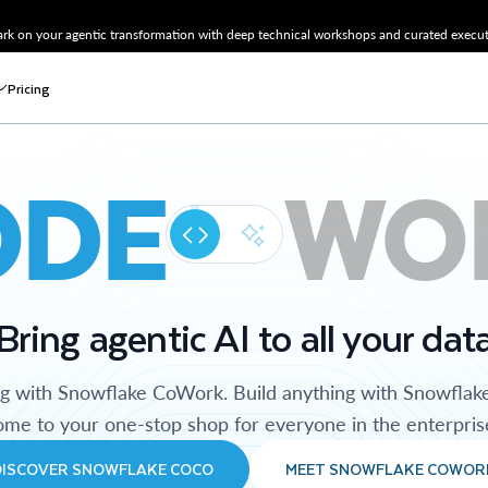
k on your agentic transformation with deep technical workshops and curated executi
Pricing
ODE
WO
Bring agentic AI to all your dat
ng with Snowflake CoWork. Build anything with Snowflak
me to your one-stop shop for everyone in the enterpris
DISCOVER SNOWFLAKE COCO
MEET SNOWFLAKE COWOR