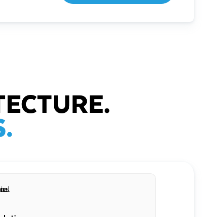
TECTURE.
.