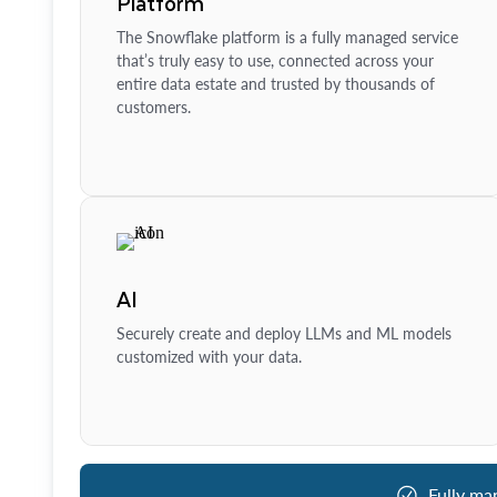
Platform
The Snowflake platform is a fully managed service
that’s truly easy to use, connected across your
entire data estate and trusted by thousands of
customers.
AI
Securely create and deploy LLMs and ML models
customized with your data.
Fully ma