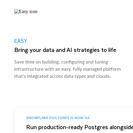
EASY
Bring your data and AI strategies to life
Save time on building, configuring and tuning
infrastructure with an easy, fully managed platform
that’s integrated across data types and clouds.
SNOWFLAKE POSTGRES IS NOW GA
Run production-ready Postgres alongside