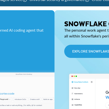
SNOWFLAKE
rned AI coding agent that
The personal work agent th
all within Snowflake's per
EXPLORE SNOWFLAK