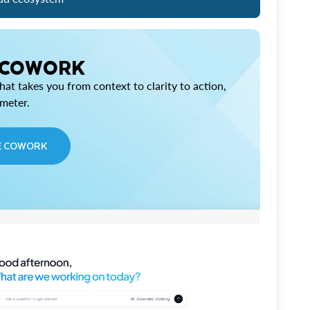
 COWORK
at takes you from context to clarity to action,
imeter.
E COWORK