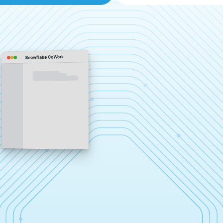
Snowflake CoWork