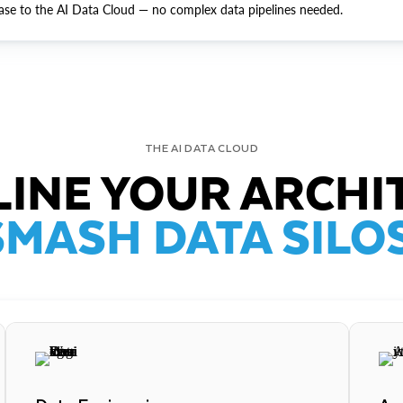
ase to the AI Data Cloud — no complex data pipelines needed.
THE AI DATA CLOUD
INE YOUR ARCHI
SMASH DATA SILOS