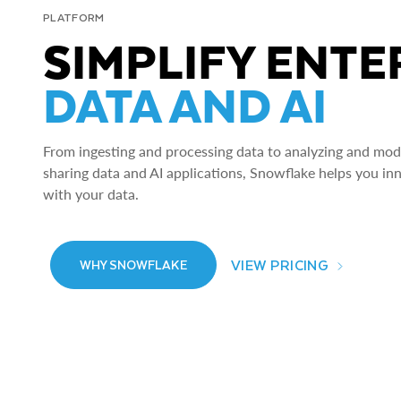
PLATFORM
SIMPLIFY ENTE
DATA AND AI
From ingesting and processing data to analyzing and model
sharing data and AI applications, Snowflake helps you in
with your data.
VIEW PRICING
WHY SNOWFLAKE