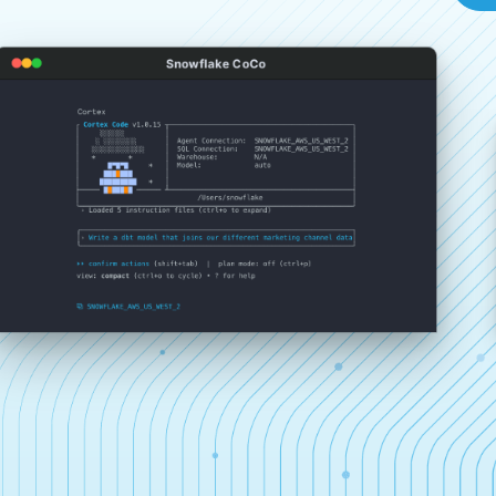
Snowflake CoCo