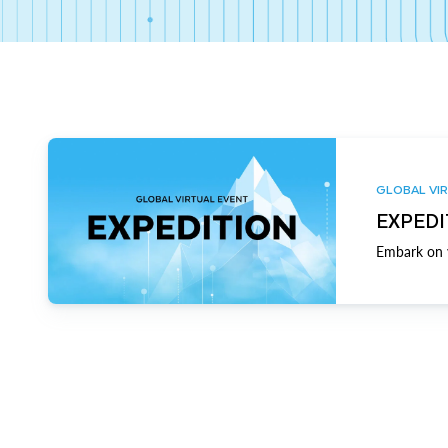
GLOBAL VIR
EXPEDI
Embark on y