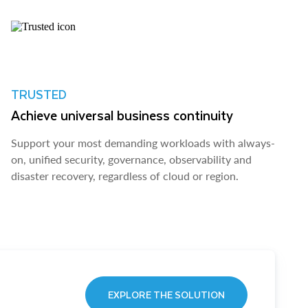
TRUSTED
Achieve universal business continuity
Support your most demanding workloads with always-
on, unified security, governance, observability and
disaster recovery, regardless of cloud or region.
EXPLORE THE SOLUTION