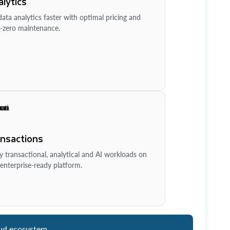
lytics
ata analytics faster with optimal pricing and
-zero maintenance.
ansactions
y transactional, analytical and AI workloads on
enterprise-ready platform.
ud ecosystem