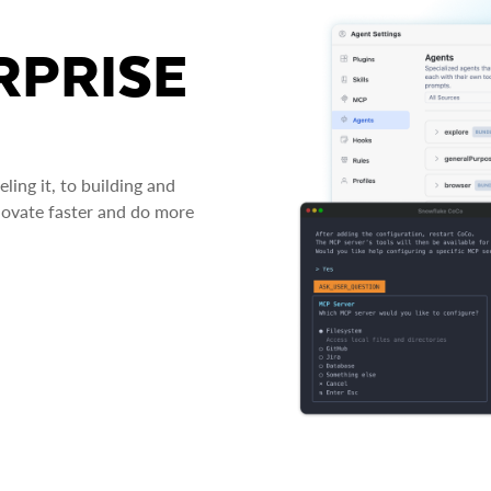
RPRISE
ing it, to building and
novate faster and do more