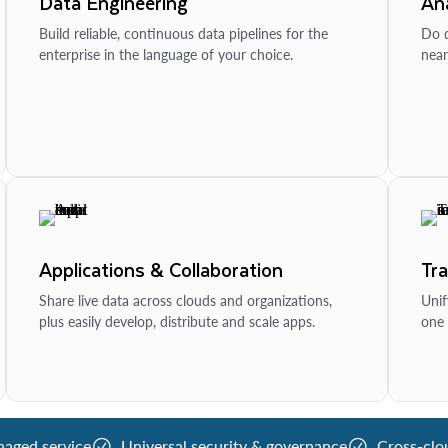
Data Engineering
Ana
Build reliable, continuous data pipelines for the
Do d
enterprise in the language of your choice.
near
Applications & Collaboration
Tr
Share live data across clouds and organizations,
Unif
plus easily develop, distribute and scale apps.
one 
naged service
Universal security & governance
Cross-clo