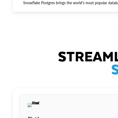
Snowflake Postgres brings the world’s most popular datab
STREAML