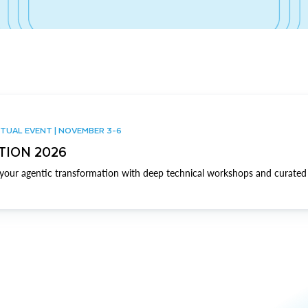
TUAL EVENT | NOVEMBER 3-6
TION 2026
our agentic transformation with deep technical workshops and curated 