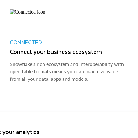
CONNECTED
Connect your business ecosystem
Snowflake’s rich ecosystem and interoperability with
open table formats means you can maximize value
from all your data, apps and models.
 your analytics