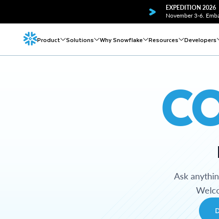
EXPEDITION 2026
November 3-6. Embar
Product
Solutions
Why Snowflake
Resources
Developers
C
Ask anythi
Welco