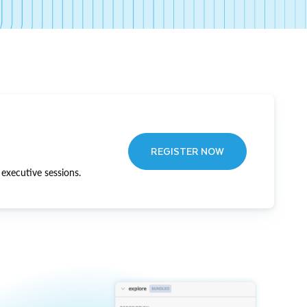
REGISTER NOW
executive sessions.