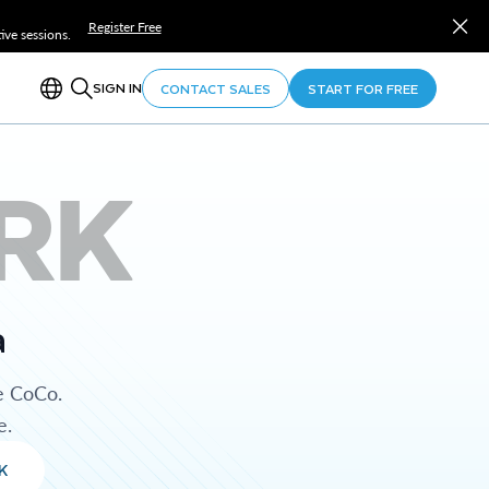
Register Free
ve sessions.
SIGN IN
CONTACT SALES
START FOR FREE
RK
a
e CoCo.
e.
K