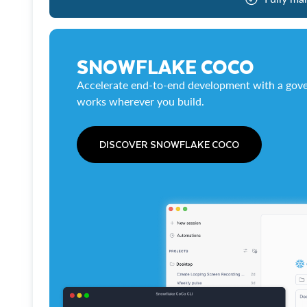
SNOWFLAKE COCO
Accelerate end-to-end development with a gove
works wherever you build.
DISCOVER SNOWFLAKE COCO