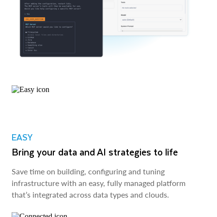
EASY
Bring your data and AI strategies to life
Save time on building, configuring and tuning
infrastructure with an easy, fully managed platform
that’s integrated across data types and clouds.