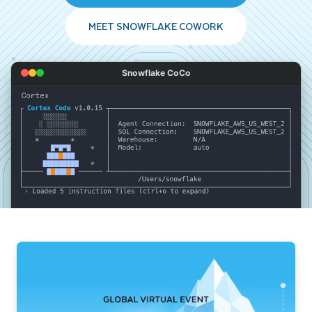
MEET SNOWFLAKE COWORK
Snowflake CoCo