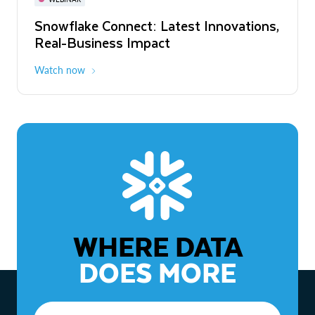
WEBINAR
Snowflake Connect: Latest Innovations,
The Agentic Enterprise: From Strategy
Real-Business Impact
to ROI
Watch now
Watch now
WHERE DATA
DOES MORE