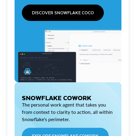
DISCOVER SNOWFLAKE COCO
SNOWFLAKE COWORK
The personal work agent that takes you
from context to clarity to action, all within
Snowflake's perimeter.
EXPLORE SNOWFLAKE COWORK