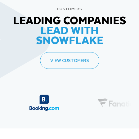
CUSTOMERS
LEADING COMPANIES
LEAD WITH
SNOWFLAKE
VIEW CUSTOMERS