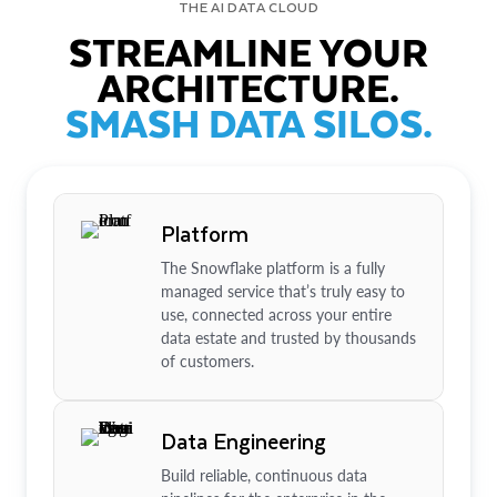
THE AI DATA CLOUD
STREAMLINE YOUR
ARCHITECTURE.
SMASH DATA SILOS.
Platform
The Snowflake platform is a fully
managed service that’s truly easy to
use, connected across your entire
data estate and trusted by thousands
of customers.
Data Engineering
Build reliable, continuous data