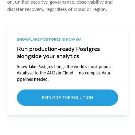
on, unified security, governance, observability and
disaster recovery, regardless of cloud or region.
SNOWFLAKE POSTGRES IS NOW GA
Run production-ready Postgres
alongside your analytics
Snowflake Postgres brings the world’s most popular
database to the AI Data Cloud — no complex data
pipelines needed.
EXPLORE THE SOLUTION