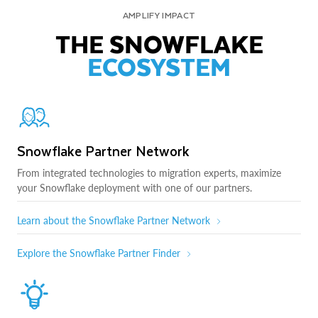
AMPLIFY IMPACT
THE SNOWFLAKE
ECOSYSTEM
Snowflake Partner Network
From integrated technologies to migration experts, maximize
your Snowflake deployment with one of our partners.
Learn about the Snowflake Partner Network
Explore the Snowflake Partner Finder