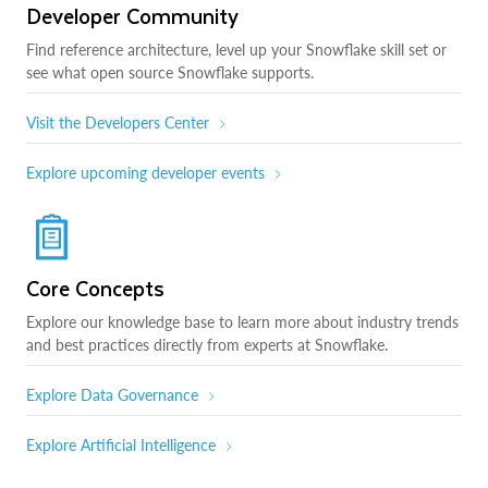
Developer Community
Find reference architecture, level up your Snowflake skill set or
see what open source Snowflake supports.
Visit the Developers Center
Explore upcoming developer events
Core Concepts
Explore our knowledge base to learn more about industry trends
and best practices directly from experts at Snowflake.
Explore Data Governance
Explore Artificial Intelligence