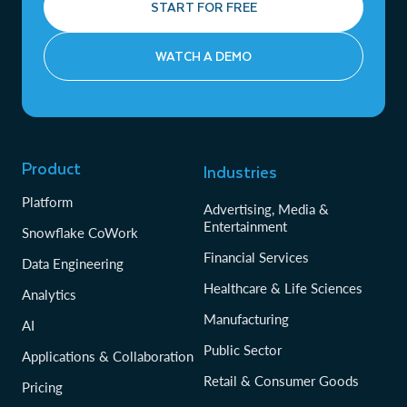
START FOR FREE
WATCH A DEMO
Product
Industries
Platform
Advertising, Media &
Entertainment
Snowflake CoWork
Financial Services
Data Engineering
Healthcare & Life Sciences
Analytics
Manufacturing
AI
Public Sector
Applications & Collaboration
Retail & Consumer Goods
Pricing