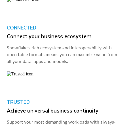
CONNECTED
Connect your business ecosystem
Snowflake’s rich ecosystem and interoperability with
open table formats means you can maximize value from
all your data, apps and models.
TRUSTED
Achieve universal business continuity
Support your most demanding workloads with always-