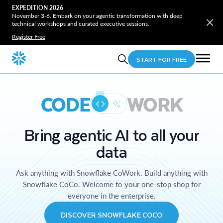
EXPEDITION 2026
November 3-6. Embark on your agentic transformation with deep
technical workshops and curated executive sessions.
Register Free
START FOR FREE
CODE
WORK
Bring agentic AI to all your
data
Ask anything with Snowflake CoWork. Build anything with
Snowflake CoCo. Welcome to your one-stop shop for
everyone in the enterprise.
DISCOVER SNOWFLAKE COCO