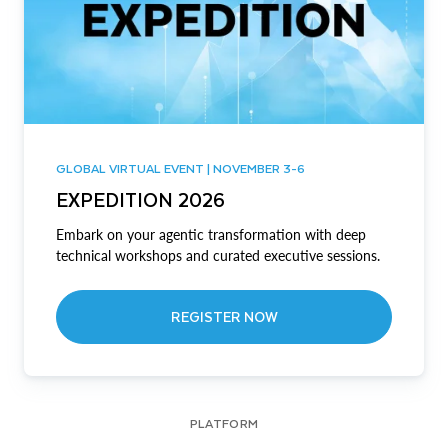
GLOBAL VIRTUAL EVENT | NOVEMBER 3-6
EXPEDITION 2026
Embark on your agentic transformation with deep
technical workshops and curated executive sessions.
REGISTER NOW
PLATFORM