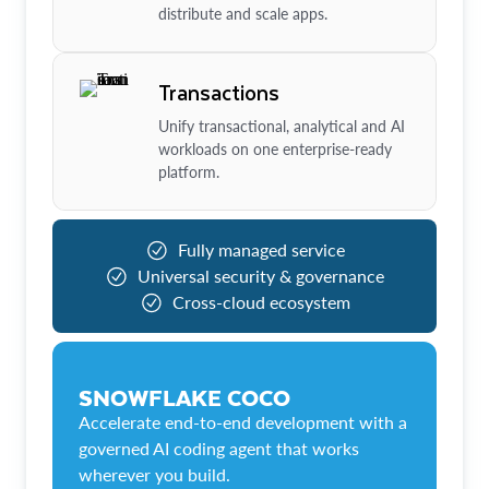
distribute and scale apps.
Transactions
Unify transactional, analytical and AI
workloads on one enterprise-ready
platform.
Fully managed service
Universal security & governance
Cross-cloud ecosystem
SNOWFLAKE COCO
Accelerate end-to-end development with a
governed AI coding agent that works
wherever you build.