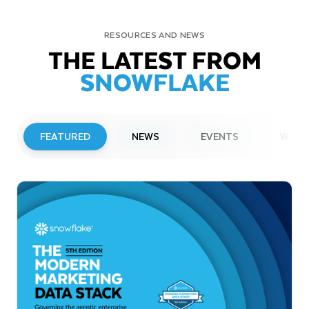
RESOURCES AND NEWS
THE LATEST FROM
SNOWFLAKE
FEATURED
NEWS
EVENTS
WEBI
PRESS RELEASE
Snowflake to Present at Upcoming
Investor Conferences
Read More