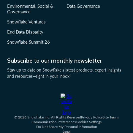
Environmental, Social &
Data Governance
Governance
Snowflake Ventures
End Data Disparity
Snowflake Summit 26
Subscribe to our monthly newsletter
Stay up to date on Snowflake’s latest products, expert insights
and resources—right in your inbox!
© 2026 Snowflake Inc. All Rights Reserved
Privacy Policy
Site Terms
Communication Preferences
Cookies Settings
Do Not Share My Personal Information
Legal