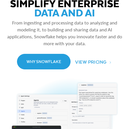
SIMPLIFY ENTERPRISE
DATA AND AI
From ingesting and processing data to analyzing and
modeling it, to building and sharing data and AI
applications, Snowflake helps you innovate faster and do
more with your data.
VIEW PRICING
WHY SNOWFLAKE