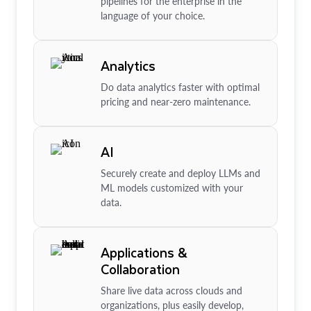
pipelines for the enterprise in the
language of your choice.
Analytics
Do data analytics faster with optimal
pricing and near-zero maintenance.
AI
Securely create and deploy LLMs and
ML models customized with your
data.
Applications &
Collaboration
Share live data across clouds and
organizations, plus easily develop,