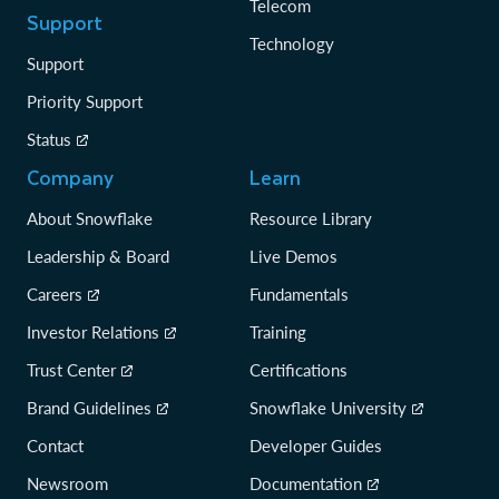
Telecom
Support
Technology
Support
Priority Support
Status
Company
Learn
About Snowflake
Resource Library
Leadership & Board
Live Demos
Careers
Fundamentals
Investor Relations
Training
Trust Center
Certifications
Brand Guidelines
Snowflake University
Contact
Developer Guides
Newsroom
Documentation