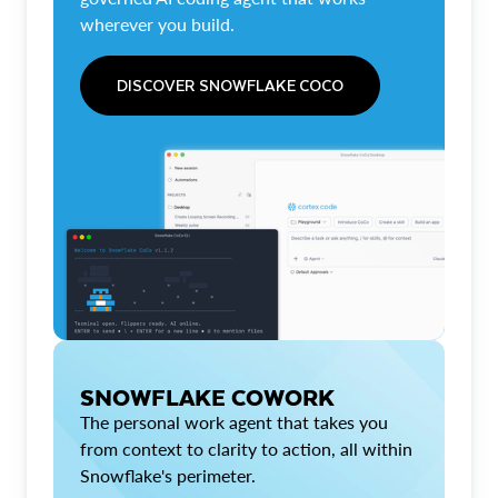
wherever you build.
DISCOVER SNOWFLAKE COCO
SNOWFLAKE COWORK
The personal work agent that takes you
from context to clarity to action, all within
Snowflake's perimeter.