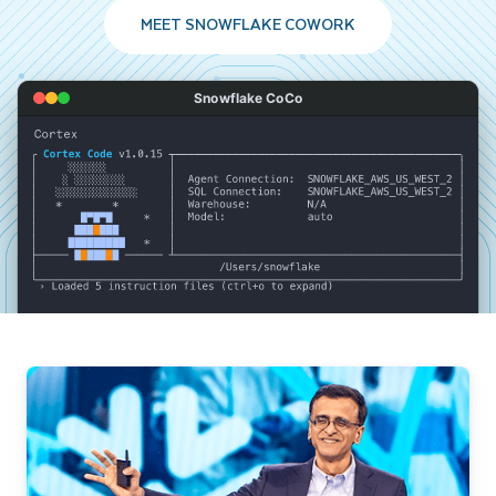
MEET SNOWFLAKE COWORK
Snowflake CoCo