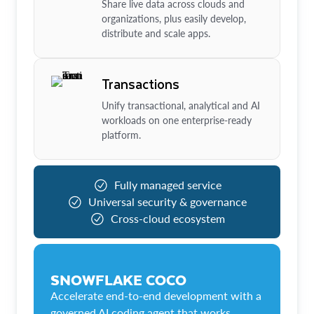
Share live data across clouds and
organizations, plus easily develop,
distribute and scale apps.
Transactions
Unify transactional, analytical and AI
workloads on one enterprise-ready
platform.
Fully managed service
Universal security & governance
Cross-cloud ecosystem
SNOWFLAKE COCO
Accelerate end-to-end development with a
governed AI coding agent that works