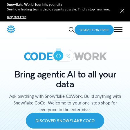
Snowflake World Tour hits your city
See how leading teams deploy agents at scale. Find a stop near you.
Register Free
START FOR FREE
CODE
WORK
Bring agentic AI to all your
data
Ask anything with Snowflake CoWork. Build anything with
Snowflake CoCo. Welcome to your one-stop shop for
everyone in the enterprise.
DISCOVER SNOWFLAKE COCO