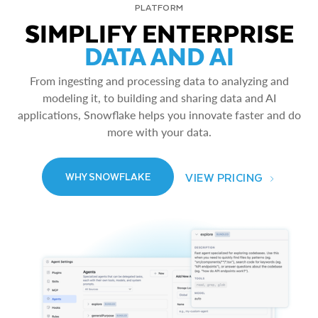
PLATFORM
SIMPLIFY ENTERPRISE
DATA AND AI
From ingesting and processing data to analyzing and
modeling it, to building and sharing data and AI
applications, Snowflake helps you innovate faster and do
more with your data.
VIEW PRICING
WHY SNOWFLAKE