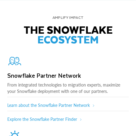
AMPLIFY IMPACT
THE SNOWFLAKE
ECOSYSTEM
Snowflake Partner Network
From integrated technologies to migration experts, maximize
your Snowflake deployment with one of our partners.
Learn about the Snowflake Partner Network
Explore the Snowflake Partner Finder