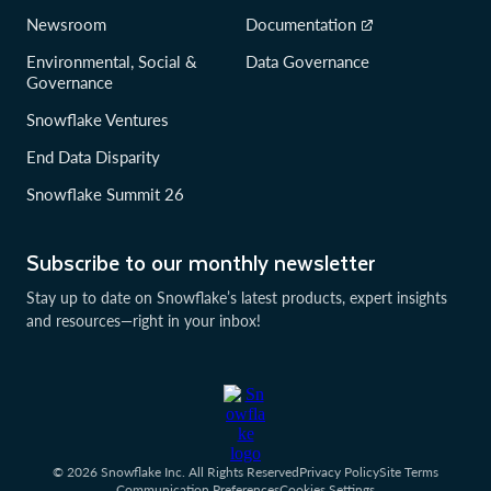
Newsroom
Documentation
Environmental, Social &
Data Governance
Governance
Snowflake Ventures
End Data Disparity
Snowflake Summit 26
Subscribe to our monthly newsletter
Stay up to date on Snowflake’s latest products, expert insights
and resources—right in your inbox!
© 2026 Snowflake Inc. All Rights Reserved
Privacy Policy
Site Terms
Communication Preferences
Cookies Settings