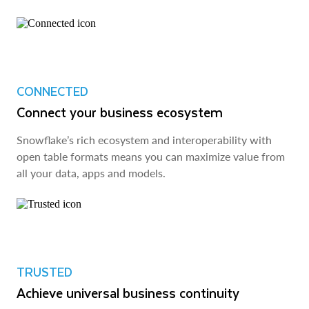
CONNECTED
Connect your business ecosystem
Snowflake’s rich ecosystem and interoperability with
open table formats means you can maximize value from
all your data, apps and models.
TRUSTED
Achieve universal business continuity