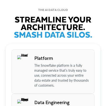
THE AI DATA CLOUD
STREAMLINE YOUR
ARCHITECTURE.
SMASH DATA SILOS.
Platform
The Snowflake platform is a fully
managed service that’s truly easy to
use, connected across your entire
data estate and trusted by thousands
of customers.
Data Engineering