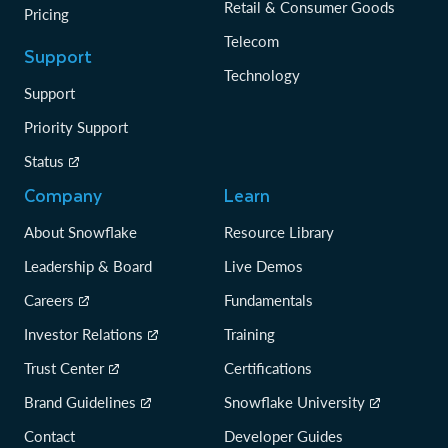
Retail & Consumer Goods
Pricing
Telecom
Support
Technology
Support
Priority Support
Status
Company
Learn
About Snowflake
Resource Library
Leadership & Board
Live Demos
Careers
Fundamentals
Investor Relations
Training
Trust Center
Certifications
Brand Guidelines
Snowflake University
Contact
Developer Guides