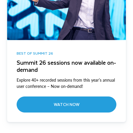
BEST OF SUMMIT 26
Summit 26 sessions now available on-
demand
Explore 40+ recorded sessions from this year’s annual
user conference – Now on-demand!
WATCH NOW