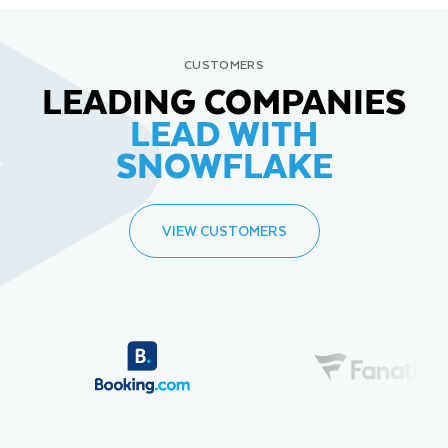
CUSTOMERS
LEADING COMPANIES
LEAD WITH
SNOWFLAKE
VIEW CUSTOMERS