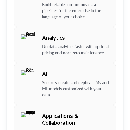
Build reliable, continuous data
pipelines for the enterprise in the
language of your choice.
Analytics
Do data analytics faster with optimal
pricing and near-zero maintenance.
AI
Securely create and deploy LLMs and
ML models customized with your
data.
Applications &
Collaboration