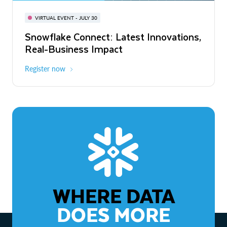
BUILD GLOBAL | The Dev Conference
for AI & Apps
VIRTUAL EVENT - JULY 30
WEBINAR
Snowflake Connect: Latest Innovations,
On-Demand
Virtual
The Agentic Enterprise: From Strategy
Real-Business Impact
to ROI
Register now
Watch now
WHERE DATA
DOES MORE