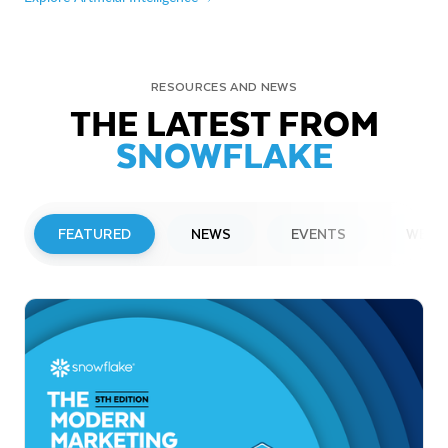
RESOURCES AND NEWS
THE LATEST FROM
SNOWFLAKE
FEATURED
NEWS
EVENTS
WEBI
PRESS RELEASE
Snowflake to Present at Upcoming
Investor Conferences
Read More