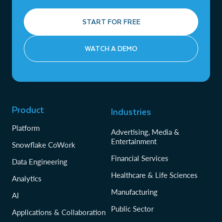
START FOR FREE
WATCH A DEMO
Product
Industries
Platform
Advertising, Media &
Entertainment
Snowflake CoWork
Financial Services
Data Engineering
Healthcare & Life Sciences
Analytics
Manufacturing
AI
Public Sector
Applications & Collaboration