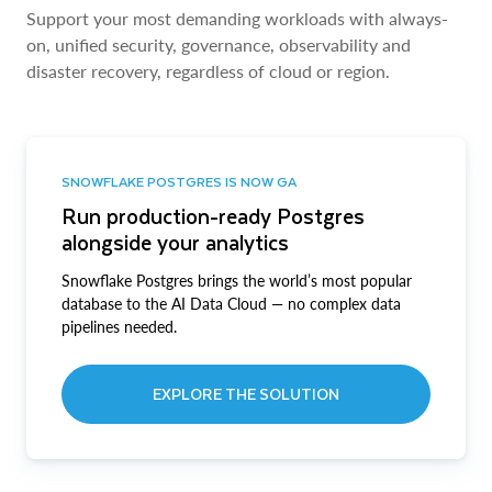
Support your most demanding workloads with always-
on, unified security, governance, observability and
disaster recovery, regardless of cloud or region.
SNOWFLAKE POSTGRES IS NOW GA
Run production-ready Postgres
alongside your analytics
Snowflake Postgres brings the world’s most popular
database to the AI Data Cloud — no complex data
pipelines needed.
EXPLORE THE SOLUTION