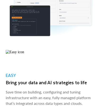
EASY
Bring your data and AI strategies to life
Save time on building, configuring and tuning
infrastructure with an easy, fully managed platform
that’s integrated across data types and clouds.