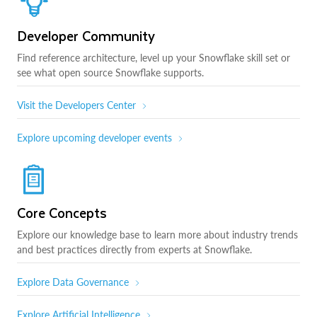
Developer Community
Find reference architecture, level up your Snowflake skill set or
see what open source Snowflake supports.
Visit the Developers Center
Explore upcoming developer events
Core Concepts
Explore our knowledge base to learn more about industry trends
and best practices directly from experts at Snowflake.
Explore Data Governance
Explore Artificial Intelligence