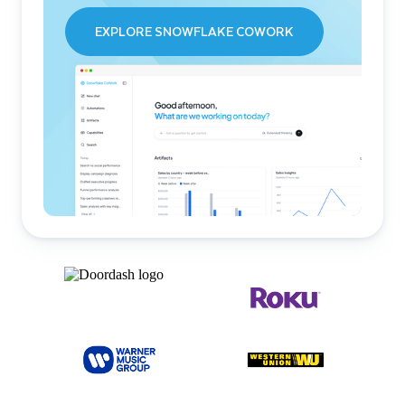
EXPLORE SNOWFLAKE COWORK