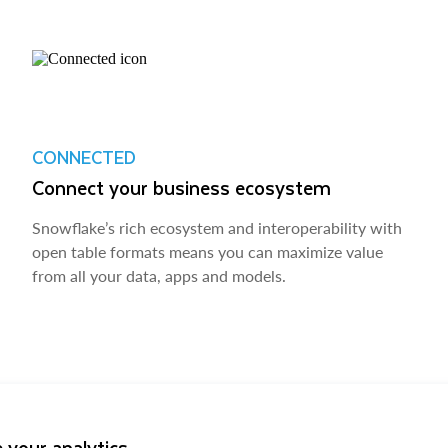
CONNECTED
Connect your business ecosystem
Snowflake’s rich ecosystem and interoperability with
open table formats means you can maximize value
from all your data, apps and models.
 your analytics