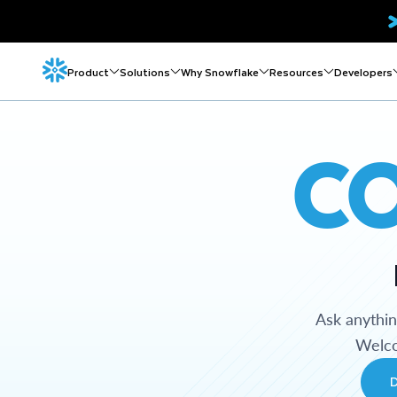
Product
Solutions
Why Snowflake
Resources
Developers
C
Ask anythi
Welco