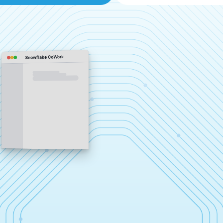
Snowflake CoWork