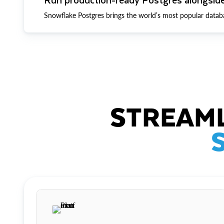
Snowflake Postgres brings the world’s most popular datab
STREAML