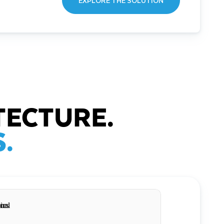
EXPLORE THE SOLUTION
TECTURE.
.