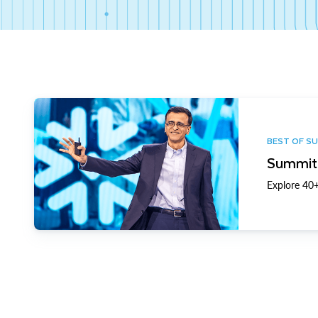
BEST OF S
Summit 
Explore 40+