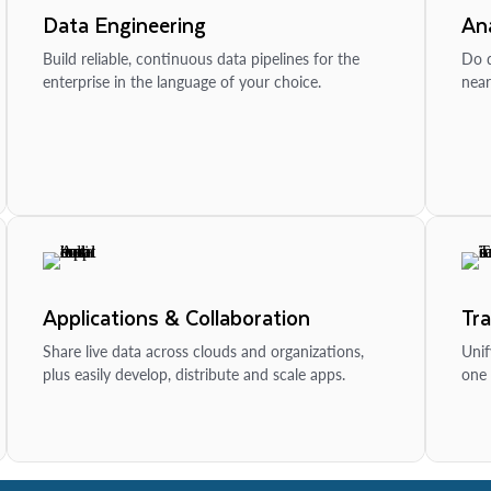
Data Engineering
Ana
Build reliable, continuous data pipelines for the
Do d
enterprise in the language of your choice.
near
Applications & Collaboration
Tr
Share live data across clouds and organizations,
Unif
plus easily develop, distribute and scale apps.
one 