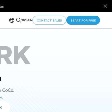
ree
SIGN IN
CONTACT SALES
START FOR FREE
RK
a
e CoCo.
e.
K