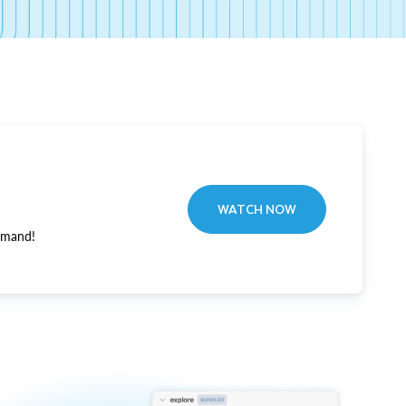
WATCH NOW
emand!