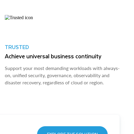
TRUSTED
Achieve universal business continuity
Support your most demanding workloads with always-
on, unified security, governance, observability and
disaster recovery, regardless of cloud or region.