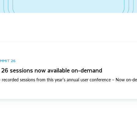
UMMIT 26
26 sessions now available on-demand
 recorded sessions from this year’s annual user conference – Now on-d