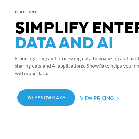
PLATFORM
SIMPLIFY ENTE
DATA AND AI
From ingesting and processing data to analyzing and model
sharing data and AI applications, Snowflake helps you in
with your data.
VIEW PRICING
WHY SNOWFLAKE