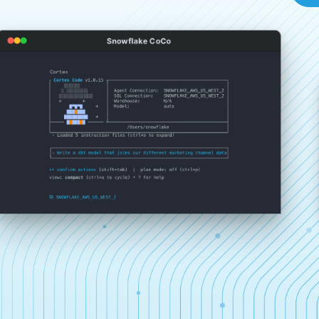
Snowflake CoCo