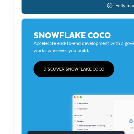
Fully ma
SNOWFLAKE COCO
Accelerate end-to-end development with a gove
works wherever you build.
DISCOVER SNOWFLAKE COCO