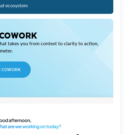
ud ecosystem
 COWORK
at takes you from context to clarity to action,
imeter.
E COWORK