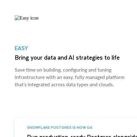
EASY
Bring your data and AI strategies to life
Save time on building, configuring and tuning
infrastructure with an easy, fully managed platform
that’s integrated across data types and clouds.
SNOWFLAKE POSTGRES IS NOW GA
Run production-ready Postgres alongside