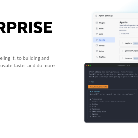
RPRISE
ing it, to building and
novate faster and do more