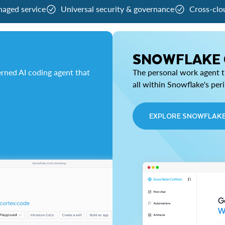
naged service
Universal security & governance
Cross-clo
SNOWFLAKE
rned AI coding agent that
The personal work agent th
all within Snowflake's per
EXPLORE SNOWFLAK