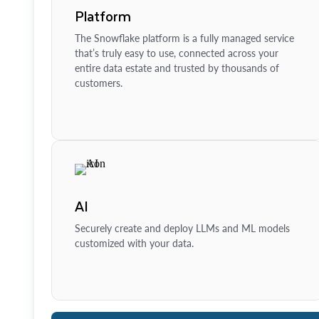
Platform
The Snowflake platform is a fully managed service
that’s truly easy to use, connected across your
entire data estate and trusted by thousands of
customers.
AI
Securely create and deploy LLMs and ML models
customized with your data.