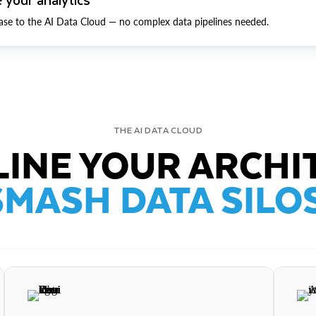
ase to the AI Data Cloud — no complex data pipelines needed.
THE AI DATA CLOUD
INE YOUR ARCHI
SMASH DATA SILOS