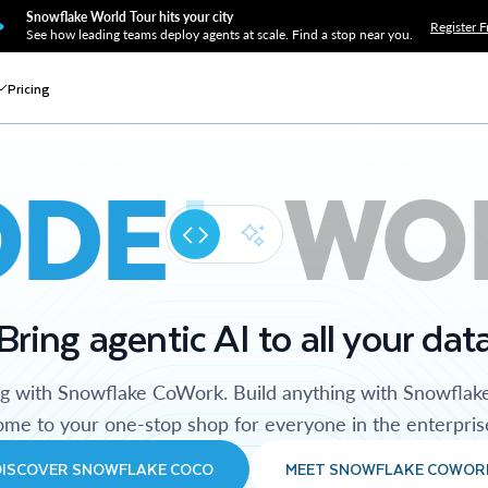
Snowflake World Tour hits your city
Register F
See how leading teams deploy agents at scale. Find a stop near you.
Pricing
ODE
WO
Bring agentic AI to all your dat
ng with Snowflake CoWork. Build anything with Snowflak
me to your one-stop shop for everyone in the enterpris
DISCOVER SNOWFLAKE COCO
MEET SNOWFLAKE COWOR