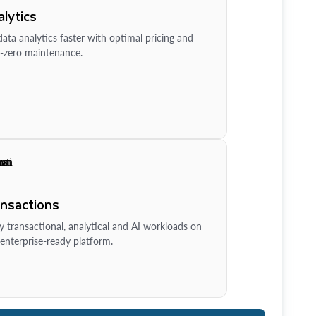
lytics
ata analytics faster with optimal pricing and
-zero maintenance.
ansactions
y transactional, analytical and AI workloads on
enterprise-ready platform.