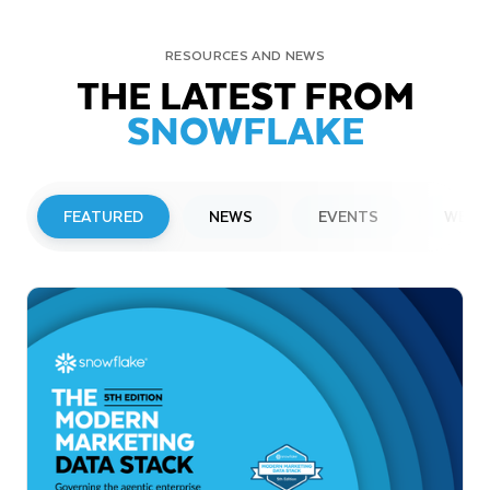
RESOURCES AND NEWS
THE LATEST FROM
SNOWFLAKE
FEATURED
NEWS
EVENTS
WEBI
PRESS RELEASE
Snowflake to Present at Upcoming
Investor Conferences
Read More