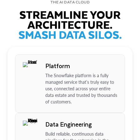
THE AI DATA CLOUD
STREAMLINE YOUR
ARCHITECTURE.
SMASH DATA SILOS.
Platform
The Snowflake platform is a fully
managed service that’s truly easy to
use, connected across your entire
data estate and trusted by thousands
of customers.
Data Engineering
Build reliable, continuous data