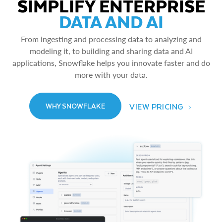
SIMPLIFY ENTERPRISE
DATA AND AI
From ingesting and processing data to analyzing and
modeling it, to building and sharing data and AI
applications, Snowflake helps you innovate faster and do
more with your data.
VIEW PRICING
WHY SNOWFLAKE