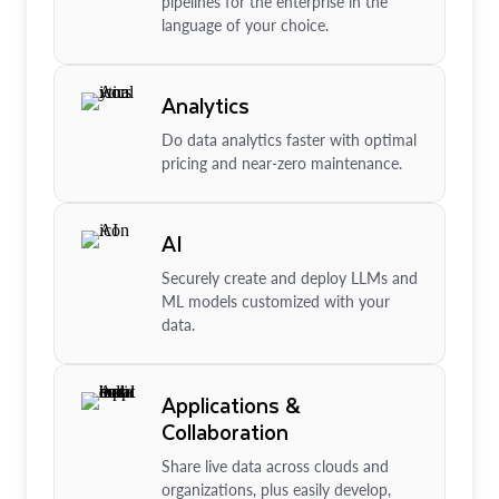
pipelines for the enterprise in the
language of your choice.
Analytics
Do data analytics faster with optimal
pricing and near-zero maintenance.
AI
Securely create and deploy LLMs and
ML models customized with your
data.
Applications &
Collaboration
Share live data across clouds and
organizations, plus easily develop,