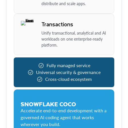
distribute and scale apps.
Transactions
Unify transactional, analytical and AI
workloads on one enterprise-ready
platform.
Fully managed service
Universal security & governance
Cross-cloud ecosystem
SNOWFLAKE COCO
Accelerate end-to-end development with a
governed AI coding agent that works
wherever you build.