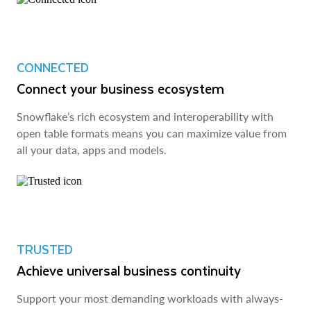
CONNECTED
Connect your business ecosystem
Snowflake’s rich ecosystem and interoperability with
open table formats means you can maximize value from
all your data, apps and models.
TRUSTED
Achieve universal business continuity
Support your most demanding workloads with always-