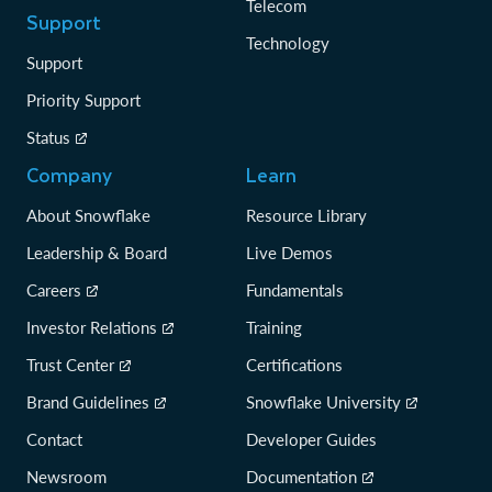
Telecom
Support
Technology
Support
Priority Support
Status
Company
Learn
About Snowflake
Resource Library
Leadership & Board
Live Demos
Careers
Fundamentals
Investor Relations
Training
Trust Center
Certifications
Brand Guidelines
Snowflake University
Contact
Developer Guides
Newsroom
Documentation