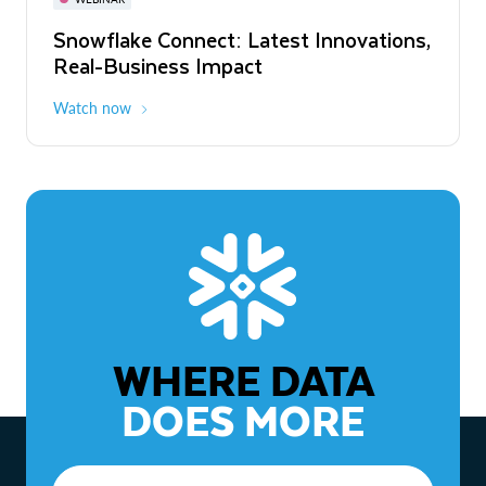
WEBINAR
Snowflake Connect: Latest Innovations,
The Agentic Enterprise: From Strategy
Real-Business Impact
to ROI
Watch now
Watch now
WHERE DATA
DOES MORE