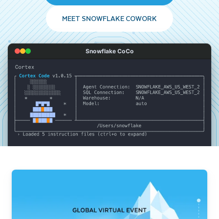
MEET SNOWFLAKE COWORK
Snowflake CoCo