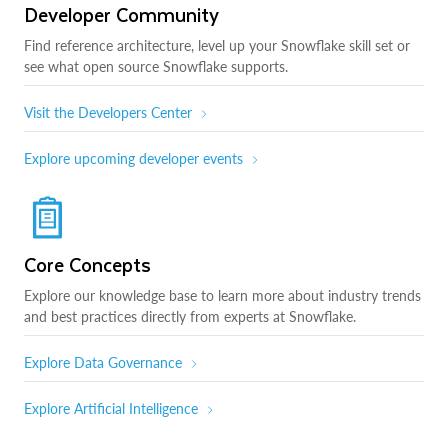
Developer Community
Find reference architecture, level up your Snowflake skill set or
see what open source Snowflake supports.
Visit the Developers Center
Explore upcoming developer events
Core Concepts
Explore our knowledge base to learn more about industry trends
and best practices directly from experts at Snowflake.
Explore Data Governance
Explore Artificial Intelligence