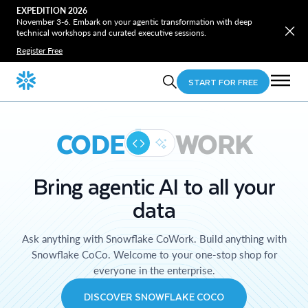
EXPEDITION 2026
November 3-6. Embark on your agentic transformation with deep
technical workshops and curated executive sessions.
Register Free
START FOR FREE
CODE
WORK
Bring agentic AI to all your
data
Ask anything with Snowflake CoWork. Build anything with
Snowflake CoCo. Welcome to your one-stop shop for
everyone in the enterprise.
DISCOVER SNOWFLAKE COCO