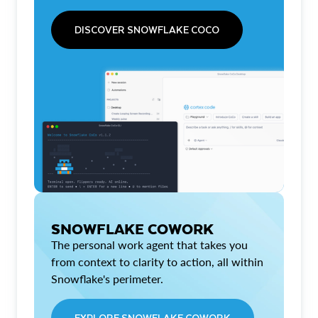
DISCOVER SNOWFLAKE COCO
SNOWFLAKE COWORK
The personal work agent that takes you
from context to clarity to action, all within
Snowflake's perimeter.
EXPLORE SNOWFLAKE COWORK