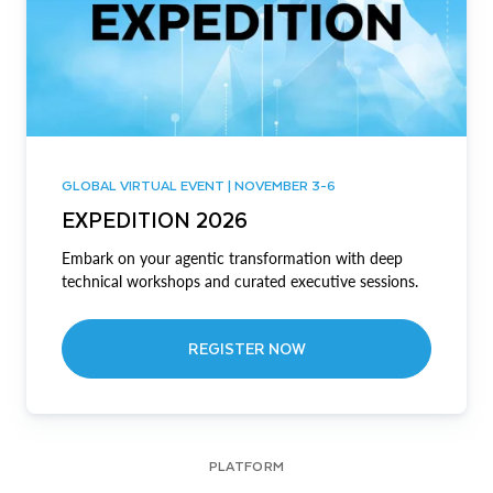
GLOBAL VIRTUAL EVENT | NOVEMBER 3-6
EXPEDITION 2026
Embark on your agentic transformation with deep
technical workshops and curated executive sessions.
REGISTER NOW
PLATFORM