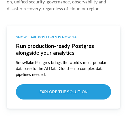
on, unified security, governance, observability and
disaster recovery, regardless of cloud or region.
SNOWFLAKE POSTGRES IS NOW GA
Run production-ready Postgres
alongside your analytics
Snowflake Postgres brings the world’s most popular
database to the AI Data Cloud — no complex data
pipelines needed.
EXPLORE THE SOLUTION