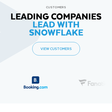
CUSTOMERS
LEADING COMPANIES
LEAD WITH
SNOWFLAKE
VIEW CUSTOMERS