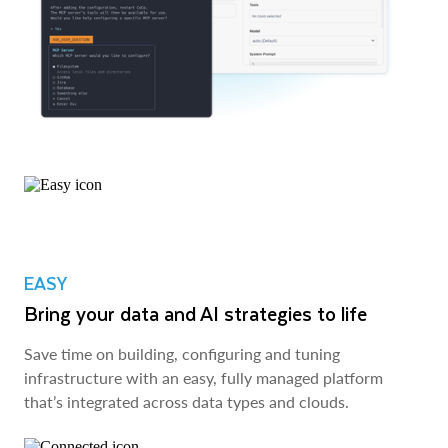
EASY
Bring your data and AI strategies to life
Save time on building, configuring and tuning
infrastructure with an easy, fully managed platform
that’s integrated across data types and clouds.