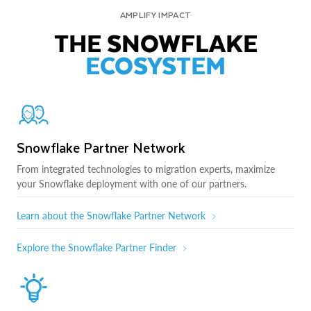
AMPLIFY IMPACT
THE SNOWFLAKE
ECOSYSTEM
Snowflake Partner Network
From integrated technologies to migration experts, maximize
your Snowflake deployment with one of our partners.
Learn about the Snowflake Partner Network
Explore the Snowflake Partner Finder