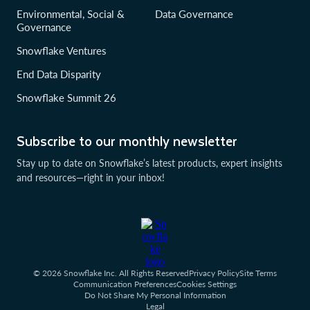
Environmental, Social &
Data Governance
Governance
Snowflake Ventures
End Data Disparity
Snowflake Summit 26
Subscribe to our monthly newsletter
Stay up to date on Snowflake’s latest products, expert insights
and resources—right in your inbox!
© 2026 Snowflake Inc. All Rights Reserved
Privacy Policy
Site Terms
Communication Preferences
Cookies Settings
Do Not Share My Personal Information
Legal