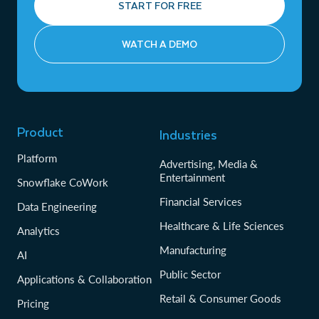
START FOR FREE
WATCH A DEMO
Product
Industries
Platform
Advertising, Media &
Entertainment
Snowflake CoWork
Financial Services
Data Engineering
Healthcare & Life Sciences
Analytics
Manufacturing
AI
Public Sector
Applications & Collaboration
Retail & Consumer Goods
Pricing