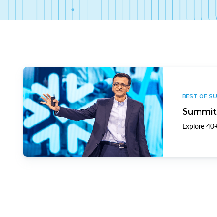
BEST OF S
Summit 
Explore 40+