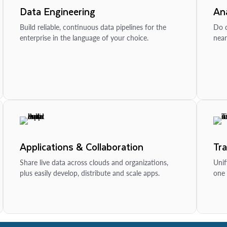
Data Engineering
Ana
Build reliable, continuous data pipelines for the
Do d
enterprise in the language of your choice.
near
Applications & Collaboration
Tr
Share live data across clouds and organizations,
Unif
plus easily develop, distribute and scale apps.
one 