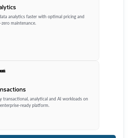
lytics
ata analytics faster with optimal pricing and
-zero maintenance.
ansactions
y transactional, analytical and AI workloads on
enterprise-ready platform.