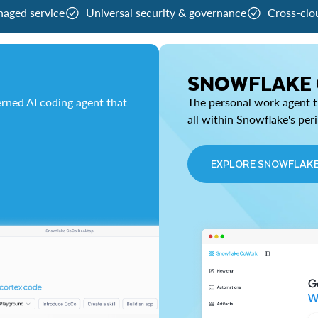
naged service
Universal security & governance
Cross-clo
SNOWFLAKE
rned AI coding agent that
The personal work agent th
all within Snowflake's per
EXPLORE SNOWFLAK