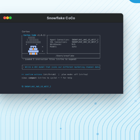
Snowflake CoCo