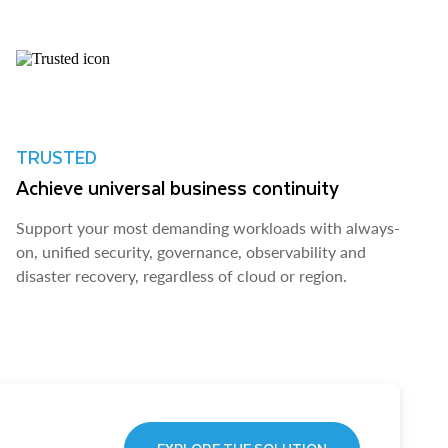
TRUSTED
Achieve universal business continuity
Support your most demanding workloads with always-
on, unified security, governance, observability and
disaster recovery, regardless of cloud or region.