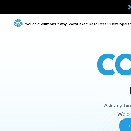
Product
Solutions
Why Snowflake
Resources
Developers
C
Ask anythi
Welco