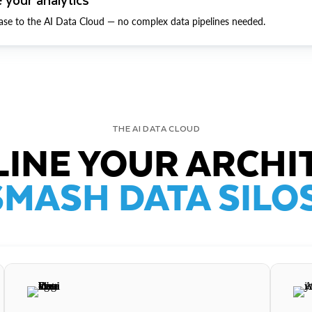
ase to the AI Data Cloud — no complex data pipelines needed.
THE AI DATA CLOUD
INE YOUR ARCHI
SMASH DATA SILOS