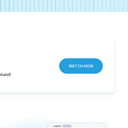
WATCH NOW
emand!