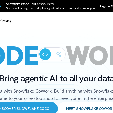
Snowflake World Tour hits your city
Register F
See how leading teams deploy agents at scale. Find a stop near you.
Pricing
ODE
WO
Bring agentic AI to all your dat
ng with Snowflake CoWork. Build anything with Snowflak
me to your one-stop shop for everyone in the enterpris
DISCOVER SNOWFLAKE COCO
MEET SNOWFLAKE COWOR