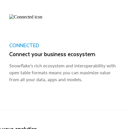
CONNECTED
Connect your business ecosystem
Snowflake’s rich ecosystem and interoperability with
open table formats means you can maximize value
from all your data, apps and models.
 your analytics