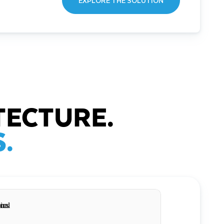
EXPLORE THE SOLUTION
TECTURE.
.