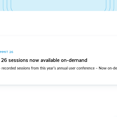
UMMIT 26
26 sessions now available on-demand
 recorded sessions from this year’s annual user conference – Now on-d