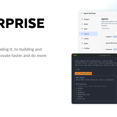
RPRISE
ing it, to building and
novate faster and do more