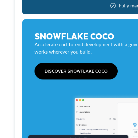
Fully ma
SNOWFLAKE COCO
Accelerate end-to-end development with a gove
works wherever you build.
DISCOVER SNOWFLAKE COCO