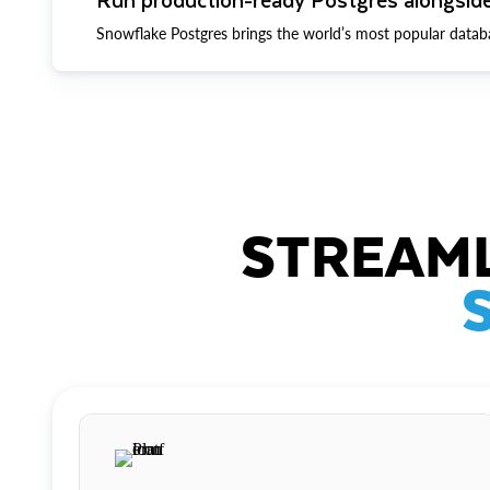
Snowflake Postgres brings the world’s most popular datab
STREAML