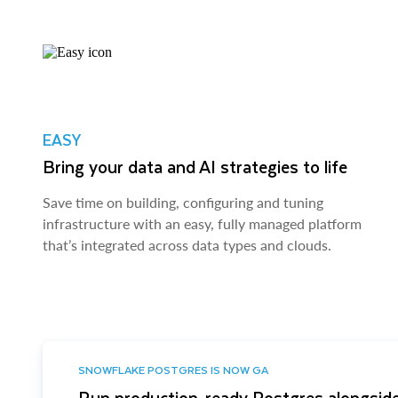
EASY
Bring your data and AI strategies to life
Save time on building, configuring and tuning
infrastructure with an easy, fully managed platform
that’s integrated across data types and clouds.
SNOWFLAKE POSTGRES IS NOW GA
Run production-ready Postgres alongside