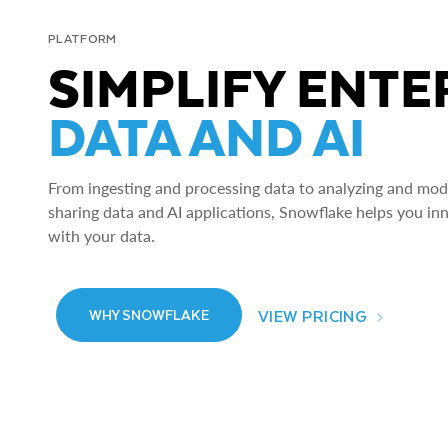
PLATFORM
SIMPLIFY ENTE
DATA AND AI
From ingesting and processing data to analyzing and model
sharing data and AI applications, Snowflake helps you in
with your data.
VIEW PRICING
WHY SNOWFLAKE