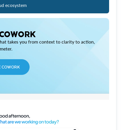
ud ecosystem
 COWORK
at takes you from context to clarity to action,
imeter.
E COWORK