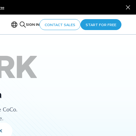
ree
SIGN IN
CONTACT SALES
START FOR FREE
RK
a
e CoCo.
e.
K