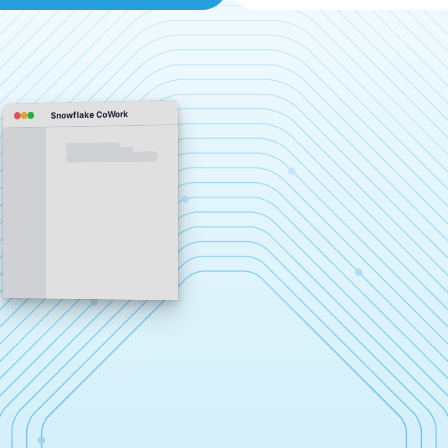
Snowflake CoWork