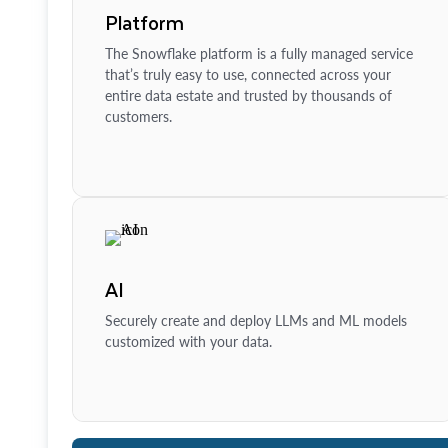
Platform
The Snowflake platform is a fully managed service
that’s truly easy to use, connected across your
entire data estate and trusted by thousands of
customers.
AI
Securely create and deploy LLMs and ML models
customized with your data.