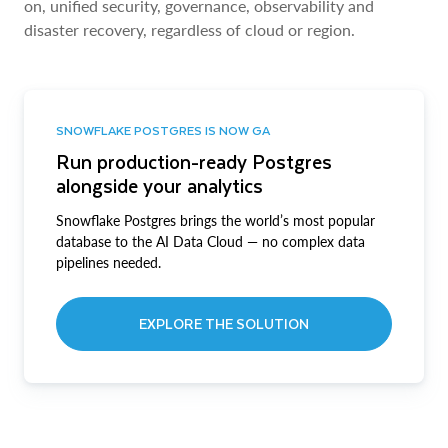
on, unified security, governance, observability and
disaster recovery, regardless of cloud or region.
SNOWFLAKE POSTGRES IS NOW GA
Run production-ready Postgres
alongside your analytics
Snowflake Postgres brings the world’s most popular
database to the AI Data Cloud — no complex data
pipelines needed.
EXPLORE THE SOLUTION