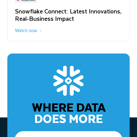
WEBINAR
Snowflake Connect: Latest Innovations,
The Agentic Enterprise: From Strategy
Real-Business Impact
to ROI
Watch now
Watch now
WHERE DATA
DOES MORE