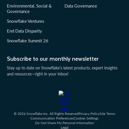
Environmental, Social &
Data Governance
Governance
Snowflake Ventures
End Data Disparity
Snowflake Summit 26
Subscribe to our monthly newsletter
Stay up to date on Snowflake’s latest products, expert insights
and resources—right in your inbox!
© 2026 Snowflake Inc. All Rights Reserved
Privacy Policy
Site Terms
Communication Preferences
Cookies Settings
Do Not Share My Personal Information
Legal