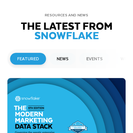
RESOURCES AND NEWS
THE LATEST FROM
SNOWFLAKE
FEATURED
NEWS
EVENTS
WEBI
PRESS RELEASE
Snowflake to Present at Upcoming
Investor Conferences
Read More