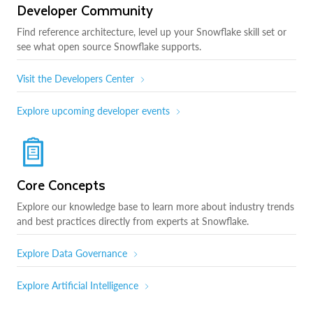
Developer Community
Find reference architecture, level up your Snowflake skill set or
see what open source Snowflake supports.
Visit the Developers Center
Explore upcoming developer events
Core Concepts
Explore our knowledge base to learn more about industry trends
and best practices directly from experts at Snowflake.
Explore Data Governance
Explore Artificial Intelligence