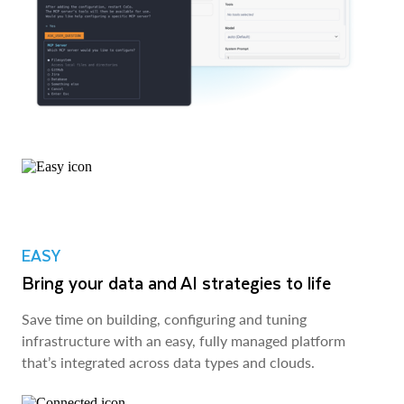
EASY
Bring your data and AI strategies to life
Save time on building, configuring and tuning
infrastructure with an easy, fully managed platform
that’s integrated across data types and clouds.