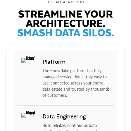
THE AI DATA CLOUD
STREAMLINE YOUR
ARCHITECTURE.
SMASH DATA SILOS.
Platform
The Snowflake platform is a fully
managed service that’s truly easy to
use, connected across your entire
data estate and trusted by thousands
of customers.
Data Engineering
Build reliable, continuous data