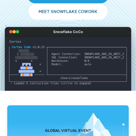
MEET SNOWFLAKE COWORK
Snowflake CoCo