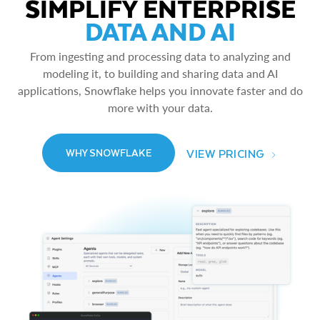
SIMPLIFY ENTERPRISE
DATA AND AI
From ingesting and processing data to analyzing and
modeling it, to building and sharing data and AI
applications, Snowflake helps you innovate faster and do
more with your data.
VIEW PRICING
WHY SNOWFLAKE