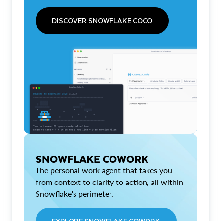
DISCOVER SNOWFLAKE COCO
SNOWFLAKE COWORK
The personal work agent that takes you
from context to clarity to action, all within
Snowflake's perimeter.
EXPLORE SNOWFLAKE COWORK