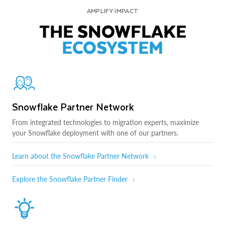
AMPLIFY IMPACT
THE SNOWFLAKE
ECOSYSTEM
Snowflake Partner Network
From integrated technologies to migration experts, maximize
your Snowflake deployment with one of our partners.
Learn about the Snowflake Partner Network
Explore the Snowflake Partner Finder