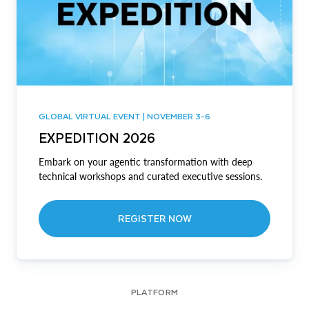
GLOBAL VIRTUAL EVENT | NOVEMBER 3-6
EXPEDITION 2026
Embark on your agentic transformation with deep
technical workshops and curated executive sessions.
REGISTER NOW
PLATFORM