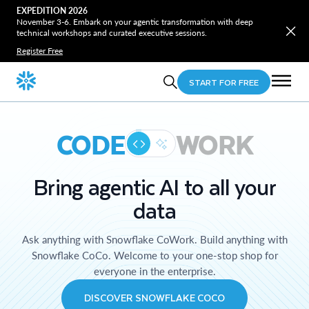
EXPEDITION 2026
November 3-6. Embark on your agentic transformation with deep
technical workshops and curated executive sessions.
Register Free
START FOR FREE
CODE
WORK
Bring agentic AI to all your
data
Ask anything with Snowflake CoWork. Build anything with
Snowflake CoCo. Welcome to your one-stop shop for
everyone in the enterprise.
DISCOVER SNOWFLAKE COCO