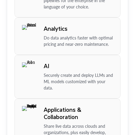
pipelines for the enterprise in the
language of your choice.
Analytics
Do data analytics faster with optimal
pricing and near-zero maintenance.
AI
Securely create and deploy LLMs and
ML models customized with your
data.
Applications &
Collaboration
Share live data across clouds and
organizations, plus easily develop,