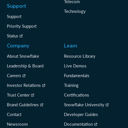
Telecom
Support
Technology
Support
Priority Support
Status
Company
Learn
About Snowflake
Resource Library
Leadership & Board
Live Demos
Careers
Fundamentals
Investor Relations
Training
Trust Center
Certifications
Brand Guidelines
Snowflake University
Contact
Developer Guides
Newsroom
Documentation