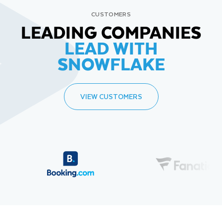
CUSTOMERS
LEADING COMPANIES
LEAD WITH
SNOWFLAKE
VIEW CUSTOMERS