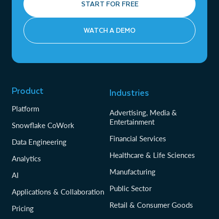
START FOR FREE
WATCH A DEMO
Product
Industries
Platform
Advertising, Media &
Entertainment
Snowflake CoWork
Financial Services
Data Engineering
Healthcare & Life Sciences
Analytics
Manufacturing
AI
Public Sector
Applications & Collaboration
Retail & Consumer Goods
Pricing