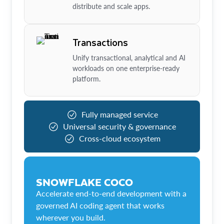
distribute and scale apps.
Transactions
Unify transactional, analytical and AI
workloads on one enterprise-ready
platform.
Fully managed service
Universal security & governance
Cross-cloud ecosystem
SNOWFLAKE COCO
Accelerate end-to-end development with a
governed AI coding agent that works
wherever you build.