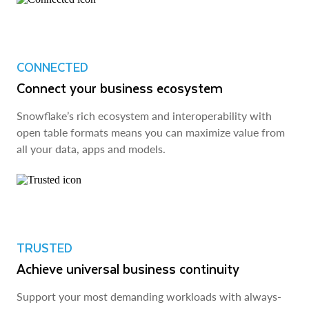
CONNECTED
Connect your business ecosystem
Snowflake’s rich ecosystem and interoperability with
open table formats means you can maximize value from
all your data, apps and models.
TRUSTED
Achieve universal business continuity
Support your most demanding workloads with always-