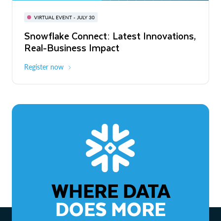
BUILD GLOBAL | The Dev Conference
for AI & Apps
VIRTUAL EVENT - JULY 30
WEBINAR
Snowflake Connect: Latest Innovations,
On-Demand
Virtual
The Agentic Enterprise: From Strategy
Real-Business Impact
to ROI
Register now
Watch now
WHERE DATA
DOES MORE