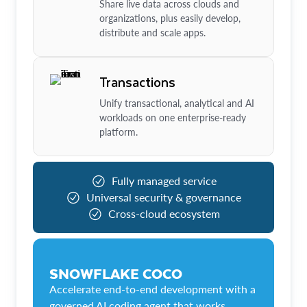
Share live data across clouds and
organizations, plus easily develop,
distribute and scale apps.
Transactions
Unify transactional, analytical and AI
workloads on one enterprise-ready
platform.
Fully managed service
Universal security & governance
Cross-cloud ecosystem
SNOWFLAKE COCO
Accelerate end-to-end development with a
governed AI coding agent that works