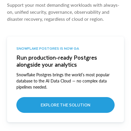
Support your most demanding workloads with always-
on, unified security, governance, observability and
disaster recovery, regardless of cloud or region.
SNOWFLAKE POSTGRES IS NOW GA
Run production-ready Postgres
alongside your analytics
Snowflake Postgres brings the world’s most popular
database to the AI Data Cloud — no complex data
pipelines needed.
EXPLORE THE SOLUTION