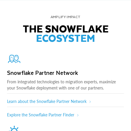
AMPLIFY IMPACT
THE SNOWFLAKE
ECOSYSTEM
Snowflake Partner Network
From integrated technologies to migration experts, maximize
your Snowflake deployment with one of our partners.
Learn about the Snowflake Partner Network
Explore the Snowflake Partner Finder