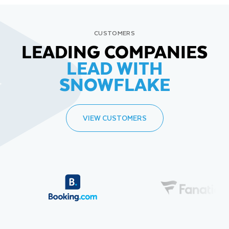
CUSTOMERS
LEADING COMPANIES
LEAD WITH
SNOWFLAKE
VIEW CUSTOMERS