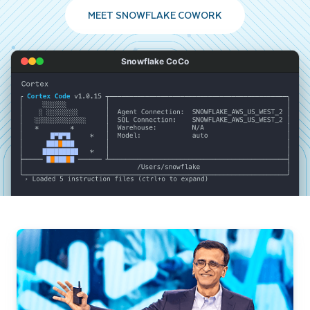
MEET SNOWFLAKE COWORK
Snowflake CoCo