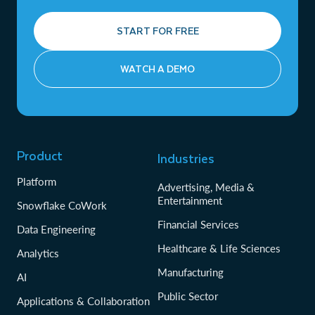
START FOR FREE
WATCH A DEMO
Product
Industries
Platform
Advertising, Media &
Entertainment
Snowflake CoWork
Financial Services
Data Engineering
Healthcare & Life Sciences
Analytics
Manufacturing
AI
Public Sector
Applications & Collaboration