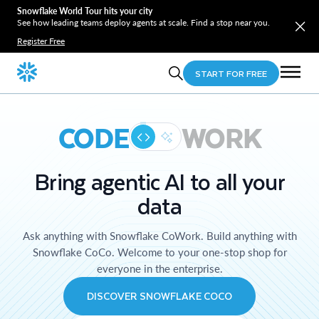
Snowflake World Tour hits your city
See how leading teams deploy agents at scale. Find a stop near you.
Register Free
START FOR FREE
CODE
WORK
Bring agentic AI to all your
data
Ask anything with Snowflake CoWork. Build anything with
Snowflake CoCo. Welcome to your one-stop shop for
everyone in the enterprise.
DISCOVER SNOWFLAKE COCO