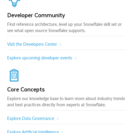
Developer Community
Find reference architecture, level up your Snowflake skill set or
see what open source Snowflake supports.
Visit the Developers Center
Explore upcoming developer events
Core Concepts
Explore our knowledge base to learn more about industry trends
and best practices directly from experts at Snowflake.
Explore Data Governance
Explore Artificial Intelligence