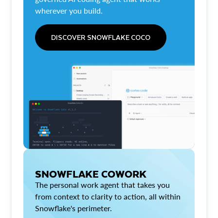
wherever you build.
DISCOVER SNOWFLAKE COCO
SNOWFLAKE COWORK
The personal work agent that takes you
from context to clarity to action, all within
Snowflake's perimeter.