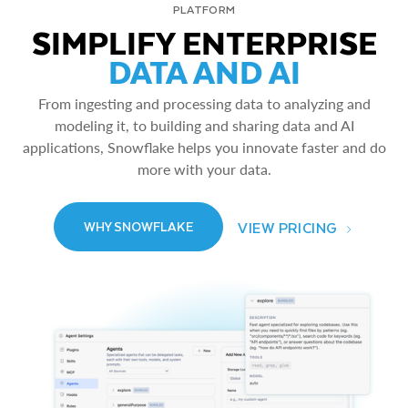
PLATFORM
SIMPLIFY ENTERPRISE
DATA AND AI
From ingesting and processing data to analyzing and
modeling it, to building and sharing data and AI
applications, Snowflake helps you innovate faster and do
more with your data.
VIEW PRICING
WHY SNOWFLAKE