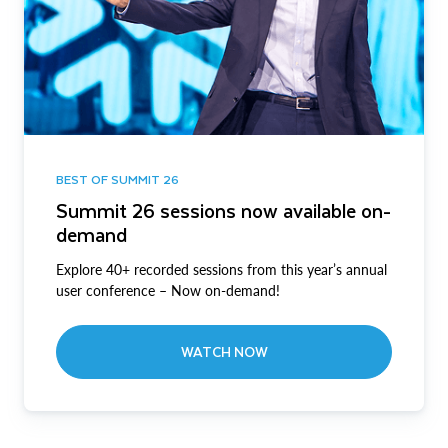
BEST OF SUMMIT 26
Summit 26 sessions now available on-
demand
Explore 40+ recorded sessions from this year’s annual
user conference – Now on-demand!
WATCH NOW