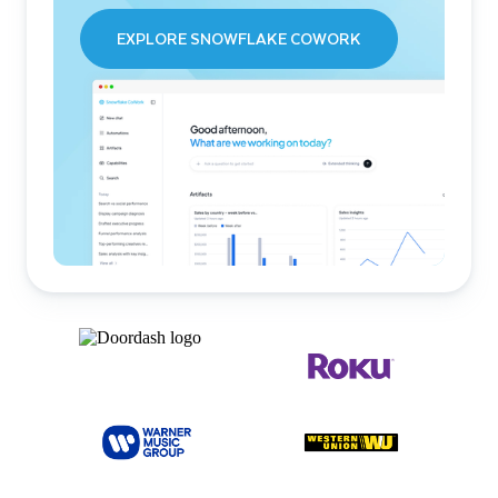
EXPLORE SNOWFLAKE COWORK