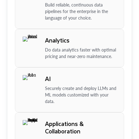
Build reliable, continuous data
pipelines for the enterprise in the
language of your choice.
Analytics
Do data analytics faster with optimal
pricing and near-zero maintenance.
AI
Securely create and deploy LLMs and
ML models customized with your
data.
Applications &
Collaboration