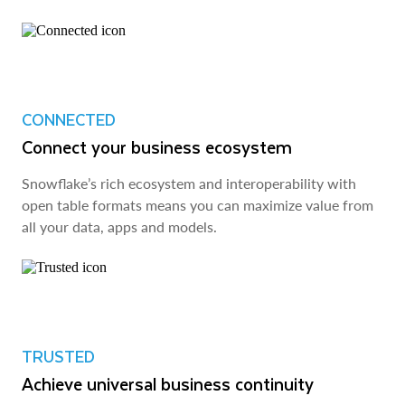
CONNECTED
Connect your business ecosystem
Snowflake’s rich ecosystem and interoperability with
open table formats means you can maximize value from
all your data, apps and models.
TRUSTED
Achieve universal business continuity