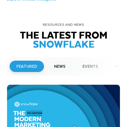
RESOURCES AND NEWS
THE LATEST FROM
SNOWFLAKE
FEATURED
NEWS
EVENTS
WEBI
PRESS RELEASE
Snowflake to Present at Upcoming
Investor Conferences
Read More