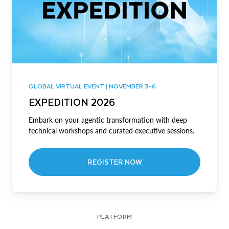
GLOBAL VIRTUAL EVENT | NOVEMBER 3-6
EXPEDITION 2026
Embark on your agentic transformation with deep
technical workshops and curated executive sessions.
REGISTER NOW
PLATFORM