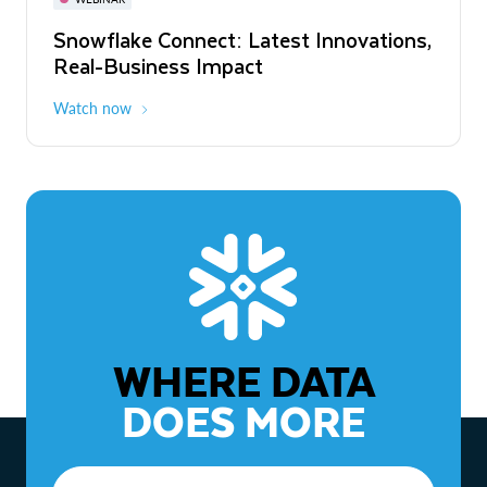
WEBINAR
Snowflake Connect: Latest Innovations,
The Agentic Enterprise: From Strategy
Real-Business Impact
to ROI
Watch now
Watch now
WHERE DATA
DOES MORE