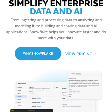
SIMPLIFY ENTERPRISE
DATA AND AI
From ingesting and processing data to analyzing and
modeling it, to building and sharing data and AI
applications, Snowflake helps you innovate faster and do
more with your data.
VIEW PRICING
WHY SNOWFLAKE