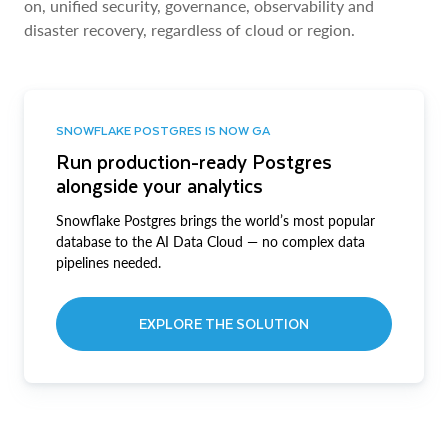
on, unified security, governance, observability and
disaster recovery, regardless of cloud or region.
SNOWFLAKE POSTGRES IS NOW GA
Run production-ready Postgres
alongside your analytics
Snowflake Postgres brings the world’s most popular
database to the AI Data Cloud — no complex data
pipelines needed.
EXPLORE THE SOLUTION