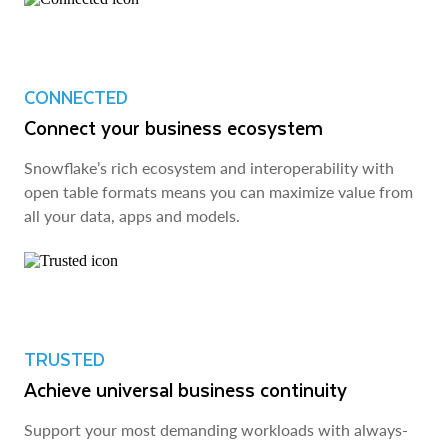
CONNECTED
Connect your business ecosystem
Snowflake’s rich ecosystem and interoperability with
open table formats means you can maximize value from
all your data, apps and models.
TRUSTED
Achieve universal business continuity
Support your most demanding workloads with always-