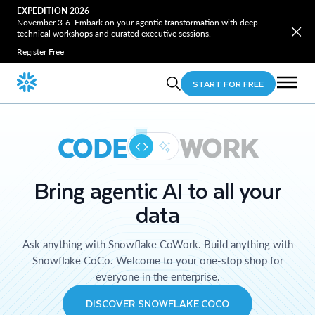
EXPEDITION 2026
November 3-6. Embark on your agentic transformation with deep
technical workshops and curated executive sessions.
Register Free
START FOR FREE
CODE
WORK
Bring agentic AI to all your
data
Ask anything with Snowflake CoWork. Build anything with
Snowflake CoCo. Welcome to your one-stop shop for
everyone in the enterprise.
DISCOVER SNOWFLAKE COCO