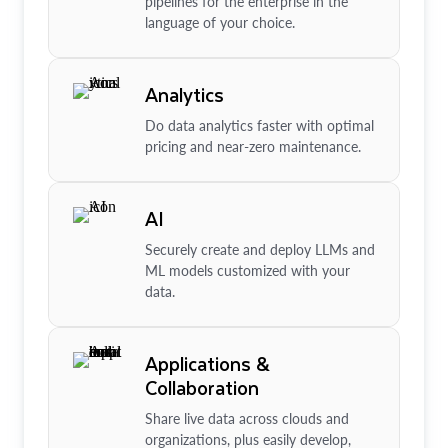
pipelines for the enterprise in the
language of your choice.
Analytics
Do data analytics faster with optimal
pricing and near-zero maintenance.
AI
Securely create and deploy LLMs and
ML models customized with your
data.
Applications &
Collaboration
Share live data across clouds and
organizations, plus easily develop,