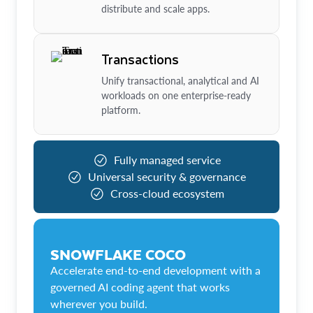
distribute and scale apps.
Transactions
Unify transactional, analytical and AI
workloads on one enterprise-ready
platform.
Fully managed service
Universal security & governance
Cross-cloud ecosystem
SNOWFLAKE COCO
Accelerate end-to-end development with a
governed AI coding agent that works
wherever you build.