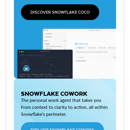
DISCOVER SNOWFLAKE COCO
SNOWFLAKE COWORK
The personal work agent that takes you
from context to clarity to action, all within
Snowflake's perimeter.
EXPLORE SNOWFLAKE COWORK