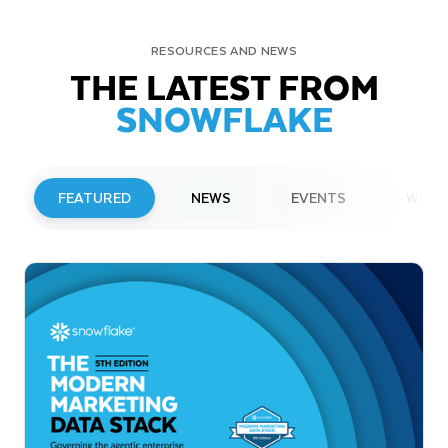
RESOURCES AND NEWS
THE LATEST FROM
SNOWFLAKE
FEATURED
NEWS
EVENTS
WEBI
PRESS RELEASE
Snowflake to Present at Upcoming
Investor Conferences
Read More