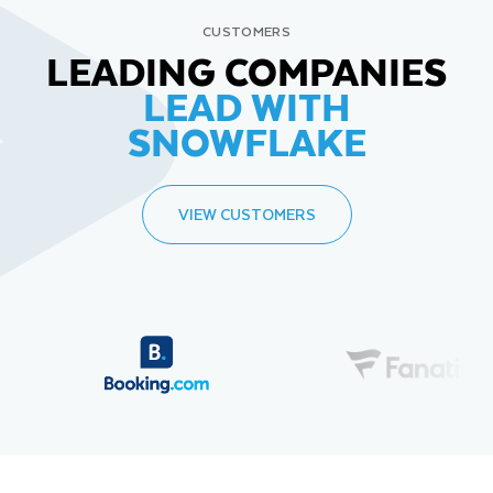
CUSTOMERS
LEADING COMPANIES
LEAD WITH
SNOWFLAKE
VIEW CUSTOMERS