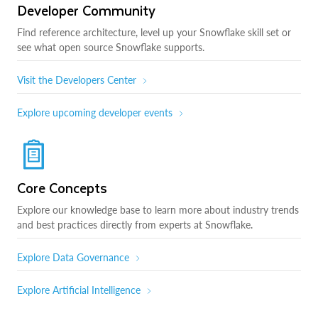
Developer Community
Find reference architecture, level up your Snowflake skill set or
see what open source Snowflake supports.
Visit the Developers Center
Explore upcoming developer events
Core Concepts
Explore our knowledge base to learn more about industry trends
and best practices directly from experts at Snowflake.
Explore Data Governance
Explore Artificial Intelligence