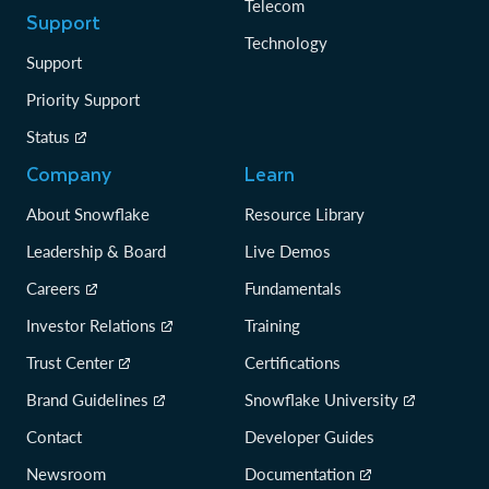
Telecom
Support
Technology
Support
Priority Support
Status
Company
Learn
About Snowflake
Resource Library
Leadership & Board
Live Demos
Careers
Fundamentals
Investor Relations
Training
Trust Center
Certifications
Brand Guidelines
Snowflake University
Contact
Developer Guides
Newsroom
Documentation