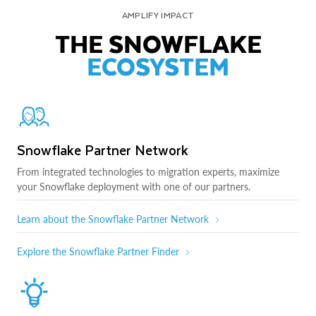
AMPLIFY IMPACT
THE SNOWFLAKE
ECOSYSTEM
Snowflake Partner Network
From integrated technologies to migration experts, maximize
your Snowflake deployment with one of our partners.
Learn about the Snowflake Partner Network
Explore the Snowflake Partner Finder