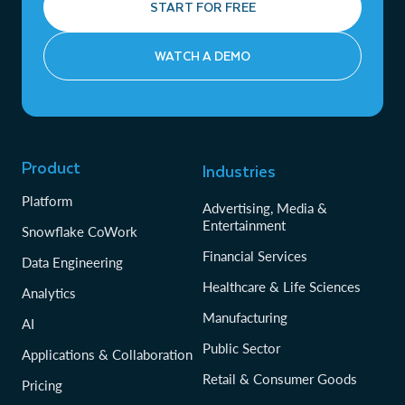
START FOR FREE
WATCH A DEMO
Product
Industries
Platform
Advertising, Media &
Entertainment
Snowflake CoWork
Financial Services
Data Engineering
Healthcare & Life Sciences
Analytics
Manufacturing
AI
Public Sector
Applications & Collaboration
Retail & Consumer Goods
Pricing