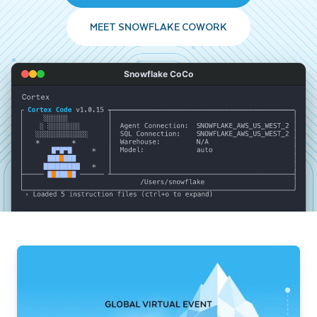
MEET SNOWFLAKE COWORK
Snowflake CoCo