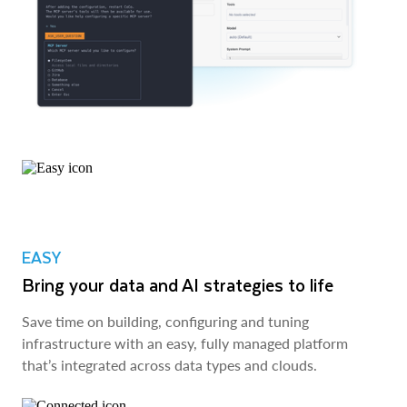
EASY
Bring your data and AI strategies to life
Save time on building, configuring and tuning
infrastructure with an easy, fully managed platform
that’s integrated across data types and clouds.