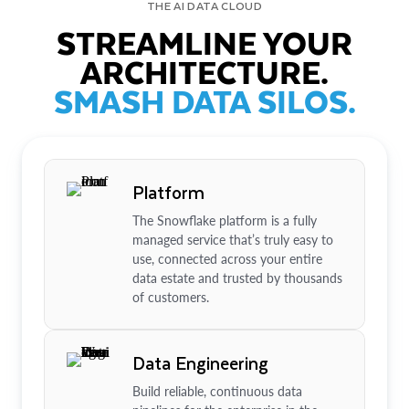
THE AI DATA CLOUD
STREAMLINE YOUR
ARCHITECTURE.
SMASH DATA SILOS.
Platform
The Snowflake platform is a fully
managed service that’s truly easy to
use, connected across your entire
data estate and trusted by thousands
of customers.
Data Engineering
Build reliable, continuous data