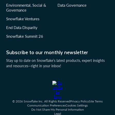
Environmental, Social &
Data Governance
Governance
Snowflake Ventures
End Data Disparity
Snowflake Summit 26
Subscribe to our monthly newsletter
Stay up to date on Snowflake’s latest products, expert insights
and resources—right in your inbox!
© 2026 Snowflake Inc. All Rights Reserved
Privacy Policy
Site Terms
Communication Preferences
Cookies Settings
Do Not Share My Personal Information
Legal