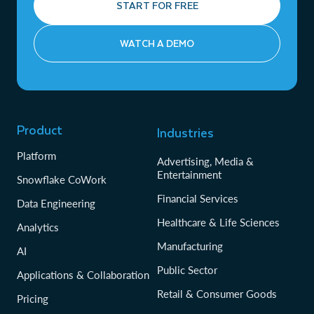
START FOR FREE
WATCH A DEMO
Product
Industries
Platform
Advertising, Media &
Entertainment
Snowflake CoWork
Financial Services
Data Engineering
Healthcare & Life Sciences
Analytics
Manufacturing
AI
Public Sector
Applications & Collaboration
Retail & Consumer Goods
Pricing