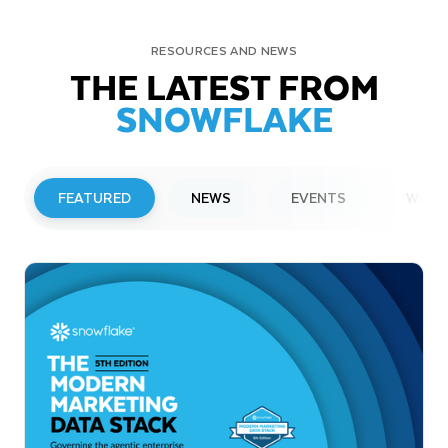
RESOURCES AND NEWS
THE LATEST FROM
SNOWFLAKE
FEATURED
NEWS
EVENTS
WEBI
PRESS RELEASE
Snowflake to Present at Upcoming
Investor Conferences
Read More