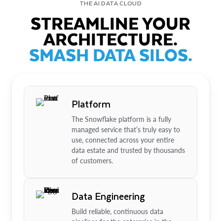
THE AI DATA CLOUD
STREAMLINE YOUR
ARCHITECTURE.
SMASH DATA SILOS.
Platform
The Snowflake platform is a fully
managed service that’s truly easy to
use, connected across your entire
data estate and trusted by thousands
of customers.
Data Engineering
Build reliable, continuous data