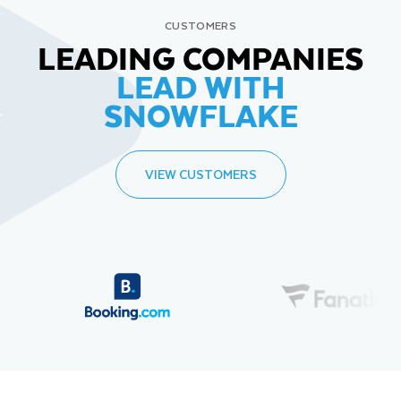
CUSTOMERS
LEADING COMPANIES
LEAD WITH
SNOWFLAKE
VIEW CUSTOMERS