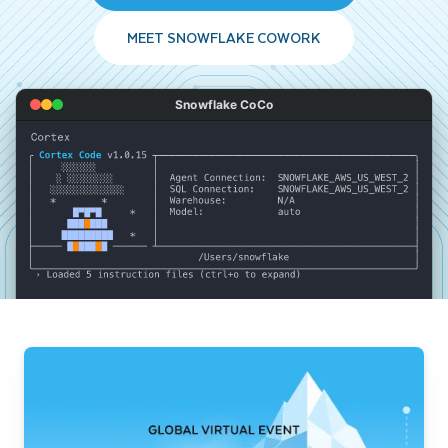
MEET SNOWFLAKE COWORK
Snowflake CoCo