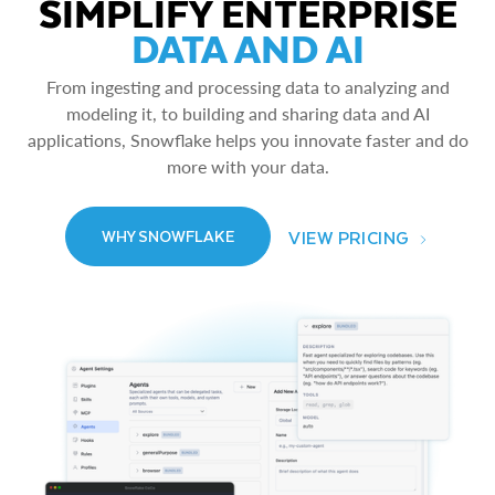
SIMPLIFY ENTERPRISE
DATA AND AI
From ingesting and processing data to analyzing and
modeling it, to building and sharing data and AI
applications, Snowflake helps you innovate faster and do
more with your data.
VIEW PRICING
WHY SNOWFLAKE