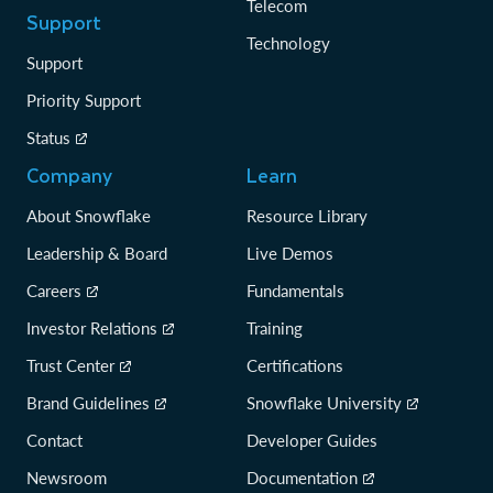
Telecom
Support
Technology
Support
Priority Support
Status
Company
Learn
About Snowflake
Resource Library
Leadership & Board
Live Demos
Careers
Fundamentals
Investor Relations
Training
Trust Center
Certifications
Brand Guidelines
Snowflake University
Contact
Developer Guides
Newsroom
Documentation