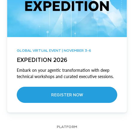
GLOBAL VIRTUAL EVENT | NOVEMBER 3-6
EXPEDITION 2026
Embark on your agentic transformation with deep
technical workshops and curated executive sessions.
REGISTER NOW
PLATFORM