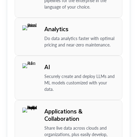
pipelines for the enterprise in the
language of your choice.
Analytics
Do data analytics faster with optimal
pricing and near-zero maintenance.
AI
Securely create and deploy LLMs and
ML models customized with your
data.
Applications &
Collaboration
Share live data across clouds and
organizations, plus easily develop,