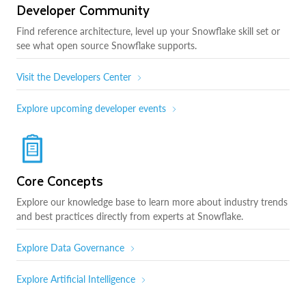
Developer Community
Find reference architecture, level up your Snowflake skill set or
see what open source Snowflake supports.
Visit the Developers Center
Explore upcoming developer events
Core Concepts
Explore our knowledge base to learn more about industry trends
and best practices directly from experts at Snowflake.
Explore Data Governance
Explore Artificial Intelligence