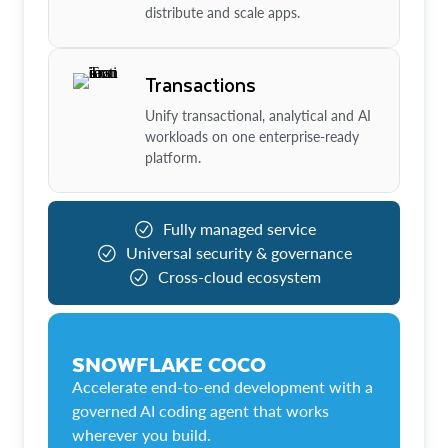
distribute and scale apps.
Transactions
Unify transactional, analytical and AI
workloads on one enterprise-ready
platform.
Fully managed service
Universal security & governance
Cross-cloud ecosystem
SNOWFLAKE COCO
Accelerate end-to-end development with a
governed AI coding agent that works
wherever you build.