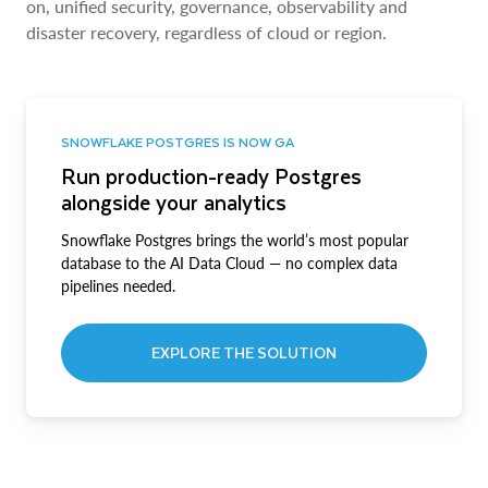
on, unified security, governance, observability and
disaster recovery, regardless of cloud or region.
SNOWFLAKE POSTGRES IS NOW GA
Run production-ready Postgres
alongside your analytics
Snowflake Postgres brings the world’s most popular
database to the AI Data Cloud — no complex data
pipelines needed.
EXPLORE THE SOLUTION