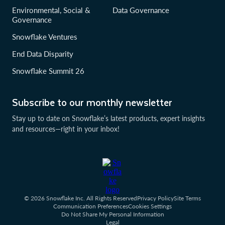
Environmental, Social &
Data Governance
Governance
Snowflake Ventures
End Data Disparity
Snowflake Summit 26
Subscribe to our monthly newsletter
Stay up to date on Snowflake’s latest products, expert insights
and resources—right in your inbox!
© 2026 Snowflake Inc. All Rights Reserved
Privacy Policy
Site Terms
Communication Preferences
Cookies Settings
Do Not Share My Personal Information
Legal