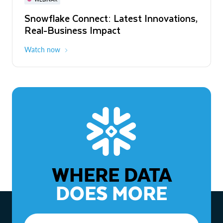
WEBINAR
Snowflake Connect: Latest Innovations,
The Agentic Enterprise: From Strategy
Real-Business Impact
to ROI
Watch now
Watch now
WHERE DATA
DOES MORE