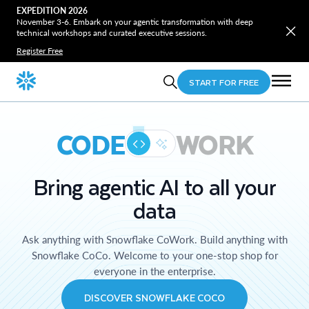
EXPEDITION 2026
November 3-6. Embark on your agentic transformation with deep
technical workshops and curated executive sessions.
Register Free
START FOR FREE
CODE
WORK
Bring agentic AI to all your
data
Ask anything with Snowflake CoWork. Build anything with
Snowflake CoCo. Welcome to your one-stop shop for
everyone in the enterprise.
DISCOVER SNOWFLAKE COCO