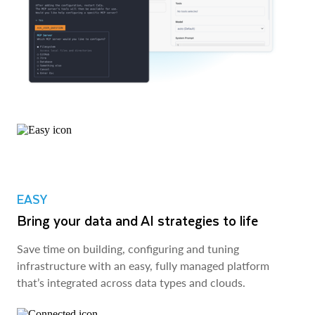
EASY
Bring your data and AI strategies to life
Save time on building, configuring and tuning
infrastructure with an easy, fully managed platform
that’s integrated across data types and clouds.