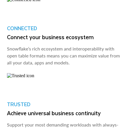
CONNECTED
Connect your business ecosystem
Snowflake’s rich ecosystem and interoperability with
open table formats means you can maximize value from
all your data, apps and models.
TRUSTED
Achieve universal business continuity
Support your most demanding workloads with always-