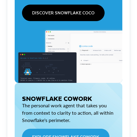
DISCOVER SNOWFLAKE COCO
SNOWFLAKE COWORK
The personal work agent that takes you
from context to clarity to action, all within
Snowflake's perimeter.
EXPLORE SNOWFLAKE COWORK