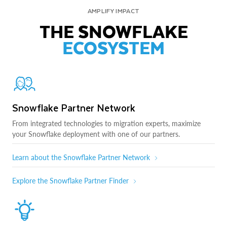
AMPLIFY IMPACT
THE SNOWFLAKE
ECOSYSTEM
Snowflake Partner Network
From integrated technologies to migration experts, maximize
your Snowflake deployment with one of our partners.
Learn about the Snowflake Partner Network
Explore the Snowflake Partner Finder