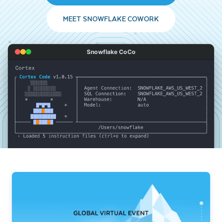
MEET SNOWFLAKE COWORK
Snowflake CoCo