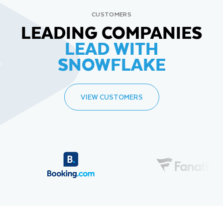
CUSTOMERS
LEADING COMPANIES
LEAD WITH
SNOWFLAKE
VIEW CUSTOMERS