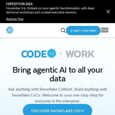
EXPEDITION 2026
November 3-6. Embark on your agentic transformation with deep
technical workshops and curated executive sessions.
Register Free
START FOR FREE
CODE
WORK
Bring agentic AI to all your
data
Ask anything with Snowflake CoWork. Build anything with
Snowflake CoCo. Welcome to your one-stop shop for
everyone in the enterprise.
DISCOVER SNOWFLAKE COCO