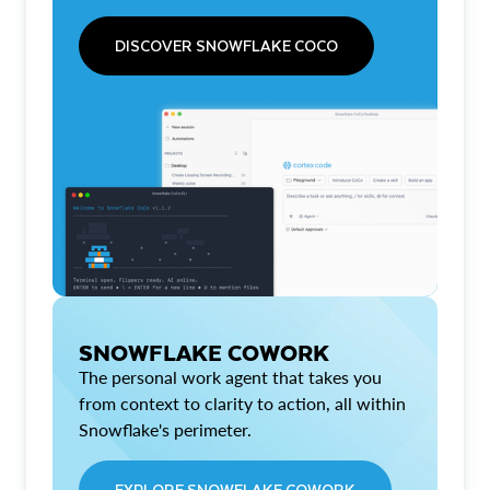
DISCOVER SNOWFLAKE COCO
SNOWFLAKE COWORK
The personal work agent that takes you
from context to clarity to action, all within
Snowflake's perimeter.
EXPLORE SNOWFLAKE COWORK