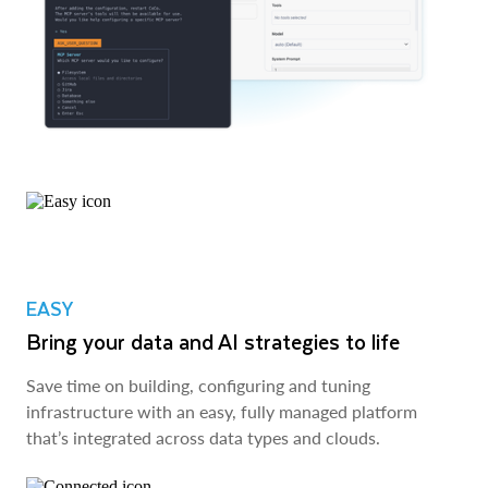
EASY
Bring your data and AI strategies to life
Save time on building, configuring and tuning
infrastructure with an easy, fully managed platform
that’s integrated across data types and clouds.