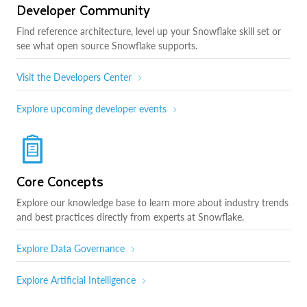
Developer Community
Find reference architecture, level up your Snowflake skill set or
see what open source Snowflake supports.
Visit the Developers Center
Explore upcoming developer events
Core Concepts
Explore our knowledge base to learn more about industry trends
and best practices directly from experts at Snowflake.
Explore Data Governance
Explore Artificial Intelligence