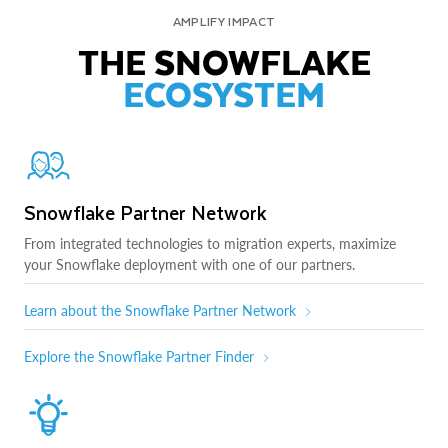
AMPLIFY IMPACT
THE SNOWFLAKE
ECOSYSTEM
Snowflake Partner Network
From integrated technologies to migration experts, maximize
your Snowflake deployment with one of our partners.
Learn about the Snowflake Partner Network
Explore the Snowflake Partner Finder