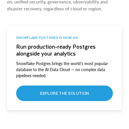
on, unified security, governance, observability and
disaster recovery, regardless of cloud or region.
SNOWFLAKE POSTGRES IS NOW GA
Run production-ready Postgres
alongside your analytics
Snowflake Postgres brings the world’s most popular
database to the AI Data Cloud — no complex data
pipelines needed.
EXPLORE THE SOLUTION