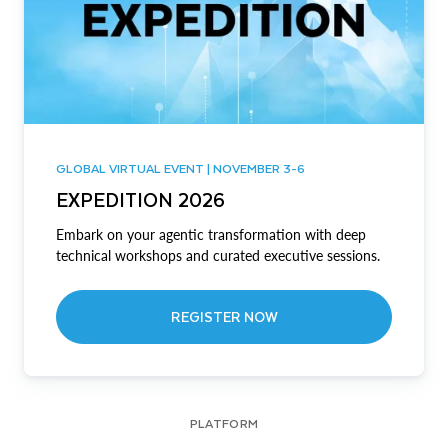
GLOBAL VIRTUAL EVENT | NOVEMBER 3-6
EXPEDITION 2026
Embark on your agentic transformation with deep
technical workshops and curated executive sessions.
REGISTER NOW
PLATFORM