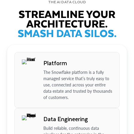
THE AI DATA CLOUD
STREAMLINE YOUR
ARCHITECTURE.
SMASH DATA SILOS.
Platform
The Snowflake platform is a fully
managed service that’s truly easy to
use, connected across your entire
data estate and trusted by thousands
of customers.
Data Engineering
Build reliable, continuous data