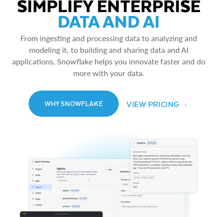
SIMPLIFY ENTERPRISE
DATA AND AI
From ingesting and processing data to analyzing and
modeling it, to building and sharing data and AI
applications, Snowflake helps you innovate faster and do
more with your data.
VIEW PRICING
WHY SNOWFLAKE