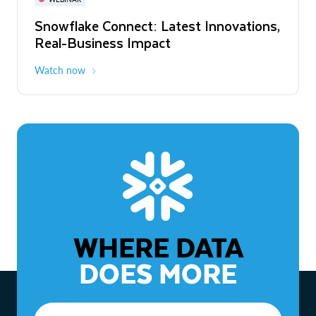
WEBINAR
Snowflake Connect: Latest Innovations,
The Agentic Enterprise: From Strategy
Real-Business Impact
to ROI
Watch now
Watch now
WHERE DATA
DOES MORE