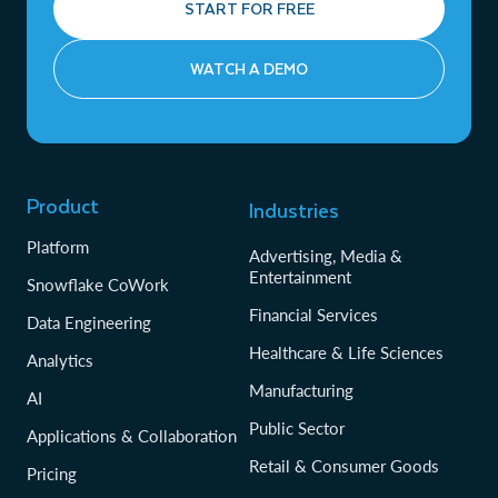
START FOR FREE
WATCH A DEMO
Product
Industries
Platform
Advertising, Media &
Entertainment
Snowflake CoWork
Financial Services
Data Engineering
Healthcare & Life Sciences
Analytics
Manufacturing
AI
Public Sector
Applications & Collaboration
Retail & Consumer Goods
Pricing