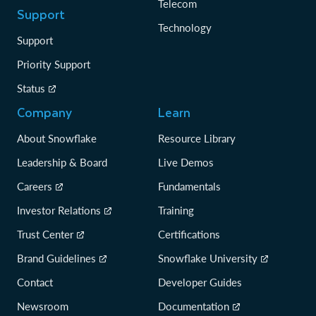
Telecom
Support
Technology
Support
Priority Support
Status
Company
Learn
About Snowflake
Resource Library
Leadership & Board
Live Demos
Careers
Fundamentals
Investor Relations
Training
Trust Center
Certifications
Brand Guidelines
Snowflake University
Contact
Developer Guides
Newsroom
Documentation