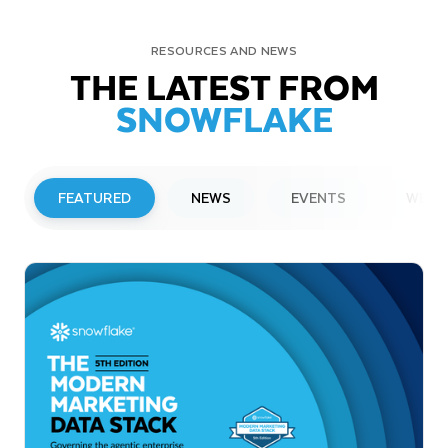
RESOURCES AND NEWS
THE LATEST FROM
SNOWFLAKE
FEATURED
NEWS
EVENTS
WEBI
PRESS RELEASE
Snowflake to Present at Upcoming
Investor Conferences
Read More