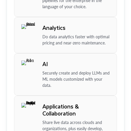
pipelines for the enterprise in the
language of your choice.
Analytics
Do data analytics faster with optimal
pricing and near-zero maintenance.
AI
Securely create and deploy LLMs and
ML models customized with your
data.
Applications &
Collaboration
Share live data across clouds and
organizations, plus easily develop,