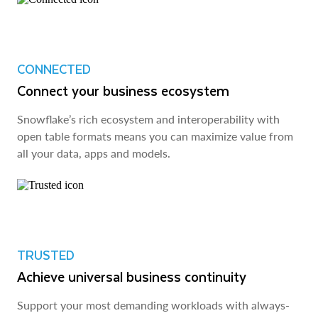
CONNECTED
Connect your business ecosystem
Snowflake’s rich ecosystem and interoperability with
open table formats means you can maximize value from
all your data, apps and models.
TRUSTED
Achieve universal business continuity
Support your most demanding workloads with always-