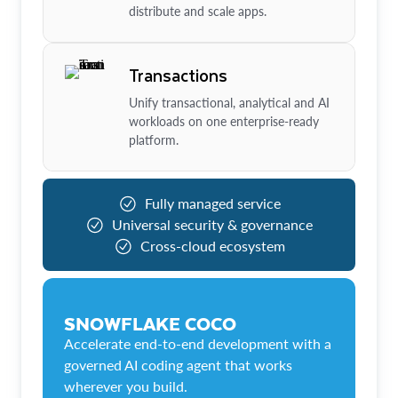
distribute and scale apps.
Transactions
Unify transactional, analytical and AI
workloads on one enterprise-ready
platform.
Fully managed service
Universal security & governance
Cross-cloud ecosystem
SNOWFLAKE COCO
Accelerate end-to-end development with a
governed AI coding agent that works
wherever you build.