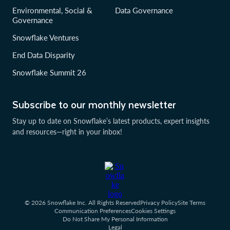
Environmental, Social &
Data Governance
Governance
Snowflake Ventures
End Data Disparity
Snowflake Summit 26
Subscribe to our monthly newsletter
Stay up to date on Snowflake’s latest products, expert insights
and resources—right in your inbox!
© 2026 Snowflake Inc. All Rights Reserved
Privacy Policy
Site Terms
Communication Preferences
Cookies Settings
Do Not Share My Personal Information
Legal