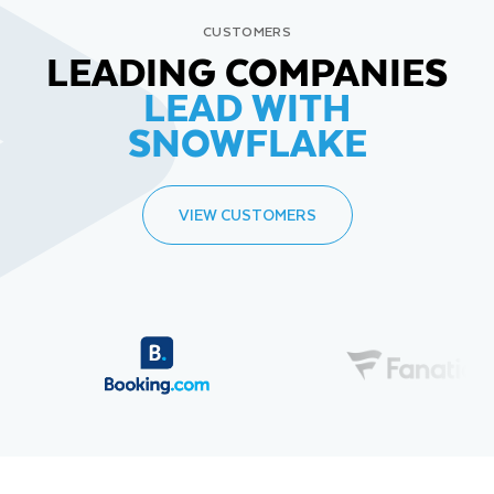
CUSTOMERS
LEADING COMPANIES
LEAD WITH
SNOWFLAKE
VIEW CUSTOMERS