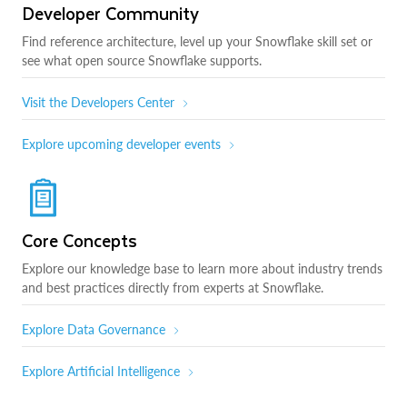
Developer Community
Find reference architecture, level up your Snowflake skill set or
see what open source Snowflake supports.
Visit the Developers Center
Explore upcoming developer events
Core Concepts
Explore our knowledge base to learn more about industry trends
and best practices directly from experts at Snowflake.
Explore Data Governance
Explore Artificial Intelligence