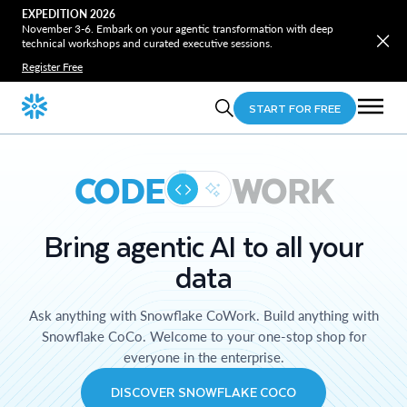
EXPEDITION 2026
November 3-6. Embark on your agentic transformation with deep
technical workshops and curated executive sessions.
Register Free
START FOR FREE
CODE
WORK
Bring agentic AI to all your
data
Ask anything with Snowflake CoWork. Build anything with
Snowflake CoCo. Welcome to your one-stop shop for
everyone in the enterprise.
DISCOVER SNOWFLAKE COCO