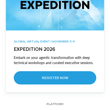
GLOBAL VIRTUAL EVENT | NOVEMBER 3-6
EXPEDITION 2026
Embark on your agentic transformation with deep
technical workshops and curated executive sessions.
REGISTER NOW
PLATFORM