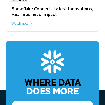
WEBINAR
Snowflake Connect: Latest Innovations,
The Agentic Enterprise: From Strategy
Real-Business Impact
to ROI
Watch now
Watch now
WHERE DATA
DOES MORE