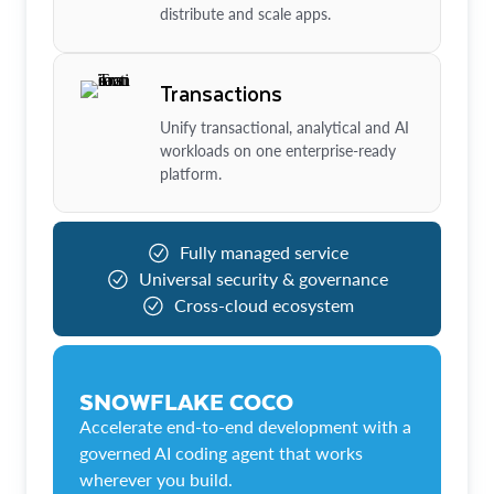
distribute and scale apps.
Transactions
Unify transactional, analytical and AI
workloads on one enterprise-ready
platform.
Fully managed service
Universal security & governance
Cross-cloud ecosystem
SNOWFLAKE COCO
Accelerate end-to-end development with a
governed AI coding agent that works
wherever you build.