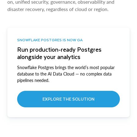
on, unified security, governance, observability and
disaster recovery, regardless of cloud or region.
SNOWFLAKE POSTGRES IS NOW GA
Run production-ready Postgres
alongside your analytics
Snowflake Postgres brings the world’s most popular
database to the AI Data Cloud — no complex data
pipelines needed.
EXPLORE THE SOLUTION