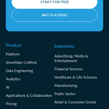
START FOR FREE
WATCH A DEMO
Product
Industries
Platform
Advertising, Media &
Entertainment
Snowflake CoWork
Financial Services
Data Engineering
Healthcare & Life Sciences
Analytics
Manufacturing
AI
Public Sector
Applications & Collaboration
Retail & Consumer Goods
Pricing