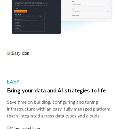
EASY
Bring your data and AI strategies to life
Save time on building, configuring and tuning
infrastructure with an easy, fully managed platform
that’s integrated across data types and clouds.