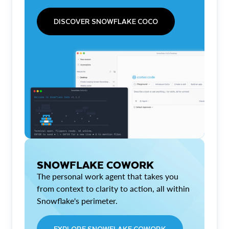
DISCOVER SNOWFLAKE COCO
SNOWFLAKE COWORK
The personal work agent that takes you
from context to clarity to action, all within
Snowflake's perimeter.
EXPLORE SNOWFLAKE COWORK