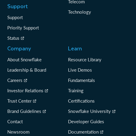
Telecom
Support
Technology
Support
Priority Support
Status
Company
Learn
About Snowflake
Resource Library
Leadership & Board
Live Demos
Careers
Fundamentals
Investor Relations
Training
Trust Center
Certifications
Brand Guidelines
Snowflake University
Contact
Developer Guides
Newsroom
Documentation