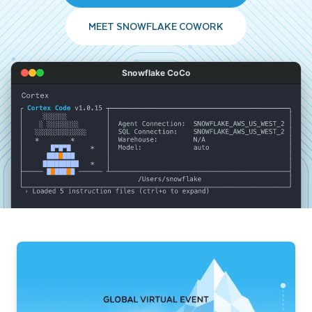
MEET SNOWFLAKE COWORK
Snowflake CoCo