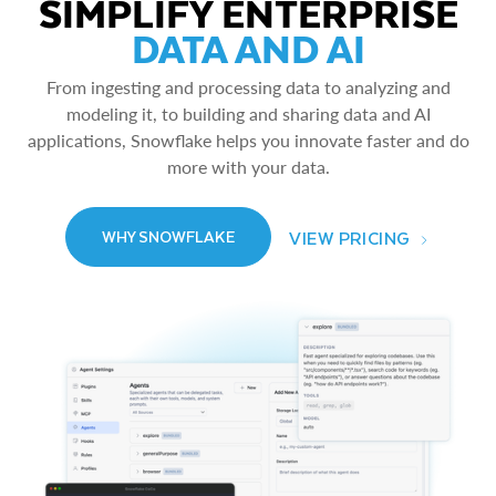
SIMPLIFY ENTERPRISE
DATA AND AI
From ingesting and processing data to analyzing and
modeling it, to building and sharing data and AI
applications, Snowflake helps you innovate faster and do
more with your data.
VIEW PRICING
WHY SNOWFLAKE