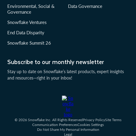
Environmental, Social &
Data Governance
Governance
Snowflake Ventures
End Data Disparity
Snowflake Summit 26
Subscribe to our monthly newsletter
Stay up to date on Snowflake’s latest products, expert insights
and resources—right in your inbox!
© 2026 Snowflake Inc. All Rights Reserved
Privacy Policy
Site Terms
Communication Preferences
Cookies Settings
Do Not Share My Personal Information
Legal