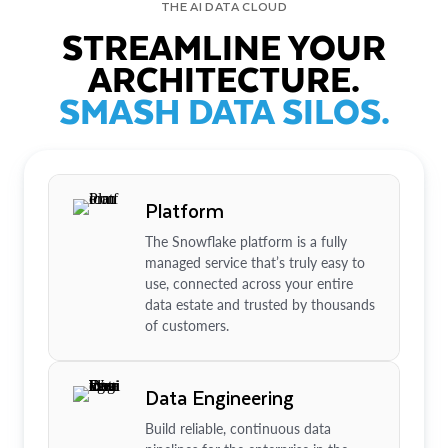
THE AI DATA CLOUD
STREAMLINE YOUR
ARCHITECTURE.
SMASH DATA SILOS.
Platform
The Snowflake platform is a fully
managed service that’s truly easy to
use, connected across your entire
data estate and trusted by thousands
of customers.
Data Engineering
Build reliable, continuous data