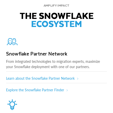
AMPLIFY IMPACT
THE SNOWFLAKE
ECOSYSTEM
Snowflake Partner Network
From integrated technologies to migration experts, maximize
your Snowflake deployment with one of our partners.
Learn about the Snowflake Partner Network
Explore the Snowflake Partner Finder