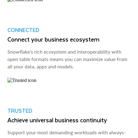
CONNECTED
Connect your business ecosystem
Snowflake’s rich ecosystem and interoperability with
open table formats means you can maximize value from
all your data, apps and models.
TRUSTED
Achieve universal business continuity
Support your most demanding workloads with always-