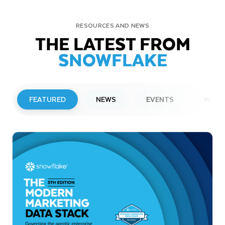
RESOURCES AND NEWS
THE LATEST FROM
SNOWFLAKE
FEATURED
NEWS
EVENTS
WEBI
PRESS RELEASE
Snowflake to Present at Upcoming
Investor Conferences
Read More