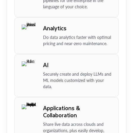
pipelines for the enterprise in the
language of your choice.
Analytics
Do data analytics faster with optimal
pricing and near-zero maintenance.
AI
Securely create and deploy LLMs and
ML models customized with your
data.
Applications &
Collaboration
Share live data across clouds and
organizations, plus easily develop,