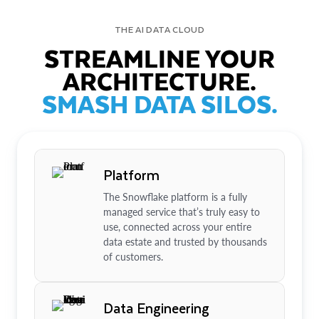
THE AI DATA CLOUD
STREAMLINE YOUR
ARCHITECTURE.
SMASH DATA SILOS.
Platform
The Snowflake platform is a fully
managed service that’s truly easy to
use, connected across your entire
data estate and trusted by thousands
of customers.
Data Engineering