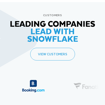
CUSTOMERS
LEADING COMPANIES
LEAD WITH
SNOWFLAKE
VIEW CUSTOMERS