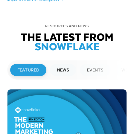
RESOURCES AND NEWS
THE LATEST FROM
SNOWFLAKE
FEATURED
NEWS
EVENTS
WEBI
PRESS RELEASE
Snowflake to Present at Upcoming
Investor Conferences
Read More