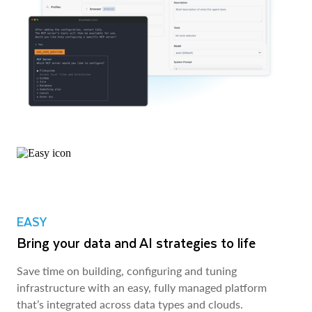
EASY
Bring your data and AI strategies to life
Save time on building, configuring and tuning
infrastructure with an easy, fully managed platform
that’s integrated across data types and clouds.