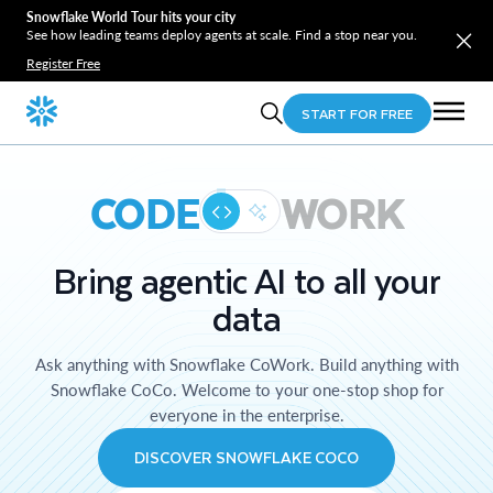
Snowflake World Tour hits your city
See how leading teams deploy agents at scale. Find a stop near you.
Register Free
START FOR FREE
CODE
WORK
Bring agentic AI to all your
data
Ask anything with Snowflake CoWork. Build anything with
Snowflake CoCo. Welcome to your one-stop shop for
everyone in the enterprise.
DISCOVER SNOWFLAKE COCO