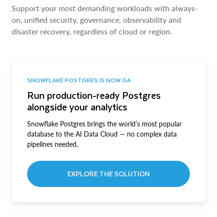
Support your most demanding workloads with always-
on, unified security, governance, observability and
disaster recovery, regardless of cloud or region.
SNOWFLAKE POSTGRES IS NOW GA
Run production-ready Postgres
alongside your analytics
Snowflake Postgres brings the world’s most popular
database to the AI Data Cloud — no complex data
pipelines needed.
EXPLORE THE SOLUTION