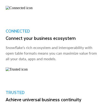
CONNECTED
Connect your business ecosystem
Snowflake’s rich ecosystem and interoperability with
open table formats means you can maximize value from
all your data, apps and models.
TRUSTED
Achieve universal business continuity