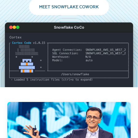
MEET SNOWFLAKE COWORK
Snowflake CoCo