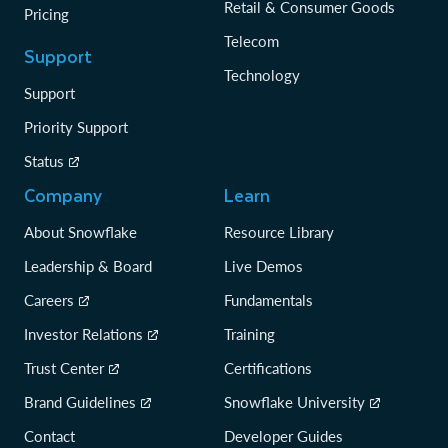
Retail & Consumer Goods
Pricing
Telecom
Support
Technology
Support
Priority Support
Status
Company
Learn
About Snowflake
Resource Library
Leadership & Board
Live Demos
Careers
Fundamentals
Investor Relations
Training
Trust Center
Certifications
Brand Guidelines
Snowflake University
Contact
Developer Guides