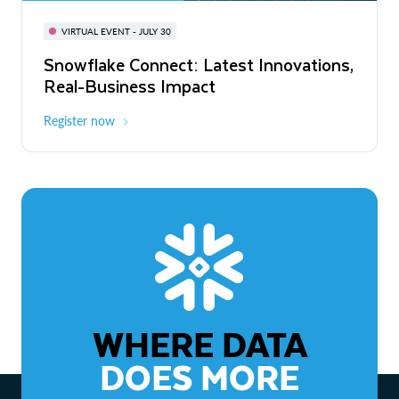
BUILD GLOBAL | The Dev Conference
for AI & Apps
VIRTUAL EVENT - JULY 30
WEBINAR
Snowflake Connect: Latest Innovations,
On-Demand
Virtual
The Agentic Enterprise: From Strategy
Real-Business Impact
to ROI
Register now
Watch now
WHERE DATA
DOES MORE