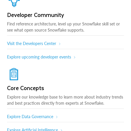
Developer Community
Find reference architecture, level up your Snowflake skill set or
see what open source Snowflake supports.
Visit the Developers Center
Explore upcoming developer events
Core Concepts
Explore our knowledge base to learn more about industry trends
and best practices directly from experts at Snowflake.
Explore Data Governance
Explore Artificial Intelligence