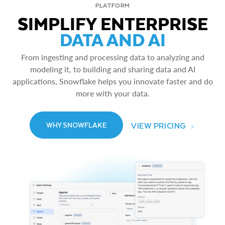
PLATFORM
SIMPLIFY ENTERPRISE
DATA AND AI
From ingesting and processing data to analyzing and
modeling it, to building and sharing data and AI
applications, Snowflake helps you innovate faster and do
more with your data.
VIEW PRICING
WHY SNOWFLAKE