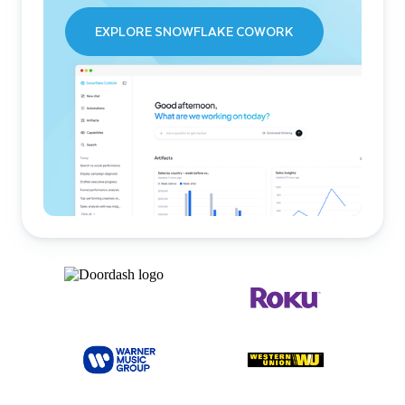
EXPLORE SNOWFLAKE COWORK