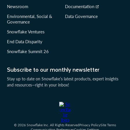
Newsroom
Documentation
Environmental, Social &
Data Governance
Governance
Snowflake Ventures
End Data Disparity
Snowflake Summit 26
Subscribe to our monthly newsletter
Stay up to date on Snowflake’s latest products, expert insights
and resources—right in your inbox!
© 2026 Snowflake Inc. All Rights Reserved
Privacy Policy
Site Terms
Communication Preferences
Cookies Settings