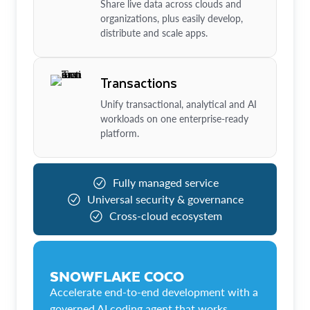
Share live data across clouds and
organizations, plus easily develop,
distribute and scale apps.
Transactions
Unify transactional, analytical and AI
workloads on one enterprise-ready
platform.
Fully managed service
Universal security & governance
Cross-cloud ecosystem
SNOWFLAKE COCO
Accelerate end-to-end development with a
governed AI coding agent that works