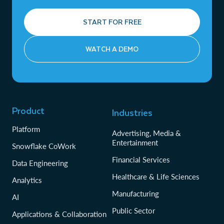
START FOR FREE
WATCH A DEMO
Product
Industries
Platform
Advertising, Media &
Entertainment
Snowflake CoWork
Financial Services
Data Engineering
Healthcare & Life Sciences
Analytics
Manufacturing
AI
Public Sector
Applications & Collaboration