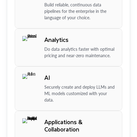
Build reliable, continuous data
pipelines for the enterprise in the
language of your choice.
Analytics
Do data analytics faster with optimal
pricing and near-zero maintenance.
AI
Securely create and deploy LLMs and
ML models customized with your
data.
Applications &
Collaboration