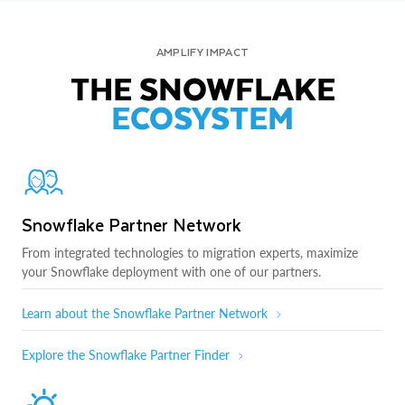
AMPLIFY IMPACT
THE SNOWFLAKE
ECOSYSTEM
Snowflake Partner Network
From integrated technologies to migration experts, maximize
your Snowflake deployment with one of our partners.
Learn about the Snowflake Partner Network
Explore the Snowflake Partner Finder