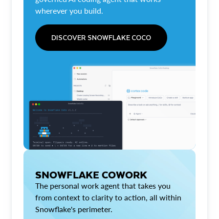
wherever you build.
DISCOVER SNOWFLAKE COCO
SNOWFLAKE COWORK
The personal work agent that takes you
from context to clarity to action, all within
Snowflake's perimeter.