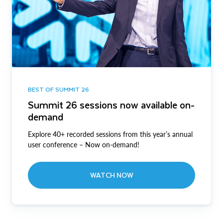
BEST OF SUMMIT 26
Summit 26 sessions now available on-
demand
Explore 40+ recorded sessions from this year’s annual
user conference – Now on-demand!
WATCH NOW