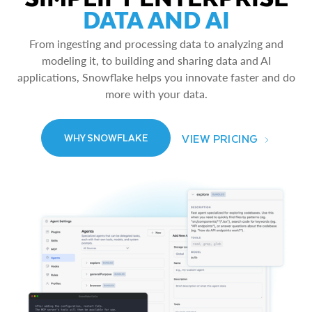
DATA AND AI
From ingesting and processing data to analyzing and
modeling it, to building and sharing data and AI
applications, Snowflake helps you innovate faster and do
more with your data.
VIEW PRICING
WHY SNOWFLAKE