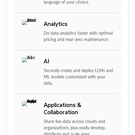
language of your choice.
Analytics
Do data analytics faster with optimal
pricing and near-zero maintenance.
AI
Securely create and deploy LLMs and
ML models customized with your
data.
Applications &
Collaboration
Share live data across clouds and
organizations, plus easily develop,
distribute and scale apps.