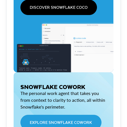
DISCOVER SNOWFLAKE COCO
SNOWFLAKE COWORK
The personal work agent that takes you
from context to clarity to action, all within
Snowflake's perimeter.
EXPLORE SNOWFLAKE COWORK