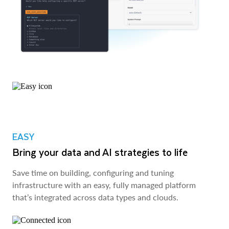
EASY
Bring your data and AI strategies to life
Save time on building, configuring and tuning
infrastructure with an easy, fully managed platform
that’s integrated across data types and clouds.