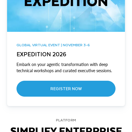
GLOBAL VIRTUAL EVENT | NOVEMBER 3-6
EXPEDITION 2026
Embark on your agentic transformation with deep
technical workshops and curated executive sessions.
REGISTER NOW
PLATFORM
SIMPLIFY ENTERPRISE