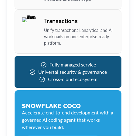
Transactions
Unify transactional, analytical and AI
workloads on one enterprise-ready
platform.
Fully managed service
Universal security & governance
Cross-cloud ecosystem
SNOWFLAKE COCO
Accelerate end-to-end development with a
governed AI coding agent that works
wherever you build.