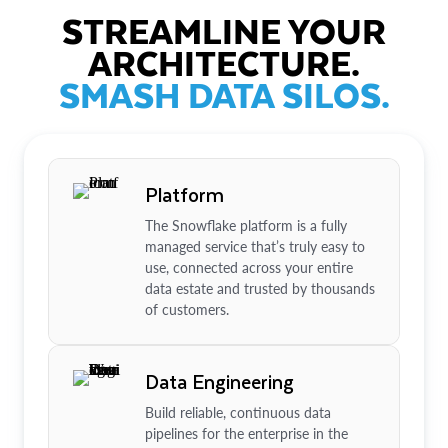
STREAMLINE YOUR
ARCHITECTURE.
SMASH DATA SILOS.
Platform
The Snowflake platform is a fully
managed service that’s truly easy to
use, connected across your entire
data estate and trusted by thousands
of customers.
Data Engineering
Build reliable, continuous data
pipelines for the enterprise in the