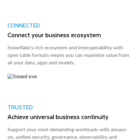
CONNECTED
Connect your business ecosystem
Snowflake’s rich ecosystem and interoperability with
open table formats means you can maximize value from
all your data, apps and models.
TRUSTED
Achieve universal business continuity
Support your most demanding workloads with always-
on, unified security, governance, observability and