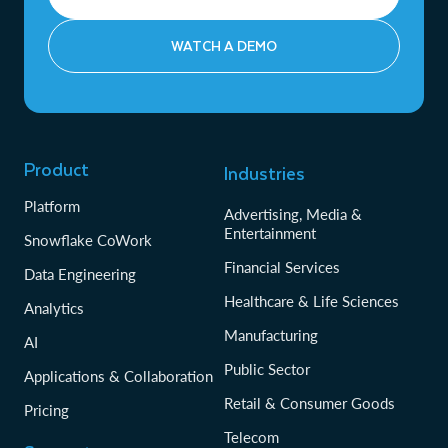
WATCH A DEMO
Product
Industries
Platform
Advertising, Media &
Entertainment
Snowflake CoWork
Financial Services
Data Engineering
Healthcare & Life Sciences
Analytics
Manufacturing
AI
Public Sector
Applications & Collaboration
Retail & Consumer Goods
Pricing
Telecom