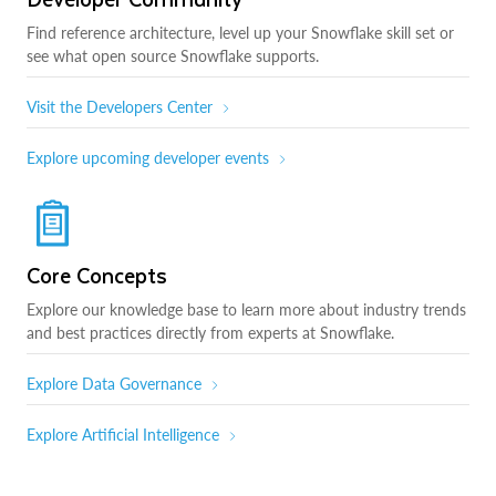
Find reference architecture, level up your Snowflake skill set or
see what open source Snowflake supports.
Visit the Developers Center
Explore upcoming developer events
Core Concepts
Explore our knowledge base to learn more about industry trends
and best practices directly from experts at Snowflake.
Explore Data Governance
Explore Artificial Intelligence