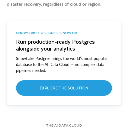
disaster recovery, regardless of cloud or region.
SNOWFLAKE POSTGRES IS NOW GA
Run production-ready Postgres
alongside your analytics
Snowflake Postgres brings the world’s most popular
database to the AI Data Cloud — no complex data
pipelines needed.
EXPLORE THE SOLUTION
THE AI DATA CLOUD