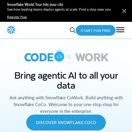
Snowflake World Tour hits your city
See how leading teams deploy agents at scale. Find a stop near you.
Register Free
START FOR FREE
CODE
WORK
Bring agentic AI to all your
data
Ask anything with Snowflake CoWork. Build anything with
Snowflake CoCo. Welcome to your one-stop shop for
everyone in the enterprise.
DISCOVER SNOWFLAKE COCO