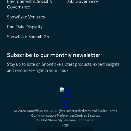
Environmental, Social &
Data Governance
Governance
Snowflake Ventures
End Data Disparity
Snowflake Summit 26
Subscribe to our monthly newsletter
Stay up to date on Snowflake’s latest products, expert insights
and resources—right in your inbox!
© 2026 Snowflake Inc. All Rights Reserved
Privacy Policy
Site Terms
Communication Preferences
Cookies Settings
Do Not Share My Personal Information
Legal