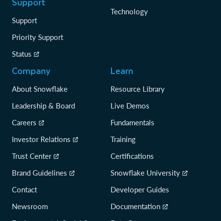
Support
Technology
Support
Priority Support
Status
Company
Learn
About Snowflake
Resource Library
Leadership & Board
Live Demos
Careers
Fundamentals
Investor Relations
Training
Trust Center
Certifications
Brand Guidelines
Snowflake University
Contact
Developer Guides
Newsroom
Documentation