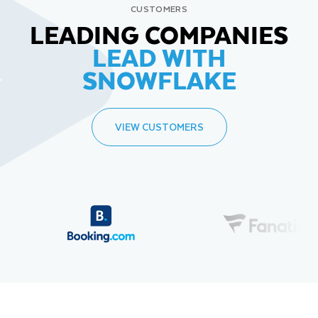
CUSTOMERS
LEADING COMPANIES
LEAD WITH
SNOWFLAKE
VIEW CUSTOMERS