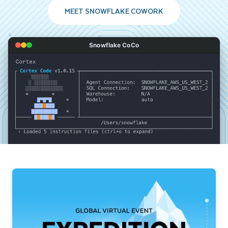
MEET SNOWFLAKE COWORK
Snowflake CoCo