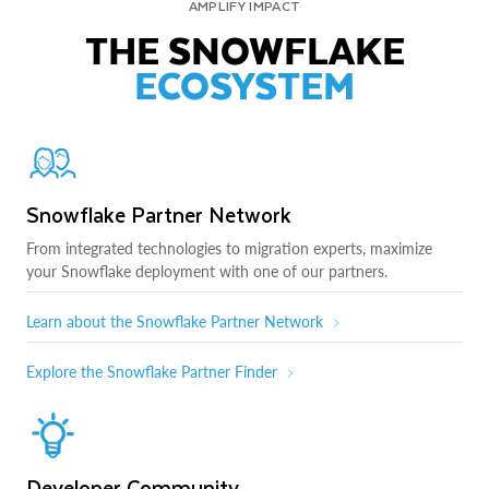
AMPLIFY IMPACT
THE SNOWFLAKE
ECOSYSTEM
Snowflake Partner Network
From integrated technologies to migration experts, maximize
your Snowflake deployment with one of our partners.
Learn about the Snowflake Partner Network
Explore the Snowflake Partner Finder
Developer Community