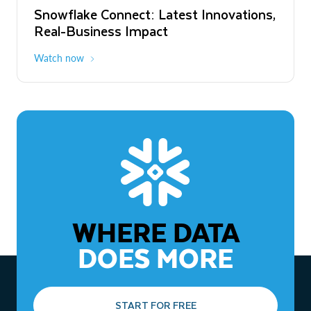
Snowflake Connect: Latest Innovations,
The Agentic Enterprise: From Strategy
Real-Business Impact
to ROI
Watch now
Watch now
WHERE DATA
DOES MORE
START FOR FREE