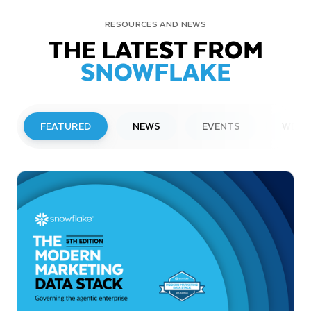
RESOURCES AND NEWS
THE LATEST FROM
SNOWFLAKE
FEATURED
NEWS
EVENTS
WEBI
PRESS RELEASE
Snowflake to Present at Upcoming
Investor Conferences
Read More