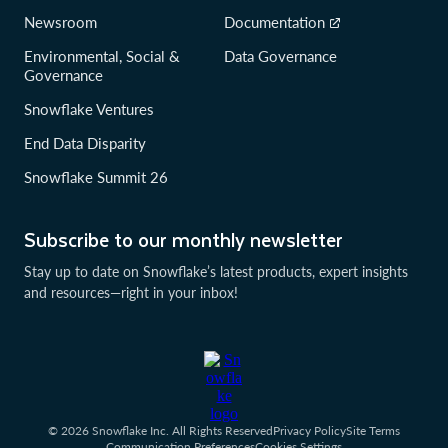
Newsroom
Documentation
Environmental, Social &
Data Governance
Governance
Snowflake Ventures
End Data Disparity
Snowflake Summit 26
Subscribe to our monthly newsletter
Stay up to date on Snowflake’s latest products, expert insights
and resources—right in your inbox!
© 2026 Snowflake Inc. All Rights Reserved
Privacy Policy
Site Terms
Communication Preferences
Cookies Settings