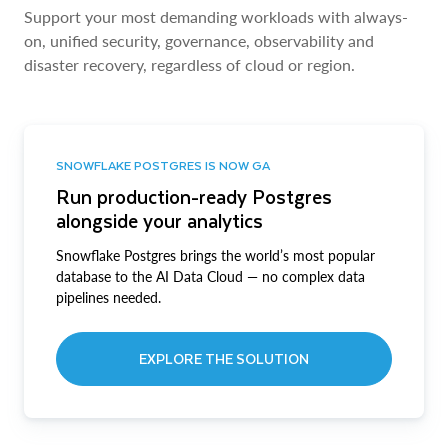
Support your most demanding workloads with always-
on, unified security, governance, observability and
disaster recovery, regardless of cloud or region.
SNOWFLAKE POSTGRES IS NOW GA
Run production-ready Postgres
alongside your analytics
Snowflake Postgres brings the world’s most popular
database to the AI Data Cloud — no complex data
pipelines needed.
EXPLORE THE SOLUTION