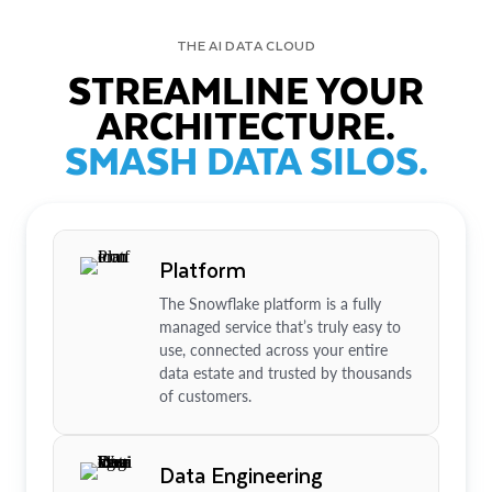
THE AI DATA CLOUD
STREAMLINE YOUR
ARCHITECTURE.
SMASH DATA SILOS.
Platform
The Snowflake platform is a fully
managed service that’s truly easy to
use, connected across your entire
data estate and trusted by thousands
of customers.
Data Engineering