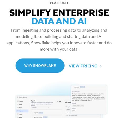
PLATFORM
SIMPLIFY ENTERPRISE
DATA AND AI
From ingesting and processing data to analyzing and
modeling it, to building and sharing data and AI
applications, Snowflake helps you innovate faster and do
more with your data.
VIEW PRICING
WHY SNOWFLAKE