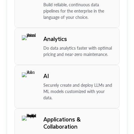
Build reliable, continuous data
pipelines for the enterprise in the
language of your choice.
Analytics
Do data analytics faster with optimal
pricing and near-zero maintenance.
AI
Securely create and deploy LLMs and
ML models customized with your
data.
Applications &
Collaboration