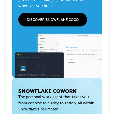
wherever you build.
DISCOVER SNOWFLAKE COCO
SNOWFLAKE COWORK
The personal work agent that takes you
from context to clarity to action, all within
Snowflake's perimeter.