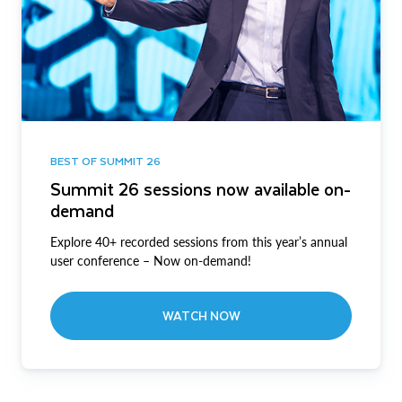
BEST OF SUMMIT 26
Summit 26 sessions now available on-
demand
Explore 40+ recorded sessions from this year’s annual
user conference – Now on-demand!
WATCH NOW