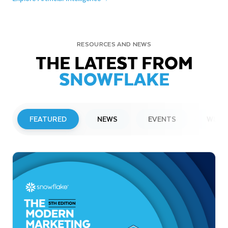
RESOURCES AND NEWS
THE LATEST FROM
SNOWFLAKE
FEATURED
NEWS
EVENTS
WEBI
PRESS RELEASE
Snowflake to Present at Upcoming
Investor Conferences
Read More