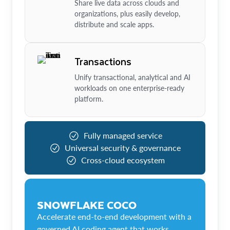
Share live data across clouds and
organizations, plus easily develop,
distribute and scale apps.
Transactions
Unify transactional, analytical and AI
workloads on one enterprise-ready
platform.
Fully managed service
Universal security & governance
Cross-cloud ecosystem
SNOWFLAKE COCO
Accelerate end-to-end development with a
governed AI coding agent that works