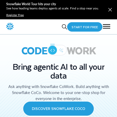
Snowflake World Tour hits your city
See how leading teams deploy agents at scale. Find a stop near you.
Register Free
START FOR FREE
CODE
WORK
Bring agentic AI to all your
data
Ask anything with Snowflake CoWork. Build anything with
Snowflake CoCo. Welcome to your one-stop shop for
everyone in the enterprise.
DISCOVER SNOWFLAKE COCO