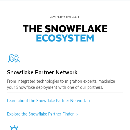
AMPLIFY IMPACT
THE SNOWFLAKE
ECOSYSTEM
Snowflake Partner Network
From integrated technologies to migration experts, maximize
your Snowflake deployment with one of our partners.
Learn about the Snowflake Partner Network
Explore the Snowflake Partner Finder