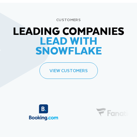
CUSTOMERS
LEADING COMPANIES
LEAD WITH
SNOWFLAKE
VIEW CUSTOMERS