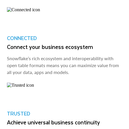
CONNECTED
Connect your business ecosystem
Snowflake’s rich ecosystem and interoperability with
open table formats means you can maximize value from
all your data, apps and models.
TRUSTED
Achieve universal business continuity