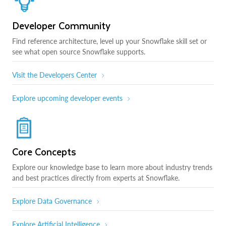
Developer Community
Find reference architecture, level up your Snowflake skill set or
see what open source Snowflake supports.
Visit the Developers Center
Explore upcoming developer events
Core Concepts
Explore our knowledge base to learn more about industry trends
and best practices directly from experts at Snowflake.
Explore Data Governance
Explore Artificial Intelligence