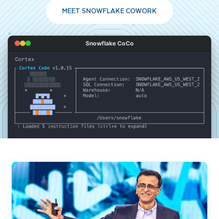
MEET SNOWFLAKE COWORK
Snowflake CoCo