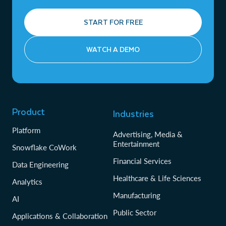
START FOR FREE
WATCH A DEMO
Product
Industries
Platform
Advertising, Media &
Entertainment
Snowflake CoWork
Financial Services
Data Engineering
Healthcare & Life Sciences
Analytics
Manufacturing
AI
Public Sector
Applications & Collaboration