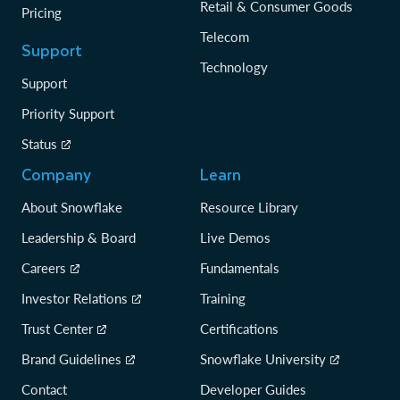
Retail & Consumer Goods
Pricing
Telecom
Support
Technology
Support
Priority Support
Status
Company
Learn
About Snowflake
Resource Library
Leadership & Board
Live Demos
Careers
Fundamentals
Investor Relations
Training
Trust Center
Certifications
Brand Guidelines
Snowflake University
Contact
Developer Guides