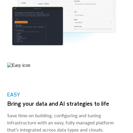
EASY
Bring your data and AI strategies to life
Save time on building, configuring and tuning
infrastructure with an easy, fully managed platform
that’s integrated across data types and clouds.