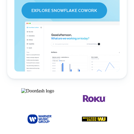
EXPLORE SNOWFLAKE COWORK