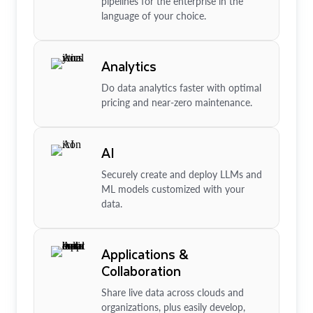
pipelines for the enterprise in the
language of your choice.
Analytics
Do data analytics faster with optimal
pricing and near-zero maintenance.
AI
Securely create and deploy LLMs and
ML models customized with your
data.
Applications &
Collaboration
Share live data across clouds and
organizations, plus easily develop,