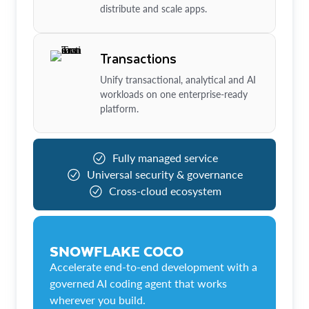
distribute and scale apps.
Transactions
Unify transactional, analytical and AI
workloads on one enterprise-ready
platform.
Fully managed service
Universal security & governance
Cross-cloud ecosystem
SNOWFLAKE COCO
Accelerate end-to-end development with a
governed AI coding agent that works
wherever you build.