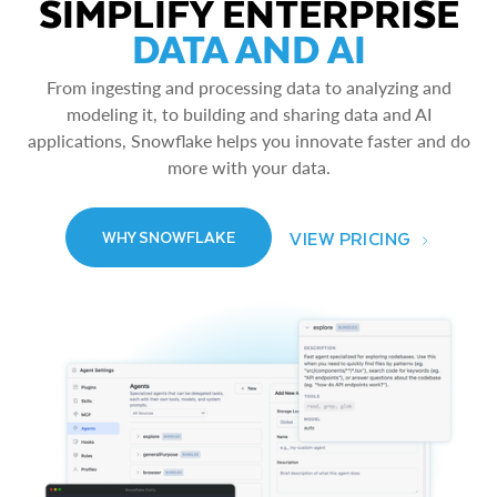
SIMPLIFY ENTERPRISE
DATA AND AI
From ingesting and processing data to analyzing and
modeling it, to building and sharing data and AI
applications, Snowflake helps you innovate faster and do
more with your data.
VIEW PRICING
WHY SNOWFLAKE