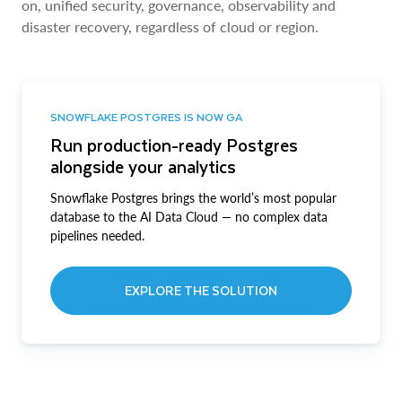
on, unified security, governance, observability and
disaster recovery, regardless of cloud or region.
SNOWFLAKE POSTGRES IS NOW GA
Run production-ready Postgres
alongside your analytics
Snowflake Postgres brings the world’s most popular
database to the AI Data Cloud — no complex data
pipelines needed.
EXPLORE THE SOLUTION