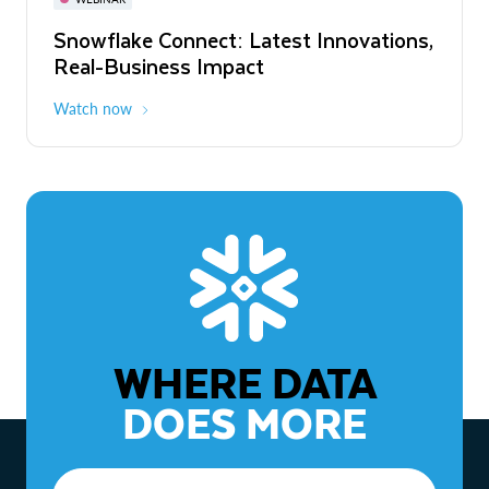
WEBINAR
Snowflake Connect: Latest Innovations,
The Agentic Enterprise: From Strategy
Real-Business Impact
to ROI
Watch now
Watch now
WHERE DATA
DOES MORE