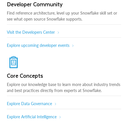
Developer Community
Find reference architecture, level up your Snowflake skill set or
see what open source Snowflake supports.
Visit the Developers Center
Explore upcoming developer events
Core Concepts
Explore our knowledge base to learn more about industry trends
and best practices directly from experts at Snowflake.
Explore Data Governance
Explore Artificial Intelligence