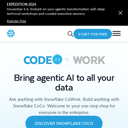
EXPEDITION 2026
November 3-6. Embark on your agentic transformation with deep
technical workshops and curated executive sessions.
Register Free
START FOR FREE
CODE
WORK
Bring agentic AI to all your
data
Ask anything with Snowflake CoWork. Build anything with
Snowflake CoCo. Welcome to your one-stop shop for
everyone in the enterprise.
DISCOVER SNOWFLAKE COCO