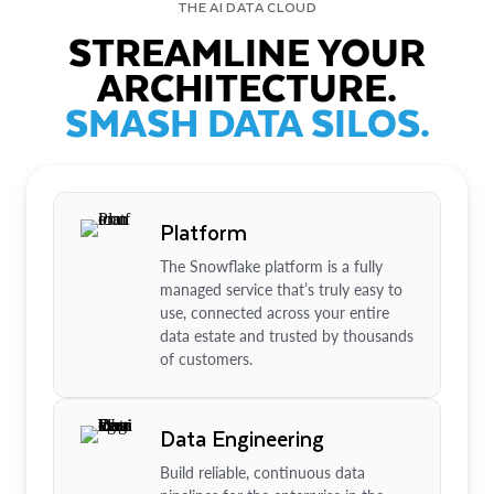
THE AI DATA CLOUD
STREAMLINE YOUR
ARCHITECTURE.
SMASH DATA SILOS.
Platform
The Snowflake platform is a fully
managed service that’s truly easy to
use, connected across your entire
data estate and trusted by thousands
of customers.
Data Engineering
Build reliable, continuous data