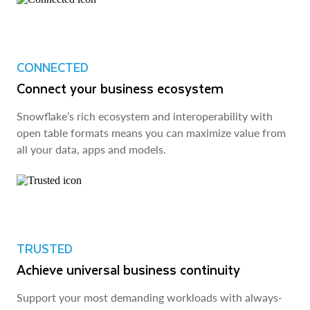
CONNECTED
Connect your business ecosystem
Snowflake’s rich ecosystem and interoperability with
open table formats means you can maximize value from
all your data, apps and models.
TRUSTED
Achieve universal business continuity
Support your most demanding workloads with always-