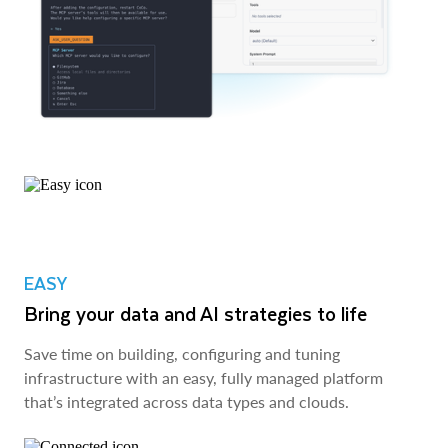
EASY
Bring your data and AI strategies to life
Save time on building, configuring and tuning
infrastructure with an easy, fully managed platform
that’s integrated across data types and clouds.