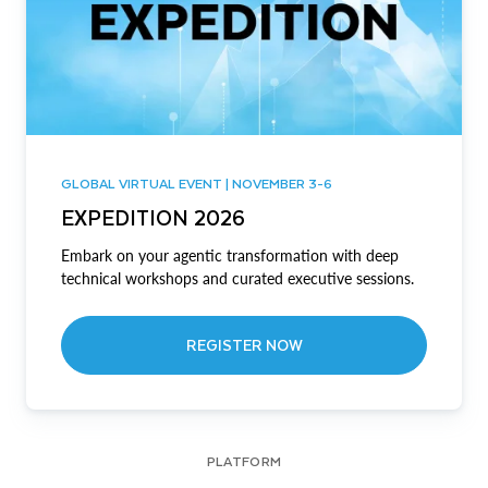
GLOBAL VIRTUAL EVENT | NOVEMBER 3-6
EXPEDITION 2026
Embark on your agentic transformation with deep
technical workshops and curated executive sessions.
REGISTER NOW
PLATFORM