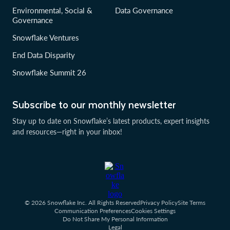
Environmental, Social &
Data Governance
Governance
Snowflake Ventures
End Data Disparity
Snowflake Summit 26
Subscribe to our monthly newsletter
Stay up to date on Snowflake’s latest products, expert insights
and resources—right in your inbox!
© 2026 Snowflake Inc. All Rights Reserved
Privacy Policy
Site Terms
Communication Preferences
Cookies Settings
Do Not Share My Personal Information
Legal