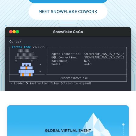
MEET SNOWFLAKE COWORK
Snowflake CoCo