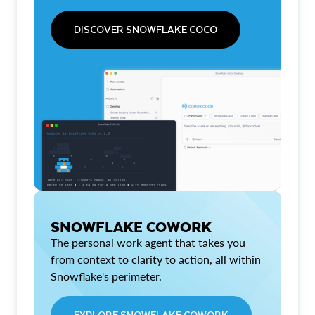
DISCOVER SNOWFLAKE COCO
SNOWFLAKE COWORK
The personal work agent that takes you
from context to clarity to action, all within
Snowflake's perimeter.
EXPLORE SNOWFLAKE COWORK