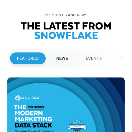
RESOURCES AND NEWS
THE LATEST FROM
SNOWFLAKE
FEATURED
NEWS
EVENTS
WEBI
PRESS RELEASE
Snowflake to Present at Upcoming
Investor Conferences
Read More