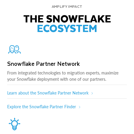
AMPLIFY IMPACT
THE SNOWFLAKE
ECOSYSTEM
Snowflake Partner Network
From integrated technologies to migration experts, maximize
your Snowflake deployment with one of our partners.
Learn about the Snowflake Partner Network
Explore the Snowflake Partner Finder