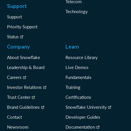
Telecom
Support
Technology
Support
Priority Support
Status
Company
Learn
About Snowflake
Resource Library
Leadership & Board
Live Demos
Careers
Fundamentals
Investor Relations
Training
Trust Center
Certifications
Brand Guidelines
Snowflake University
Contact
Developer Guides
Newsroom
Documentation