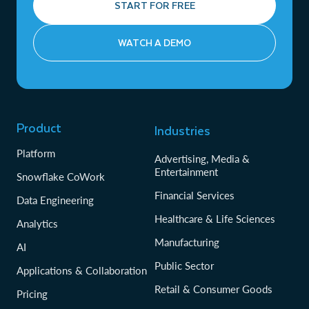
START FOR FREE
WATCH A DEMO
Product
Industries
Platform
Advertising, Media &
Entertainment
Snowflake CoWork
Financial Services
Data Engineering
Healthcare & Life Sciences
Analytics
Manufacturing
AI
Public Sector
Applications & Collaboration
Retail & Consumer Goods
Pricing