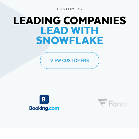
CUSTOMERS
LEADING COMPANIES
LEAD WITH
SNOWFLAKE
VIEW CUSTOMERS