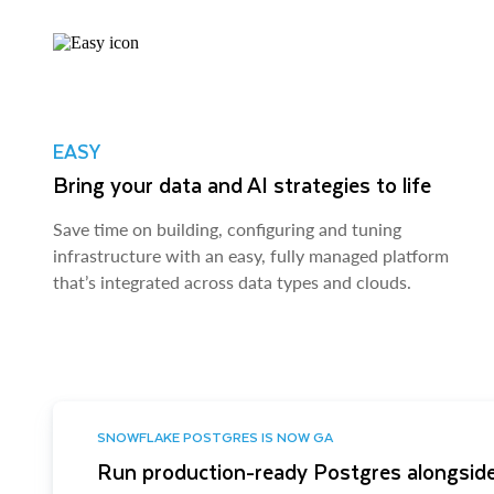
EASY
Bring your data and AI strategies to life
Save time on building, configuring and tuning
infrastructure with an easy, fully managed platform
that’s integrated across data types and clouds.
SNOWFLAKE POSTGRES IS NOW GA
Run production-ready Postgres alongside