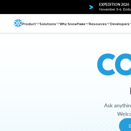
EXPEDITION 2026
November 3-6. Embar
Product
Solutions
Why Snowflake
Resources
Developers
C
Ask anythi
Welco