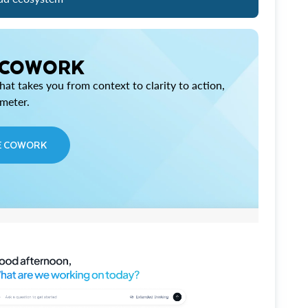
 COWORK
at takes you from context to clarity to action,
imeter.
E COWORK