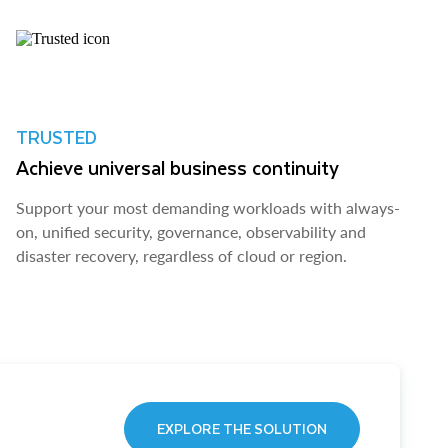
TRUSTED
Achieve universal business continuity
Support your most demanding workloads with always-
on, unified security, governance, observability and
disaster recovery, regardless of cloud or region.
EXPLORE THE SOLUTION