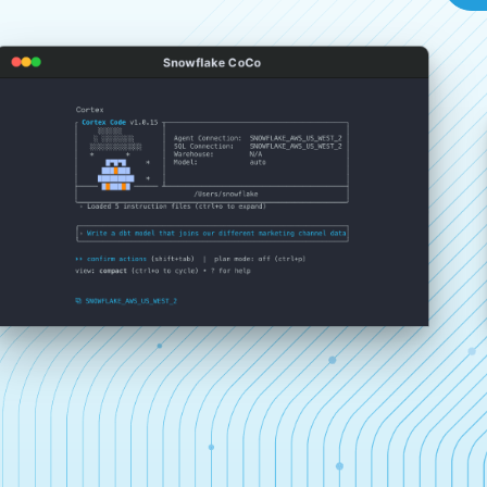
Snowflake CoCo