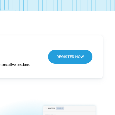
REGISTER NOW
executive sessions.