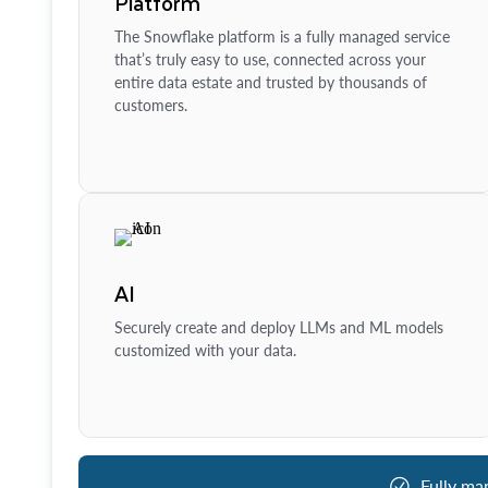
Platform
The Snowflake platform is a fully managed service
that’s truly easy to use, connected across your
entire data estate and trusted by thousands of
customers.
AI
Securely create and deploy LLMs and ML models
customized with your data.
Fully ma