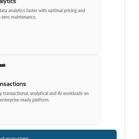
lytics
ata analytics faster with optimal pricing and
-zero maintenance.
ansactions
y transactional, analytical and AI workloads on
enterprise-ready platform.
ud ecosystem