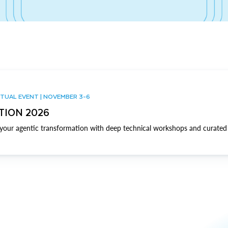
TUAL EVENT | NOVEMBER 3-6
TION 2026
our agentic transformation with deep technical workshops and curated 