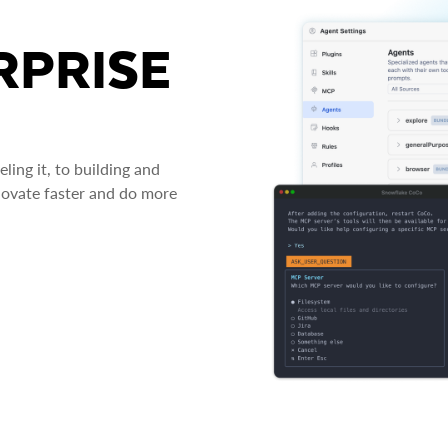
RPRISE
ing it, to building and
novate faster and do more