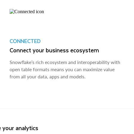
CONNECTED
Connect your business ecosystem
Snowflake’s rich ecosystem and interoperability with
open table formats means you can maximize value
from all your data, apps and models.
 your analytics