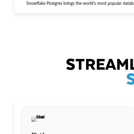
Snowflake Postgres brings the world’s most popular datab
STREAML