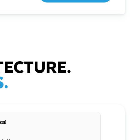
TECTURE.
.