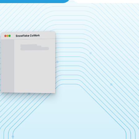
Snowflake CoWork