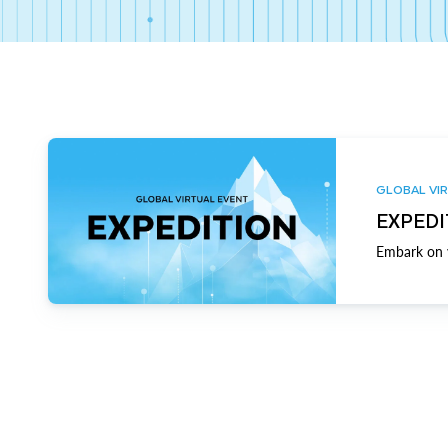
GLOBAL VIR
EXPEDI
Embark on y