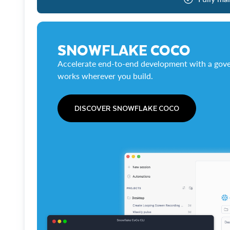
SNOWFLAKE COCO
Accelerate end-to-end development with a gove
works wherever you build.
DISCOVER SNOWFLAKE COCO