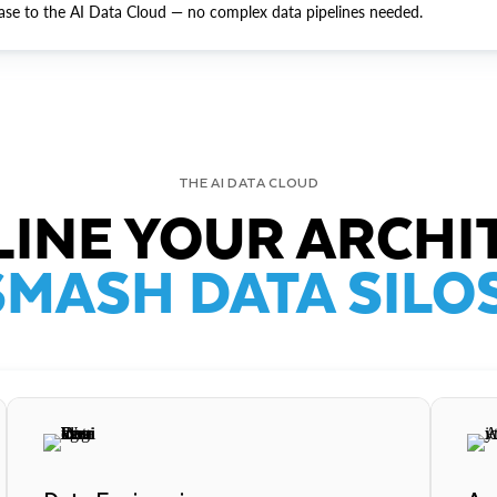
ase to the AI Data Cloud — no complex data pipelines needed.
THE AI DATA CLOUD
INE YOUR ARCHI
SMASH DATA SILOS