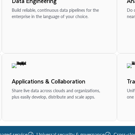
Data Engineering
Ana
Build reliable, continuous data pipelines for the
Do d
enterprise in the language of your choice.
near
Applications & Collaboration
Tr
Share live data across clouds and organizations,
Unif
plus easily develop, distribute and scale apps.
one 
naged service
Universal security & governance
Cross-clo