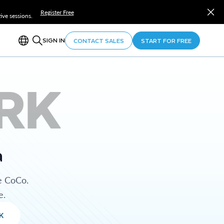
Register Free
ve sessions.
SIGN IN
CONTACT SALES
START FOR FREE
RK
a
e CoCo.
e.
K