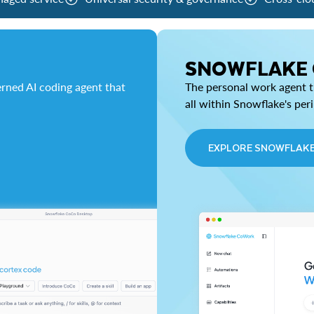
SNOWFLAKE
rned AI coding agent that
The personal work agent th
all within Snowflake's per
EXPLORE SNOWFLAK