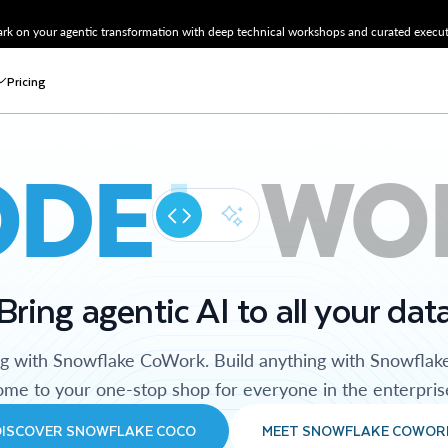
k on your agentic transformation with deep technical workshops and curated executi
Pricing
ODE
WO
Bring agentic AI to all your dat
ng with Snowflake CoWork. Build anything with Snowflak
me to your one-stop shop for everyone in the enterpris
DISCOVER SNOWFLAKE COCO
MEET SNOWFLAKE COWOR