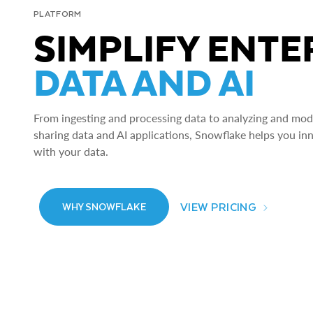
PLATFORM
SIMPLIFY ENTE
DATA AND AI
From ingesting and processing data to analyzing and model
sharing data and AI applications, Snowflake helps you in
with your data.
VIEW PRICING
WHY SNOWFLAKE