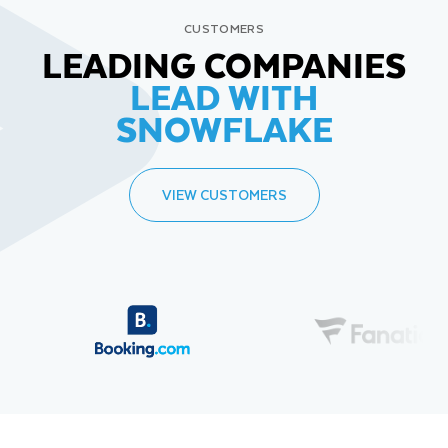
CUSTOMERS
LEADING COMPANIES
LEAD WITH
SNOWFLAKE
VIEW CUSTOMERS