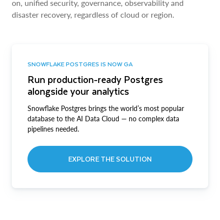
on, unified security, governance, observability and
disaster recovery, regardless of cloud or region.
SNOWFLAKE POSTGRES IS NOW GA
Run production-ready Postgres
alongside your analytics
Snowflake Postgres brings the world’s most popular
database to the AI Data Cloud — no complex data
pipelines needed.
EXPLORE THE SOLUTION