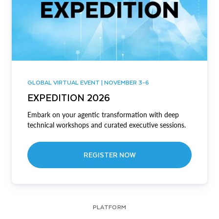
GLOBAL VIRTUAL EVENT | NOVEMBER 3-6
EXPEDITION 2026
Embark on your agentic transformation with deep
technical workshops and curated executive sessions.
REGISTER NOW
PLATFORM