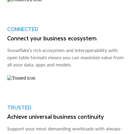
CONNECTED
Connect your business ecosystem
Snowflake’s rich ecosystem and interoperability with
open table formats means you can maximize value from
all your data, apps and models.
TRUSTED
Achieve universal business continuity
Support your most demanding workloads with always-