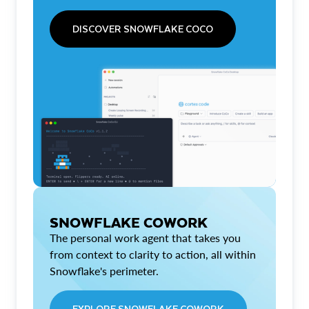
DISCOVER SNOWFLAKE COCO
SNOWFLAKE COWORK
The personal work agent that takes you
from context to clarity to action, all within
Snowflake's perimeter.
EXPLORE SNOWFLAKE COWORK