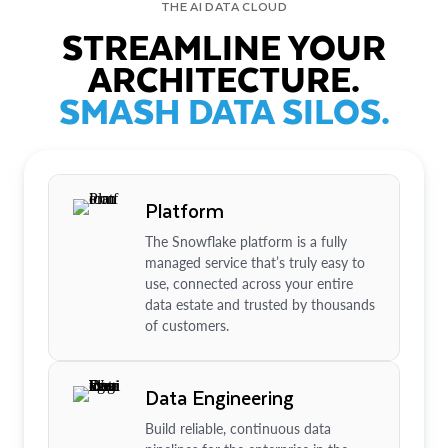
THE AI DATA CLOUD
STREAMLINE YOUR
ARCHITECTURE.
SMASH DATA SILOS.
Platform
The Snowflake platform is a fully
managed service that’s truly easy to
use, connected across your entire
data estate and trusted by thousands
of customers.
Data Engineering
Build reliable, continuous data