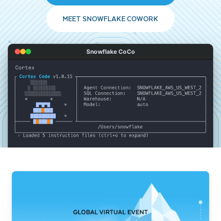
MEET SNOWFLAKE COWORK
Snowflake CoCo