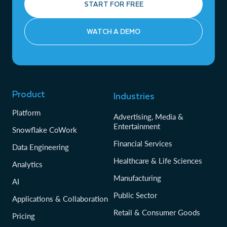
START FOR FREE
WATCH A DEMO
Product
Industries
Platform
Advertising, Media &
Entertainment
Snowflake CoWork
Financial Services
Data Engineering
Healthcare & Life Sciences
Analytics
Manufacturing
AI
Public Sector
Applications & Collaboration
Retail & Consumer Goods
Pricing