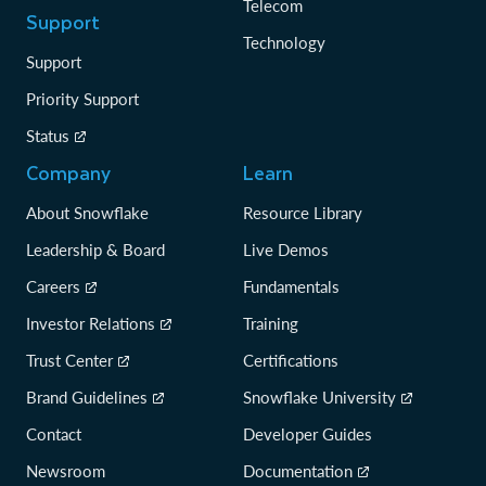
Telecom
Support
Technology
Support
Priority Support
Status
Company
Learn
About Snowflake
Resource Library
Leadership & Board
Live Demos
Careers
Fundamentals
Investor Relations
Training
Trust Center
Certifications
Brand Guidelines
Snowflake University
Contact
Developer Guides
Newsroom
Documentation