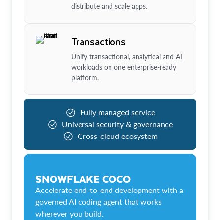
distribute and scale apps.
Transactions
Unify transactional, analytical and AI
workloads on one enterprise-ready
platform.
Fully managed service
Universal security & governance
Cross-cloud ecosystem
SNOWFLAKE COCO
Accelerate end-to-end development with a
governed AI coding agent that works
wherever you build.