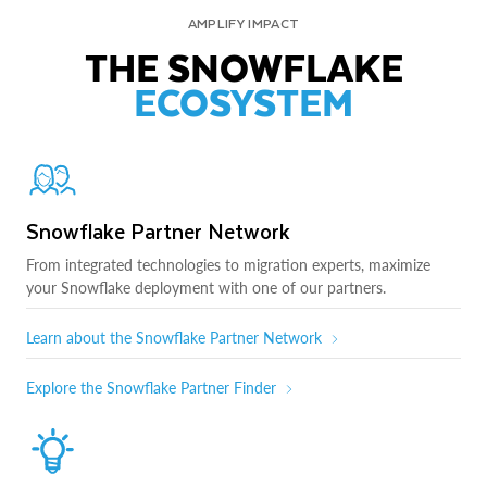
AMPLIFY IMPACT
THE SNOWFLAKE
ECOSYSTEM
Snowflake Partner Network
From integrated technologies to migration experts, maximize
your Snowflake deployment with one of our partners.
Learn about the Snowflake Partner Network
Explore the Snowflake Partner Finder