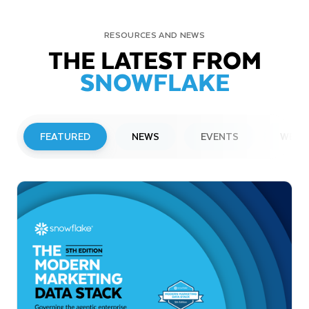
RESOURCES AND NEWS
THE LATEST FROM
SNOWFLAKE
FEATURED
NEWS
EVENTS
WEBI
PRESS RELEASE
Snowflake to Present at Upcoming
Investor Conferences
Read More