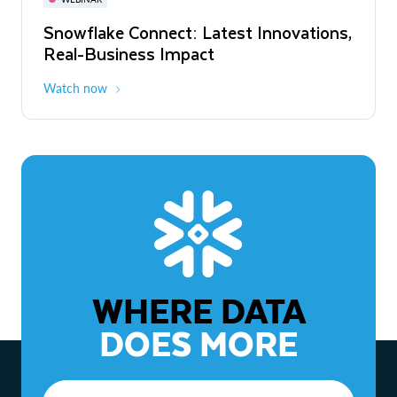
WEBINAR
Snowflake Connect: Latest Innovations,
The Agentic Enterprise: From Strategy
Real-Business Impact
to ROI
Watch now
Watch now
WHERE DATA
DOES MORE