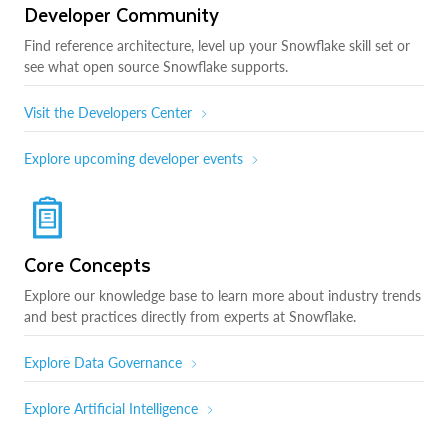
Developer Community
Find reference architecture, level up your Snowflake skill set or
see what open source Snowflake supports.
Visit the Developers Center
Explore upcoming developer events
Core Concepts
Explore our knowledge base to learn more about industry trends
and best practices directly from experts at Snowflake.
Explore Data Governance
Explore Artificial Intelligence