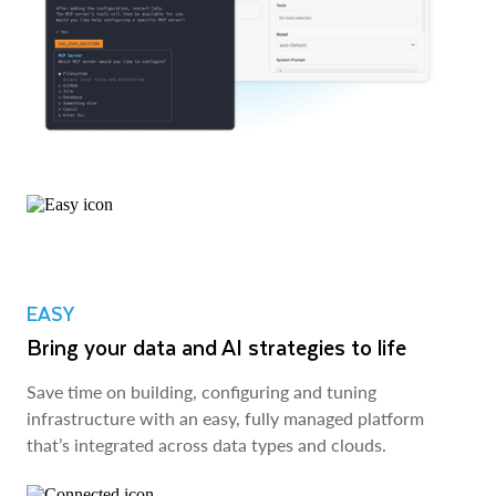
EASY
Bring your data and AI strategies to life
Save time on building, configuring and tuning
infrastructure with an easy, fully managed platform
that’s integrated across data types and clouds.