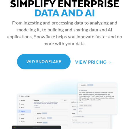
SIMPLIFY ENTERPRISE
DATA AND AI
From ingesting and processing data to analyzing and
modeling it, to building and sharing data and AI
applications, Snowflake helps you innovate faster and do
more with your data.
VIEW PRICING
WHY SNOWFLAKE