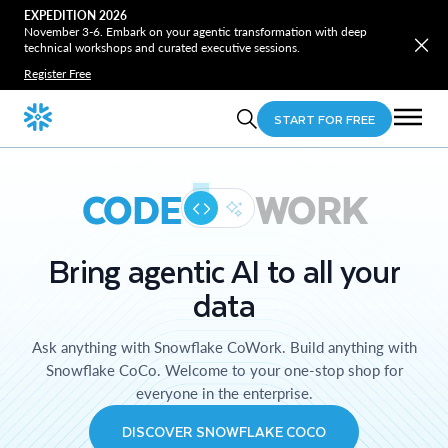
EXPEDITION 2026
November 3-6. Embark on your agentic transformation with deep
technical workshops and curated executive sessions.
Register Free
START FOR FREE
CODE
WORK
Bring agentic AI to all your
data
Ask anything with Snowflake CoWork. Build anything with
Snowflake CoCo. Welcome to your one-stop shop for
everyone in the enterprise.
DISCOVER SNOWFLAKE COCO