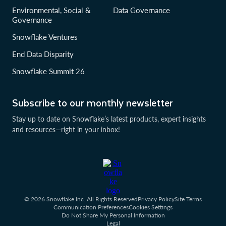
Environmental, Social &
Data Governance
Governance
Snowflake Ventures
End Data Disparity
Snowflake Summit 26
Subscribe to our monthly newsletter
Stay up to date on Snowflake’s latest products, expert insights
and resources—right in your inbox!
© 2026 Snowflake Inc. All Rights Reserved
Privacy Policy
Site Terms
Communication Preferences
Cookies Settings
Do Not Share My Personal Information
Legal