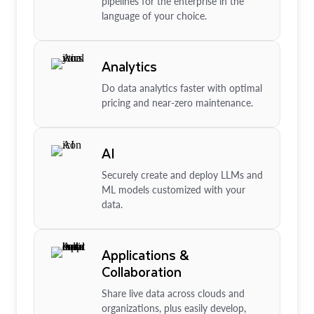
pipelines for the enterprise in the
language of your choice.
Analytics
Do data analytics faster with optimal
pricing and near-zero maintenance.
AI
Securely create and deploy LLMs and
ML models customized with your
data.
Applications &
Collaboration
Share live data across clouds and
organizations, plus easily develop,