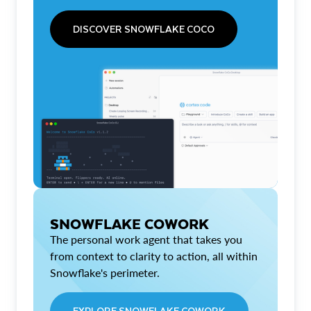
DISCOVER SNOWFLAKE COCO
SNOWFLAKE COWORK
The personal work agent that takes you
from context to clarity to action, all within
Snowflake's perimeter.
EXPLORE SNOWFLAKE COWORK