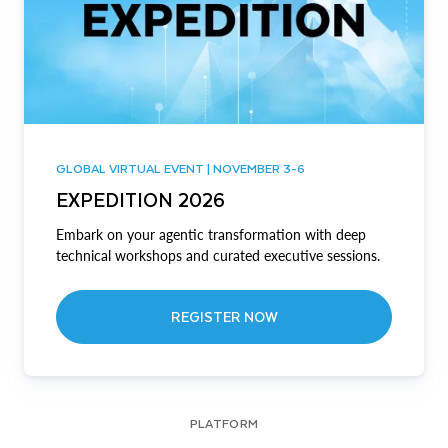
GLOBAL VIRTUAL EVENT | NOVEMBER 3-6
EXPEDITION 2026
Embark on your agentic transformation with deep
technical workshops and curated executive sessions.
REGISTER NOW
PLATFORM