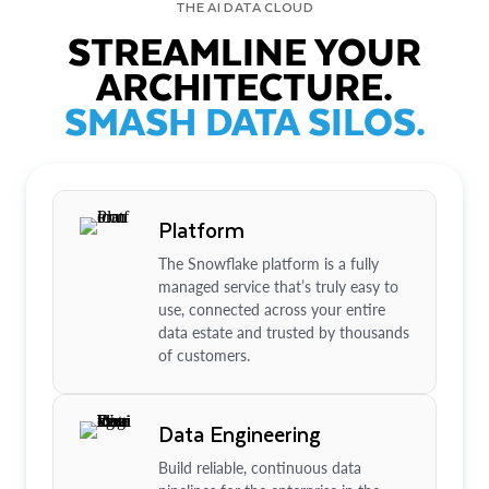
THE AI DATA CLOUD
STREAMLINE YOUR
ARCHITECTURE.
SMASH DATA SILOS.
Platform
The Snowflake platform is a fully
managed service that’s truly easy to
use, connected across your entire
data estate and trusted by thousands
of customers.
Data Engineering
Build reliable, continuous data