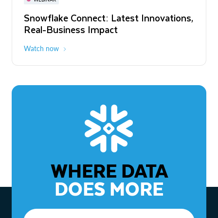
WEBINAR
Snowflake Connect: Latest Innovations,
The Agentic Enterprise: From Strategy
Real-Business Impact
to ROI
Watch now
Watch now
WHERE DATA
DOES MORE