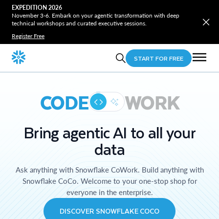
EXPEDITION 2026
November 3-6. Embark on your agentic transformation with deep
technical workshops and curated executive sessions.
Register Free
START FOR FREE
CODE
WORK
Bring agentic AI to all your
data
Ask anything with Snowflake CoWork. Build anything with
Snowflake CoCo. Welcome to your one-stop shop for
everyone in the enterprise.
DISCOVER SNOWFLAKE COCO