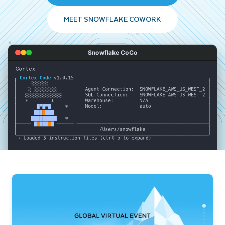
MEET SNOWFLAKE COWORK
Snowflake CoCo