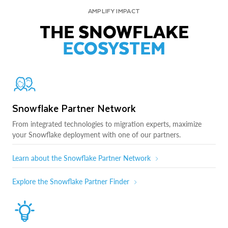
AMPLIFY IMPACT
THE SNOWFLAKE
ECOSYSTEM
Snowflake Partner Network
From integrated technologies to migration experts, maximize
your Snowflake deployment with one of our partners.
Learn about the Snowflake Partner Network
Explore the Snowflake Partner Finder