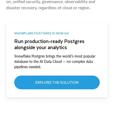
on, unified security, governance, observability and
disaster recovery, regardless of cloud or region.
SNOWFLAKE POSTGRES IS NOW GA
Run production-ready Postgres
alongside your analytics
Snowflake Postgres brings the world’s most popular
database to the AI Data Cloud — no complex data
pipelines needed.
EXPLORE THE SOLUTION