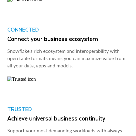
CONNECTED
Connect your business ecosystem
Snowflake’s rich ecosystem and interoperability with
open table formats means you can maximize value from
all your data, apps and models.
TRUSTED
Achieve universal business continuity
Support your most demanding workloads with always-