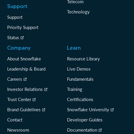
Telecom
Support
Technology
Support
Priority Support
Status
Company
Learn
About Snowflake
Resource Library
Leadership & Board
Live Demos
Careers
Fundamentals
Investor Relations
Training
Trust Center
Certifications
Brand Guidelines
Snowflake University
Contact
Developer Guides
Newsroom
Documentation