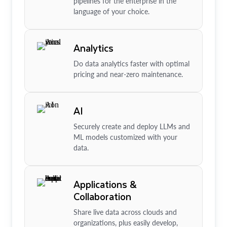
pipelines for the enterprise in the
language of your choice.
Analytics
Do data analytics faster with optimal
pricing and near-zero maintenance.
AI
Securely create and deploy LLMs and
ML models customized with your
data.
Applications &
Collaboration
Share live data across clouds and
organizations, plus easily develop,