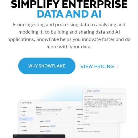
SIMPLIFY ENTERPRISE
DATA AND AI
From ingesting and processing data to analyzing and
modeling it, to building and sharing data and AI
applications, Snowflake helps you innovate faster and do
more with your data.
VIEW PRICING
WHY SNOWFLAKE