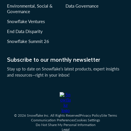
Environmental, Social &
Data Governance
Governance
Snowflake Ventures
End Data Disparity
Snowflake Summit 26
Subscribe to our monthly newsletter
Stay up to date on Snowflake’s latest products, expert insights
and resources—right in your inbox!
© 2026 Snowflake Inc. All Rights Reserved
Privacy Policy
Site Terms
Communication Preferences
Cookies Settings
Do Not Share My Personal Information
Legal