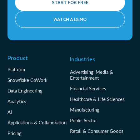
START FOR FREE
WATCH A DEMO
Product
Industries
Platform
Advertising, Media &
Entertainment
Snowflake CoWork
Financial Services
Data Engineering
Healthcare & Life Sciences
Analytics
Manufacturing
AI
Public Sector
Applications & Collaboration
Retail & Consumer Goods
Pricing