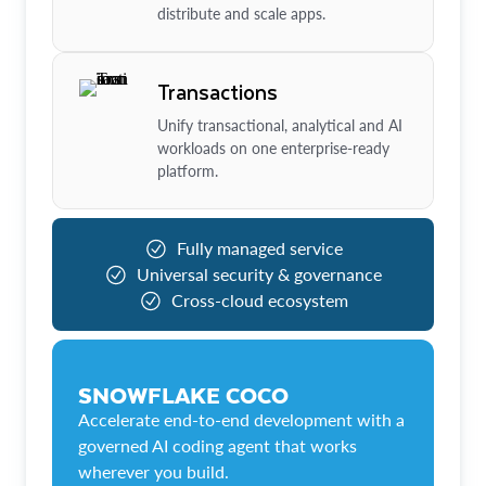
distribute and scale apps.
Transactions
Unify transactional, analytical and AI
workloads on one enterprise-ready
platform.
Fully managed service
Universal security & governance
Cross-cloud ecosystem
SNOWFLAKE COCO
Accelerate end-to-end development with a
governed AI coding agent that works
wherever you build.