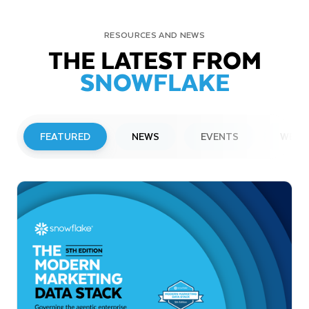
RESOURCES AND NEWS
THE LATEST FROM
SNOWFLAKE
FEATURED
NEWS
EVENTS
WEBI
PRESS RELEASE
Snowflake to Present at Upcoming
Investor Conferences
Read More