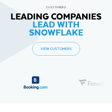
CUSTOMERS
LEADING COMPANIES
LEAD WITH
SNOWFLAKE
VIEW CUSTOMERS