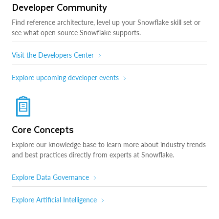
Developer Community
Find reference architecture, level up your Snowflake skill set or
see what open source Snowflake supports.
Visit the Developers Center
Explore upcoming developer events
Core Concepts
Explore our knowledge base to learn more about industry trends
and best practices directly from experts at Snowflake.
Explore Data Governance
Explore Artificial Intelligence