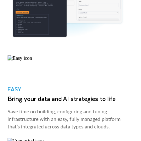
EASY
Bring your data and AI strategies to life
Save time on building, configuring and tuning
infrastructure with an easy, fully managed platform
that’s integrated across data types and clouds.