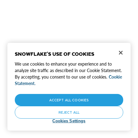
SNOWFLAKE'S USE OF COOKIES
We use cookies to enhance your experience and to
analyze site traffic as described in our Cookie Statement.
By accepting, you consent to our use of cookies.
Cookie
Statement.
ACCEPT ALL COOKIES
REJECT ALL
Cookies Settings