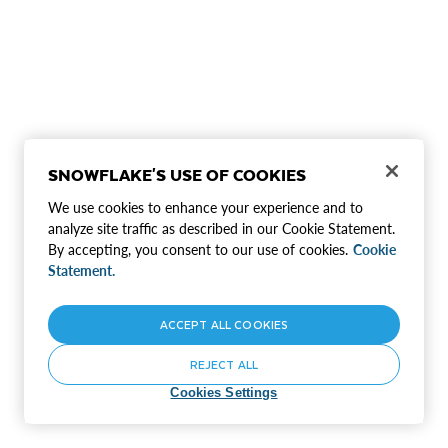
SNOWFLAKE'S USE OF COOKIES
We use cookies to enhance your experience and to
analyze site traffic as described in our Cookie Statement.
By accepting, you consent to our use of cookies.
Cookie
Statement.
ACCEPT ALL COOKIES
REJECT ALL
Cookies Settings