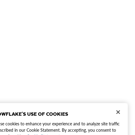
WFLAKE'S USE OF COOKIES
e cookies to enhance your experience and to analyze site traffic
scribed in our Cookie Statement. By accepting, you consent to