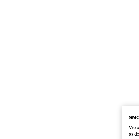
SNO
We us
as de