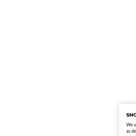
SNO
We us
as de