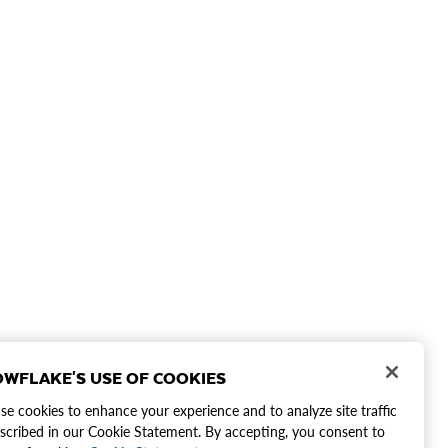
WFLAKE'S USE OF COOKIES
e cookies to enhance your experience and to analyze site traffic
scribed in our Cookie Statement. By accepting, you consent to