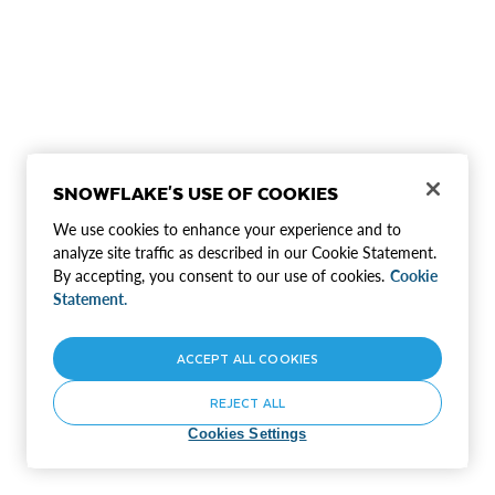
SNOWFLAKE'S USE OF COOKIES
We use cookies to enhance your experience and to
analyze site traffic as described in our Cookie Statement.
By accepting, you consent to our use of cookies.
Cookie
Statement.
ACCEPT ALL COOKIES
REJECT ALL
Cookies Settings