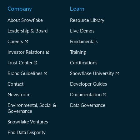
Company
Learn
About Snowflake
Resource Library
Leadership & Board
Live Demos
Careers
Fundamentals
Investor Relations
Training
Trust Center
Certifications
Brand Guidelines
Snowflake University
Contact
Developer Guides
Newsroom
Documentation
Environmental, Social &
Data Governance
Governance
Snowflake Ventures
End Data Disparity