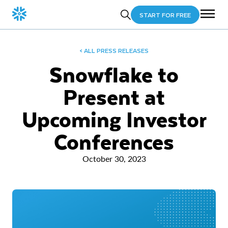
START FOR FREE
< ALL PRESS RELEASES
Snowflake to
Present at
Upcoming Investor
Conferences
October 30, 2023