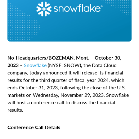
No-Headquarters/BOZEMAN, Mont. – October 30,
2023 –
Snowflake
(NYSE: SNOW), the Data Cloud
company, today announced it will release its financial
results for the third quarter of fiscal year 2024, which
ends October 31, 2023, following the close of the U.S.
markets on Wednesday, November 29, 2023. Snowflake
will host a conference call to discuss the financial
results.
Conference Call Details