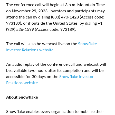
The conference call will begin at 3 p.m. Mountain Time
on November 29, 2023. Investors and participants may
attend the call by dialing (833) 470-1428 (Access code:
973189), or if outside the United States, by dialing +1
(929) 526-1599 (Access code: 973189).
The call will also be webcast live on the
Snowflake
Investor Relations website
.
An audio replay of the conference call and webcast will
be available two hours after its completion and will be
accessible for 30 days on the
Snowflake Investor
Relations website
.
About Snowflake
Snowflake enables every organization to mobilize their