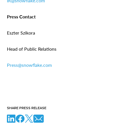
IR@snowflake.com
Press Contact
Eszter Szikora
Head of Public Relations
Press@snowflake.com
SHARE PRESS RELEASE