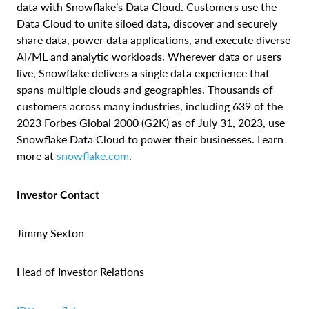
data with Snowflake’s Data Cloud. Customers use the
Data Cloud to unite siloed data, discover and securely
share data, power data applications, and execute diverse
AI/ML and analytic workloads. Wherever data or users
live, Snowflake delivers a single data experience that
spans multiple clouds and geographies. Thousands of
customers across many industries, including 639 of the
2023 Forbes Global 2000 (G2K) as of July 31, 2023, use
Snowflake Data Cloud to power their businesses. Learn
more at
snowflake.com
.
Investor Contact
Jimmy Sexton
Head of Investor Relations