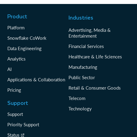
Product
Industries
Platform
Advertising, Media &
Entertainment
Snowflake CoWork
Financial Services
Data Engineering
Healthcare & Life Sciences
Analytics
Manufacturing
AI
Public Sector
Applications & Collaboration
Retail & Consumer Goods
Pricing
Telecom
Support
Technology
Support
Priority Support
Status