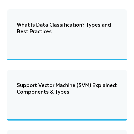
What Is Data Classification? Types and
Best Practices
Support Vector Machine (SVM) Explained:
Components & Types