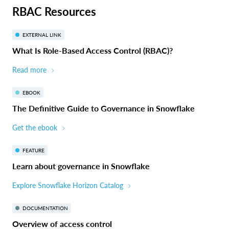
RBAC Resources
EXTERNAL LINK
What Is Role-Based Access Control (RBAC)?
Read more
EBOOK
The Definitive Guide to Governance in Snowflake
Get the ebook
FEATURE
Learn about governance in Snowflake
Explore Snowflake Horizon Catalog
DOCUMENTATION
Overview of access control