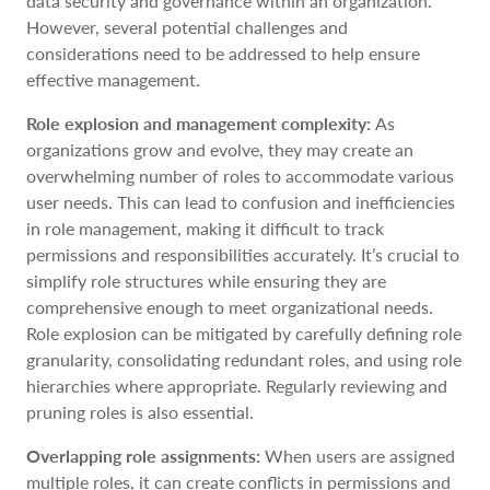
data security and governance within an organization.
However, several potential challenges and
considerations need to be addressed to help ensure
effective management.
Role explosion and management complexity:
As
organizations grow and evolve, they may create an
overwhelming number of roles to accommodate various
user needs. This can lead to confusion and inefficiencies
in role management, making it difficult to track
permissions and responsibilities accurately. It’s crucial to
simplify role structures while ensuring they are
comprehensive enough to meet organizational needs.
Role explosion can be mitigated by carefully defining role
granularity, consolidating redundant roles, and using role
hierarchies where appropriate. Regularly reviewing and
pruning roles is also essential.
Overlapping role assignments:
When users are assigned
multiple roles, it can create conflicts in permissions and