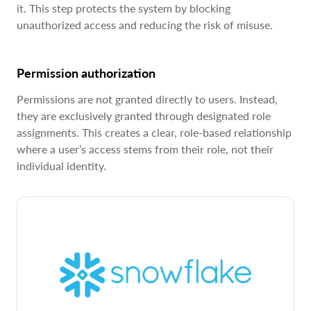
it. This step protects the system by blocking
unauthorized access and reducing the risk of misuse.
Permission authorization
Permissions are not granted directly to users. Instead,
they are exclusively granted through designated role
assignments. This creates a clear, role-based relationship
where a user’s access stems from their role, not their
individual identity.