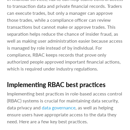
to transaction data and private financial records. Traders
can execute trades, but only a manager can approve
those trades, while a compliance officer can review
transactions but cannot make or approve trades. This
separation helps reduce the chance of insider fraud, as
well as making user administration easier because access
is managed by role instead of by individual. For
compliance, RBAC keeps records that prove only
authorized people approved important financial actions,
which is required under industry regulations.
Implementing RBAC best practices
Implementing best practices in role-based access control
(RBAC) systems is crucial for maintaining data security,
data privacy and
data governance
, as well as helping
ensure users have appropriate access to the data they
need. Here are a few key best practices.