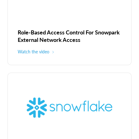
Role-Based Access Control For Snowpark
External Network Access
Watch the video