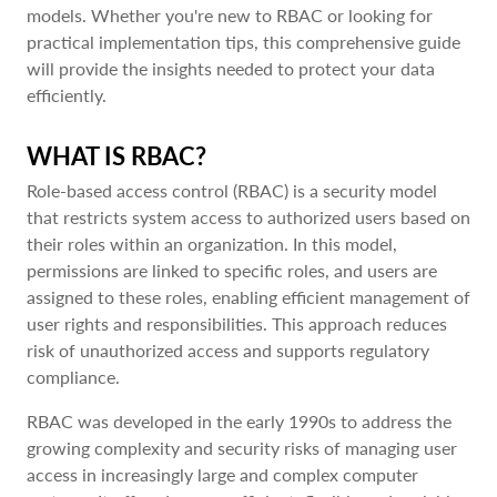
models. Whether you're new to RBAC or looking for
practical implementation tips, this comprehensive guide
will provide the insights needed to protect your data
efficiently.
WHAT IS RBAC?
Role-based access control (RBAC) is a security model
that restricts system access to authorized users based on
their roles within an organization. In this model,
permissions are linked to specific roles, and users are
assigned to these roles, enabling efficient management of
user rights and responsibilities. This approach reduces
risk of unauthorized access and supports regulatory
compliance.
RBAC was developed in the early 1990s to address the
growing complexity and security risks of managing user
access in increasingly large and complex computer