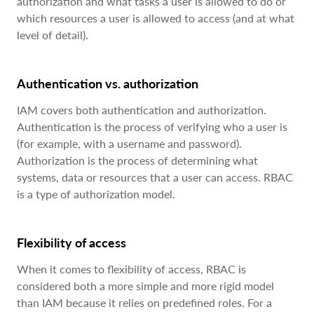
authorization and what tasks a user is allowed to do or
which resources a user is allowed to access (and at what
level of detail).
Authentication vs. authorization
IAM covers both authentication and authorization.
Authentication is the process of verifying who a user is
(for example, with a username and password).
Authorization is the process of determining what
systems, data or resources that a user can access. RBAC
is a type of authorization model.
Flexibility of access
When it comes to flexibility of access, RBAC is
considered both a more simple and more rigid model
than IAM because it relies on predefined roles. For a