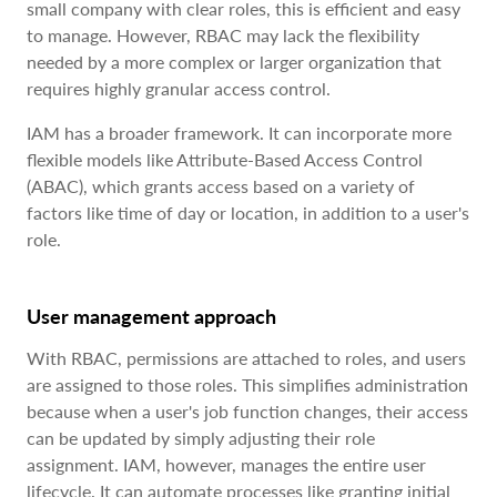
small company with clear roles, this is efficient and easy
to manage. However, RBAC may lack the flexibility
needed by a more complex or larger organization that
requires highly granular access control.
IAM has a broader framework. It can incorporate more
flexible models like Attribute-Based Access Control
(ABAC), which grants access based on a variety of
factors like time of day or location, in addition to a user's
role.
User management approach
With RBAC, permissions are attached to roles, and users
are assigned to those roles. This simplifies administration
because when a user's job function changes, their access
can be updated by simply adjusting their role
assignment. IAM, however, manages the entire user
lifecycle. It can automate processes like granting initial