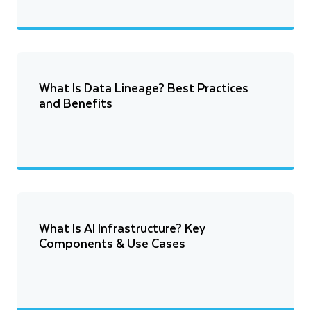
What Is Data Lineage? Best Practices
and Benefits
What Is AI Infrastructure? Key
Components & Use Cases