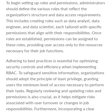
To begin setting up roles and permissions, administrators
should define the various roles that reflect the
organization's structure and data access requirements.
This includes creating roles such as data analyst, data
engineer, and data scientist, each tailored with specific
permissions that align with their responsibilities. Once
roles are established, permissions can be assigned to
these roles, providing user access only to the resources
necessary for their job functions.
Adhering to best practices is essential for optimizing
security controls and efficiency when implementing
RBAC. To safeguard sensitive information, organizations
should adopt the principle of least privilege, granting
users the minimum level of access necessary to perform
their tasks. Regularly reviewing and updating roles and
permissions is also crucial, as it helps mitigate risks
associated with user turnover or changes in job
responsibilities. Furthermore, incorporating a clear