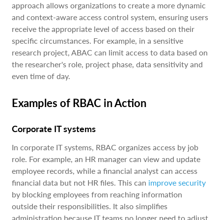
approach allows organizations to create a more dynamic
and context-aware access control system, ensuring users
receive the appropriate level of access based on their
specific circumstances. For example, in a sensitive
research project, ABAC can limit access to data based on
the researcher's role, project phase, data sensitivity and
even time of day.
Examples of RBAC in Action
Corporate IT systems
In corporate IT systems, RBAC organizes access by job
role. For example, an HR manager can view and update
employee records, while a financial analyst can access
financial data but not HR files. This can
improve security
by blocking employees from reaching information
outside their responsibilities. It also simplifies
administration because IT teams no longer need to adjust