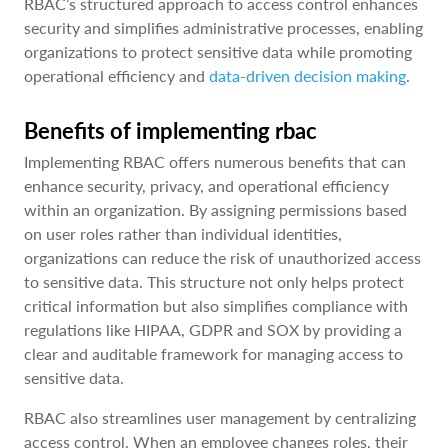
RBAC’s structured approach to access control enhances
security and simplifies administrative processes, enabling
organizations to protect sensitive data while promoting
operational efficiency and
data-driven decision making
.
Benefits of implementing rbac
Implementing RBAC offers numerous benefits that can
enhance security, privacy, and operational efficiency
within an organization. By assigning permissions based
on user roles rather than individual identities,
organizations can reduce the risk of unauthorized access
to sensitive data. This structure not only helps protect
critical information but also simplifies compliance with
regulations like HIPAA, GDPR and SOX by providing a
clear and auditable framework for managing access to
sensitive data.
RBAC also streamlines user management by centralizing
access control. When an employee changes roles, their