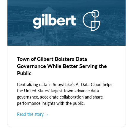
Town of Gilbert Bolsters Data
Governance While Better Serving the
Public
Centralizing data in Snowflake’s AI Data Cloud helps
the United States’ largest town advance data
governance, accelerate collaboration and share
performance insights with the public.
Read the story