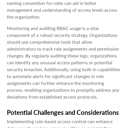
naming convention for roles can aid in better
management and understanding of access levels across
the organization.
Monitoring and auditing RBAC usage is a vital
component of a robust security strategy. Organizations
should use comprehensive tools that allow
administrators to track role assignments and permission
changes. By regularly auditing these logs, organizations
can identify any unusual access patterns or potential
security breaches. Additionally, using built-in capabilities
to automate alerts for significant changes in role
assignments can further enhance the monitoring
process, enabling organizations to promptly address any
deviations from established access protocols.
Potential Challenges and Considerations
Implementing role-based access control can enhance