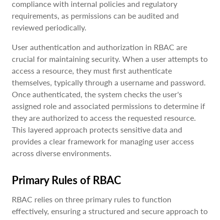
compliance with internal policies and regulatory
requirements, as permissions can be audited and
reviewed periodically.
User authentication and authorization in RBAC are
crucial for maintaining security. When a user attempts to
access a resource, they must first authenticate
themselves, typically through a username and password.
Once authenticated, the system checks the user's
assigned role and associated permissions to determine if
they are authorized to access the requested resource.
This layered approach protects sensitive data and
provides a clear framework for managing user access
across diverse environments.
Primary Rules of RBAC
RBAC relies on three primary rules to function
effectively, ensuring a structured and secure approach to