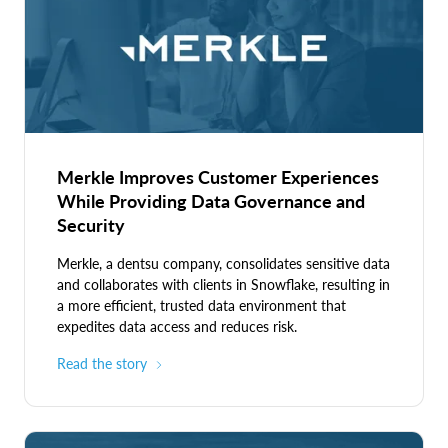
attributes, and environmental conditions.
and government systems handling classified information.
Discretionary Access Control (DAC):
The owner of a
resource can grant or deny access to other users.
Mandatory Access Control (MAC):
A central
administrator sets a policy that dictates access based
on a resource's sensitivity and a user's security
clearance.
Merkle Improves Customer Experiences
While Providing Data Governance and
Security
Merkle, a dentsu company, consolidates sensitive data
and collaborates with clients in Snowflake, resulting in
a more efficient, trusted data environment that
expedites data access and reduces risk.
Read the story