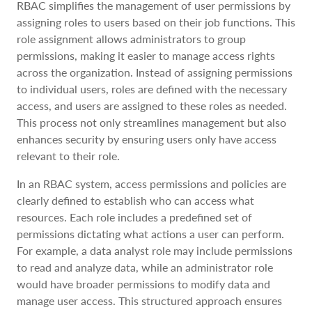
RBAC simplifies the management of user permissions by
assigning roles to users based on their job functions. This
role assignment allows administrators to group
permissions, making it easier to manage access rights
across the organization. Instead of assigning permissions
to individual users, roles are defined with the necessary
access, and users are assigned to these roles as needed.
This process not only streamlines management but also
enhances security by ensuring users only have access
relevant to their role.
In an RBAC system, access permissions and policies are
clearly defined to establish who can access what
resources. Each role includes a predefined set of
permissions dictating what actions a user can perform.
For example, a data analyst role may include permissions
to read and analyze data, while an administrator role
would have broader permissions to modify data and
manage user access. This structured approach ensures