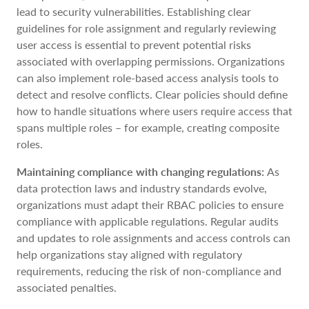
lead to security vulnerabilities. Establishing clear
guidelines for role assignment and regularly reviewing
user access is essential to prevent potential risks
associated with overlapping permissions. Organizations
can also implement role-based access analysis tools to
detect and resolve conflicts. Clear policies should define
how to handle situations where users require access that
spans multiple roles – for example, creating composite
roles.
Maintaining compliance with changing regulations:
As
data protection laws and industry standards evolve,
organizations must adapt their RBAC policies to ensure
compliance with applicable regulations. Regular audits
and updates to role assignments and access controls can
help organizations stay aligned with regulatory
requirements, reducing the risk of non-compliance and
associated penalties.