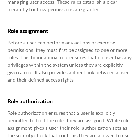
managing user access. These rules establish a clear
hierarchy for how permissions are granted.
Role assignment
Before a user can perform any actions or exercise
permissions, they must first be assigned to one or more
roles. This foundational rule ensures that no user has any
privileges within the system unless they are explicitly
given a role. It also provides a direct link between a user
and their defined access rights.
Role authorization
Role authorization ensures that a user is explicitly
permitted to hold the roles they are assigned. While role
assignment gives a user their role, authorization acts as
the security check that confirms they are allowed to use