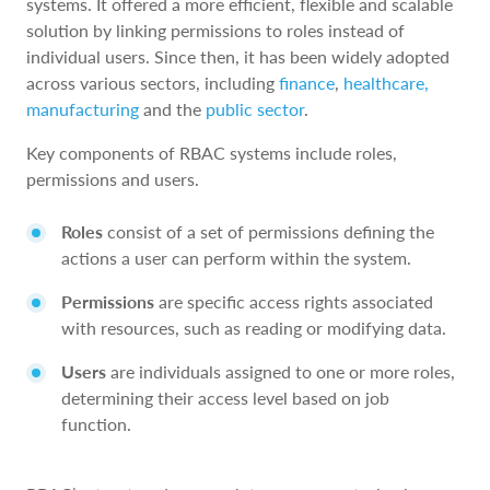
systems. It offered a more efficient, flexible and scalable
solution by linking permissions to roles instead of
individual users. Since then, it has been widely adopted
across various sectors, including
finance
,
healthcare,
manufacturing
and the
public sector
.
Key components of RBAC systems include roles,
permissions and users.
Roles
consist of a set of permissions defining the
actions a user can perform within the system.
Permissions
are specific access rights associated
with resources, such as reading or modifying data.
Users
are individuals assigned to one or more roles,
determining their access level based on job
function.