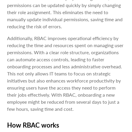
permissions can be updated quickly by simply changing
their role assignment. This eliminates the need to
manually update individual permissions, saving time and
reducing the risk of errors.
Additionally, RBAC improves operational efficiency by
reducing the time and resources spent on managing user
permissions. With a clear role structure, organizations
can automate access controls, leading to faster
onboarding processes and less administrative overhead.
This not only allows IT teams to focus on strategic
initiatives but also enhances workforce productivity by
ensuring users have the access they need to perform
their jobs effectively. With RBAC, onboarding a new
employee might be reduced from several days to just a
few hours, saving time and cost.
How RBAC works