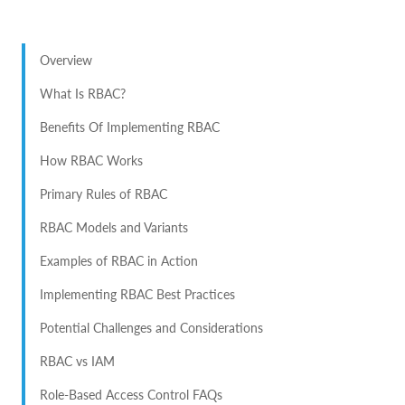
Overview
What Is RBAC?
Benefits Of Implementing RBAC
How RBAC Works
Primary Rules of RBAC
RBAC Models and Variants
Examples of RBAC in Action
Implementing RBAC Best Practices
Potential Challenges and Considerations
RBAC vs IAM
Role-Based Access Control FAQs