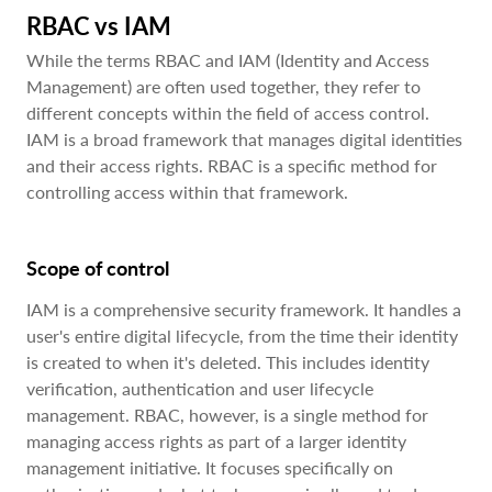
RBAC vs IAM
While the terms RBAC and IAM (Identity and Access
Management) are often used together, they refer to
different concepts within the field of access control.
IAM is a broad framework that manages digital identities
and their access rights. RBAC is a specific method for
controlling access within that framework.
Scope of control
IAM is a comprehensive security framework. It handles a
user's entire digital lifecycle, from the time their identity
is created to when it's deleted. This includes identity
verification, authentication and user lifecycle
management. RBAC, however, is a single method for
managing access rights as part of a larger identity
management initiative. It focuses specifically on