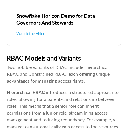
Snowflake Horizon Demo for Data
Governors And Stewards
Watch the video
RBAC Models and Variants
Two notable variants of RBAC include Hierarchical
RBAC and Constrained RBAC, each offering unique
advantages for managing access rights.
Hierarchical RBAC
introduces a structured approach to
roles, allowing for a parent-child relationship between
roles. This means that a senior role can inherit
permissions from a junior role, streamlining access
management and reducing redundancy. For example, a
manager can automatically gain access to the resources