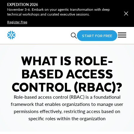
EXPEDITION 2026
November 3-6. Embark on your agentic transformation with deep
technical workshops and curated executive sessions.
Register Free
START FOR FREE
WHAT IS ROLE-
BASED ACCESS
CONTROL (RBAC)?
Role-based access control (RBAC) is a foundational
framework that enables organizations to manage user
permissions effectively, restricting access based on
specific roles within the organization