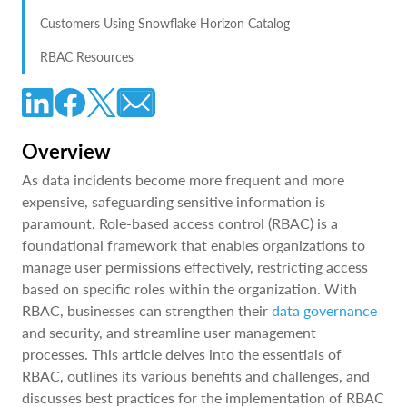
Customers Using Snowflake Horizon Catalog
RBAC Resources
Overview
As data incidents become more frequent and more
expensive, safeguarding sensitive information is
paramount. Role-based access control (RBAC) is a
foundational framework that enables organizations to
manage user permissions effectively, restricting access
based on specific roles within the organization. With
RBAC, businesses can strengthen their
data governance
and security, and streamline user management
processes. This article delves into the essentials of
RBAC, outlines its various benefits and challenges, and
discusses best practices for the implementation of RBAC