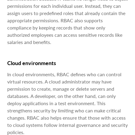
permissions for each individual user. Instead, they can
assign users to predefined roles that already contain the
appropriate permissions. RBAC also supports
compliance by keeping records that show only
authorized employees can access sensitive records like
salaries and benefits.
Cloud environments
In cloud environments, RBAC defines who can control
virtual resources. A cloud administrator may have
permission to create, manage or delete servers and
databases. A developer, on the other hand, can only
deploy applications in a test environment. This
strengthens security by limiting who can make critical
changes. RBAC also helps ensure that those with access
to cloud systems follow internal governance and security
policies.