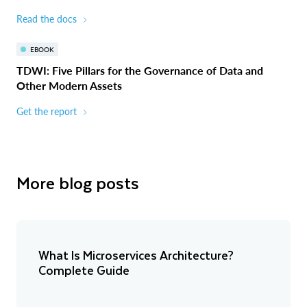
Read the docs
EBOOK
TDWI: Five Pillars for the Governance of Data and
Other Modern Assets
Get the report
More blog posts
What Is Microservices Architecture?
Complete Guide