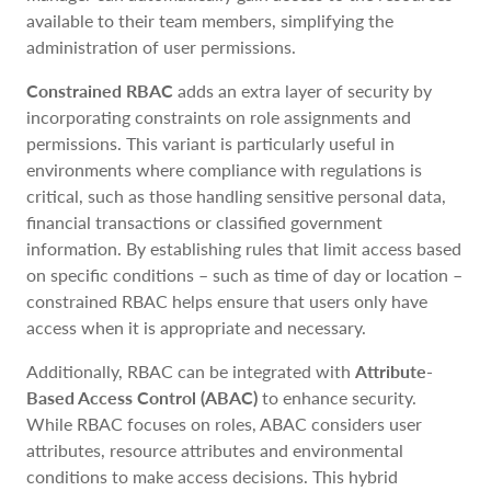
available to their team members, simplifying the
administration of user permissions.
Constrained RBAC
adds an extra layer of security by
incorporating constraints on role assignments and
permissions. This variant is particularly useful in
environments where compliance with regulations is
critical, such as those handling sensitive personal data,
financial transactions or classified government
information. By establishing rules that limit access based
on specific conditions – such as time of day or location –
constrained RBAC helps ensure that users only have
access when it is appropriate and necessary.
Additionally, RBAC can be integrated with
Attribute-
Based Access Control (ABAC)
to enhance security.
While RBAC focuses on roles, ABAC considers user
attributes, resource attributes and environmental
conditions to make access decisions. This hybrid