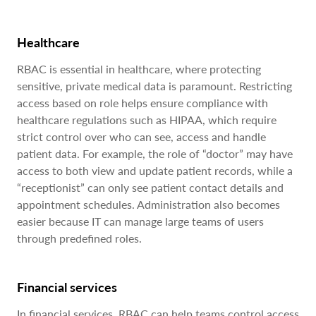
Healthcare
RBAC is essential in healthcare, where protecting
sensitive, private medical data is paramount. Restricting
access based on role helps ensure compliance with
healthcare regulations such as HIPAA, which require
strict control over who can see, access and handle
patient data. For example, the role of “doctor” may have
access to both view and update patient records, while a
“receptionist” can only see patient contact details and
appointment schedules. Administration also becomes
easier because IT can manage large teams of users
through predefined roles.
Financial services
In financial services, RBAC can help teams control access