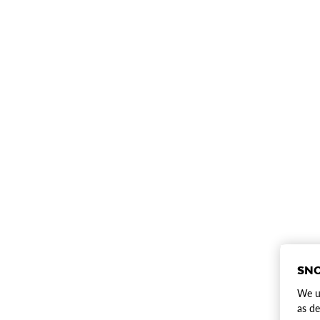
SNO
We us
as de