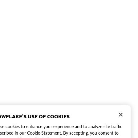
WFLAKE'S USE OF COOKIES
e cookies to enhance your experience and to analyze site traffic
scribed in our Cookie Statement. By accepting, you consent to