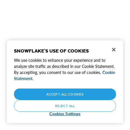
SNOWFLAKE'S USE OF COOKIES
We use cookies to enhance your experience and to
analyze site traffic as described in our Cookie Statement.
By accepting, you consent to our use of cookies.
Cookie
Statement.
ACCEPT ALL COOKIES
REJECT ALL
Cookies Settings